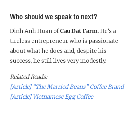
Who should we speak to next?
Dinh Anh Huan of
Cau Dat Farm
. He’s a
tireless entrepreneur who is passionate
about what he does and, despite his
success, he still lives very modestly.
Related Reads:
[Article] “The Married Beans” Coffee Brand
[Article] Vietnamese Egg Coffee