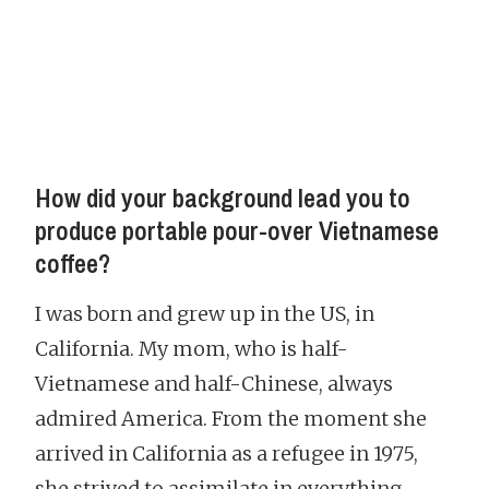
How did your background lead you to
produce portable pour-over Vietnamese
coffee?
I was born and grew up in the US, in
California. My mom, who is half-
Vietnamese and half-Chinese, always
admired America. From the moment she
arrived in California as a refugee in 1975,
she strived to assimilate in everything…