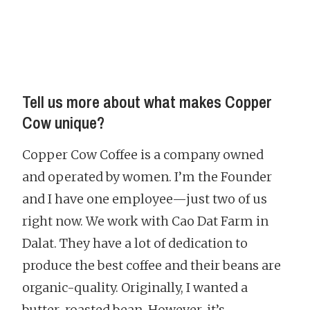
Tell us more about what makes Copper
Cow unique?
Copper Cow Coffee is a company owned
and operated by women. I’m the Founder
and I have one employee—just two of us
right now. We work with Cao Dat Farm in
Dalat. They have a lot of dedication to
produce the best coffee and their beans are
organic-quality. Originally, I wanted a
butter-roasted bean. However, it’s