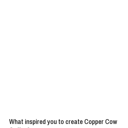
What inspired you to create Copper Cow