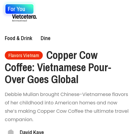
For You
Food & Drink
Dine
Copper Cow
Flavors Vietnam
Coffee: Vietnamese Pour-
Over Goes Global
Debbie Mullan brought Chinese-Vietnamese flavors
of her childhood into American homes and now
she’s making Copper Cow Coffee the ultimate travel
companion.
David Kaye