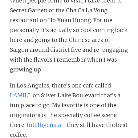
When people come to visit, I take them to
Secret Garden or the Cha Ca La Vong
restaurant on Ho Xuan Huong. For me
personally, it’s actually so cool coming back
here and going to the Chinese area of
Saigon around district five and re-engaging
with the flavors I remember when I was
growing up.
In Los Angeles, there’s one cafe called
LAMILL
on Silver Lake Boulevard that’s a
fun place to go. My favorite is one of the
originators of the specialty coffee scene
there,
Intelligensia
—they still have the best
coffee.