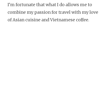
I’m fortunate that what I do allows me to
combine my passion for travel with my love
of Asian cuisine and Vietnamese coffee.