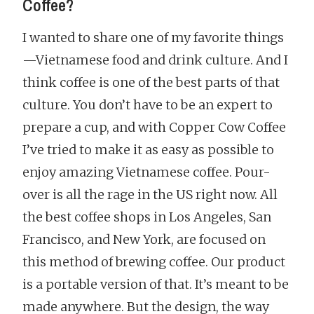
Coffee?
I wanted to share one of my favorite things
—Vietnamese food and drink culture. And I
think coffee is one of the best parts of that
culture. You don’t have to be an expert to
prepare a cup, and with Copper Cow Coffee
I’ve tried to make it as easy as possible to
enjoy amazing Vietnamese coffee. Pour-
over is all the rage in the US right now. All
the best coffee shops in Los Angeles, San
Francisco, and New York, are focused on
this method of brewing coffee. Our product
is a portable version of that. It’s meant to be
made anywhere. But the design, the way