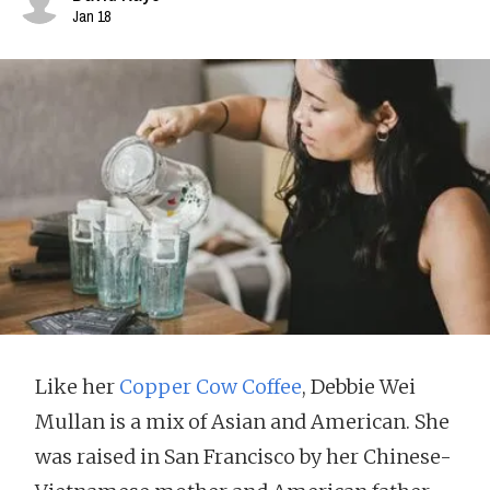
Jan 18
Like her
Copper Cow Coffee
, Debbie Wei
Mullan is a mix of Asian and American. She
was raised in San Francisco by her Chinese-