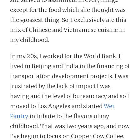
except for the food which she thought was
the grossest thing. So, I exclusively ate this
mix of Chinese and Vietnamese cuisine in
my childhood.
In my 20s, I worked for the World Bank. I
lived in Beijing and India in the financing of
transportation development projects. I was
frustrated by the lack of impact I was
having and the level of bureaucracy and so I
moved to Los Angeles and started
Wei
Pantry
in tribute to the flavors of my
childhood. That was two years ago, and now
I’ve begun to focus on Copper Cow Coffee.