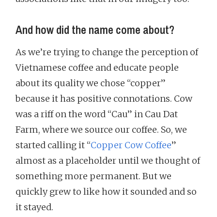
And how did the name come about?
As we’re trying to change the perception of
Vietnamese coffee and educate people
about its quality we chose “copper”
because it has positive connotations. Cow
was a riff on the word “Cau” in Cau Dat
Farm, where we source our coffee. So, we
started calling it “
Copper Cow Coffee
”
almost as a placeholder until we thought of
something more permanent. But we
quickly grew to like how it sounded and so
it stayed.