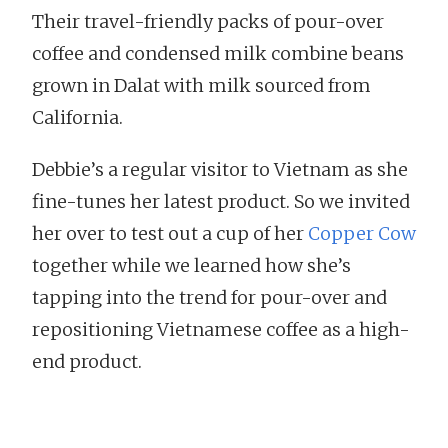
Their travel-friendly packs of pour-over
coffee and condensed milk combine beans
grown in Dalat with milk sourced from
California.
Debbie’s a regular visitor to Vietnam as she
fine-tunes her latest product. So we invited
her over to test out a cup of her
Copper Cow
together while we learned how she’s
tapping into the trend for pour-over and
repositioning Vietnamese coffee as a high-
end product.