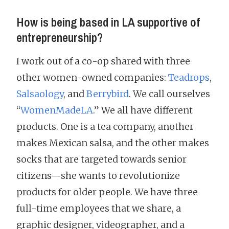
How is being based in LA supportive of
entrepreneurship?
I work out of a co-op shared with three
other women-owned companies:
Teadrops
,
Salsaology
, and
Berrybird
. We call ourselves
“
WomenMadeLA
.” We all have different
products. One is a tea company, another
makes Mexican salsa, and the other makes
socks that are targeted towards senior
citizens—she wants to revolutionize
products for older people. We have three
full-time employees that we share, a
graphic designer, videographer, and a