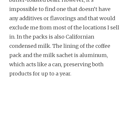
impossible to find one that doesn’t have
any additives or flavorings and that would
exclude me from most of the locations I sell
in. In the packs is also Californian
condensed milk. The lining of the coffee
pack and the milk sachet is aluminum,
which acts like a can, preserving both
products for up to a year.