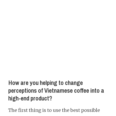
How are you helping to change
perceptions of Vietnamese coffee into a
high-end product?
The first thing is to use the best possible