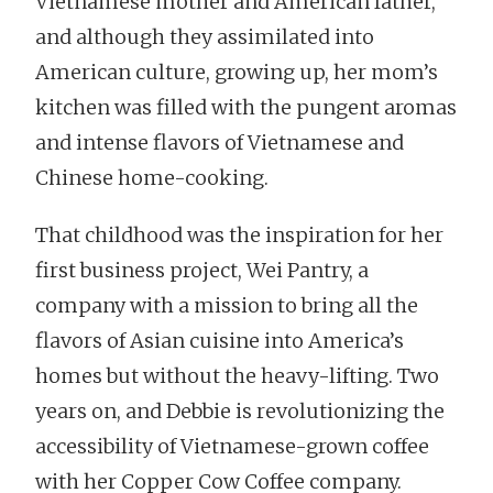
Vietnamese mother and American father,
and although they assimilated into
American culture, growing up, her mom’s
kitchen was filled with the pungent aromas
and intense flavors of Vietnamese and
Chinese home-cooking.
That childhood was the inspiration for her
first business project, Wei Pantry, a
company with a mission to bring all the
flavors of Asian cuisine into America’s
homes but without the heavy-lifting. Two
years on, and Debbie is revolutionizing the
accessibility of Vietnamese-grown coffee
with her Copper Cow Coffee company.