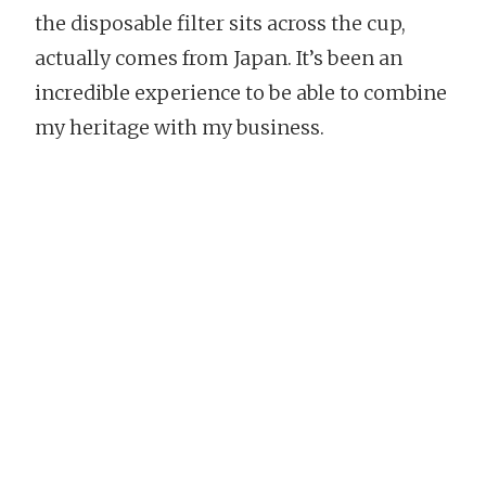
the disposable filter sits across the cup,
actually comes from Japan. It’s been an
incredible experience to be able to combine
my heritage with my business.