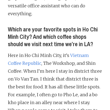
versatile office assistant who can do
everything.
Which are your favorite spots in Ho Chi
Minh City? And which coffee shops
should we visit next time we’re in LA?
Here in Ho Chi Minh City, it’s
Vietnam
Coffee Republic
, The Workshop, and Shin
Coffee. When I’m here I stay in district three
on Vo Van Tan. I think that district three is
the best for food. It has all these little spots.
For example, I often go to Pho Le, and a bo
kho place in an alley near where I stay.