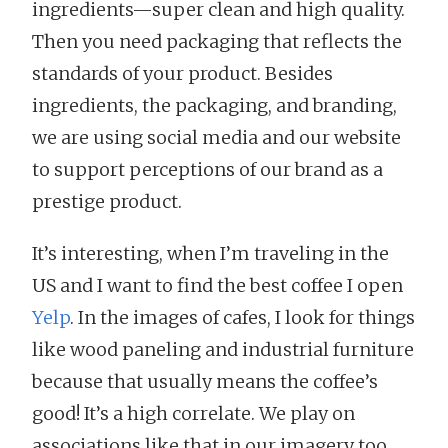
ingredients—super clean and high quality.
Then you need packaging that reflects the
standards of your product. Besides
ingredients, the packaging, and branding,
we are using social media and our website
to support perceptions of our brand as a
prestige product.
It’s interesting, when I’m traveling in the
US and I want to find the best coffee I open
Yelp
. In the images of cafes, I look for things
like wood paneling and industrial furniture
because that usually means the coffee’s
good! It’s a high correlate. We play on
associations like that in our imagery too.