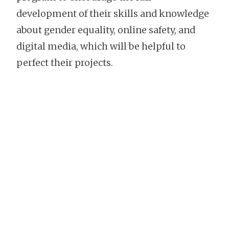
development of their skills and knowledge
about gender equality, online safety, and
digital media, which will be helpful to
perfect their projects.