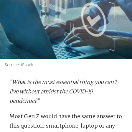
Source: iStock.
“What is the most essential thing you can’t
live without amidst the COVID-19
pandemic?”
Most Gen Z would have the same answer to
this question: smartphone, laptop or any