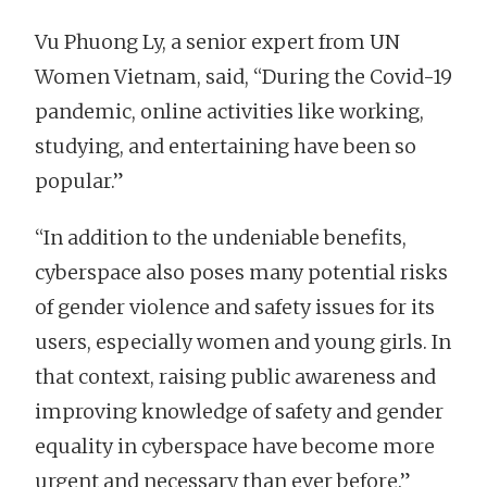
Vu Phuong Ly, a senior expert from UN
Women Vietnam, said, “During the Covid-19
pandemic, online activities like working,
studying, and entertaining have been so
popular.”
“In addition to the undeniable benefits,
cyberspace also poses many potential risks
of gender violence and safety issues for its
users, especially women and young girls. In
that context, raising public awareness and
improving knowledge of safety and gender
equality in cyberspace have become more
urgent and necessary than ever before.”