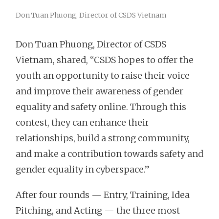
Don Tuan Phuong, Director of CSDS Vietnam
Don Tuan Phuong, Director of CSDS
Vietnam, shared, “CSDS hopes to offer the
youth an opportunity to raise their voice
and improve their awareness of gender
equality and safety online. Through this
contest, they can enhance their
relationships, build a strong community,
and make a contribution towards safety and
gender equality in cyberspace.”
After four rounds — Entry, Training, Idea
Pitching, and Acting — the three most