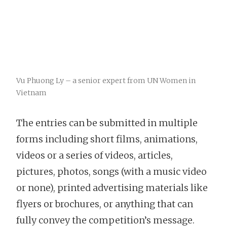
Vu Phuong Ly – a senior expert from UN Women in
Vietnam
The entries can be submitted in multiple
forms including short films, animations,
videos or a series of videos, articles,
pictures, photos, songs (with a music video
or none), printed advertising materials like
flyers or brochures, or anything that can
fully convey the competition’s message.