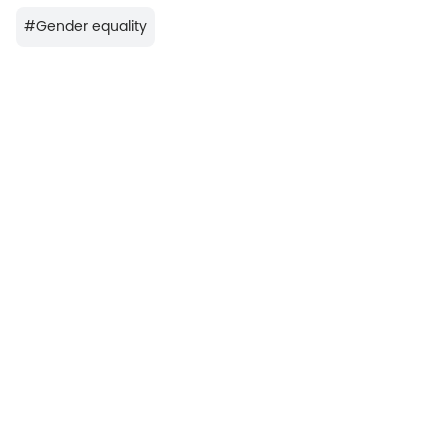
#
Gender equality