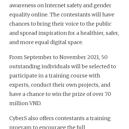
awareness on Internet safety and gender
equality online. The contestants will have
chances to bring their voice to the public
and spread inspiration for a healthier, safer,
and more equal digital space.
From September to November 2021, 50
outstanding individuals will be selected to
participate in a training course with
experts, conduct their own projects, and
have a chance to win the prize of over 70
million VND.
CyberS also offers contestants a training
program to encourage the full