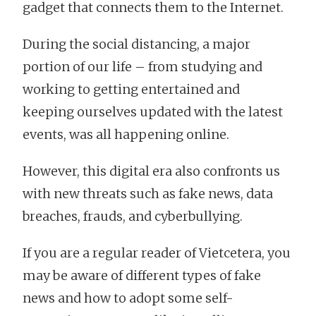
gadget that connects them to the Internet.
During the social distancing, a major
portion of our life – from studying and
working to getting entertained and
keeping ourselves updated with the latest
events, was all happening online.
However, this digital era also confronts us
with new threats such as fake news, data
breaches, frauds, and cyberbullying.
If you are a regular reader of Vietcetera, you
may be aware of different types of fake
news and how to adopt some self-