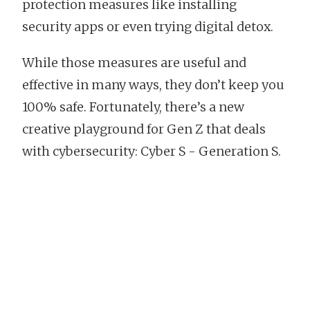
protection measures like installing
security apps or even trying digital detox.
While those measures are useful and
effective in many ways, they don’t keep you
100% safe. Fortunately, there’s a new
creative playground for Gen Z that deals
with cybersecurity: Cyber S - Generation S.