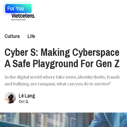
For You
Culture
Life
Cyber S: Making Cyberspace
A Safe Playground For Gen Z
In the digital world where fake news, identity thefts, frauds
and bullying are rampant, what can you do to survive?
Lê Lang
Oct 11