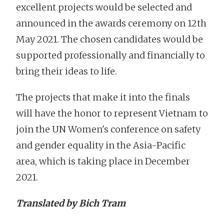
excellent projects would be selected and
announced in the awards ceremony on 12th
May 2021. The chosen candidates would be
supported professionally and financially to
bring their ideas to life.
The projects that make it into the finals
will have the honor to represent Vietnam to
join the UN Women's conference on safety
and gender equality in the Asia-Pacific
area, which is taking place in December
2021.
Translated by Bich Tram