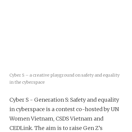
Cyber S – a creative playground on safety and equality
in the cyberspace
Cyber S - Generation S: Safety and equality
in cyberspace is a contest co-hosted by UN
Women Vietnam, CSDS Vietnam and
CEDLink. The aim is to raise Gen Z’s