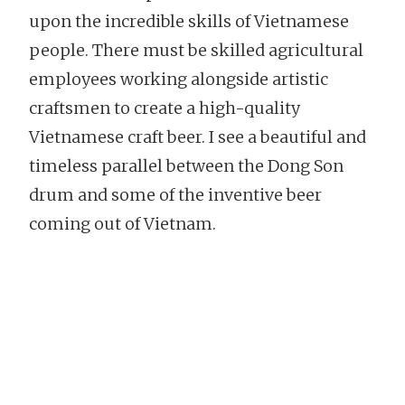
upon the incredible skills of Vietnamese
people. There must be skilled agricultural
employees working alongside artistic
craftsmen to create a high-quality
Vietnamese craft beer. I see a beautiful and
timeless parallel between the Dong Son
drum and some of the inventive beer
coming out of Vietnam.