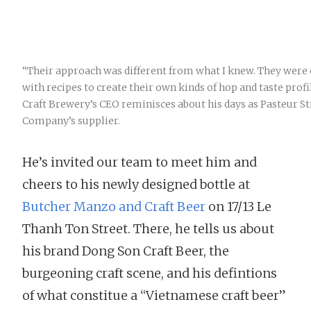
“Their approach was different from what I knew. They wer
with recipes to create their own kinds of hop and taste prof
Craft Brewery’s CEO reminisces about his days as Pasteur S
Company’s supplier.
He’s invited our team to meet him and
cheers to his newly designed bottle at
Butcher Manzo and Craft Beer
on 17/13 Le
Thanh Ton Street. There, he tells us about
his brand Dong Son Craft Beer, the
burgeoning craft scene, and his defintions
of what constitue a “Vietnamese craft beer”