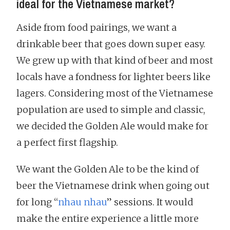
ideal for the Vietnamese market?
Aside from food pairings, we want a
drinkable beer that goes down super easy.
We grew up with that kind of beer and most
locals have a fondness for lighter beers like
lagers. Considering most of the Vietnamese
population are used to simple and classic,
we decided the Golden Ale would make for
a perfect first flagship.
We want the Golden Ale to be the kind of
beer the Vietnamese drink when going out
for long “
nhau nhau
” sessions. It would
make the entire experience a little more