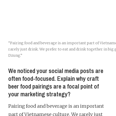
“Pairing food and beverage is an important part of Vietnam
rarely just drink. We prefer to eat and drink together in big
Dzung.”
We noticed your social media posts are
often food-focused. Explain why craft
beer food pairings are a focal point of
your marketing strategy?
Pairing food and beverage is an important
part of Vietnamese culture. We rarely just