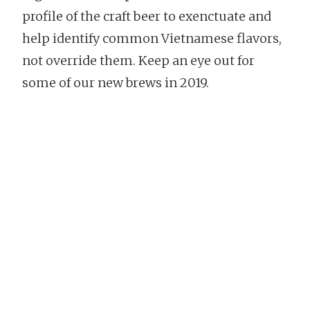
profile of the craft beer to exenctuate and
help identify common Vietnamese flavors,
not override them. Keep an eye out for
some of our new brews in 2019.