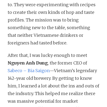
to. They were experimenting with recipes
to create their own kinds of hop and taste
profiles. The mission was to bring
something new to the table, something
that neither Vietnamese drinkers or
foreigners had tasted before.
After that, I was lucky enough to meet
Nguyen Anh Dung
, the former CEO of
Sabeco – Bia Saigon
—Vietnam’s legendary
142-year old brewery. By getting to know
him, I learned a lot about the ins and outs of
the indsutry. This helped me realize there
was massive potential for market