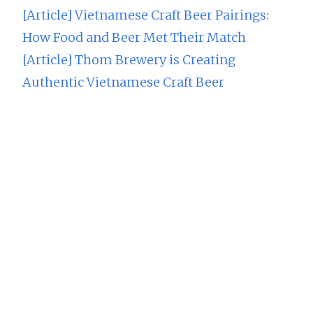
[Article] Vietnamese Craft Beer Pairings:
How Food and Beer Met Their Match
[Article] Thom Brewery is Creating
Authentic Vietnamese Craft Beer