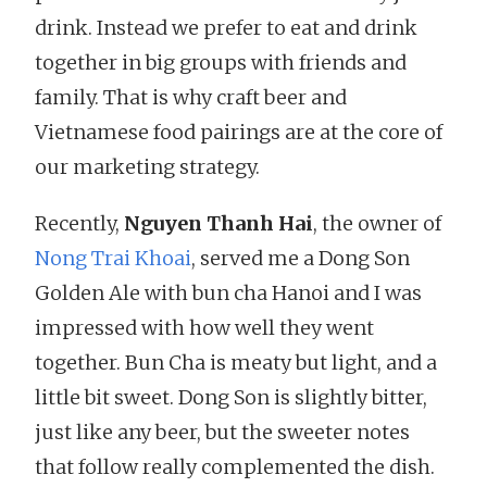
drink. Instead we prefer to eat and drink
together in big groups with friends and
family. That is why craft beer and
Vietnamese food pairings are at the core of
our marketing strategy.
Recently,
Nguyen Thanh Hai
, the owner of
Nong Trai Khoai
, served me a Dong Son
Golden Ale with bun cha Hanoi and I was
impressed with how well they went
together. Bun Cha is meaty but light, and a
little bit sweet. Dong Son is slightly bitter,
just like any beer, but the sweeter notes
that follow really complemented the dish.