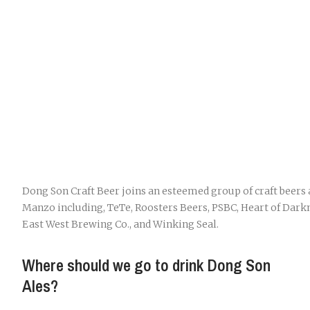
Dong Son Craft Beer joins an esteemed group of craft beers 
Manzo including, TeTe, Roosters Beers, PSBC, Heart of Darkn
East West Brewing Co., and Winking Seal.
Where should we go to drink Dong Son
Ales?