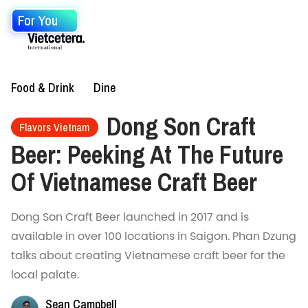
For You
Food & Drink
Dine
Dong Son Craft
Flavors Vietnam
Beer: Peeking At The Future
Of Vietnamese Craft Beer
Dong Son Craft Beer launched in 2017 and is
available in over 100 locations in Saigon. Phan Dzung
talks about creating Vietnamese craft beer for the
local palate.
Sean Campbell