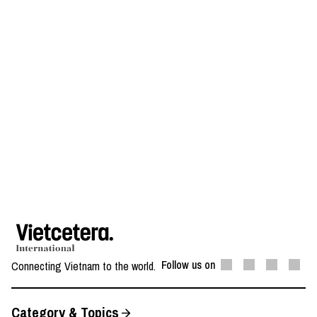
Follow us on
Connecting Vietnam to the world.
Category & Topics