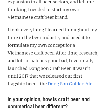
expansion in all beer sectors, and left me
thinking I needed to start my own
Vietnamese craft beer brand.
I took everything I learned throughout my
time in the beer industry and used it to
formulate my own concept for a
Vietnamese craft beer. After time, research,
and lots of batches gone bad, I eventually
launched Dong Son Craft Beer. It wasn’t
until 2017 that we released our first
flagship beer—the
Dong Son Golden Ale
.
In your opinion, how is craft beer and
commerical beer different?