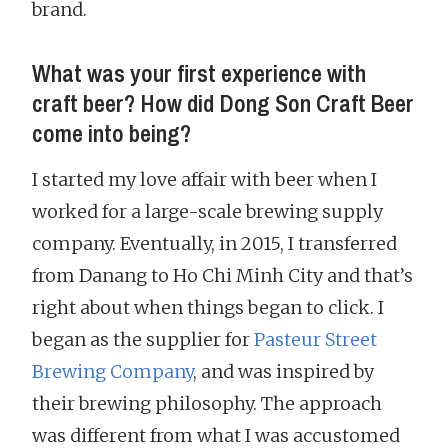
brand.
What was your first experience with
craft beer? How did Dong Son Craft Beer
come into being?
I started my love affair with beer when I
worked for a large-scale brewing supply
company. Eventually, in 2015, I transferred
from Danang to Ho Chi Minh City and that’s
right about when things began to click. I
began as the supplier for
Pasteur Street
Brewing Company
, and was inspired by
their brewing philosophy. The approach
was different from what I was accustomed