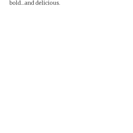
bold…and delicious.