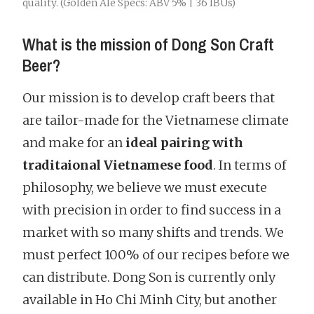
quality. (Golden Ale Specs: ABV 5% | 36 IBUs)
What is the mission of Dong Son Craft
Beer?
Our mission is to develop craft beers that
are tailor-made for the Vietnamese climate
and make for an
ideal pairing with
traditaional Vietnamese food
. In terms of
philosophy, we believe we must execute
with precision in order to find success in a
market with so many shifts and trends. We
must perfect 100% of our recipes before we
can distribute. Dong Son is currently only
available in Ho Chi Minh City, but another