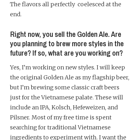
The flavors all perfectly coelesced at the
end.
Right now, you sell the Golden Ale. Are
you planning to brew more styles in the
future? If so, what are you working on?
Yes, I’m working on new styles. I will keep
the original Golden Ale as my flagship beer,
but I’m brewing some classic craft beers
just for the Vietnamese palate. These will
include an IPA, Kolsch, Hefeweizen, and
Pilsner. Most of my free time is spent
searching for traditional Vietnamese
ingredients to experiment with. I want the