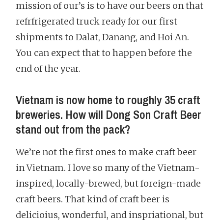
mission of our’s is to have our beers on that
refrfrigerated truck ready for our first
shipments to Dalat, Danang, and Hoi An.
You can expect that to happen before the
end of the year.
Vietnam is now home to roughly 35 craft
breweries. How will Dong Son Craft Beer
stand out from the pack?
We’re not the first ones to make craft beer
in Vietnam. I love so many of the Vietnam-
inspired, locally-brewed, but foreign-made
craft beers. That kind of craft beer is
delicioius, wonderful, and inspriational, but