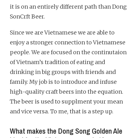
it is on an entirely different path than Dong
SonCrft Beer.
Since we are Vietnamese we are able to
enjoy a stronger connection to Vietnamese
people. We are focused on the continutaion
of Vietnam’s tradition of eating and
drinking in big groups with friends and
family. My job is to introduce and infuse
high-quality craft beers into the equation.
The beer is used to supplment your mean
and vice versa. To me, that is a step up.
What makes the Dong Song Golden Ale