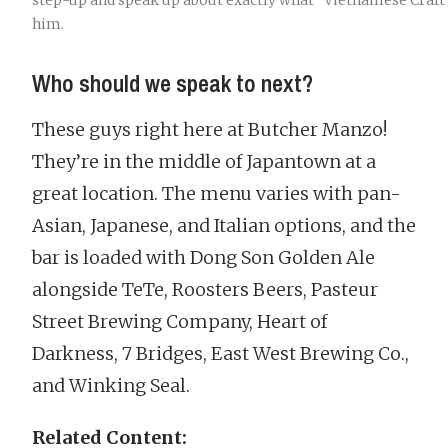
step-up and speak up about exactly what “Vietnamese Craft
him.
Who should we speak to next?
These guys right here at Butcher Manzo!
They’re in the middle of Japantown at a
great location. The menu varies with pan-
Asian, Japanese, and Italian options, and the
bar is loaded with Dong Son Golden Ale
alongside TeTe, Roosters Beers, Pasteur
Street Brewing Company, Heart of
Darkness, 7 Bridges, East West Brewing Co.,
and Winking Seal.
Related Content: