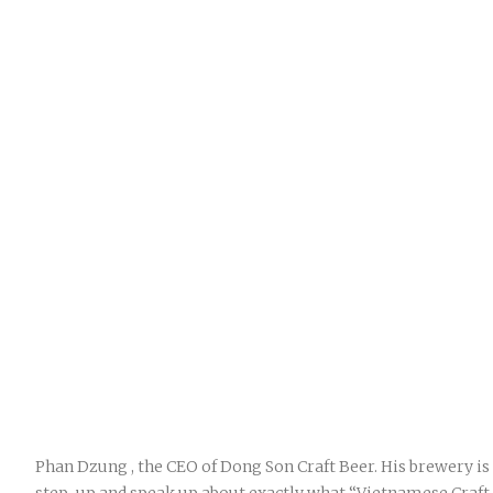
Phan Dzung , the CEO of Dong Son Craft Beer. His brewery is o