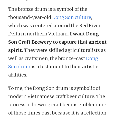
The bronze drum is a symbol of the
thousand-year-old
Dong Son culture
,
which was centered around the Red River
Delta in northern Vietnam.
I want Dong
Son Craft Brewery to capture that ancient
spirit.
They were skilled agriculturalists as
well as craftsmen; the bronze-cast
Dong
Son drum
is a testament to their artistic
abilities.
To me, the Dong Son drum is symbolic of
modern Vietnamese craft beer culture. The
process of brewing craft beer is emblematic
of those times past because it is a reflection