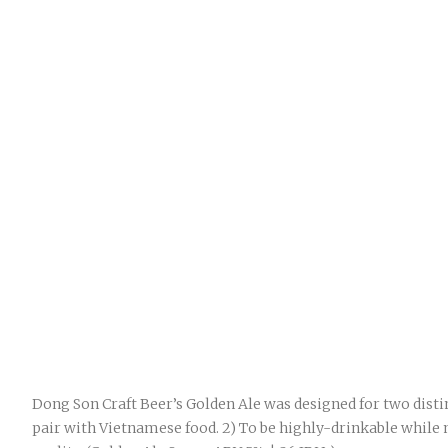
Dong Son Craft Beer’s Golden Ale was designed for two distin
pair with Vietnamese food. 2) To be highly-drinkable while