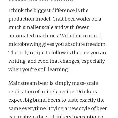
I think the biggest difference is the
production model. Craft beer works on a
much smaller scale and with fewer
automated machines. With that in mind,
microbrewing gives you absolute freedom.
The only recipe to follow is the one you are
writing, and even that changes, especially
when you’re still learning.
Mainstream beer is simply mass-scale
replication of a single recipe. Drinkers
expect big brand beers to taste exactly the
same everytime. Trying a new style of beer
can realign a beer-drinkers’ perception of