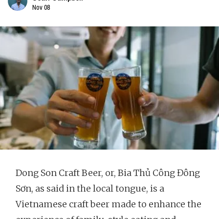
Nov 08
Dong Son Craft Beer, or, Bia Thủ Công Đông
Sơn, as said in the local tongue, is a
Vietnamese craft beer made to enhance the