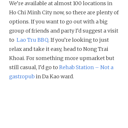
We’re available at almost 100 locations in
Ho Chi Minh City now, so there are plenty of
options. If you want to go out with a big
group of friends and party I’d suggest a visit
to
Lao Tru BBQ
. If you’re looking to just
relax and take it easy, head to Nong Trai
Khoai. For something more upmarket but
still casual, I’d go to
Rehab Station – Not a
gastropub
in Da Kao ward.