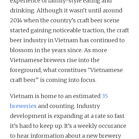
experience of family-style eating and
drinking. Although it wasn’t until around
2014 when the country’s craft beer scene
started gaining noticeable traction, the craft
beer industry in Vietnam has continued to
blossom in the years since. As more
Vietnamese brewers rise into the
foreground, what constitues “Vietnamese
craft beer” is coming into focus.
Vietnam is home to an estimated
35
breweries
and counting. Industry
development is expanding at a rate so fast
it’s hard to keep up. It’s a weekly occurance
to hear information about a new brewery