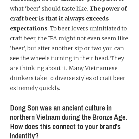
what ‘beer’ should taste like.
The power of
craft beer is that it always exceeds
expectations
. To beer lovers uninitiated to
craft beer, the IPA might not even seem like
‘beer’, but after another sip or two you can
see the wheels turning in their head. They
are thinking about it. Many Vietnamese
drinkers take to diverse styles of craft beer
extremely quickly.
Dong Son was an ancient culture in
northern Vietnam during the Bronze Age.
How does this connect to your brand’s
indentity?