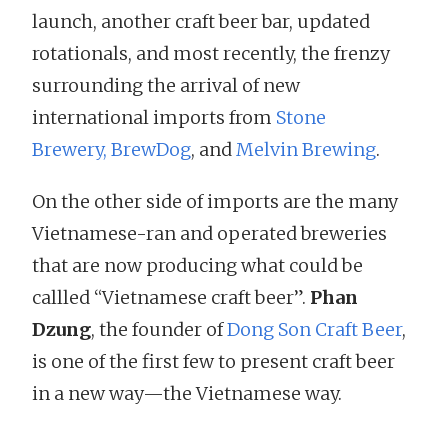
launch, another craft beer bar, updated
rotationals, and most recently, the frenzy
surrounding the arrival of new
international imports from
Stone
Brewery,
BrewDog
, and
Melvin Brewing
.
On the other side of imports are the many
Vietnamese-ran and operated breweries
that are now producing what could be
callled “Vietnamese craft beer”.
Phan
Dzung
, the founder of
Dong Son Craft Beer
,
is one of the first few to present craft beer
in a new way—the Vietnamese way.