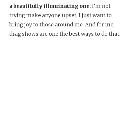
a beautifully illuminating one.
I’m not
trying make anyone upset, I just want to
bring joy to those around me. And for me,
drag shows are one the best ways to do that.