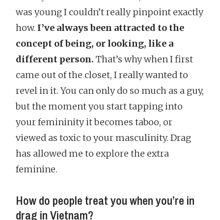
was young I couldn’t really pinpoint exactly
how.
I’ve always been attracted to the
concept of being, or looking, like a
different person.
That’s why when I first
came out of the closet, I really wanted to
revel in it. You can only do so much as a guy,
but the moment you start tapping into
your femininity it becomes taboo, or
viewed as toxic to your masculinity. Drag
has allowed me to explore the extra
feminine.
How do people treat you when you’re in
drag in Vietnam?