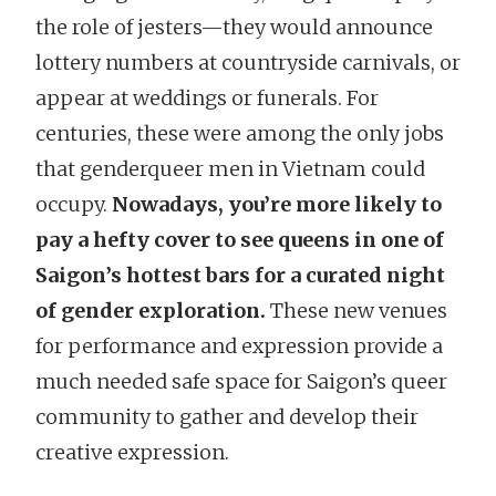
the role of jesters—they would announce
lottery numbers at countryside carnivals, or
appear at weddings or funerals. For
centuries, these were among the only jobs
that genderqueer men in Vietnam could
occupy.
Nowadays, you’re more likely to
pay a hefty cover to see queens in one of
Saigon’s hottest bars for a curated night
of gender exploration.
These new venues
for performance and expression provide a
much needed safe space for Saigon’s queer
community to gather and develop their
creative expression.