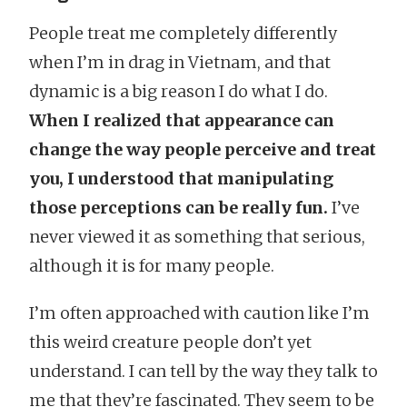
People treat me completely differently
when I’m in drag in Vietnam, and that
dynamic is a big reason I do what I do.
When I realized that appearance can
change the way people perceive and treat
you, I understood that manipulating
those perceptions can be really fun.
I’ve
never viewed it as something that serious,
although it is for many people.
I’m often approached with caution like I’m
this weird creature people don’t yet
understand. I can tell by the way they talk to
me that they’re fascinated. They seem to be