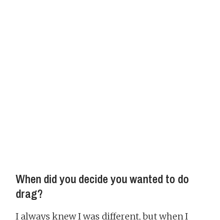
When did you decide you wanted to do
drag?
I always knew I was different, but when I