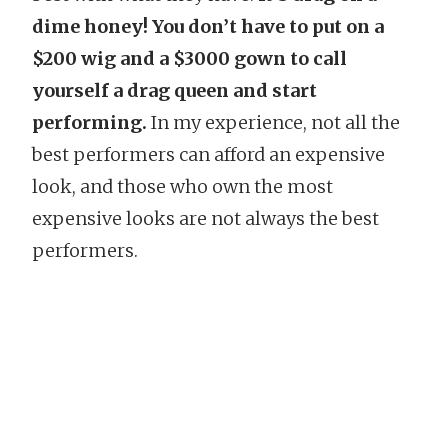
dime honey! You don’t have to put on a
$200 wig and a $3000 gown to call
yourself a drag queen and start
performing.
In my experience, not all the
best performers can afford an expensive
look, and those who own the most
expensive looks are not always the best
performers.