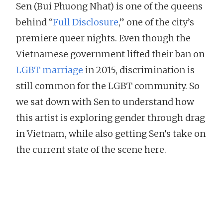
Sen (Bui Phuong Nhat) is one of the queens
behind “
Full Disclosure
,” one of the city’s
premiere queer nights. Even though the
Vietnamese government lifted their ban on
LGBT marriage
in 2015, discrimination is
still common for the LGBT community. So
we sat down with Sen to understand how
this artist is exploring gender through drag
in Vietnam, while also getting Sen’s take on
the current state of the scene here.