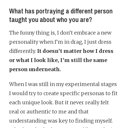
What has portraying a different person
taught you about who you are?
The funny thing is, I don’t embrace a new
personality when I’m in drag, I just dress
differently.
It doesn’t matter how I dress
or what I look like, I’m still the same
person underneath.
When I was still in my experimental stages
I would try to create specific personas to fit
each unique look. But it never really felt
real or authentic to me and that
understanding was key to finding myself.