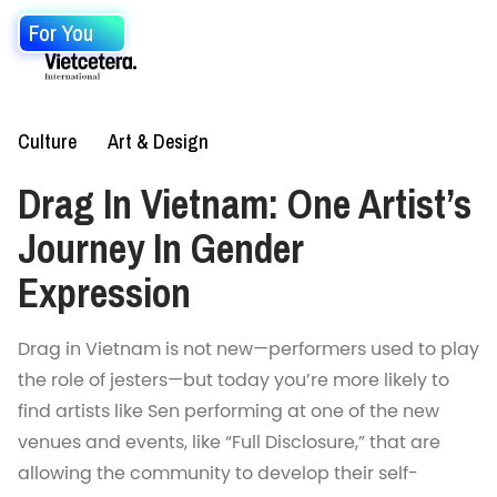
For You
Culture
Art & Design
Drag In Vietnam: One Artist’s
Journey In Gender
Expression
Drag in Vietnam is not new—performers used to play
the role of jesters—but today you’re more likely to
find artists like Sen performing at one of the new
venues and events, like “Full Disclosure,” that are
allowing the community to develop their self-