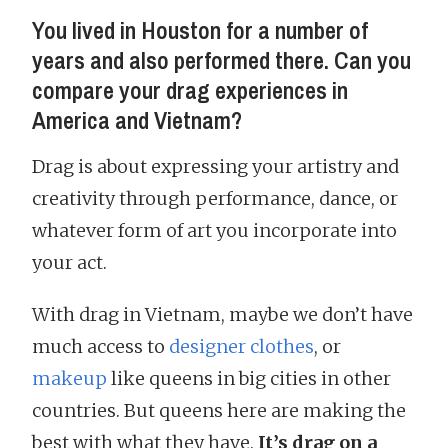
You lived in Houston for a number of
years and also performed there. Can you
compare your drag experiences in
America and Vietnam?
Drag is about expressing your artistry and
creativity through performance, dance, or
whatever form of art you incorporate into
your act.
With drag in Vietnam, maybe we don’t have
much access to
designer clothes
, or
makeup
like queens in big cities in other
countries. But queens here are making the
best with what they have.
It’s drag on a