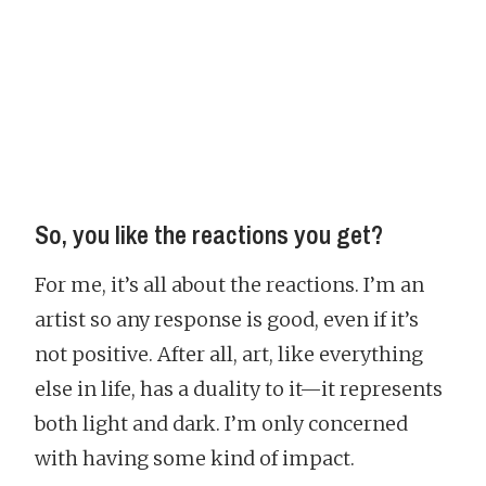
So, you like the reactions you get?
For me, it’s all about the reactions. I’m an
artist so any response is good, even if it’s
not positive. After all, art, like everything
else in life, has a duality to it—it represents
both light and dark. I’m only concerned
with having some kind of impact.