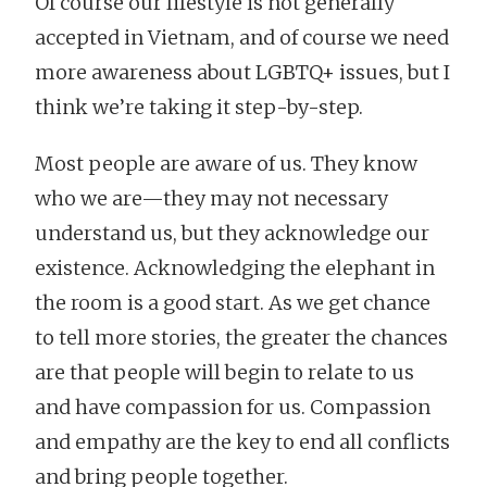
Of course our lifestyle is not generally
accepted in Vietnam, and of course we need
more awareness about LGBTQ+ issues, but I
think we’re taking it step-by-step.
Most people are aware of us. They know
who we are—they may not necessary
understand us, but they acknowledge our
existence. Acknowledging the elephant in
the room is a good start. As we get chance
to tell more stories, the greater the chances
are that people will begin to relate to us
and have compassion for us. Compassion
and empathy are the key to end all conflicts
and bring people together.