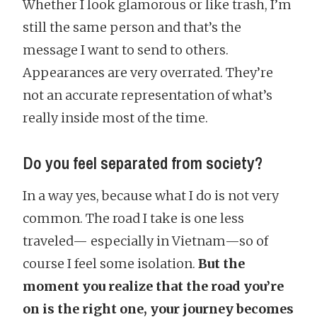
Whether I look glamorous or like trash, I’m
still the same person and that’s the
message I want to send to others.
Appearances are very overrated. They’re
not an accurate representation of what’s
really inside most of the time.
Do you feel separated from society?
In a way yes, because what I do is not very
common. The road I take is one less
traveled— especially in Vietnam—so of
course I feel some isolation.
But the
moment you realize that the road you’re
on is the right one, your journey becomes