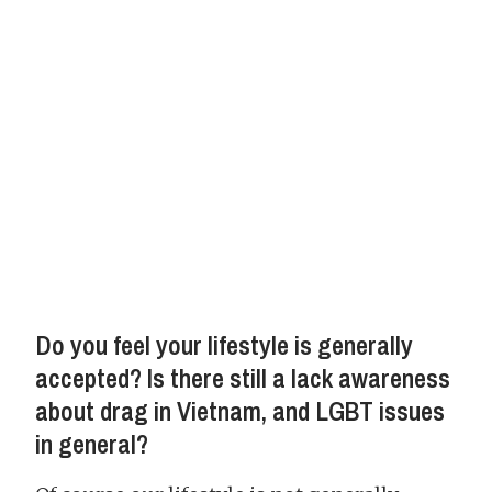
Do you feel your lifestyle is generally
accepted? Is there still a lack awareness
about drag in Vietnam, and LGBT issues
in general?