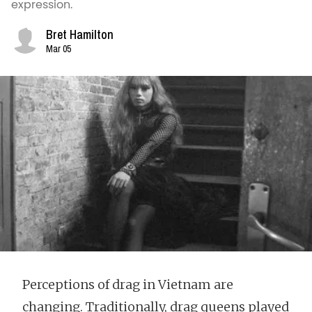
expression.
Bret Hamilton
Mar 05
Perceptions of drag in Vietnam are
changing. Traditionally, drag queens played