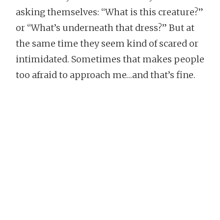
asking themselves: “What is this creature?”
or “What’s underneath that dress?” But at
the same time they seem kind of scared or
intimidated. Sometimes that makes people
too afraid to approach me…and that’s fine.