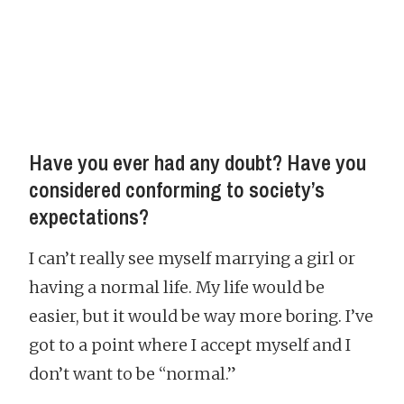
Have you ever had any doubt? Have you
considered conforming to society’s
expectations?
I can’t really see myself marrying a girl or
having a normal life. My life would be
easier, but it would be way more boring. I’ve
got to a point where I accept myself and I
don’t want to be “normal.”