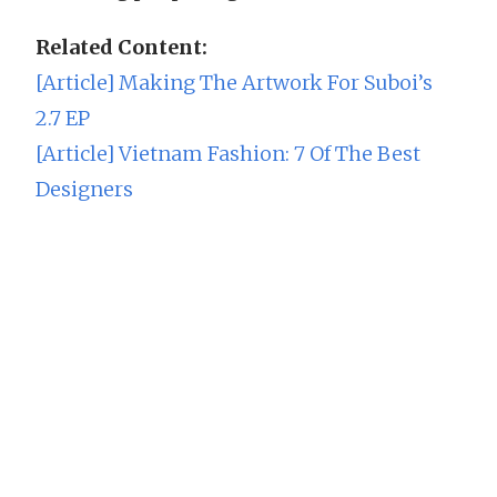
Related Content:
[Article] Making The Artwork For Suboi’s
2.7 EP
[Article] Vietnam Fashion: 7 Of The Best
Designers