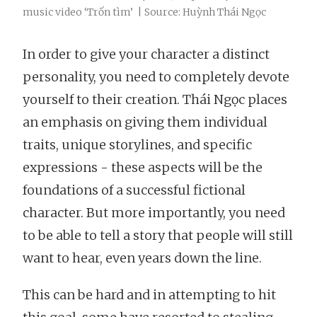
music video ‘Trốn tìm’ | Source: Huỳnh Thái Ngọc
In order to give your character a distinct
personality, you need to completely devote
yourself to their creation. Thái Ngọc places
an emphasis on giving them individual
traits, unique storylines, and specific
expressions - these aspects will be the
foundations of a successful fictional
character. But more importantly, you need
to be able to tell a story that people will still
want to hear, even years down the line.
This can be hard and in attempting to hit