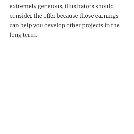
extremely generous, illustrators should
consider the offer because those earnings
can help you develop other projects in the
long term.