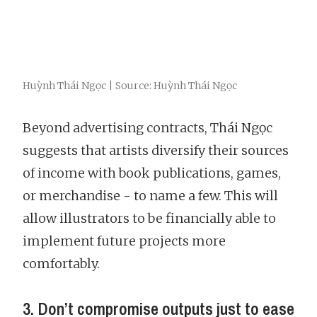
Huỳnh Thái Ngọc | Source: Huỳnh Thái Ngọc
Beyond advertising contracts, Thái Ngọc
suggests that artists diversify their sources
of income with book publications, games,
or merchandise - to name a few. This will
allow illustrators to be financially able to
implement future projects more
comfortably.
3. Don’t compromise outputs just to ease