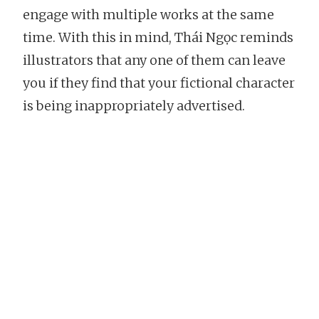
engage with multiple works at the same
time. With this in mind, Thái Ngọc reminds
illustrators that any one of them can leave
you if they find that your fictional character
is being inappropriately advertised.