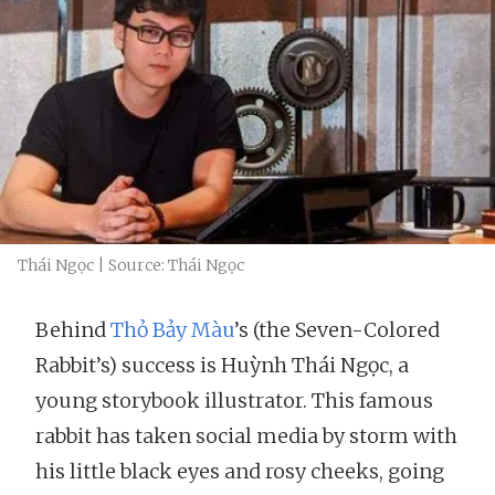
Thái Ngọc | Source: Thái Ngọc
Behind
Thỏ Bảy Màu
’s (the Seven-Colored
Rabbit’s) success is Huỳnh Thái Ngọc, a
young storybook illustrator. This famous
rabbit has taken social media by storm with
his little black eyes and rosy cheeks, going