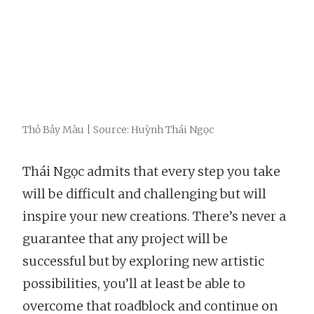
Thỏ Bảy Màu | Source: Huỳnh Thái Ngọc
Thái Ngọc admits that every step you take
will be difficult and challenging but will
inspire your new creations. There’s never a
guarantee that any project will be
successful but by exploring new artistic
possibilities, you’ll at least be able to
overcome that roadblock and continue on