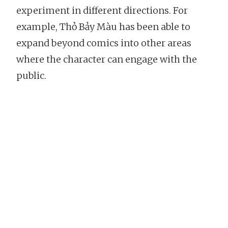
experiment in different directions. For
example, Thỏ Bảy Màu has been able to
expand beyond comics into other areas
where the character can engage with the
public.