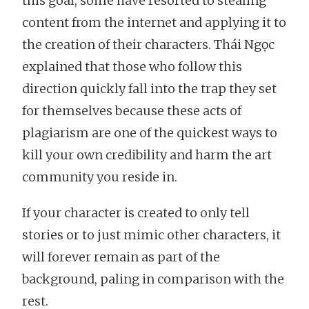
this goal, some have resorted to stealing
content from the internet and applying it to
the creation of their characters. Thái Ngọc
explained that those who follow this
direction quickly fall into the trap they set
for themselves because these acts of
plagiarism are one of the quickest ways to
kill your own credibility and harm the art
community you reside in.
If your character is created to only tell
stories or to just mimic other characters, it
will forever remain as part of the
background, paling in comparison with the
rest.