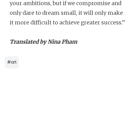
your ambitions, but if we compromise and
only dare to dream small, it will only make
it more difficult to achieve greater success.”
Translated by Nina Pham
#
art