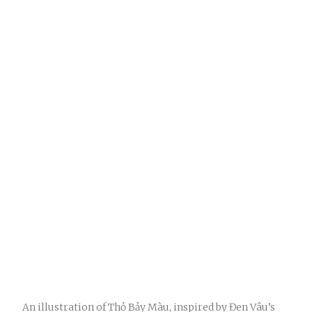
An illustration of Thỏ Bảy Màu, inspired by Đen Vâu’s