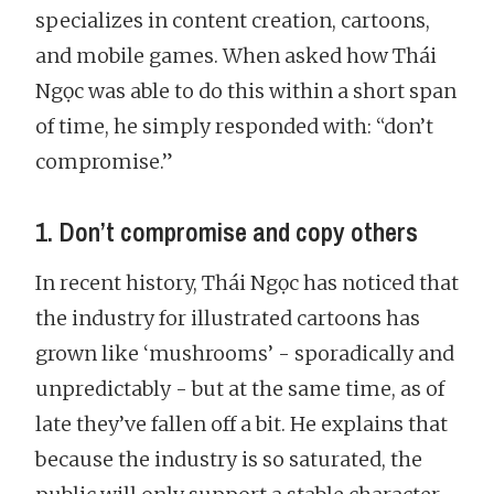
specializes in content creation, cartoons,
and mobile games. When asked how Thái
Ngọc was able to do this within a short span
of time, he simply responded with: “don’t
compromise.”
1. Don’t compromise and copy others
In recent history, Thái Ngọc has noticed that
the industry for illustrated cartoons has
grown like ‘mushrooms’ - sporadically and
unpredictably - but at the same time, as of
late they’ve fallen off a bit. He explains that
because the industry is so saturated, the