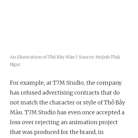
An illustration of Thỏ Bảy Màu | Source: Huỳnh Thái
Ngọc
For example, at T7M Studio, the company
has refused advertising contracts that do
not match the character or style of Thỏ Bảy
Màu. T7M Studio has even once accepted a
loss over rejecting an animation project
that was produced for the brand, in