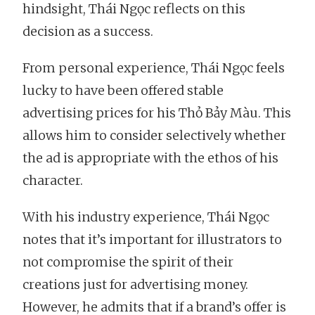
hindsight, Thái Ngọc reflects on this
decision as a success.
From personal experience, Thái Ngọc feels
lucky to have been offered stable
advertising prices for his Thỏ Bảy Màu. This
allows him to consider selectively whether
the ad is appropriate with the ethos of his
character.
With his industry experience, Thái Ngọc
notes that it’s important for illustrators to
not compromise the spirit of their
creations just for advertising money.
However, he admits that if a brand’s offer is