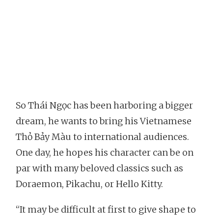
So Thái Ngọc has been harboring a bigger
dream, he wants to bring his Vietnamese
Thỏ Bảy Màu to international audiences.
One day, he hopes his character can be on
par with many beloved classics such as
Doraemon, Pikachu, or Hello Kitty.
“It may be difficult at first to give shape to