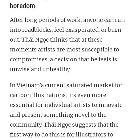
boredom
After long periods of work, anyone can run
into roadblocks, feel exasperated, or burn
out. Thái Ngọc thinks that at these
moments artists are most susceptible to
compromises, a decision that he feels is
unwise and unhealthy.
In Vietnam’s current saturated market for
cartoon illustrations, it’s even more
essential for individual artists to innovate
and present something novel to the
community. Thái Ngọc suggests that the
first way to do this is for illustrators to