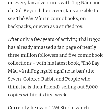
on everyday adventures with ông Năm and
chị Xô. Beyond the screen, fans are able to
see Thỏ Bảy Màu in comic books, on
backpacks, or even as a stuffed toy.
After only a few years of activity, Thái Ngọc
has already amassed a fan page of nearly
three million followers and five comic book
collections - with his latest book, ‘Thỏ Bảy
Màu và những người nghĩ nó là bạn’ (the
Seven-Colored Rabbit and People who
think he is their Friend), selling out 5,000
copies within its first week.
Currently, he owns T7M Studio which