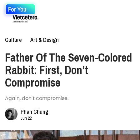
For You
Culture
Art & Design
Father Of The Seven-Colored
Rabbit: First, Don’t
Compromise
Again, don’t compromise.
Phan Chung
Jun 22