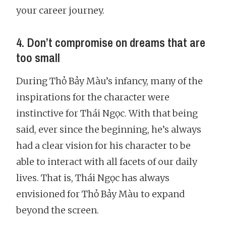
your career journey.
4. Don’t compromise on dreams that are
too small
During Thỏ Bảy Màu’s infancy, many of the
inspirations for the character were
instinctive for Thái Ngọc. With that being
said, ever since the beginning, he’s always
had a clear vision for his character to be
able to interact with all facets of our daily
lives. That is, Thái Ngọc has always
envisioned for Thỏ Bảy Màu to expand
beyond the screen.