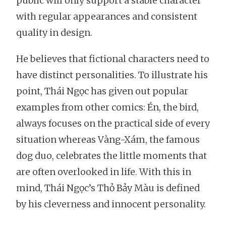
public will only support a stable character
with regular appearances and consistent
quality in design.
He believes that fictional characters need to
have distinct personalities. To illustrate his
point, Thái Ngọc has given out popular
examples from other comics: Én, the bird,
always focuses on the practical side of every
situation whereas Vàng-Xám, the famous
dog duo, celebrates the little moments that
are often overlooked in life. With this in
mind, Thái Ngọc’s Thỏ Bảy Màu is defined
by his cleverness and innocent personality.