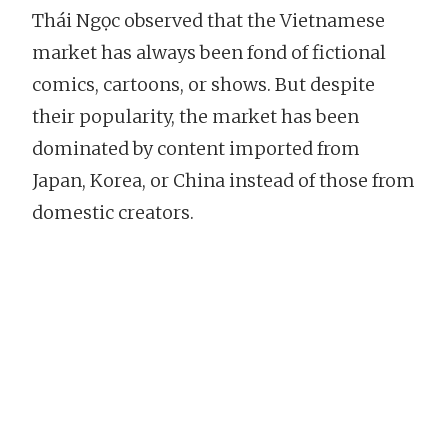
Thái Ngọc observed that the Vietnamese
market has always been fond of fictional
comics, cartoons, or shows. But despite
their popularity, the market has been
dominated by content imported from
Japan, Korea, or China instead of those from
domestic creators.