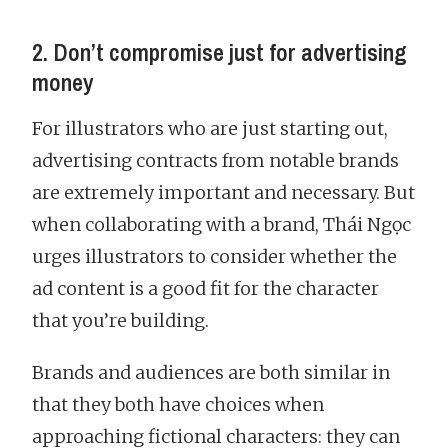
2. Don’t compromise just for advertising
money
For illustrators who are just starting out,
advertising contracts from notable brands
are extremely important and necessary. But
when collaborating with a brand, Thái Ngọc
urges illustrators to consider whether the
ad content is a good fit for the character
that you’re building.
Brands and audiences are both similar in
that they both have choices when
approaching fictional characters: they can