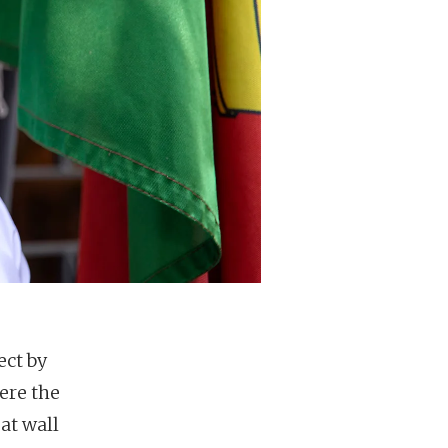
ect by
ere the
at wall