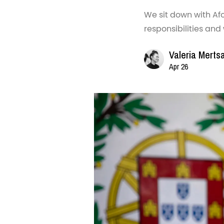
We sit down with Afo
responsibilities and
Valeria Merts
Apr 26