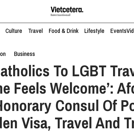
Culture
Travel
Food & Drink
Lifestyle
Events
Vi
ion
Business
atholics To LGBT Trav
e Feels Welcome’: A
 Honorary Consul Of Po
en Visa, Travel And T