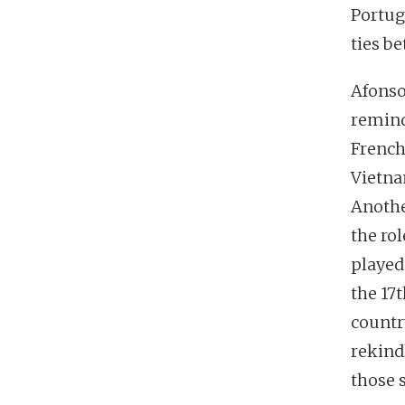
Portug
ties b
Afonso 
remind
French
Vietna
Another
the ro
played
the 17
country
rekind
those 