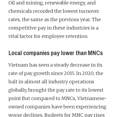
Oil and mining, renewable energy, and
chemicals recorded the lowest turnover
rates, the same as the previous year. The
competitive pay in these industries is a
vital factor for employee retention.
Local companies pay lower than MNCs
Vietnam has seen a steady decrease in its
rate of pay growth since 2015. In 2020, the
halt in almost all industry operations
globally, brought the pay rate to its lowest
point But compared to MNCs, Vietnamese-
owned companies have been experiencing
worse declines. Budgets for MNC pay rises