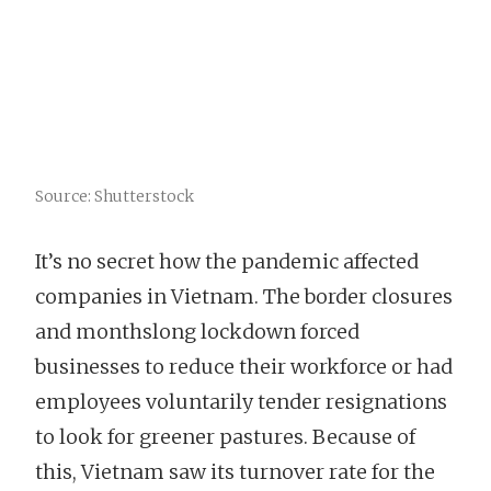
Source: Shutterstock
It’s no secret how the pandemic affected
companies in Vietnam. The border closures
and monthslong lockdown forced
businesses to reduce their workforce or had
employees voluntarily tender resignations
to look for greener pastures. Because of
this, Vietnam saw its turnover rate for the