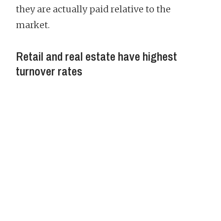
they are actually paid relative to the
market.
Retail and real estate have highest
turnover rates