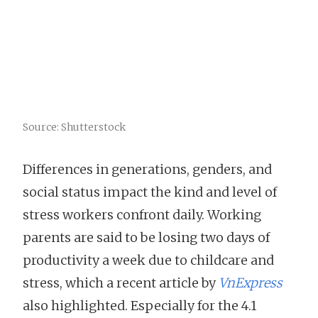
Source: Shutterstock
Differences in generations, genders, and
social status impact the kind and level of
stress workers confront daily. Working
parents are said to be losing two days of
productivity a week due to childcare and
stress, which a recent article by
VnExpress
also highlighted. Especially for the 4.1