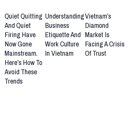
Quiet Quitting
Understanding
Vietnam’s
And Quiet
Business
Diamond
Firing Have
Etiquette And
Market Is
Now Gone
Work Culture
Facing A Crisis
Mainstream.
In Vietnam
Of Trust
Here’s How To
Avoid These
Trends