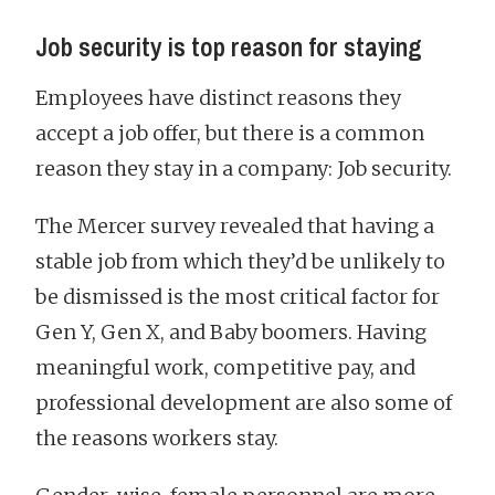
Job security is top reason for staying
Employees have distinct reasons they
accept a job offer, but there is a common
reason they stay in a company: Job security.
The Mercer survey revealed that having a
stable job from which they’d be unlikely to
be dismissed is the most critical factor for
Gen Y, Gen X, and Baby boomers. Having
meaningful work, competitive pay, and
professional development are also some of
the reasons workers stay.