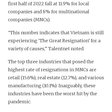
first half of 2022 fall at 11.9% for local
companies and 8% for multinational
companies (MNCs).
“This number indicates that Vietnam is still
experiencing ‘The Great Resignation’ for a
variety of causes,” Talentnet noted.
The top three industries that posed the
highest rate of resignations in MNCs are
retail (15.6%), real estate (12.7%), and various
manufacturing (10.1%). Inarguably, these
industries have been the worst hit by the
pandemic.