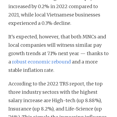
increased by 0.2% in 2022 compared to
2021, while local Vietnamese businesses
experienced a 0.3% decline.
It’s expected, however, that both MNCs and
local companies will witness similar pay
growth trends at 7.1% next year — thanks to
a
robust economic rebound
and a more
stable inflation rate.
According to the 2022 TRS report, the top
three industry sectors with the highest
salary increase are High-tech (up 8.88%),
Insurance (up 8.2%), and Life-Science (up