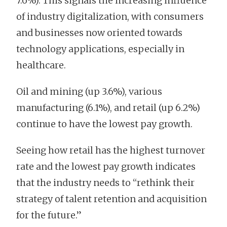
7.6%). This signals the increasing influence
of industry digitalization, with consumers
and businesses now oriented towards
technology applications, especially in
healthcare.
Oil and mining (up 3.6%), various
manufacturing (6.1%), and retail (up 6.2%)
continue to have the lowest pay growth.
Seeing how retail has the highest turnover
rate and the lowest pay growth indicates
that the industry needs to “rethink their
strategy of talent retention and acquisition
for the future.”