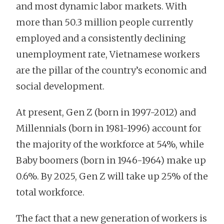
and most dynamic labor markets. With
more than 50.3 million people currently
employed and a consistently declining
unemployment rate, Vietnamese workers
are the pillar of the country’s economic and
social development.
At present, Gen Z (born in 1997-2012) and
Millennials (born in 1981-1996) account for
the majority of the workforce at 54%, while
Baby boomers (born in 1946-1964) make up
0.6%. By 2025, Gen Z will take up 25% of the
total workforce.
The fact that a new generation of workers is