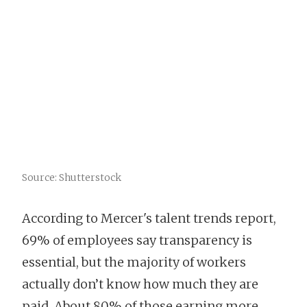
Source: Shutterstock
According to Mercer's talent trends report,
69% of employees say transparency is
essential, but the majority of workers
actually don’t know how much they are
paid. About 80% of those earning more