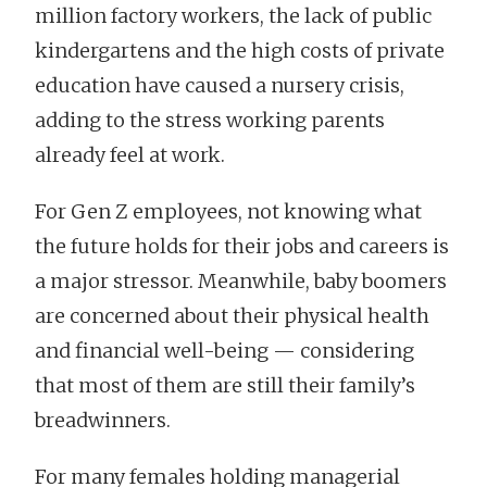
million factory workers, the lack of public
kindergartens and the high costs of private
education have caused a nursery crisis,
adding to the stress working parents
already feel at work.
For Gen Z employees, not knowing what
the future holds for their jobs and careers is
a major stressor. Meanwhile, baby boomers
are concerned about their physical health
and financial well-being — considering
that most of them are still their family’s
breadwinners.
For many females holding managerial