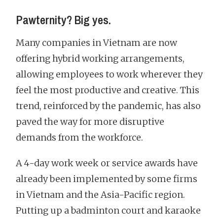
Pawternity? Big yes.
Many companies in Vietnam are now
offering hybrid working arrangements,
allowing employees to work wherever they
feel the most productive and creative. This
trend, reinforced by the pandemic, has also
paved the way for more disruptive
demands from the workforce.
A 4-day work week or service awards have
already been implemented by some firms
in Vietnam and the Asia-Pacific region.
Putting up a badminton court and karaoke