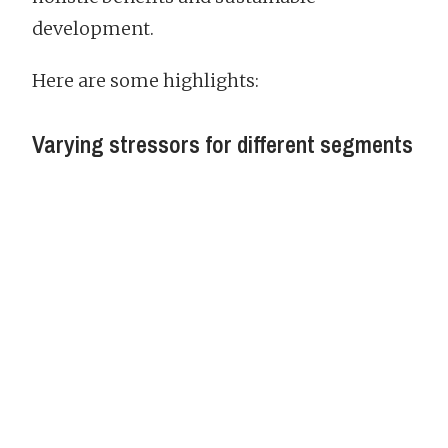
development.
Here are some highlights:
Varying stressors for different segments