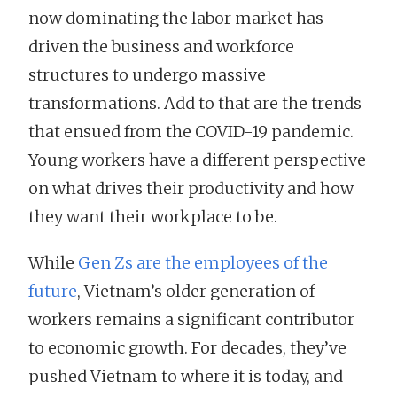
now dominating the labor market has
driven the business and workforce
structures to undergo massive
transformations. Add to that are the trends
that ensued from the COVID-19 pandemic.
Young workers have a different perspective
on what drives their productivity and how
they want their workplace to be.
While
Gen Zs are the employees of the
future
, Vietnam’s older generation of
workers remains a significant contributor
to economic growth. For decades, they’ve
pushed Vietnam to where it is today, and