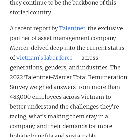
they continue to be the backbone of this
storied country.
A recent report by
Talentnet
, the exclusive
partner of asset management company
Mercer, delved deep into the current status
of
Vietnam’s labor force
— across
generations, genders, and industries. The
2022 Talentnet-Mercer Total Remuneration
Survey weighed answers from more than
483,000 employees across Vietnam to
better understand the challenges they’re
facing, what’s making them stay in a
company, and their demands for more
holistic benefits and sustainable