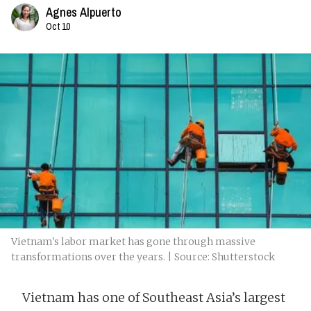
Agnes Alpuerto
Oct 10
Vietnam's labor market has gone through massive
transformations over the years. | Source: Shutterstock
Vietnam has one of Southeast Asia’s largest