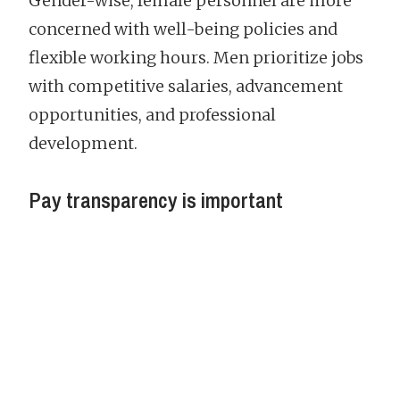
Gender-wise, female personnel are more
concerned with well-being policies and
flexible working hours. Men prioritize jobs
with competitive salaries, advancement
opportunities, and professional
development.
Pay transparency is important