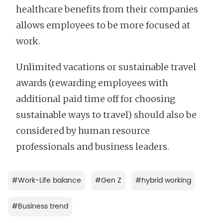
healthcare benefits from their companies
allows employees to be more focused at
work.
Unlimited vacations or sustainable travel
awards (rewarding employees with
additional paid time off for choosing
sustainable ways to travel) should also be
considered by human resource
professionals and business leaders.
#
Work-Life balance
#
Gen Z
#
hybrid working
#
Business trend