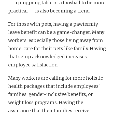
— a pingpong table or a foosball to be more
practical — is also becoming a trend.
For those with pets, having a pawternity
leave benefit can be a game-changer. Many
workers, especially those living away from
home, care for their pets like family. Having
that setup acknowledged increases
employee satisfaction.
Many workers are calling for more holistic
health packages that include employees’
families, gender-inclusive benefits, or
weight loss programs. Having the
assurance that their families receive