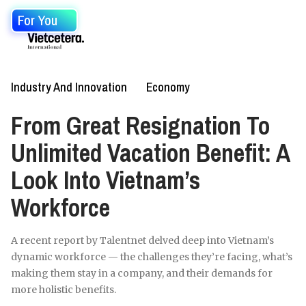
For You
Industry And Innovation
Economy
From Great Resignation To
Unlimited Vacation Benefit: A
Look Into Vietnam’s
Workforce
A recent report by Talentnet delved deep into Vietnam’s
dynamic workforce — the challenges they’re facing, what’s
making them stay in a company, and their demands for
more holistic benefits.