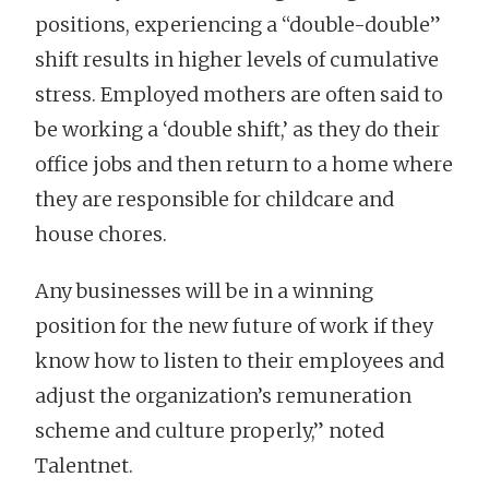
positions, experiencing a “double-double”
shift results in higher levels of cumulative
stress. Employed mothers are often said to
be working a ‘double shift,’ as they do their
office jobs and then return to a home where
they are responsible for childcare and
house chores.
Any businesses will be in a winning
position for the new future of work if they
know how to listen to their employees and
adjust the organization’s remuneration
scheme and culture properly,” noted
Talentnet.