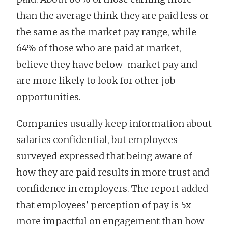
than the average think they are paid less or
the same as the market pay range, while
64% of those who are paid at market,
believe they have below-market pay and
are more likely to look for other job
opportunities.
Companies usually keep information about
salaries confidential, but employees
surveyed expressed that being aware of
how they are paid results in more trust and
confidence in employers. The report added
that employees' perception of pay is 5x
more impactful on engagement than how