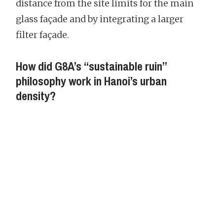
distance from the site limits for the main
glass façade and by integrating a larger
filter façade.
How did G8A’s “sustainable ruin”
philosophy work in Hanoi’s urban
density?