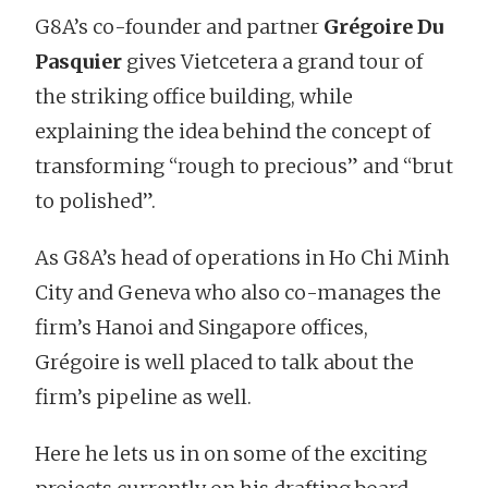
G8A’s co-founder and partner
Grégoire Du
Pasquier
gives Vietcetera a grand tour of
the striking office building, while
explaining the idea behind the concept of
transforming “rough to precious” and “brut
to polished”.
As G8A’s head of operations in Ho Chi Minh
City and Geneva who also co-manages the
firm’s Hanoi and Singapore offices,
Grégoire is well placed to talk about the
firm’s pipeline as well.
Here he lets us in on some of the exciting