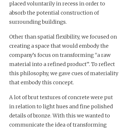
placed voluntarily in recess in order to
absorb the potential construction of
surrounding buildings.
Other than spatial flexibility, we focused on
creating a space that would embody the
company’s focus on transforming “a raw
material into a refined product”. To reflect
this philosophy, we gave cues of materiality
that embody this concept.
A lot of brut textures of concrete were put
in relation to light hues and fine polished
details of bronze. With this we wanted to
communicate the idea of transforming