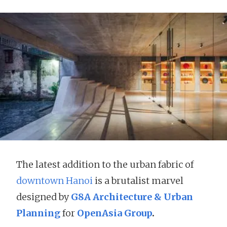
The latest addition to the urban fabric of
downtown Hanoi
is a brutalist marvel
designed by
G8A Architecture & Urban
Planning
for
OpenAsia Group
.