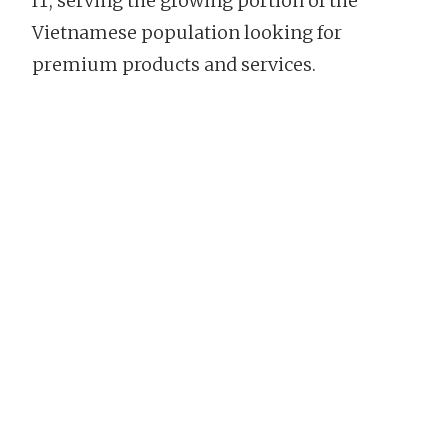
IT, serving the growing portion of the
Vietnamese population looking for
premium products and services.