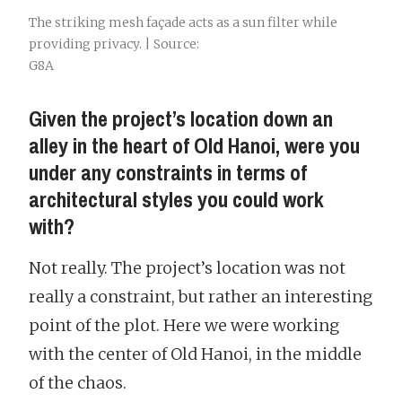
The striking mesh façade acts as a sun filter while
providing privacy. | Source:
G8A
Given the project’s location down an
alley in the heart of Old Hanoi, were you
under any constraints in terms of
architectural styles you could work
with?
Not really. The project’s location was not
really a constraint, but rather an interesting
point of the plot. Here we were working
with the center of Old Hanoi, in the middle
of the chaos.