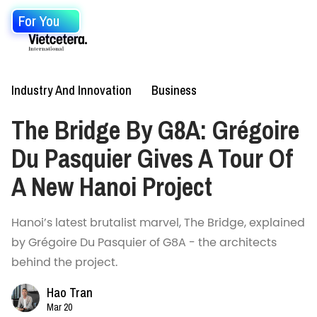
For You
Industry And Innovation
Business
The Bridge By G8A: Grégoire
Du Pasquier Gives A Tour Of
A New Hanoi Project
Hanoi’s latest brutalist marvel, The Bridge, explained
by Grégoire Du Pasquier of G8A - the architects
behind the project.
Hao Tran
Mar 20