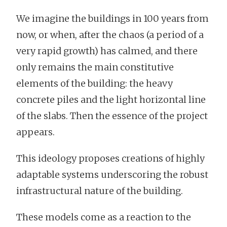
We imagine the buildings in 100 years from
now, or when, after the chaos (a period of a
very rapid growth) has calmed, and there
only remains the main constitutive
elements of the building: the heavy
concrete piles and the light horizontal line
of the slabs. Then the essence of the project
appears.
This ideology proposes creations of highly
adaptable systems underscoring the robust
infrastructural nature of the building.
These models come as a reaction to the