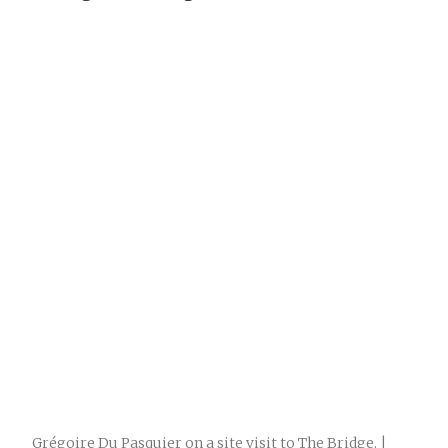
Grégoire Du Pasquier on a site visit to The Bridge. |