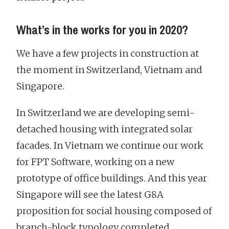
What’s in the works for you in 2020?
We have a few projects in construction at
the moment in Switzerland, Vietnam and
Singapore.
In Switzerland we are developing semi-
detached housing with integrated solar
facades. In Vietnam we continue our work
for FPT Software, working on a new
prototype of office buildings. And this year
Singapore will see the latest G8A
proposition for social housing composed of
branch-block typology completed.