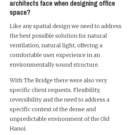
architects face when designing office
space?
Like any spatial design we need to address
the best possible solution for natural
ventilation, natural light, offering a
comfortable user experience in an
environmentally sound structure.
With The Bridge there were also very
specific client requests. Flexibility,
reversibility and the need to address a
specific context of the dense and
unpredictable environment of the Old
Hanoi.