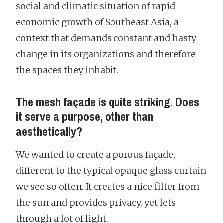
social and climatic situation of rapid
economic growth of Southeast Asia, a
context that demands constant and hasty
change in its organizations and therefore
the spaces they inhabit.
The mesh façade is quite striking. Does
it serve a purpose, other than
aesthetically?
We wanted to create a porous façade,
different to the typical opaque glass curtain
we see so often. It creates a nice filter from
the sun and provides privacy, yet lets
through a lot of light.