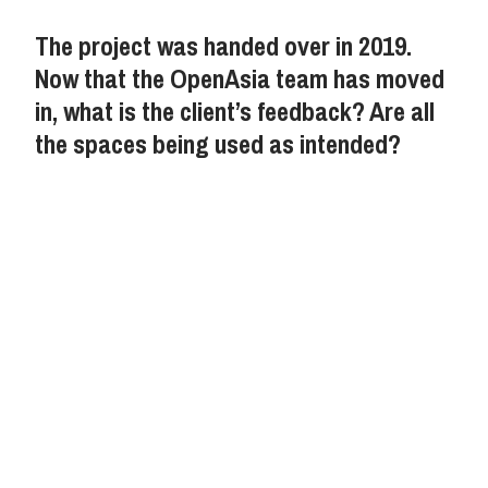
The project was handed over in 2019.
Now that the OpenAsia team has moved
in, what is the client’s feedback? Are all
the spaces being used as intended?