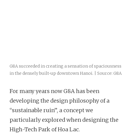
G8A succeeded in creating a sensation of spaciousness
in the densely built-up downtown Hanoi. | Source: G8A
For many years now G8A has been
developing the design philosophy of a
“sustainable ruin”, a concept we
particularly explored when designing the
High-Tech Park of Hoa Lac.