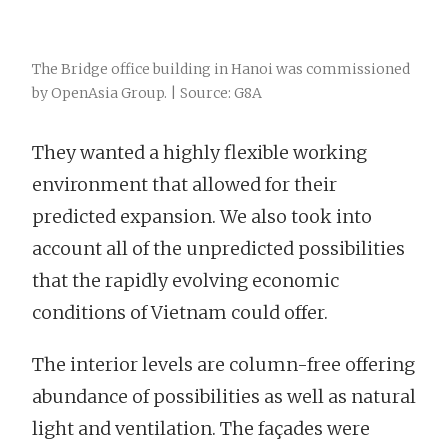
The Bridge office building in Hanoi was commissioned
by OpenAsia Group. | Source: G8A
They wanted a highly flexible working
environment that allowed for their
predicted expansion. We also took into
account all of the unpredicted possibilities
that the rapidly evolving economic
conditions of Vietnam could offer.
The interior levels are column-free offering
abundance of possibilities as well as natural
light and ventilation. The façades were