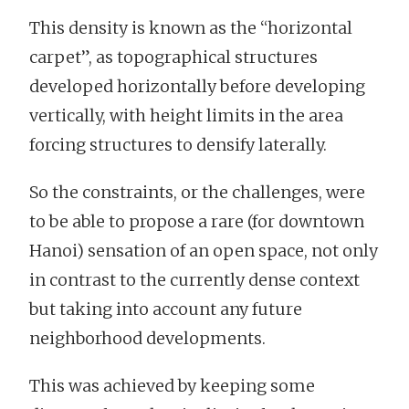
This density is known as the “horizontal
carpet”, as topographical structures
developed horizontally before developing
vertically, with height limits in the area
forcing structures to densify laterally.
So the constraints, or the challenges, were
to be able to propose a rare (for downtown
Hanoi) sensation of an open space, not only
in contrast to the currently dense context
but taking into account any future
neighborhood developments.
This was achieved by keeping some