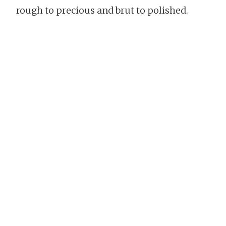
rough to precious and brut to polished.