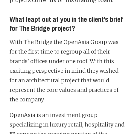
projects currently on his drafting board.
What leapt out at you in the client’s brief
for The Bridge project?
With The Bridge the OpenAsia Group was
for the first time to regroup all of their
brands’ offices under one roof. With this
exciting perspective in mind they wished
for an architectural project that would
represent the core values and practices of
the company.
OpenAsia is an investment group
specializing in luxury retail, hospitality and