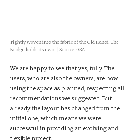
Tightly woven into the fabric of the Old Hanoi, The
Bridge holds its own. | Source: G8A
We are happy to see that yes, fully. The
users, who are also the owners, are now
using the space as planned, respecting all
recommendations we suggested. But
already the layout has changed from the
initial one, which means we were
successful in providing an evolving and
flexible project.