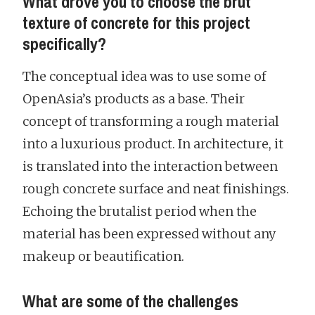
What drove you to choose the brut
texture of concrete for this project
specifically?
The conceptual idea was to use some of
OpenAsia’s products as a base. Their
concept of transforming a rough material
into a luxurious product. In architecture, it
is translated into the interaction between
rough concrete surface and neat finishings.
Echoing the brutalist period when the
material has been expressed without any
makeup or beautification.
What are some of the challenges