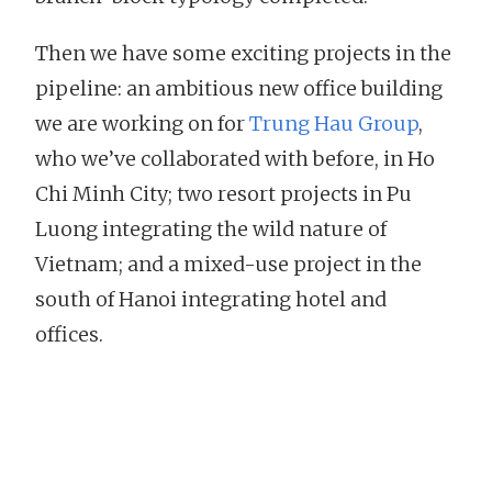
Then we have some exciting projects in the
pipeline: an ambitious new office building
we are working on for
Trung Hau Group
,
who we’ve collaborated with before, in Ho
Chi Minh City; two resort projects in Pu
Luong integrating the wild nature of
Vietnam; and a mixed-use project in the
south of Hanoi integrating hotel and
offices.