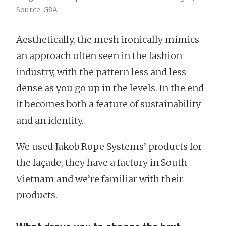
Source: G8A
Aesthetically, the mesh ironically mimics
an approach often seen in the fashion
industry, with the pattern less and less
dense as you go up in the levels. In the end
it becomes both a feature of sustainability
and an identity.
We used Jakob Rope Systems’ products for
the façade, they have a factory in South
Vietnam and we’re familiar with their
products.