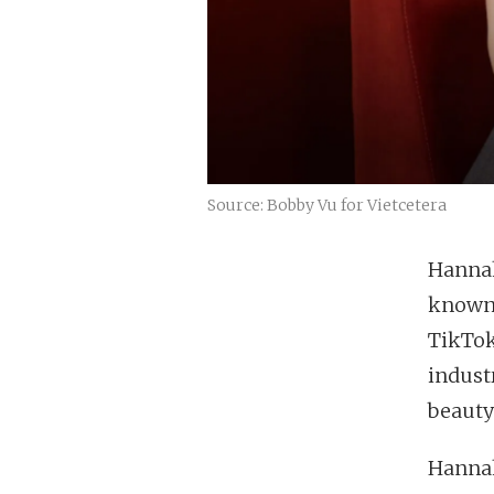
Source: Bobby Vu for Vietcetera
Hannah
known 
TikTok
industr
beauty
Hannah