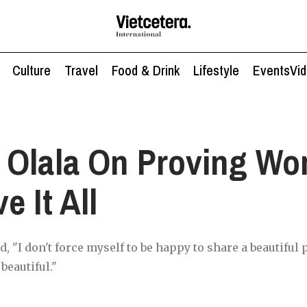
Culture
Travel
Food & Drink
Lifestyle
Events
Vi
 Olala On Proving W
e It All
 "I don't force myself to be happy to share a beautiful 
beautiful."