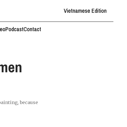
Vietnamese Edition
deo
Podcast
Contact
omen
painting, because