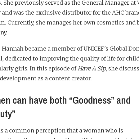
s. She previously served as the General Manager at
 and was the exclusive distributor for the AHC bran
m. Currently, she manages her own cosmetics and 
ny.
, Hannah became a member of UNICEF's Global Do
, dedicated to improving the quality of life for chil
larly girls. In this episode of
Have A Sip
, she discus
 development as a content creator.
n can have both “Goodness” and
uty”
is a common perception that a woman who is