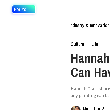
For You
Industry & Innovation
Culture
Life
Hannah
Can Hav
Hannah Olala shared,
any painting can be 
Minh Trang