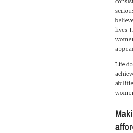
consis
seriou
believ
lives.
women 
appear
Life do
achiev
abiliti
women a
Maki
affo