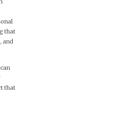
n
sonal
g that
, and
 can
r
t that