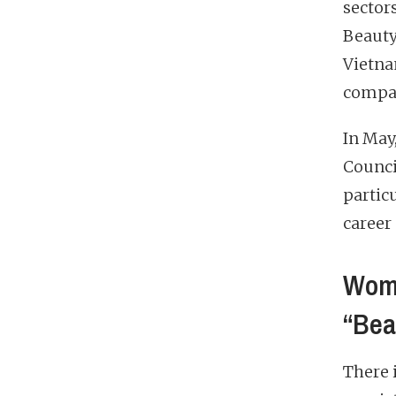
sector
Beauty
Vietna
compa
In May
Council
particu
career
Wome
“Bea
There 