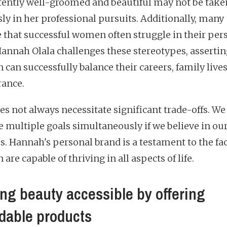
tently well-groomed and beautiful may not be take
sly in her professional pursuits. Additionally, many
e that successful women often struggle in their per
 Hannah Olala challenges these stereotypes, assertin
can successfully balance their careers, family lives
ance.
es not always necessitate significant trade-offs. We
e multiple goals simultaneously if we believe in ou
es. Hannah's personal brand is a testament to the fac
re capable of thriving in all aspects of life.
ng beauty accessible by offering
rdable products