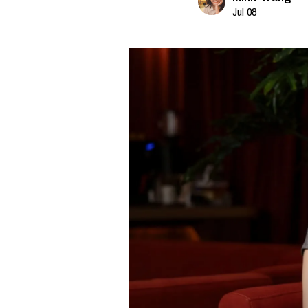
Jul 08