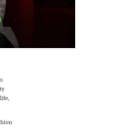
n
ty
ife,
shion