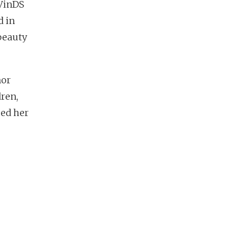
 VinDS
d in
beauty
nor
dren,
sed her