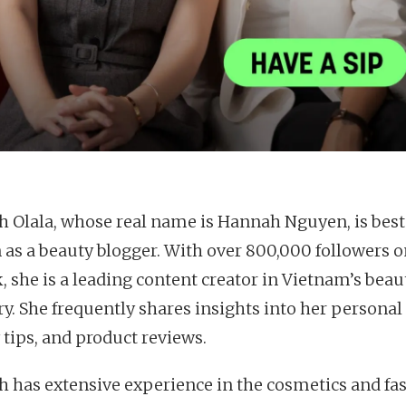
 Olala, whose real name is Hannah Nguyen, is best
as a beauty blogger. With over 800,000 followers o
, she is a leading content creator in Vietnam’s beau
y. She frequently shares insights into her personal l
 tips, and product reviews.
 has extensive experience in the cosmetics and fa