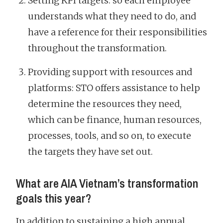
Setting KPI targets: so each employee
understands what they need to do, and
have a reference for their responsibilities
throughout the transformation.
Providing support with resources and
platforms: STO offers assistance to help
determine the resources they need,
which can be finance, human resources,
processes, tools, and so on, to execute
the targets they have set out.
What are AIA Vietnam’s transformation
goals this year?
In addition to sustaining a high annual