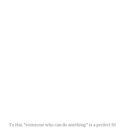
To Hai, “someone who can do anything” is a perfect fit