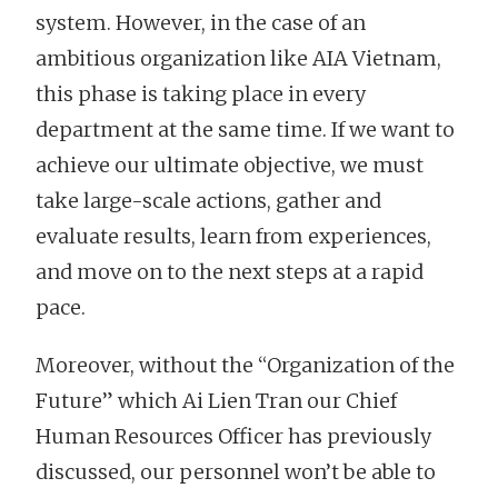
system. However, in the case of an
ambitious organization like AIA Vietnam,
this phase is taking place in every
department at the same time. If we want to
achieve our ultimate objective, we must
take large-scale actions, gather and
evaluate results, learn from experiences,
and move on to the next steps at a rapid
pace.
Moreover, without the “Organization of the
Future” which Ai Lien Tran our Chief
Human Resources Officer has previously
discussed, our personnel won’t be able to