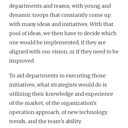
departments and teams, with young and
dynamic troops that constantly come up
with many ideas and initiatives. With that
pool of ideas, we then have to decide which
one would be implemented, if they are
aligned with our vision, or if they need to be
improved.
To aid departments in executing those
initiatives, what strategists would do is
utilizing their knowledge and experience
of the market, of the organization’s
operation approach, of new technology
trends, and the team's ability.