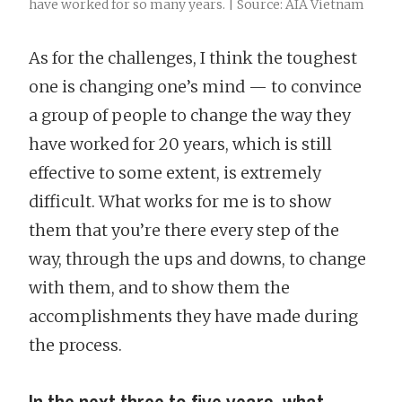
have worked for so many years. | Source: AIA Vietnam
As for the challenges, I think the toughest
one is changing one’s mind — to convince
a group of people to change the way they
have worked for 20 years, which is still
effective to some extent, is extremely
difficult. What works for me is to show
them that you’re there every step of the
way, through the ups and downs, to change
with them, and to show them the
accomplishments they have made during
the process.