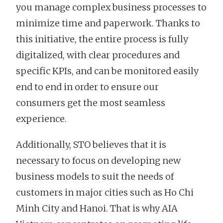
you manage complex business processes to
minimize time and paperwork. Thanks to
this initiative, the entire process is fully
digitalized, with clear procedures and
specific KPIs, and can be monitored easily
end to end in order to ensure our
consumers get the most seamless
experience.
Additionally, STO believes that it is
necessary to focus on developing new
business models to suit the needs of
customers in major cities such as Ho Chi
Minh City and Hanoi. That is why AIA