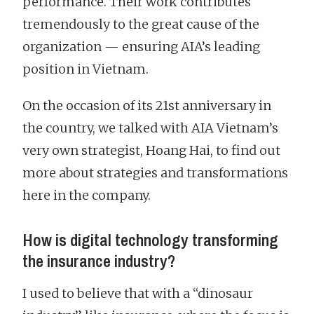
performance. Their work contributes
tremendously to the great cause of the
organization — ensuring AIA’s leading
position in Vietnam.
On the occasion of its 21st anniversary in
the country, we talked with AIA Vietnam’s
very own strategist, Hoang Hai, to find out
more about strategies and transformations
here in the company.
How is digital technology transforming
the insurance industry?
I used to believe that with a “dinosaur