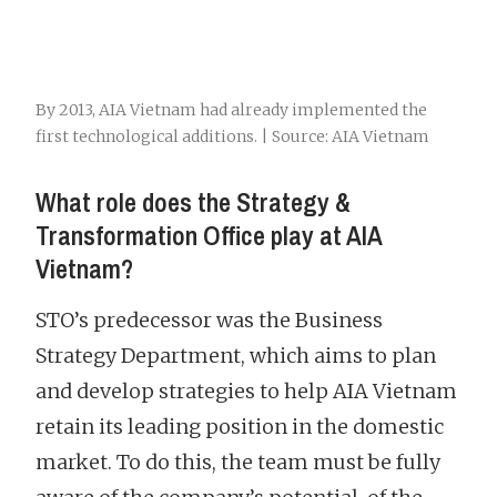
By 2013, AIA Vietnam had already implemented the
first technological additions. | Source: AIA Vietnam
What role does the Strategy &
Transformation Office play at AIA
Vietnam?
STO’s predecessor was the Business
Strategy Department, which aims to plan
and develop strategies to help AIA Vietnam
retain its leading position in the domestic
market. To do this, the team must be fully