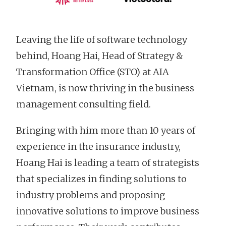
Leaving the life of software technology
behind, Hoang Hai, Head of Strategy &
Transformation Office (STO) at AIA
Vietnam, is now thriving in the business
management consulting field.
Bringing with him more than 10 years of
experience in the insurance industry,
Hoang Hai is leading a team of strategists
that specializes in finding solutions to
industry problems and proposing
innovative solutions to improve business