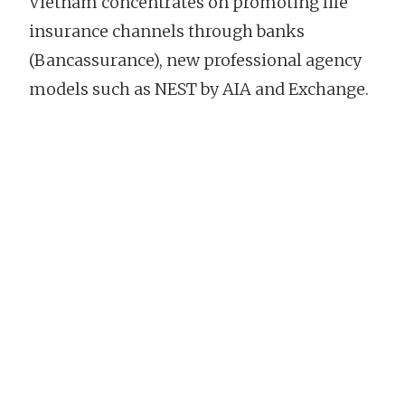
Vietnam concentrates on promoting life
insurance channels through banks
(Bancassurance), new professional agency
models such as NEST by AIA and Exchange.