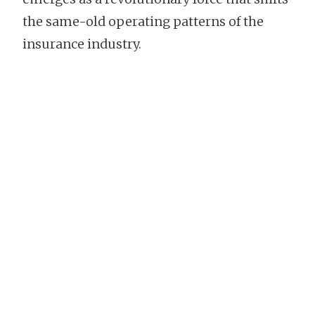
the same-old operating patterns of the
insurance industry.