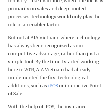
industry” like insurance, where the focus is
primarily on sales and deep-rooted
processes, technology would only play the
role of an enabler factor.
But not at AIA Vietnam, where technology
has always been recognized as our
competitive advantage, rather than just a
simple tool. By the time I started working
here in 2013, AIA Vietnam had already
implemented the first technological
additions, such as
iPOS
or interactive Point
of Sale.
With the help of iPOS, the insurance