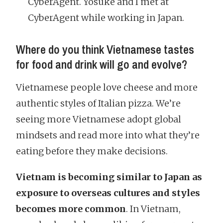
CyberAgent. Yosuke and I met at
CyberAgent while working in Japan.
Where do you think Vietnamese tastes
for food and drink will go and evolve?
Vietnamese people love cheese and more
authentic styles of Italian pizza. We’re
seeing more Vietnamese adopt global
mindsets and read more into what they’re
eating before they make decisions.
Vietnam is becoming similar to Japan as
exposure to overseas cultures and styles
becomes more common
. In Vietnam,