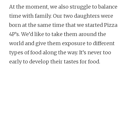
At the moment, we also struggle to balance
time with family. Our two daughters were
born at the same time that we started Pizza
4P’s. We’d like to take them around the
world and give them exposure to different
types of food along the way. It’s never too
early to develop their tastes for food.