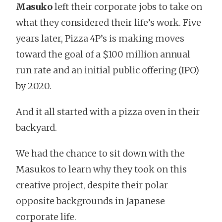
Masuko
left their corporate jobs to take on
what they considered their life’s work. Five
years later, Pizza 4P’s is making moves
toward the goal of a $100 million annual
run rate and an initial public offering (IPO)
by 2020.
And it all started with a pizza oven in their
backyard.
We had the chance to sit down with the
Masukos to learn why they took on this
creative project, despite their polar
opposite backgrounds in Japanese
corporate life.