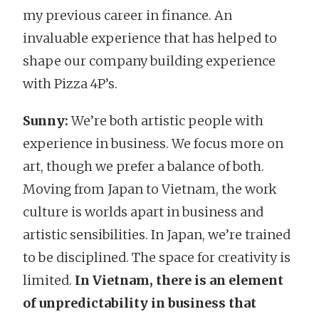
my previous career in finance. An
invaluable experience that has helped to
shape our company building experience
with Pizza 4P’s.
Sunny:
We’re both artistic people with
experience in business. We focus more on
art, though we prefer a balance of both.
Moving from Japan to Vietnam, the work
culture is worlds apart in business and
artistic sensibilities. In Japan, we’re trained
to be disciplined. The space for creativity is
limited.
In Vietnam, there is an element
of unpredictability in business that