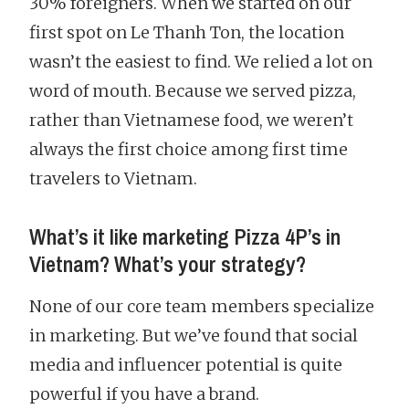
30% foreigners. When we started on our
first spot on Le Thanh Ton, the location
wasn’t the easiest to find. We relied a lot on
word of mouth. Because we served pizza,
rather than Vietnamese food, we weren’t
always the first choice among first time
travelers to Vietnam.
What’s it like marketing Pizza 4P’s in
Vietnam? What’s your strategy?
None of our core team members specialize
in marketing. But we’ve found that social
media and influencer potential is quite
powerful if you have a brand.