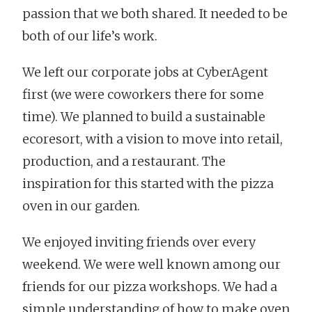
passion that we both shared. It needed to be
both of our life’s work.
We left our corporate jobs at CyberAgent
first (we were coworkers there for some
time). We planned to build a sustainable
ecoresort, with a vision to move into retail,
production, and a restaurant. The
inspiration for this started with the pizza
oven in our garden.
We enjoyed inviting friends over every
weekend. We were well known among our
friends for our pizza workshops. We had a
simple understanding of how to make oven