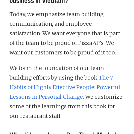
business in Vietnam?
Today, we emphasize team building,
communication, and employee
satisfaction. We want everyone that is part
of the team to be proud of Pizza 4P’s. We
want our customers to be proud of it too.
We form the foundation of our team
building efforts by using the book
The 7
Habits of Highly Effective People: Powerful
Lessons in Personal Change
. We customize
some of the learnings from this book for
our restaurant staff.