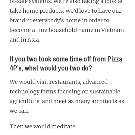
of-sale systems. We’re also taking a look at
take home products. We’d love to have our
brand in everybody’s home in order to
become a true household name in Vietnam
and in Asia.
If you two took some time off from Pizza
4P’s, what would you two do?
We would visit restaurants, advanced
technology farms focusing on sustainable
agriculture, and meet as many architects as
we can.
Then we would meditate.