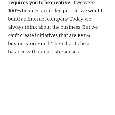
requires you to be creative
. If we were
100% business-minded people, we would
build an Internet company. Today, we
always think about the business. But we
can’t create initiatives that are 100%
business-oriented. There has to be a
balance with our artistic senses.