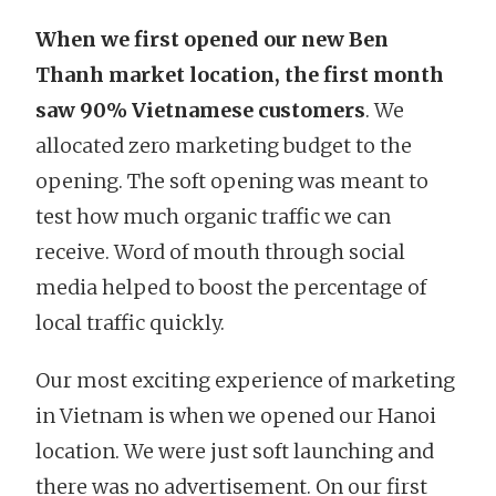
When we first opened our new Ben
Thanh market location, the first month
saw 90% Vietnamese customers
. We
allocated zero marketing budget to the
opening. The soft opening was meant to
test how much organic traffic we can
receive. Word of mouth through social
media helped to boost the percentage of
local traffic quickly.
Our most exciting experience of marketing
in Vietnam is when we opened our Hanoi
location. We were just soft launching and
there was no advertisement. On our first