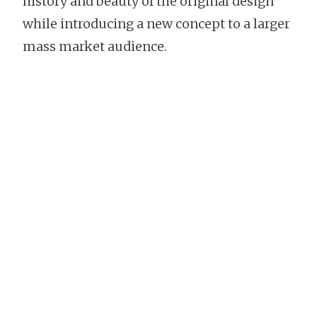
history and beauty of the original design
while introducing a new concept to a larger
mass market audience.