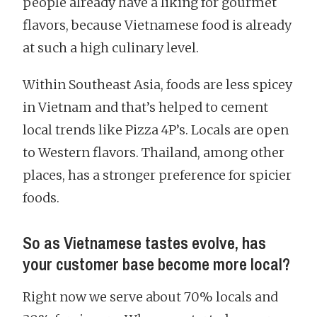
people already have a liking for gourmet
flavors, because Vietnamese food is already
at such a high culinary level.
Within Southeast Asia, foods are less spicey
in Vietnam and that’s helped to cement
local trends like Pizza 4P’s. Locals are open
to Western flavors. Thailand, among other
places, has a stronger preference for spicier
foods.
So as Vietnamese tastes evolve, has
your customer base become more local?
Right now we serve about 70% locals and