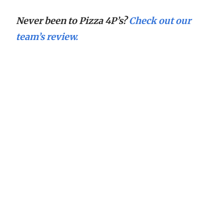
Never been to Pizza 4P’s?
Check out our
team’s review.