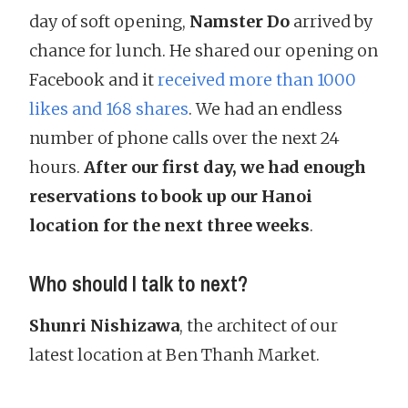
day of soft opening,
Namster Do
arrived by
chance for lunch. He shared our opening on
Facebook and it
received more than 1000
likes and 168 shares
. We had an endless
number of phone calls over the next 24
hours.
After our first day, we had enough
reservations to book up our Hanoi
location for the next three weeks
.
Who should I talk to next?
Shunri Nishizawa
, the architect of our
latest location at Ben Thanh Market.