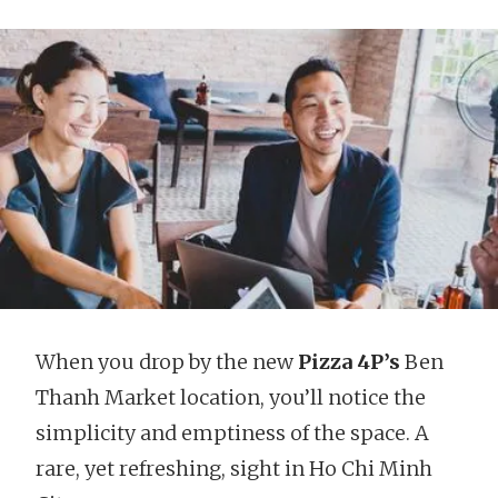
When you drop by the new
Pizza 4P’s
Ben
Thanh Market location, you’ll notice the
simplicity and emptiness of the space. A
rare, yet refreshing, sight in Ho Chi Minh