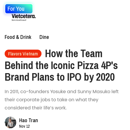
For You
Food & Drink
Dine
How the Team
Flavors Vietnam
Behind the Iconic Pizza 4P's
Brand Plans to IPO by 2020
In 2011, co-founders Yosuke and Sunny Masuko left
their corporate jobs to take on what they
considered their life’s work.
Hao Tran
Nov 12