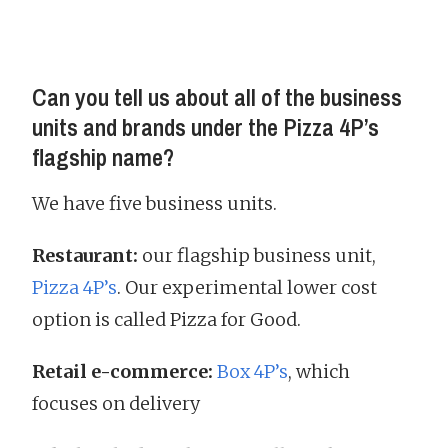
Can you tell us about all of the business
units and brands under the Pizza 4P’s
flagship name?
We have five business units.
Restaurant:
our flagship business unit,
Pizza 4P’s
. Our experimental lower cost
option is called Pizza for Good.
Retail e-commerce:
Box 4P’s
, which
focuses on delivery