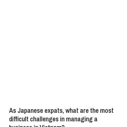
As Japanese expats, what are the most
difficult challenges in managing a