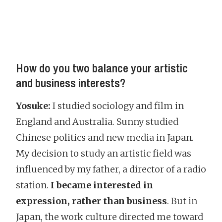
How do you two balance your artistic
and business interests?
Yosuke:
I studied sociology and film in
England and Australia. Sunny studied
Chinese politics and new media in Japan.
My decision to study an artistic field was
influenced by my father, a director of a radio
station.
I became interested in
expression, rather than business
. But in
Japan, the work culture directed me toward