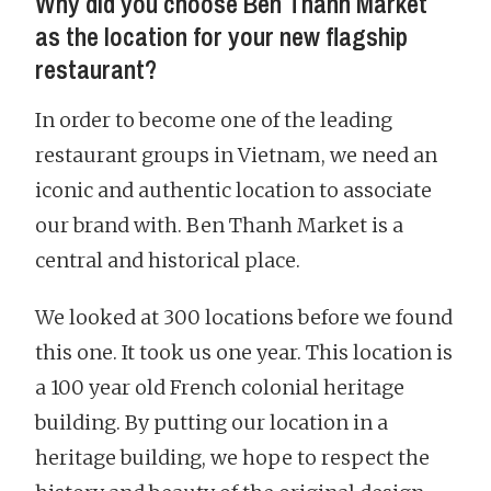
Why did you choose Ben Thanh Market
as the location for your new flagship
restaurant?
In order to become one of the leading
restaurant groups in Vietnam, we need an
iconic and authentic location to associate
our brand with. Ben Thanh Market is a
central and historical place.
We looked at 300 locations before we found
this one. It took us one year. This location is
a 100 year old French colonial heritage
building. By putting our location in a
heritage building, we hope to respect the