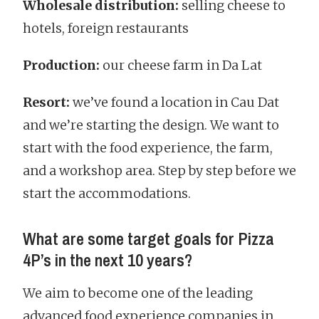
Wholesale distribution:
selling cheese to
hotels, foreign restaurants
Production:
our cheese farm in Da Lat
Resort:
we’ve found a location in Cau Dat
and we’re starting the design. We want to
start with the food experience, the farm,
and a workshop area. Step by step before we
start the accommodations.
What are some target goals for Pizza
4P’s in the next 10 years?
We aim to become one of the leading
advanced food experience companies in