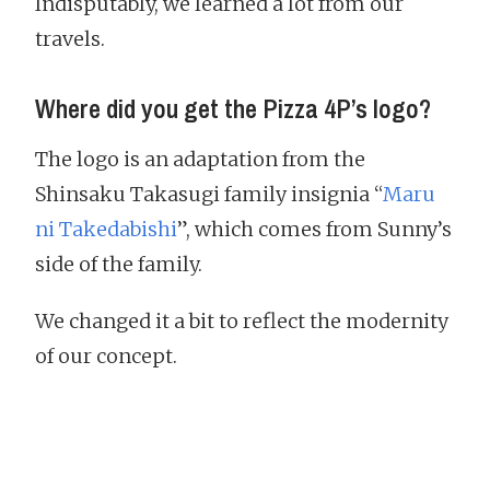
Indisputably, we learned a lot from our
travels.
Where did you get the Pizza 4P’s logo?
The logo is an adaptation from the
Shinsaku Takasugi family insignia “
Maru
ni Takedabishi
”, which comes from Sunny’s
side of the family.
We changed it a bit to reflect the modernity
of our concept.