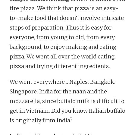
fire pizza. We think that pizza is an easy-
to-make food that doesn’t involve intricate
steps of preparation. Thus it is easy for
everyone, from young to old, from every
background, to enjoy making and eating
pizza. We went all over the world eating
pizza and trying different ingredients.
We went everywhere… Naples. Bangkok.
Singapore. India for the naan and the
mozzarella, since buffalo milk is difficult to
get in Vietnam. Did you know Italian buffalo
is originally from India?