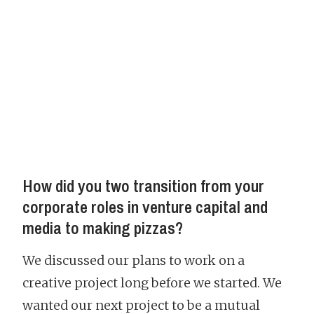
How did you two transition from your
corporate roles in venture capital and
media to making pizzas?
We discussed our plans to work on a
creative project long before we started. We
wanted our next project to be a mutual