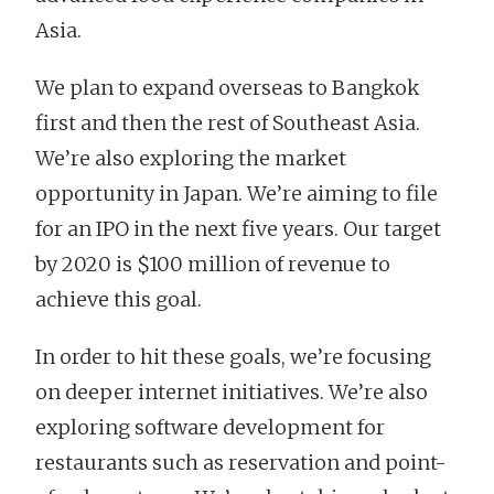
Asia.
We plan to expand overseas to Bangkok
first and then the rest of Southeast Asia.
We’re also exploring the market
opportunity in Japan. We’re aiming to file
for an IPO in the next five years. Our target
by 2020 is $100 million of revenue to
achieve this goal.
In order to hit these goals, we’re focusing
on deeper internet initiatives. We’re also
exploring software development for
restaurants such as reservation and point-