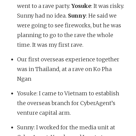
went to a rave party.
Yosuke
: It was risky.
Sunny had no idea.
Sunny
: He said we
were going to see fireworks, but he was
planning to go to the rave the whole
time. It was my first rave.
Our first overseas experience together
was in Thailand, at a rave on Ko Pha
Ngan
Yosuke: I came to Vietnam to establish
the overseas branch for CyberAgent’s
venture capital arm.
Sunny: I worked for the media unit at