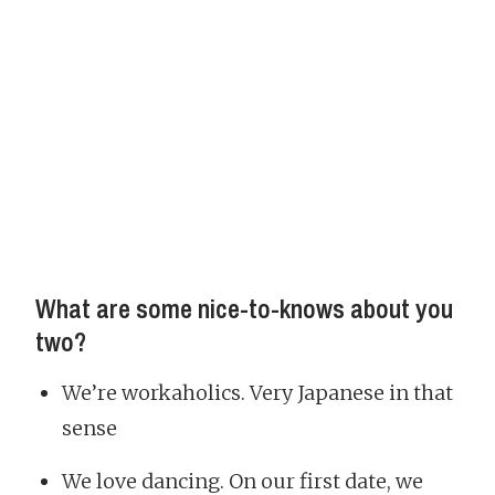
What are some nice-to-knows about you
two?
We’re workaholics. Very Japanese in that
sense
We love dancing. On our first date, we