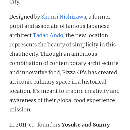
City.
Designed by
Shunri Nishizawa
, a former
pupil and associate of famous Japanese
architect
Tadao Ando
, the new location
represents the beauty of simplicity in this
chaotic city. Through an ambitious
combination of contemporary architecture
and innovative food, Pizza 4P’s has created
an iconic culinary space in a historical
location. It’s meant to inspire creativity and
awareness of their global food experience
mission.
In 2011, co-founders
Yosuke and Sunny