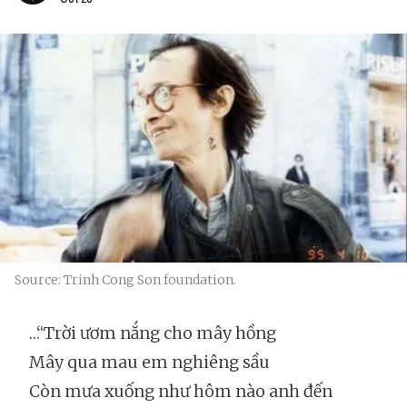
Source: Trinh Cong Son foundation.
…“Trời ươm nắng cho mây hồng
Mây qua mau em nghiêng sầu
Còn mưa xuống như hôm nào anh đến