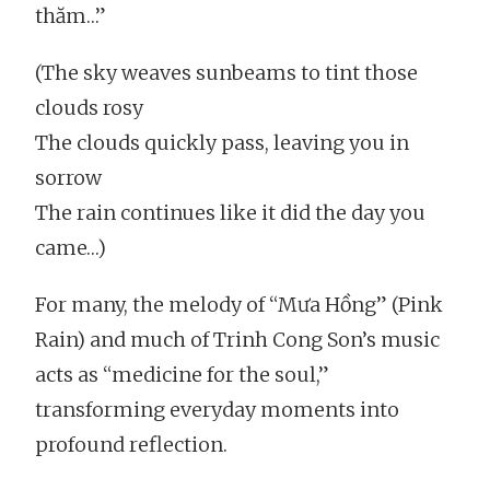
thăm…”
(The sky weaves sunbeams to tint those
clouds rosy
The clouds quickly pass, leaving you in
sorrow
The rain continues like it did the day you
came…)
For many, the melody of “Mưa Hồng” (Pink
Rain) and much of Trinh Cong Son’s music
acts as “medicine for the soul,”
transforming everyday moments into
profound reflection.