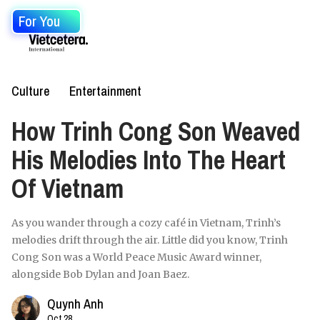
For You
Culture
Entertainment
How Trinh Cong Son Weaved
His Melodies Into The Heart
Of Vietnam
As you wander through a cozy café in Vietnam, Trinh’s
melodies drift through the air. Little did you know, Trinh
Cong Son was a World Peace Music Award winner,
alongside Bob Dylan and Joan Baez.
Quynh Anh
Oct 28