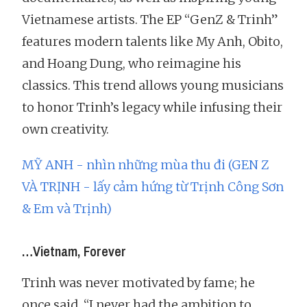
Vietnamese artists. The EP “GenZ & Trinh”
features modern talents like My Anh, Obito,
and Hoang Dung, who reimagine his
classics. This trend allows young musicians
to honor Trinh’s legacy while infusing their
own creativity.
MỸ ANH - nhìn những mùa thu đi (GEN Z
VÀ TRỊNH - lấy cảm hứng từ Trịnh Công Sơn
& Em và Trịnh)
…Vietnam, Forever
Trinh was never motivated by fame; he
once said, “I never had the ambition to