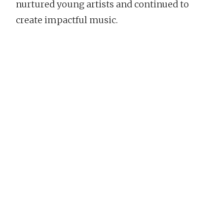
nurtured young artists and continued to
create impactful music.