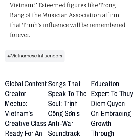
Vietnam.” Esteemed figures like Trong
Bang of the Musician Association affirm
that Trinh's influence will be remembered
forever.
#
Vietnamese influencers
Global Content
Songs That
Education
Creator
Speak To The
Expert To Thuy
Meetup:
Soul: Trịnh
Diem Quyen
Vietnam’s
Công Sơn’s
On Embracing
Creative Class
Anti-War
Growth
Ready For An
Soundtrack
Through