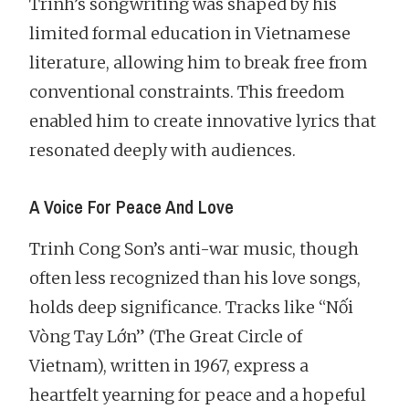
Trinh’s songwriting was shaped by his
limited formal education in Vietnamese
literature, allowing him to break free from
conventional constraints. This freedom
enabled him to create innovative lyrics that
resonated deeply with audiences.
A Voice For Peace And Love
Trinh Cong Son’s anti-war music, though
often less recognized than his love songs,
holds deep significance. Tracks like “Nối
Vòng Tay Lớn” (The Great Circle of
Vietnam), written in 1967, express a
heartfelt yearning for peace and a hopeful