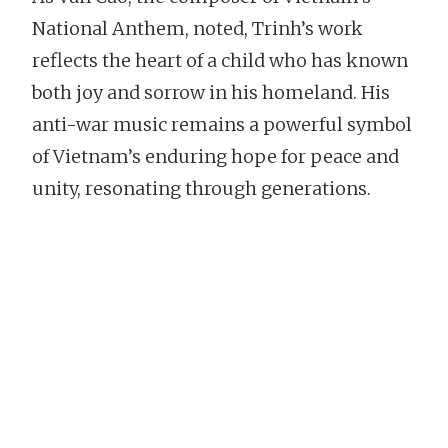
National Anthem, noted, Trinh’s work
reflects the heart of a child who has known
both joy and sorrow in his homeland. His
anti-war music remains a powerful symbol
of Vietnam’s enduring hope for peace and
unity, resonating through generations.