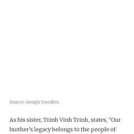
Source: Google Doodles.
As his sister, Trinh Vinh Trinh, states, “Our
brother’s legacy belongs to the people of