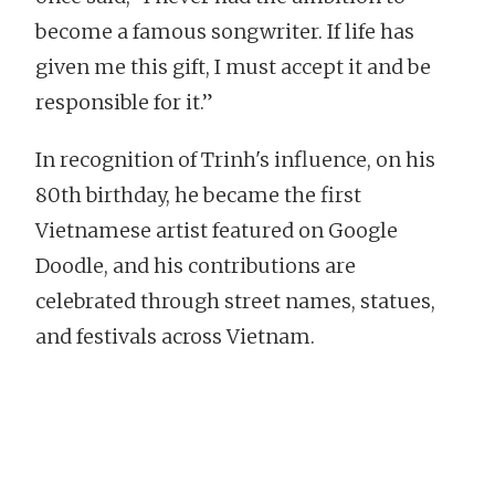
become a famous songwriter. If life has
given me this gift, I must accept it and be
responsible for it.”
In recognition of Trinh's influence, on his
80th birthday, he became the first
Vietnamese artist featured on Google
Doodle, and his contributions are
celebrated through street names, statues,
and festivals across Vietnam.