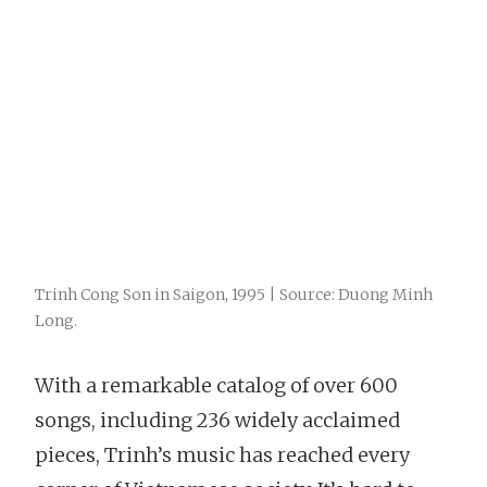
Trinh Cong Son in Saigon, 1995 | Source: Duong Minh
Long.
With a remarkable catalog of over 600
songs, including 236 widely acclaimed
pieces, Trinh’s music has reached every