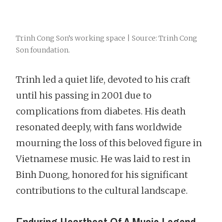
Trinh Cong Son’s working space | Source: Trinh Cong
Son foundation.
Trinh led a quiet life, devoted to his craft
until his passing in 2001 due to
complications from diabetes. His death
resonated deeply, with fans worldwide
mourning the loss of this beloved figure in
Vietnamese music. He was laid to rest in
Binh Duong, honored for his significant
contributions to the cultural landscape.