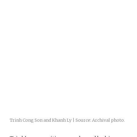
Trinh Cong Son and Khanh Ly | Source: Archival photo.