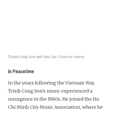
Trinh Cong Son and Van Cao | Source: vanvn.
In Peacetime
In the years following the Vietnam War,
Trinh Cong Son's music experienced a
resurgence in the 1980s. He joined the Ho
Chi Minh City Music Association, where he