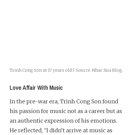
Trinh Cong Son at 17 years old | Source: Nhac Xua Blog.
Love Affair With Music
In the pre-war era, Trinh Cong Son found
his passion for music not as a career but as
an authentic expression of his emotions.
He reflected, “I didn’t arrive at music as