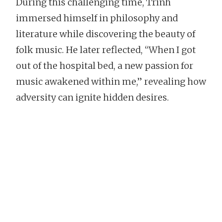
During this challenging time, Trinh
immersed himself in philosophy and
literature while discovering the beauty of
folk music. He later reflected, “When I got
out of the hospital bed, a new passion for
music awakened within me,” revealing how
adversity can ignite hidden desires.