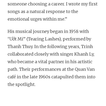
someone choosing a career. I wrote my first
songs as a natural response to the
emotional urges within me.”
His musical journey began in 1958 with
“Ướt Mi” (Tearing Lashes), performed by
Thanh Thuy. In the following years, Trinh
collaborated closely with singer Khanh Ly,
who became a vital partner in his artistic
path. Their performances at the Quan Van
café in the late 1960s catapulted them into
the spotlight.