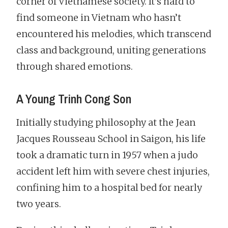
corner of Vietnamese society. It’s hard to
find someone in Vietnam who hasn’t
encountered his melodies, which transcend
class and background, uniting generations
through shared emotions.
A Young Trinh Cong Son
Initially studying philosophy at the Jean
Jacques Rousseau School in Saigon, his life
took a dramatic turn in 1957 when a judo
accident left him with severe chest injuries,
confining him to a hospital bed for nearly
two years.