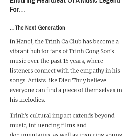
Enduring Heartbeat Of A Music Legend
For…
…The Next Generation
In Hanoi, the Trinh Ca Club has become a
vibrant hub for fans of Trinh Cong Son's
music over the past 15 years, where
listeners connect with the empathy in his
songs. Artists like Dieu Thuy believe
everyone can find a piece of themselves in
his melodies.
Trinh’s cultural impact extends beyond
music, influencing films and
documentaries, as well as inspiring young