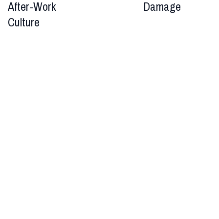
After-Work
Damage
Culture