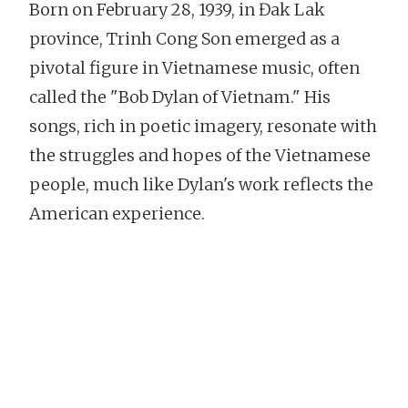
Born on February 28, 1939, in Đak Lak
province, Trinh Cong Son emerged as a
pivotal figure in Vietnamese music, often
called the "Bob Dylan of Vietnam." His
songs, rich in poetic imagery, resonate with
the struggles and hopes of the Vietnamese
people, much like Dylan's work reflects the
American experience.