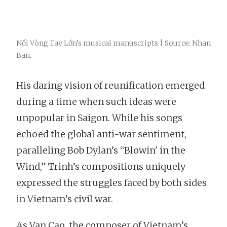
Nối Vòng Tay Lớn’s musical manuscripts | Source: Nhan
Ban.
His daring vision of reunification emerged
during a time when such ideas were
unpopular in Saigon. While his songs
echoed the global anti-war sentiment,
paralleling Bob Dylan’s “Blowin' in the
Wind,” Trinh’s compositions uniquely
expressed the struggles faced by both sides
in Vietnam’s civil war.
As Van Cao, the composer of Vietnam’s