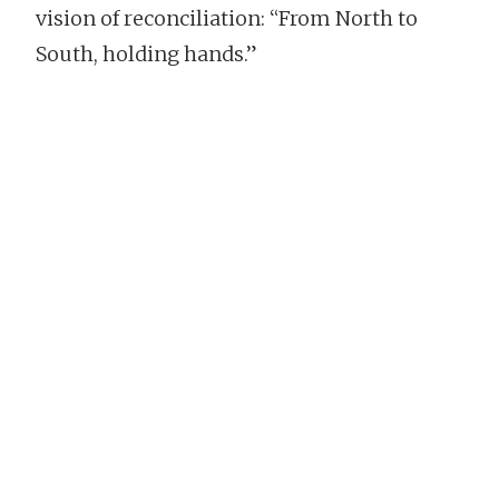
vision of reconciliation: “From North to
South, holding hands.”