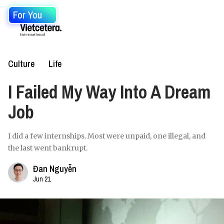
For You
Culture
Life
I Failed My Way Into A Dream
Job
I did a few internships. Most were unpaid, one illegal, and
the last went bankrupt.
Đan Nguyễn
Jun 21