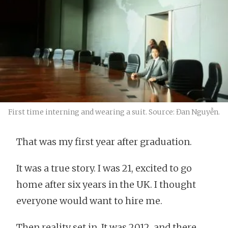
First time interning and wearing a suit. Source: Đan Nguyễn.
That was my first year after graduation.
It was a true story. I was 21, excited to go
home after six years in the UK. I thought
everyone would want to hire me.
Then reality set in. It was 2012, and there