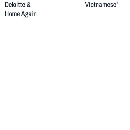
Deloitte &
Vietnamese"
Home Again