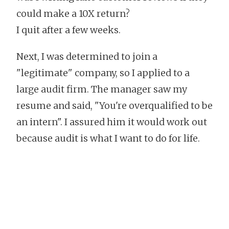
could make a 10X return?
I quit after a few weeks.
Next, I was determined to join a
"legitimate" company, so I applied to a
large audit firm. The manager saw my
resume and said, "You're overqualified to be
an intern". I assured him it would work out
because audit is what I want to do for life.