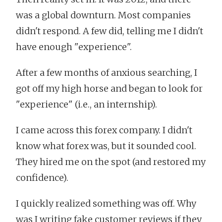
was a global downturn. Most companies
didn't respond. A few did, telling me I didn't
have enough "experience".
After a few months of anxious searching, I
got off my high horse and began to look for
"experience" (i.e., an internship).
I came across this forex company. I didn't
know what forex was, but it sounded cool.
They hired me on the spot (and restored my
confidence).
I quickly realized something was off. Why
was I writing fake customer reviews if they