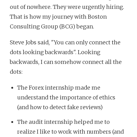
out of nowhere. They were urgently hiring.
That is how my journey with Boston
Consulting Group (BCG) began.
Steve Jobs said, "You can only connect the
dots looking backwards". Looking
backwards, I can somehow connect all the
dots:
The Forex internship made me
understand the importance of ethics
(and how to detect fake reviews)
The audit internship helped me to
realize I like to work with numbers (and