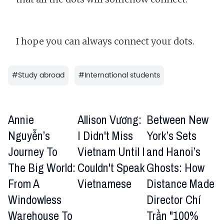
I hope you can always connect your dots.
#
Study abroad
#
International students
Annie
Allison Vương:
Between New
Nguyễn’s
I Didn't Miss
York’s Sets
Journey To
Vietnam Until I
and Hanoi’s
The Big World:
Couldn't Speak
Ghosts: How
From A
Vietnamese
Distance Made
Windowless
Director Chí
Warehouse To
Trần "100%