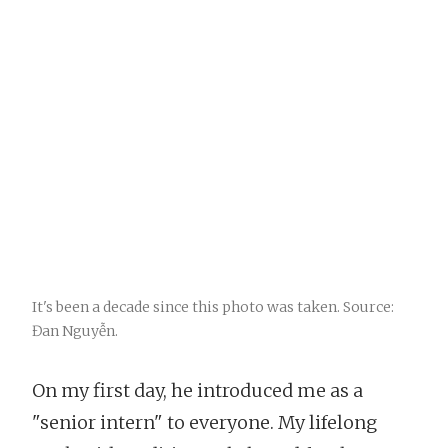
It's been a decade since this photo was taken. Source:
Đan Nguyễn.
On my first day, he introduced me as a
"senior intern" to everyone. My lifelong