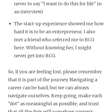
never to say "I want to do this for life" in
an interview)
The start-up experience showed me how
hard it is to be an entrepreneur. I also
met a friend who referred me to BCG
here. Without knowing her, I might
never get into BCG.
So, if you are feeling lost, please remember
that it is part of the journey. Navigating a
career can be hard, but we can always
navigate ourselves. Keep going, make each
"dot" as meaningful as possible, and trust
that all the dots will somehow connect.