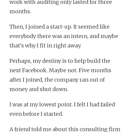
work with auditing only lasted for three
months.
Then, I joined a start-up. It seemed like
everybody there was an intern, and maybe
that's why I fit in right away.
Perhaps, my destiny is to help build the
next Facebook. Maybe not. Five months
after I joined, the company ran out of
money and shut down.
I was at my lowest point. I felt I had failed
even before I started.
A friend told me about this consulting firm