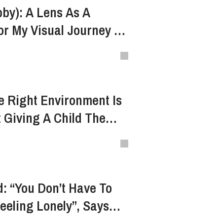
by): A Lens As A
or My Visual Journey In
 Right Environment Is
 Giving A Child The
ow
: “You Don’t Have To
Feeling Lonely”, Says