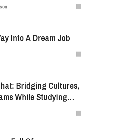
ison
Way Into A Dream Job
Phat: Bridging Cultures,
eams While Studying