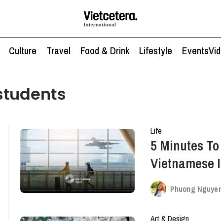
Culture
Travel
Food & Drink
Lifestyle
Events
Vi
 students
Life
5 Minutes T
Vietnamese I
Abroad
Phuong Nguye
Art & Design