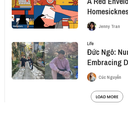
A Red Envelo
Homesickne
Jenny Tran
Life
Đức Ngô: Nu
Embracing Di
Abroad Adve
Cúc Nguyễn
LOAD MORE