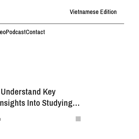
Vietnamese Edition
deo
Podcast
Contact
o Understand Key
nsights Into Studying
n