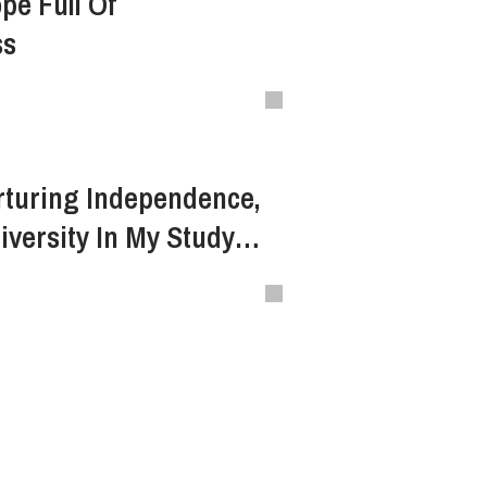
pe Full Of
ss
rturing Independence,
versity In My Study
nture