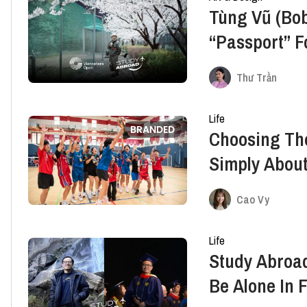
Tùng Vũ (Bob
“Passport” F
Japan
Thư Trần
Life
BRANDED
Choosing The
Simply About
Space To Gr
Cao Vy
Life
Study Abroad
Be Alone In 