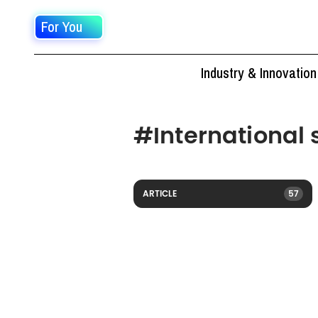
For You
Industry & Innovation
#
International
ARTICLE
57