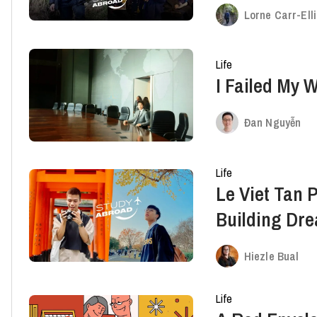
Tony Truong
Lorne Carr-Ell
Life
I Failed My 
Đan Nguyễn
Life
Le Viet Tan 
Building Dr
Abroad
Hiezle Bual
Life