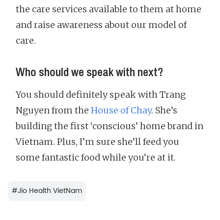
the care services available to them at home
and raise awareness about our model of
care.
Who should we speak with next?
You should definitely speak with Trang
Nguyen from the
House of Chay
. She’s
building the first ‘conscious’ home brand in
Vietnam. Plus, I’m sure she’ll feed you
some fantastic food while you’re at it.
#
Jio Health VietNam