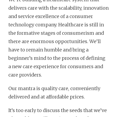
delivers care with the scalability, innovation
and service excellence of a consumer
technology company. Healthcare is still in
the formative stages of consumerism and
there are enormous opportunities. We’ll
have to remain humble and bring a
beginner’s mind to the process of defining
a new care experience for consumers and
care providers.
Our mantra is quality care, conveniently
delivered and at affordable prices.
It’s too early to discuss the seeds that we’ve