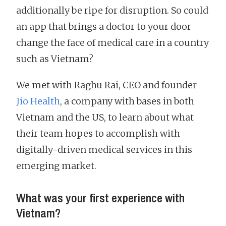
additionally be ripe for disruption. So could
an app that brings a doctor to your door
change the face of medical care in a country
such as Vietnam?
We met with Raghu Rai, CEO and founder
Jio Health
, a company with bases in both
Vietnam and the US, to learn about what
their team hopes to accomplish with
digitally-driven medical services in this
emerging market.
What was your first experience with
Vietnam?