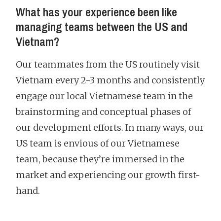
What has your experience been like
managing teams between the US and
Vietnam?
Our teammates from the US routinely visit
Vietnam every 2-3 months and consistently
engage our local Vietnamese team in the
brainstorming and conceptual phases of
our development efforts. In many ways, our
US team is envious of our Vietnamese
team, because they’re immersed in the
market and experiencing our growth first-
hand.