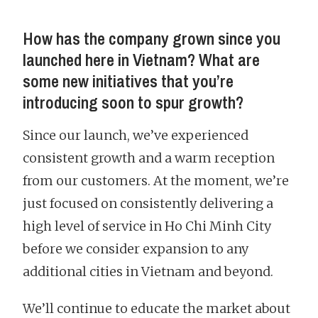
How has the company grown since you
launched here in Vietnam? What are
some new initiatives that you’re
introducing soon to spur growth?
Since our launch, we’ve experienced
consistent growth and a warm reception
from our customers. At the moment, we’re
just focused on consistently delivering a
high level of service in Ho Chi Minh City
before we consider expansion to any
additional cities in Vietnam and beyond.
We’ll continue to educate the market about