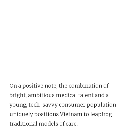
On a positive note, the combination of
bright, ambitious medical talent and a
young, tech-savvy consumer population
uniquely positions Vietnam to leapfrog
traditional models of care.