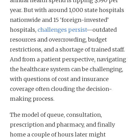
annual health spend is tipping $390 per
year. But with around 1,000 state hospitals
nationwide and 15 ‘foreign-invested’
hospitals,
challenges persist
—outdated
resources and overcrowding, budget
restrictions, and a shortage of trained staff.
And from a patient perspective, navigating
the healthcare system can be challenging,
with questions of cost and insurance
coverage often clouding the decision-
making process.
The model of queue, consultation,
prescription and pharmacy, and finally
home a couple of hours later might