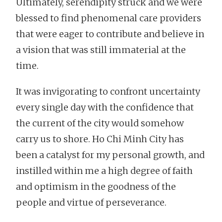
Ultimately, serendipity struck and we were
blessed to find phenomenal care providers
that were eager to contribute and believe in
a vision that was still immaterial at the
time.
It was invigorating to confront uncertainty
every single day with the confidence that
the current of the city would somehow
carry us to shore. Ho Chi Minh City has
been a catalyst for my personal growth, and
instilled within me a high degree of faith
and optimism in the goodness of the
people and virtue of perseverance.