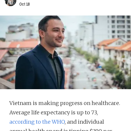
Oct 18
Vietnam is making progress on healthcare.
Average life expectancy is up to 73,
according to the WHO
, and individual