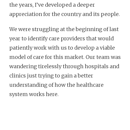
the years, I’ve developed a deeper
appreciation for the country and its people.
We were struggling at the beginning of last
year to identify care providers that would
patiently work with us to develop a viable
model of care for this market. Our team was
wandering tirelessly through hospitals and
clinics just trying to gain a better
understanding of how the healthcare
system works here.