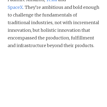
SpaceX.
They’re ambitious and bold enough
to challenge the fundamentals of
traditional industries, not with incremental
innovation, but holistic innovation that
encompassed the production, fulfillment
and infrastructure beyond their products.