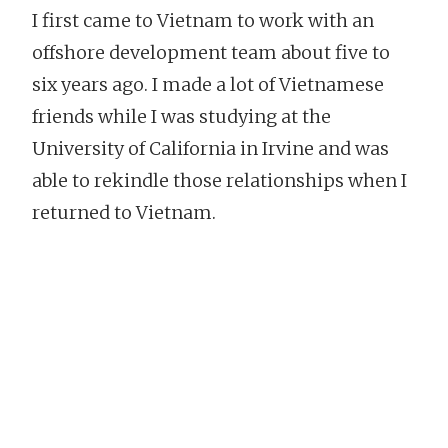
I first came to Vietnam to work with an
offshore development team about five to
six years ago. I made a lot of Vietnamese
friends while I was studying at the
University of California in Irvine and was
able to rekindle those relationships when I
returned to Vietnam.