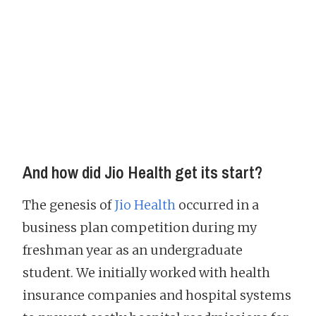
And how did Jio Health get its start?
The genesis of
Jio Health
occurred in a
business plan competition during my
freshman year as an undergraduate
student. We initially worked with health
insurance companies and hospital systems