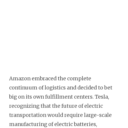
Amazon embraced the complete
continuum of logistics and decided to bet
big on its own fulfillment centers. Tesla,
recognizing that the future of electric
transportation would require large-scale
manufacturing of electric batteries,