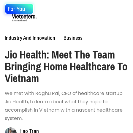
For You
Industry And Innovation
Business
Jio Health: Meet The Team
Bringing Home Healthcare To
Vietnam
We met with Raghu Rai, CEO of healthcare startup
Jio Health, to learn about what they hope to
accomplish in Vietnam with a nascent healthcare
system.
Hao Tran