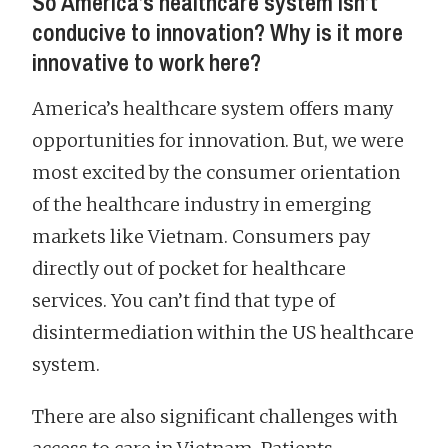
So America’s healthcare system isn’t
conducive to innovation? Why is it more
innovative to work here?
America’s healthcare system offers many
opportunities for innovation. But, we were
most excited by the consumer orientation
of the healthcare industry in emerging
markets like Vietnam. Consumers pay
directly out of pocket for healthcare
services. You can’t find that type of
disintermediation within the US healthcare
system.
There are also significant challenges with