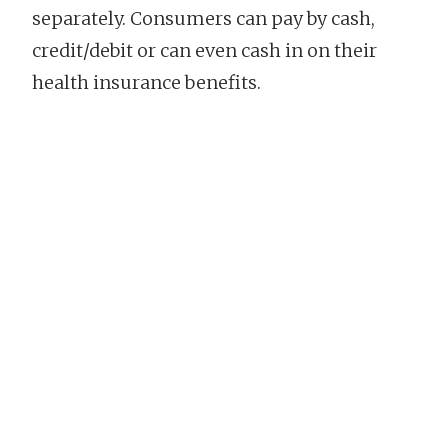
separately. Consumers can pay by cash,
credit/debit or can even cash in on their
health insurance benefits.