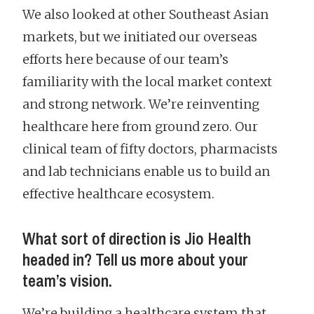
We also looked at other Southeast Asian
markets, but we initiated our overseas
efforts here because of our team’s
familiarity with the local market context
and strong network. We’re reinventing
healthcare here from ground zero. Our
clinical team of fifty doctors, pharmacists
and lab technicians enable us to build an
effective healthcare ecosystem.
What sort of direction is Jio Health
headed in? Tell us more about your
team’s vision.
We’re building a healthcare system that