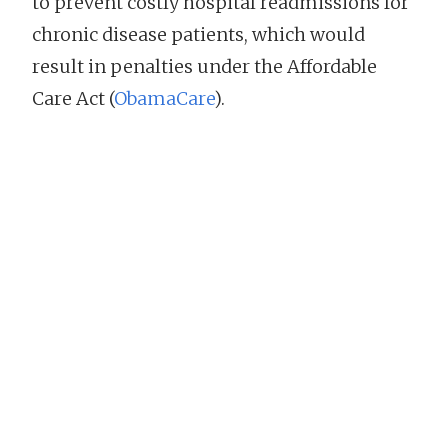
to prevent costly hospital readmissions for
chronic disease patients, which would
result in penalties under the Affordable
Care Act (
ObamaCare
).