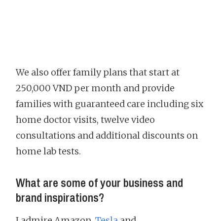
We also offer family plans that start at
250,000 VND per month and provide
families with guaranteed care including six
home doctor visits, twelve video
consultations and additional discounts on
home lab tests.
What are some of your business and
brand inspirations?
I admire Amazon,
Tesla
and