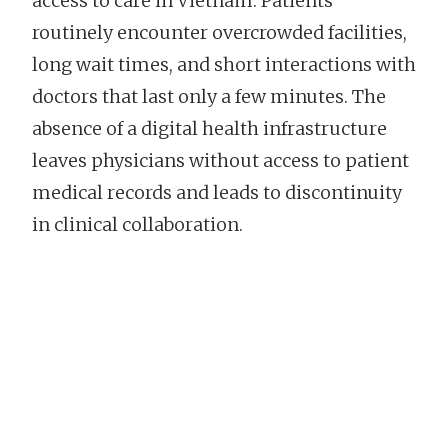
access to care in Vietnam. Patients
routinely encounter overcrowded facilities,
long wait times, and short interactions with
doctors that last only a few minutes. The
absence of a digital health infrastructure
leaves physicians without access to patient
medical records and leads to discontinuity
in clinical collaboration.