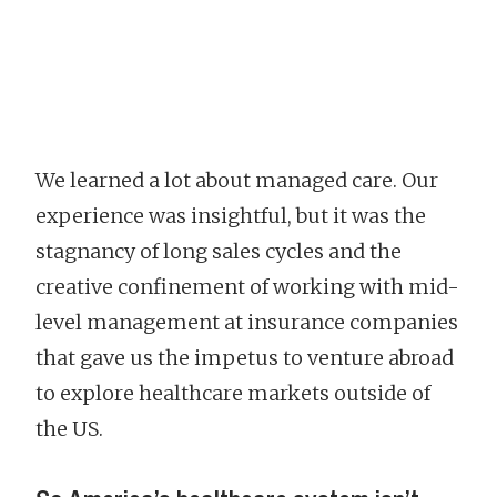
We learned a lot about managed care. Our
experience was insightful, but it was the
stagnancy of long sales cycles and the
creative confinement of working with mid-
level management at insurance companies
that gave us the impetus to venture abroad
to explore healthcare markets outside of
the US.