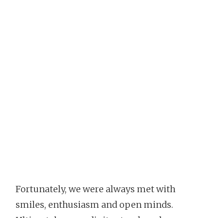
Fortunately, we were always met with
smiles, enthusiasm and open minds.