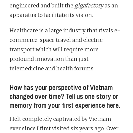
engineered and built the
gigafactory
as an
apparatus to facilitate its vision.
Healthcare is a large industry that rivals e-
commerce, space travel and electric
transport which will require more
profound innovation than just
telemedicine and health forums.
How has your perspective of Vietnam
changed over time? Tell us one story or
memory from your first experience here.
I felt completely captivated by Vietnam
ever since I first visited six years ago. Over