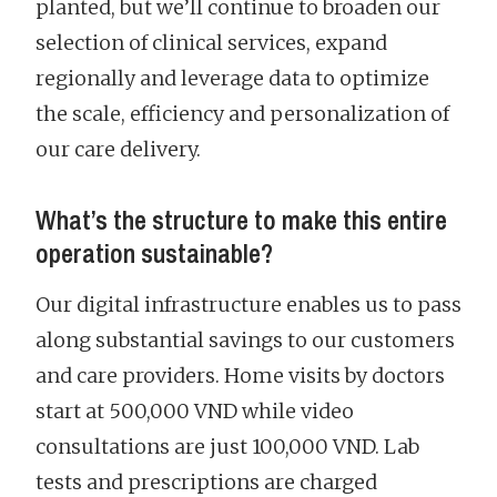
planted, but we’ll continue to broaden our
selection of clinical services, expand
regionally and leverage data to optimize
the scale, efficiency and personalization of
our care delivery.
What’s the structure to make this entire
operation sustainable?
Our digital infrastructure enables us to pass
along substantial savings to our customers
and care providers. Home visits by doctors
start at 500,000 VND while video
consultations are just 100,000 VND. Lab
tests and prescriptions are charged