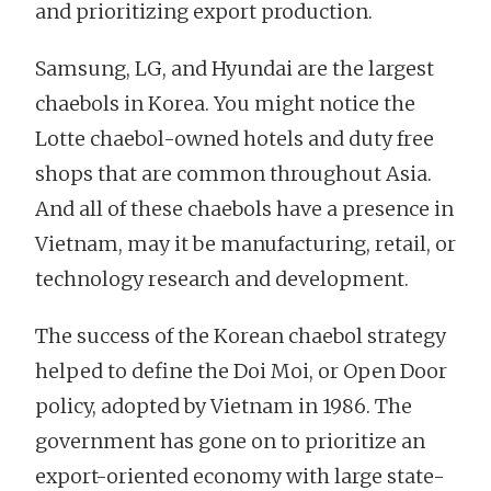
and prioritizing export production.
Samsung, LG, and Hyundai are the largest
chaebols in Korea. You might notice the
Lotte chaebol-owned hotels and duty free
shops that are common throughout Asia.
And all of these chaebols have a presence in
Vietnam, may it be manufacturing, retail, or
technology research and development.
The success of the Korean chaebol strategy
helped to define the Doi Moi, or Open Door
policy, adopted by Vietnam in 1986. The
government has gone on to prioritize an
export-oriented economy with large state-