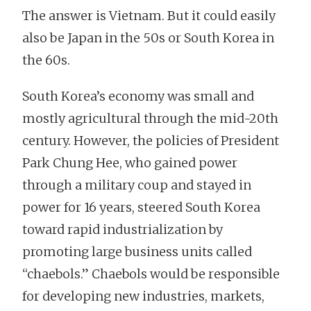
The answer is Vietnam. But it could easily
also be Japan in the 50s or South Korea in
the 60s.
South Korea’s economy was small and
mostly agricultural through the mid-20th
century. However, the policies of President
Park Chung Hee, who gained power
through a military coup and stayed in
power for 16 years, steered South Korea
toward rapid industrialization by
promoting large business units called
“chaebols.” Chaebols would be responsible
for developing new industries, markets,