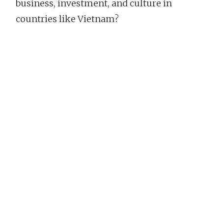
business, investment, and culture in
countries like Vietnam?