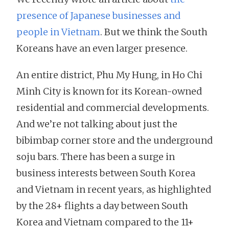
presence of Japanese businesses and
people in Vietnam
. But we think the South
Koreans have an even larger presence.
An entire district, Phu My Hung, in Ho Chi
Minh City is known for its Korean-owned
residential and commercial developments.
And we’re not talking about just the
bibimbap corner store and the underground
soju bars. There has been a surge in
business interests between South Korea
and Vietnam in recent years, as highlighted
by the 28+ flights a day between South
Korea and Vietnam compared to the 11+