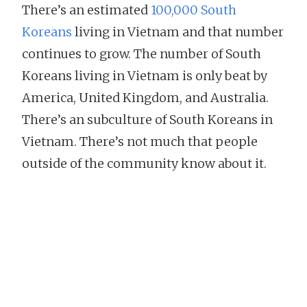
There’s an estimated
100,000 South
Koreans
living in Vietnam and that number
continues to grow. The number of South
Koreans living in Vietnam is only beat by
America, United Kingdom, and Australia.
There’s an subculture of South Koreans in
Vietnam. There’s not much that people
outside of the community know about it.