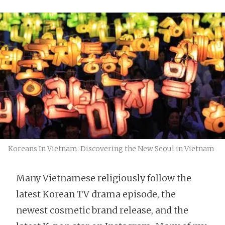
Koreans In Vietnam: Discovering the New Seoul in Vietnam
Many Vietnamese religiously follow the
latest Korean TV drama episode, the
newest cosmetic brand release, and the