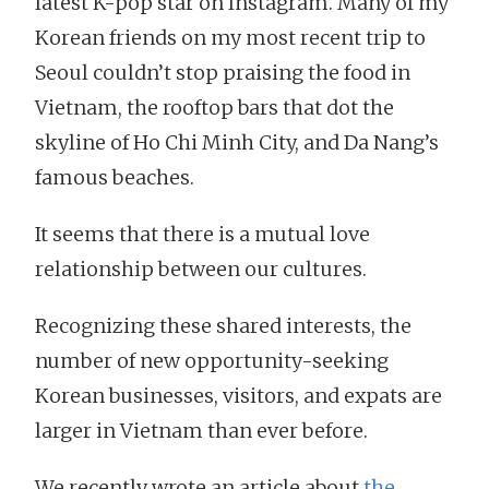
latest K-pop star on Instagram. Many of my
Korean friends on my most recent trip to
Seoul couldn’t stop praising the food in
Vietnam, the rooftop bars that dot the
skyline of Ho Chi Minh City, and Da Nang’s
famous beaches.
It seems that there is a mutual love
relationship between our cultures.
Recognizing these shared interests, the
number of new opportunity-seeking
Korean businesses, visitors, and expats are
larger in Vietnam than ever before.
We recently wrote an article about
the