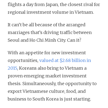
flights a day from Japan, the closest rival for
regional investment volume in Vietnam.
It can’t be all because of the arranged
marriages that’s driving traffic between
Seoul and Ho Chi Minh City. Can it?
With an appetite for new investment
opportunities,
valued at $2.68 billion in
2015
, Koreans also bring to Vietnam a
proven emerging market investment
thesis. Simultaneously, the opportunity to
export Vietnamese culture, food, and
business to South Korea is just starting.