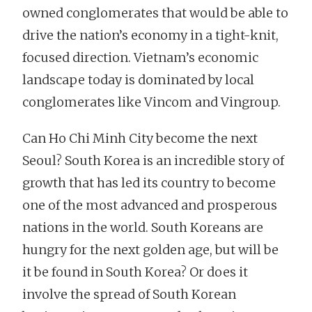
owned conglomerates that would be able to
drive the nation’s economy in a tight-knit,
focused direction. Vietnam’s economic
landscape today is dominated by local
conglomerates like Vincom and Vingroup.
Can Ho Chi Minh City become the next
Seoul? South Korea is an incredible story of
growth that has led its country to become
one of the most advanced and prosperous
nations in the world. South Koreans are
hungry for the next golden age, but will be
it be found in South Korea? Or does it
involve the spread of South Korean