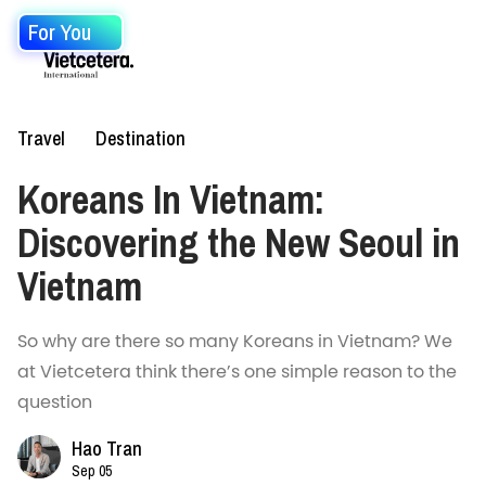
For You
Travel
Destination
Koreans In Vietnam:
Discovering the New Seoul in
Vietnam
So why are there so many Koreans in Vietnam? We
at Vietcetera think there’s one simple reason to the
question
Hao Tran
Sep 05