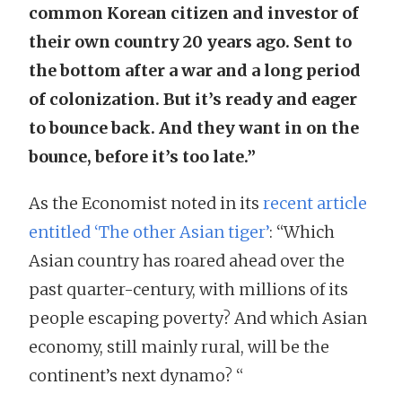
common Korean citizen and investor of
their own country 20 years ago. Sent to
the bottom after a war and a long period
of colonization. But it’s ready and eager
to bounce back. And they want in on the
bounce, before it’s too late.”
As the Economist noted in its
recent article
entitled ‘The other Asian tiger’
: “Which
Asian country has roared ahead over the
past quarter-century, with millions of its
people escaping poverty? And which Asian
economy, still mainly rural, will be the
continent’s next dynamo? “