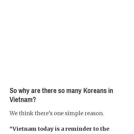
So why are there so many Koreans in
Vietnam?
We think there’s one simple reason.
“Vietnam today is a reminder to the