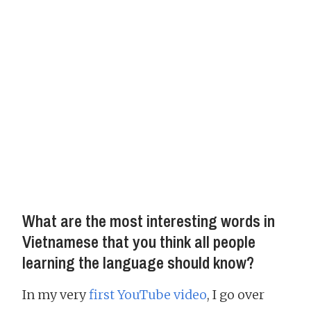
What are the most interesting words in
Vietnamese that you think all people
learning the language should know?
In my very
first YouTube video
, I go over