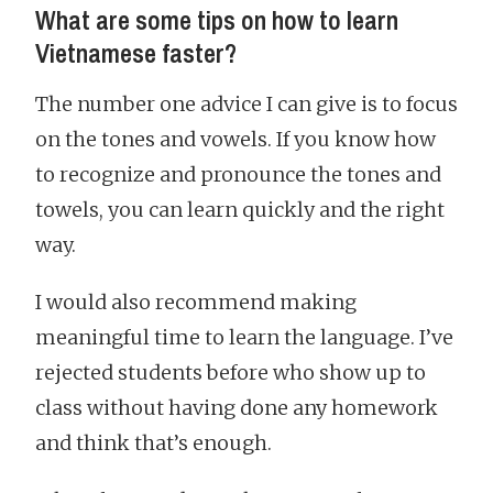
What are some tips on how to learn
Vietnamese faster?
The number one advice I can give is to focus
on the tones and vowels. If you know how
to recognize and pronounce the tones and
towels, you can learn quickly and the right
way.
I would also recommend making
meaningful time to learn the language. I’ve
rejected students before who show up to
class without having done any homework
and think that’s enough.