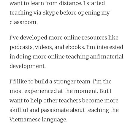
want to learn from distance. I started
teaching via Skype before opening my
classroom.
I’ve developed more online resources like
podcasts, videos, and ebooks. I’m interested
in doing more online teaching and material
development.
I’d like to build a stronger team. I’m the
most experienced at the moment. But I
want to help other teachers become more
skillful and passionate about teaching the
Vietnamese language.