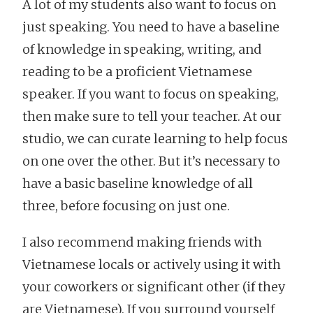
A lot of my students also want to focus on
just speaking. You need to have a baseline
of knowledge in speaking, writing, and
reading to be a proficient Vietnamese
speaker. If you want to focus on speaking,
then make sure to tell your teacher. At our
studio, we can curate learning to help focus
on one over the other. But it’s necessary to
have a basic baseline knowledge of all
three, before focusing on just one.
I also recommend making friends with
Vietnamese locals or actively using it with
your coworkers or significant other (if they
are Vietnamese). If you surround yourself