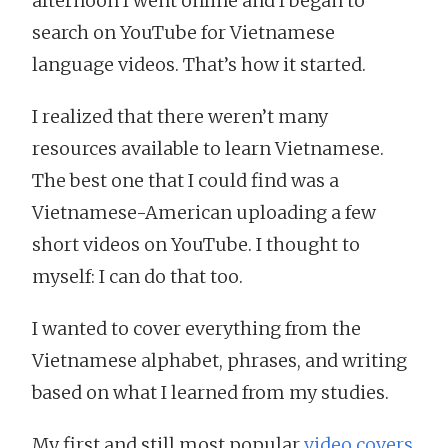
afternoon I went online and I began to
search on YouTube for Vietnamese
language videos. That’s how it started.
I realized that there weren’t many
resources available to learn Vietnamese.
The best one that I could find was a
Vietnamese-American uploading a few
short videos on YouTube. I thought to
myself: I can do that too.
I wanted to cover everything from the
Vietnamese alphabet, phrases, and writing
based on what I learned from my studies.
My first and still most popular
video covers