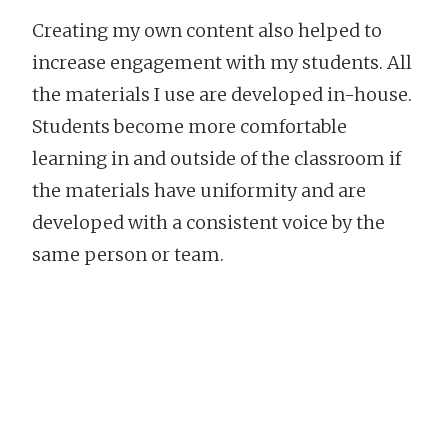
Creating my own content also helped to
increase engagement with my students. All
the materials I use are developed in-house.
Students become more comfortable
learning in and outside of the classroom if
the materials have uniformity and are
developed with a consistent voice by the
same person or team.