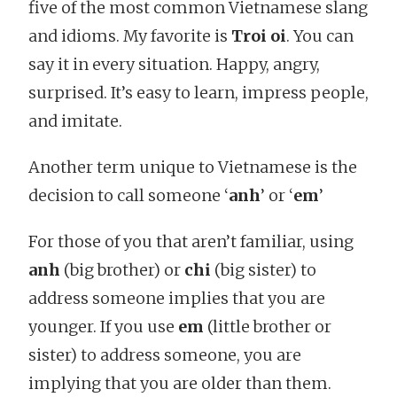
five of the most common Vietnamese slang
and idioms. My favorite is
Troi oi
. You can
say it in every situation. Happy, angry,
surprised. It’s easy to learn, impress people,
and imitate.
Another term unique to Vietnamese is the
decision to call someone ‘
anh
’ or ‘
em
’
For those of you that aren’t familiar, using
anh
(big brother) or
chi
(big sister) to
address someone implies that you are
younger. If you use
em
(little brother or
sister) to address someone, you are
implying that you are older than them.