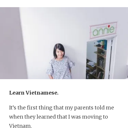
Learn Vietnamese.
It’s the first thing that my parents told me
when they learned that I was moving to
Vietnam.