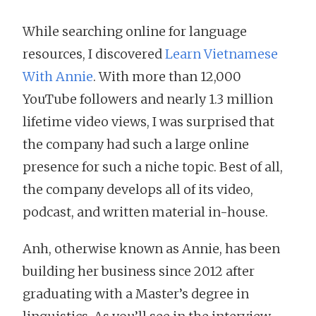
While searching online for language
resources, I discovered
Learn Vietnamese
With Annie
. With more than 12,000
YouTube followers and nearly 1.3 million
lifetime video views, I was surprised that
the company had such a large online
presence for such a niche topic. Best of all,
the company develops all of its video,
podcast, and written material in-house.
Anh, otherwise known as Annie, has been
building her business since 2012 after
graduating with a Master’s degree in