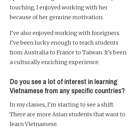
touching, I enjoyed working with her
because of her genuine motivation.
I’ve also enjoyed working with foreigners.
I’ve been lucky enough to teach students
from Australia to France to Taiwan. It’s been
a culturally enriching experience.
Do you see a lot of interest in learning
Vietnamese from any specific countries?
In my classes, I’m starting to see a shift.
There are more Asian students that want to
learn Vietnamese.