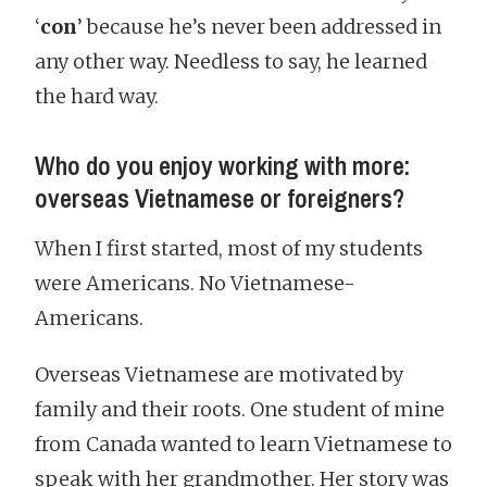
‘
con
’ because he’s never been addressed in
any other way. Needless to say, he learned
the hard way.
Who do you enjoy working with more:
overseas Vietnamese or foreigners?
When I first started, most of my students
were Americans. No Vietnamese-
Americans.
Overseas Vietnamese are motivated by
family and their roots. One student of mine
from Canada wanted to learn Vietnamese to
speak with her grandmother. Her story was