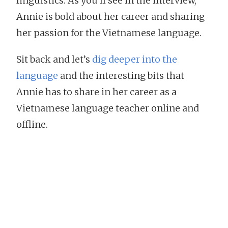
linguistics. As you’ll see in the interview,
Annie is bold about her career and sharing
her passion for the Vietnamese language.
Sit back and let’s
dig deeper into the
language
and the interesting bits that
Annie has to share in her career as a
Vietnamese language teacher online and
offline.