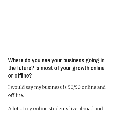
Where do you see your business going in
the future? Is most of your growth online
or offline?
I would say my business is 50/50 online and
offline.
A lot of my online students live abroad and