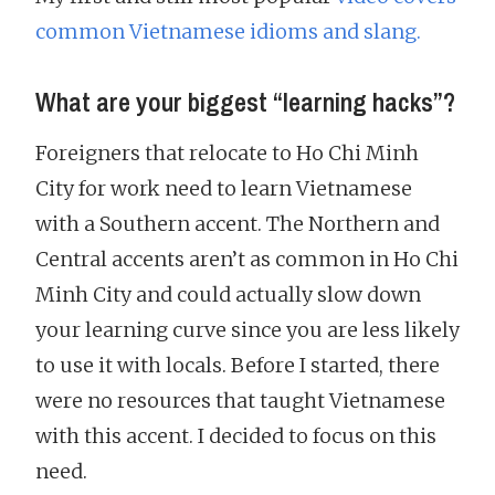
common Vietnamese idioms and slang.
What are your biggest “learning hacks”?
Foreigners that relocate to Ho Chi Minh
City for work need to learn Vietnamese
with a Southern accent. The Northern and
Central accents aren’t as common in Ho Chi
Minh City and could actually slow down
your learning curve since you are less likely
to use it with locals. Before I started, there
were no resources that taught Vietnamese
with this accent. I decided to focus on this
need.