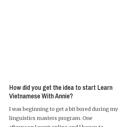
How did you get the idea to start Learn
Vietnamese With Annie?
I was beginning to get a bit bored during my
linguistics masters program. One