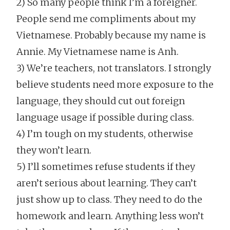
2) So many people think I’m a foreigner.
People send me compliments about my
Vietnamese. Probably because my name is
Annie. My Vietnamese name is Anh.
3) We’re teachers, not translators. I strongly
believe students need more exposure to the
language, they should cut out foreign
language usage if possible during class.
4) I’m tough on my students, otherwise
they won’t learn.
5) I’ll sometimes refuse students if they
aren’t serious about learning. They can’t
just show up to class. They need to do the
homework and learn. Anything less won’t