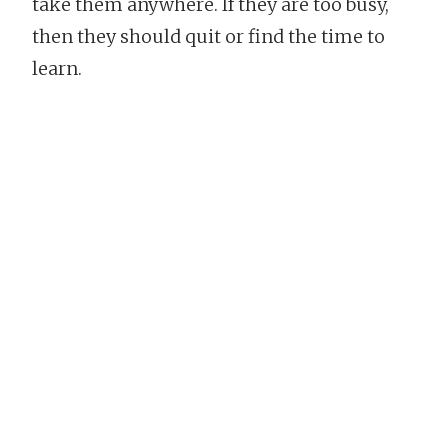
take them anywhere. If they are too busy,
then they should quit or find the time to
learn.