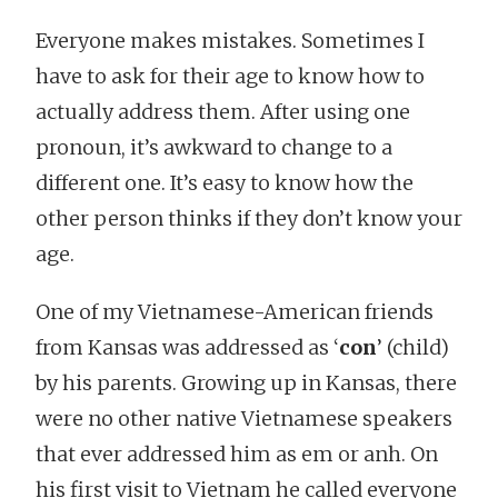
Everyone makes mistakes. Sometimes I
have to ask for their age to know how to
actually address them. After using one
pronoun, it’s awkward to change to a
different one. It’s easy to know how the
other person thinks if they don’t know your
age.
One of my Vietnamese-American friends
from Kansas was addressed as ‘
con
’ (child)
by his parents. Growing up in Kansas, there
were no other native Vietnamese speakers
that ever addressed him as em or anh. On
his first visit to Vietnam he called everyone