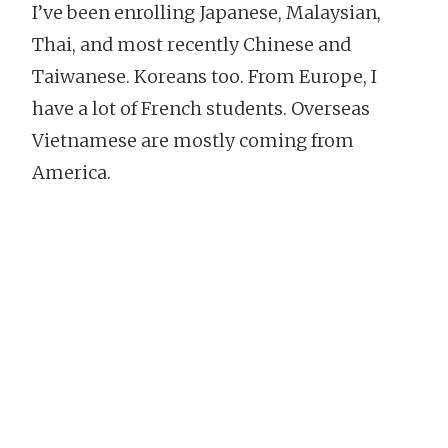
I’ve been enrolling Japanese, Malaysian,
Thai, and most recently Chinese and
Taiwanese. Koreans too. From Europe, I
have a lot of French students. Overseas
Vietnamese are mostly coming from
America.