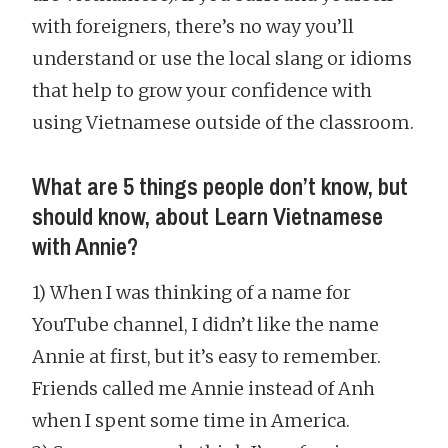
with foreigners, there’s no way you’ll
understand or use the local slang or idioms
that help to grow your confidence with
using Vietnamese outside of the classroom.
What are 5 things people don’t know, but
should know, about Learn Vietnamese
with Annie?
1) When I was thinking of a name for
YouTube channel, I didn’t like the name
Annie at first, but it’s easy to remember.
Friends called me Annie instead of Anh
when I spent some time in America.