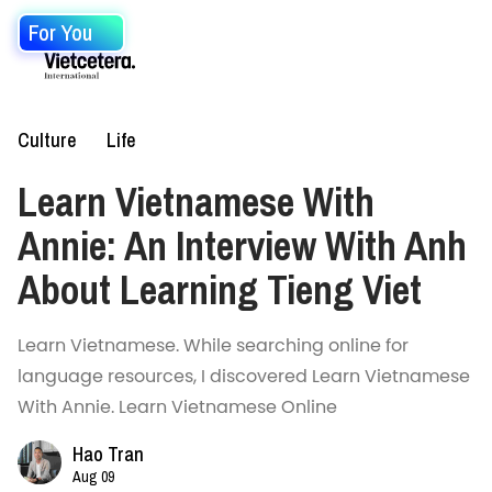
For You
Culture
Life
Learn Vietnamese With
Annie: An Interview With Anh
About Learning Tieng Viet
Learn Vietnamese. While searching online for
language resources, I discovered Learn Vietnamese
With Annie. Learn Vietnamese Online
Hao Tran
Aug 09