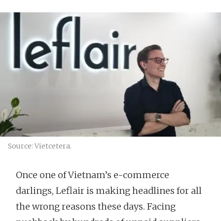
Source: Vietcetera.
Once one of Vietnam’s e-commerce
darlings, Leflair is making headlines for all
the wrong reasons these days. Facing