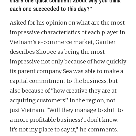
share one quick comment about why you think
each one succeeded to this day?”
Asked for his opinion on what are the most
impressive characteristics of each player in
Vietnam’s e-commerce market, Gautier
describes Shopee as being the most
impressive not only because of how quickly
its parent company Sea was able to make a
capital commitment to the business, but
also because of “how creative they are at
acquiring customers” in the region, not
just Vietnam. “Will they manage to shift to
a more profitable business? I don’t know,
it’s not my place to say it,” he comments.