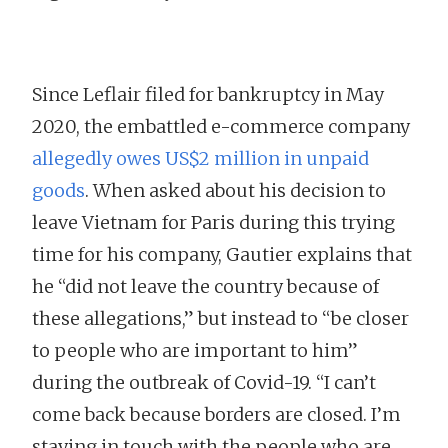
Since Leflair filed for bankruptcy in May
2020, the embattled e-commerce company
allegedly owes US$2 million in unpaid
goods
. When asked about his decision to
leave Vietnam for Paris during this trying
time for his company, Gautier explains that
he “did not leave the country because of
these allegations,” but instead to “be closer
to people who are important to him”
during the outbreak of Covid-19. “I can’t
come back because borders are closed. I’m
staying in touch with the people who are