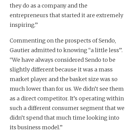
they do as a company and the
entrepreneurs that started it are extremely
inspiring.”
Commenting on the prospects of Sendo,
Gautier admitted to knowing “a little less”.
“We have always considered Sendo to be
slightly different because it was a mass
market player and the basket size was so
much lower than for us. We didn’t see them
as a direct competitor. It’s operating within
such a different consumer segment that we
didn’t spend that much time looking into
its business model.”