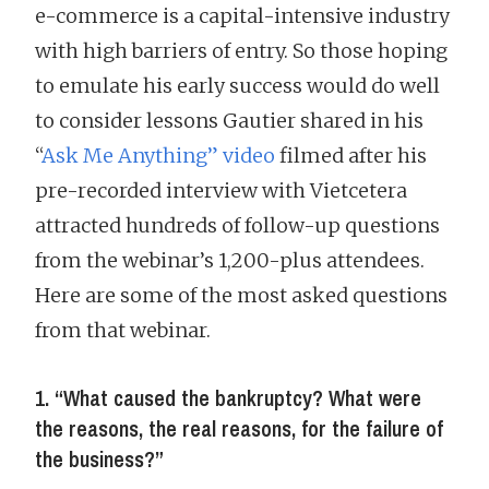
e-commerce is a capital-intensive industry
with high barriers of entry. So those hoping
to emulate his early success would do well
to consider lessons Gautier shared in his
“
Ask Me Anything” video
filmed after his
pre-recorded interview with Vietcetera
attracted hundreds of follow-up questions
from the webinar’s 1,200-plus attendees.
Here are some of the most asked questions
from that webinar.
1. “What caused the bankruptcy? What were
the reasons, the real reasons, for the failure of
the business?”