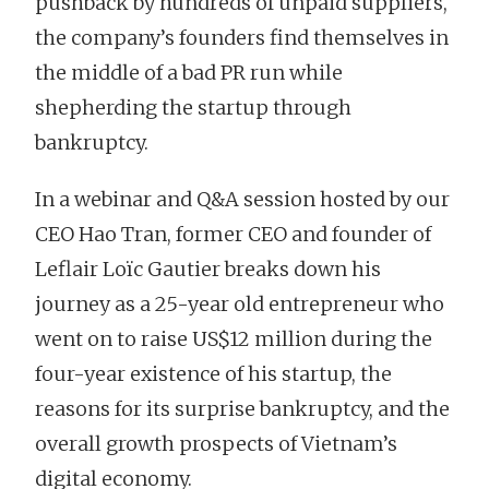
pushback by hundreds of unpaid suppliers,
the company’s founders find themselves in
the middle of a bad PR run while
shepherding the startup through
bankruptcy.
In a webinar and Q&A session hosted by our
CEO Hao Tran, former CEO and founder of
Leflair Loïc Gautier breaks down his
journey as a 25-year old entrepreneur who
went on to raise US$12 million during the
four-year existence of his startup, the
reasons for its surprise bankruptcy, and the
overall growth prospects of Vietnam’s
digital economy.