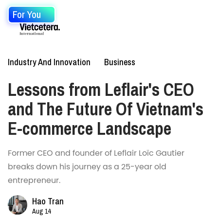
For You
Industry And Innovation
Business
Lessons from Leflair's CEO
and The Future Of Vietnam's
E-commerce Landscape
Former CEO and founder of Leflair Loïc Gautier
breaks down his journey as a 25-year old
entrepreneur.
Hao Tran
Aug 14