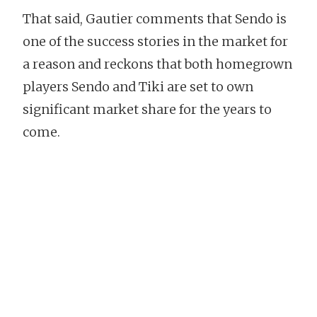
That said, Gautier comments that Sendo is
one of the success stories in the market for
a reason and reckons that both homegrown
players Sendo and Tiki are set to own
significant market share for the years to
come.