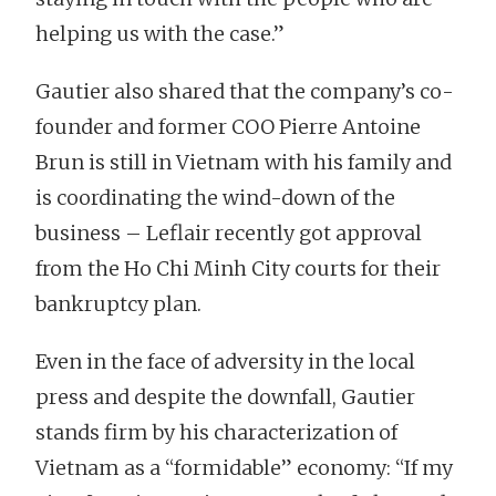
helping us with the case.”
Gautier also shared that the company’s co-
founder and former COO Pierre Antoine
Brun is still in Vietnam with his family and
is coordinating the wind-down of the
business – Leflair recently got approval
from the Ho Chi Minh City courts for their
bankruptcy plan.
Even in the face of adversity in the local
press and despite the downfall, Gautier
stands firm by his characterization of
Vietnam as a “formidable” economy: “If my