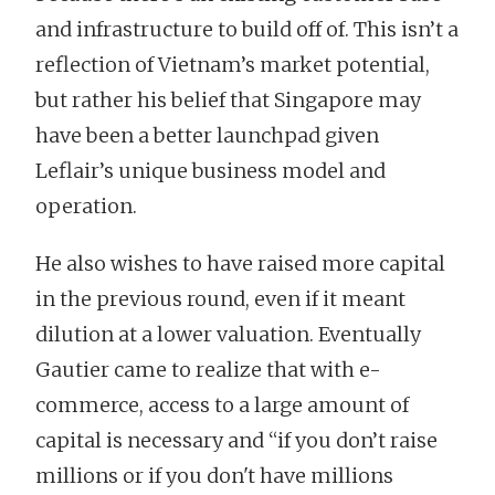
and infrastructure to build off of. This isn’t a
reflection of Vietnam’s market potential,
but rather his belief that Singapore may
have been a better launchpad given
Leflair’s unique business model and
operation.
He also wishes to have raised more capital
in the previous round, even if it meant
dilution at a lower valuation. Eventually
Gautier came to realize that with e-
commerce, access to a large amount of
capital is necessary and “if you don’t raise
millions or if you don't have millions