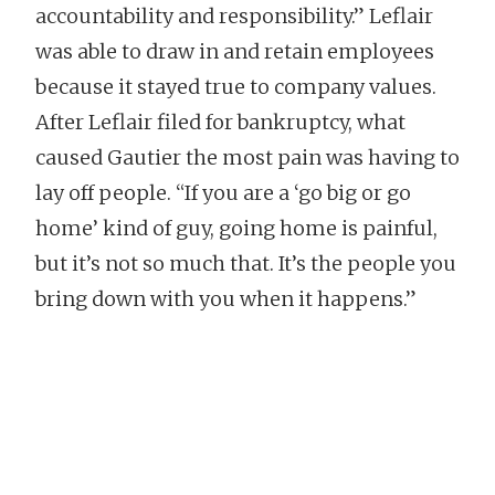
accountability and responsibility.” Leflair
was able to draw in and retain employees
because it stayed true to company values.
After Leflair filed for bankruptcy, what
caused Gautier the most pain was having to
lay off people. “If you are a ‘go big or go
home’ kind of guy, going home is painful,
but it’s not so much that. It’s the people you
bring down with you when it happens.”