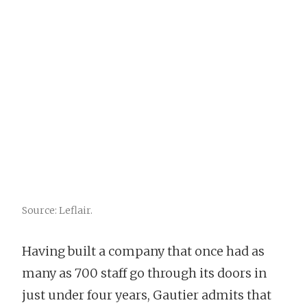
Source: Leflair.
Having built a company that once had as
many as 700 staff go through its doors in
just under four years, Gautier admits that