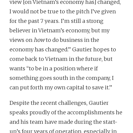
view [on Vietnam’s economy has] changed,
I would not be true to the pitch I’ve given
for the past 7 years. I’m still a strong
believer in Vietnam’s economy, but my
views on
how
to do business in the
economy has changed.” Gautier hopes to
come back to Vietnam in the future, but
wants “to be in a position where if
something goes south in the company, I
can put forth my own capital to save it.”
Despite the recent challenges, Gautier
speaks proudly of the accomplishments he
and his team have made during the start-
up’s four years of operation, especially in