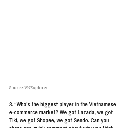
Source: VNExplorer.
3. “Who’s the biggest player in the Vietnamese
e-commerce market? We got Lazada, we got
Tiki, we got Shopee, we got Sendo. Can you