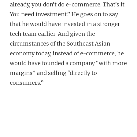
already, you don’t do e-commerce. That’s it.
You need investment.” He goes on to say
that he would have invested in a stronger
tech team earlier. And given the
circumstances of the Southeast Asian
economy today, instead of e-commerce, he
would have founded a company “with more
margins” and selling “directly to
consumers.”