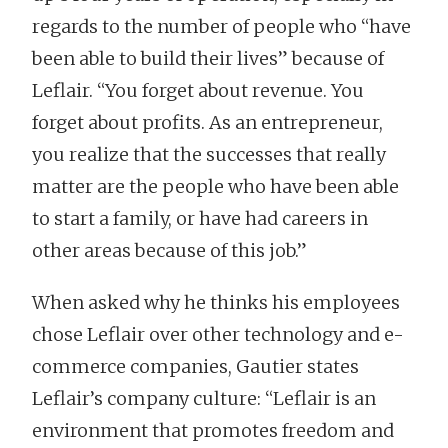
regards to the number of people who “have
been able to build their lives” because of
Leflair. “You forget about revenue. You
forget about profits. As an entrepreneur,
you realize that the successes that really
matter are the people who have been able
to start a family, or have had careers in
other areas because of this job.”
When asked why he thinks his employees
chose Leflair over other technology and e-
commerce companies, Gautier states
Leflair’s company culture: “Leflair is an
environment that promotes freedom and