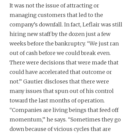
It was not the issue of attracting or
managing customers that led to the
company’s downfall. In fact, Leflair was still
hiring new staff by the dozen just a few
weeks before the bankruptcy. “We just ran
out of cash before we could break even.
There were decisions that were made that
could have accelerated that outcome or
not.” Gautier discloses that there were
many issues that spun out of his control
toward the last months of operation.
“Companies are living beings that feed off
momentum,” he says. “Sometimes they go
down because of vicious cycles that are