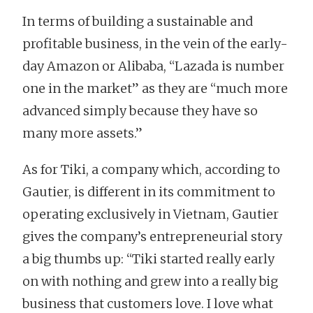
In terms of building a sustainable and
profitable business, in the vein of the early-
day Amazon or Alibaba, “Lazada is number
one in the market” as they are “much more
advanced simply because they have so
many more assets.”
As for Tiki, a company which, according to
Gautier, is different in its commitment to
operating exclusively in Vietnam, Gautier
gives the company’s entrepreneurial story
a big thumbs up: “Tiki started really early
on with nothing and grew into a really big
business that customers love. I love what