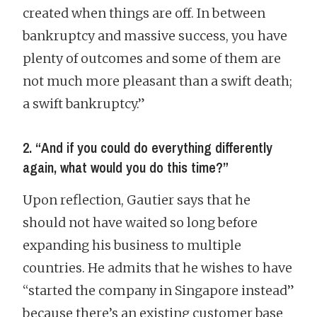
created when things are off. In between
bankruptcy and massive success, you have
plenty of outcomes and some of them are
not much more pleasant than a swift death;
a swift bankruptcy.”
2. “And if you could do everything differently
again, what would you do this time?”
Upon reflection, Gautier says that he
should not have waited so long before
expanding his business to multiple
countries. He admits that he wishes to have
“started the company in Singapore instead”
because there’s an existing customer base