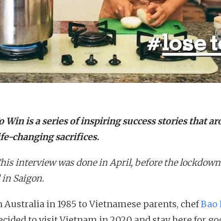
 Win is a series of inspiring success stories that ar
ife-changing sacrifices.
This interview was done in April, before the lockdown
 in Saigon.
n Australia in 1985 to Vietnamese parents, chef
Bao 
ecided to visit Vietnam in 2020 and stay here for go