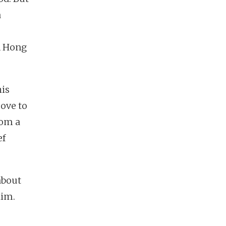
a
n Hong
his
ove to
rom a
ef
about
him.