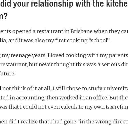
did your relationship with the kitch
n?
ents opened a restaurant in Brisbane when they ca
ia, and it was also my first cooking “school”.
 my teenage years, I loved cooking with my parents
 restaurant, but never thought this was a serious di
future.
d not think of it at all, I still chose to study universi
ted in accounting, then worked in an office. But th
was that I could not even calculate my own tax refun
en did I realize that I had gone “in the wrong direct