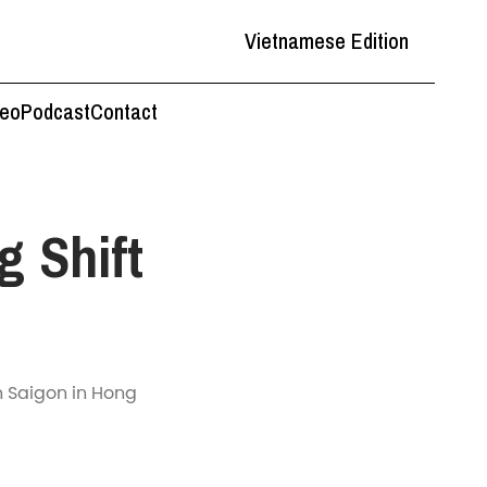
Vietnamese Edition
deo
Podcast
Contact
g Shift
n Saigon in Hong