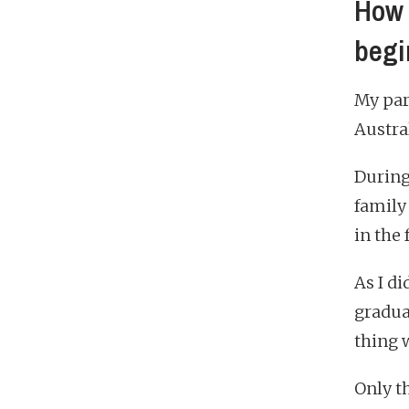
How 
begi
My par
Austral
During
family
in the 
As I di
gradua
thing 
Only th