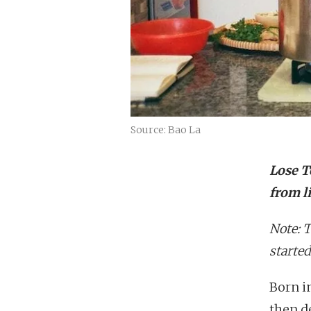
Source: Bao La
Lose To
from l
Note: 
started
Born i
then d