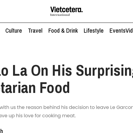
Culture
Travel
Food & Drink
Lifestyle
Events
Vi
o La On His Surprisin
tarian Food
with us the reason behind his decision to leave Le Garco
ve up his love for cooking meat.
nh