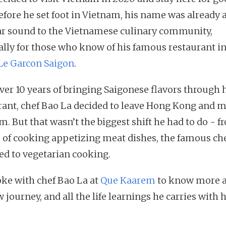
efore he set foot in Vietnam, his name was already 
ar sound to the Vietnamese culinary community,
ally for those who know of his famous restaurant i
Le Garcon Saigon
.
over 10 years of bringing Saigonese flavors through 
rant, chef Bao La decided to leave Hong Kong and m
. But that wasn’t the biggest shift he had to do - f
 of cooking appetizing meat dishes, the famous ch
ed to vegetarian cooking.
ke with chef Bao La at
Que Kaarem
to know more 
 journey, and all the life learnings he carries with 