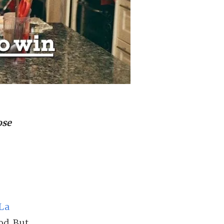
ose
La
od. But