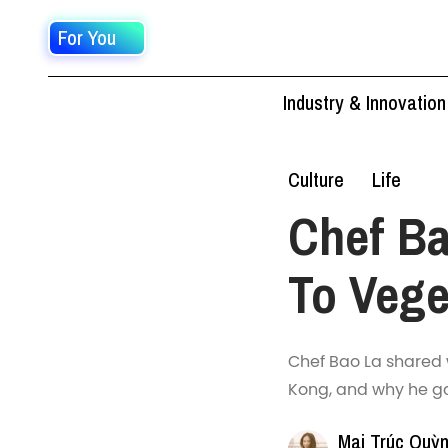
For You
Industry & Innovation
Culture
Life
Chef Ba
To Vege
Chef Bao La shared 
Kong, and why he ga
Mai Trúc Quỳ