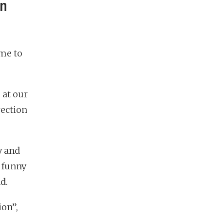
en
me to
 at our
rection
ty and
e funny
d.
ion”,