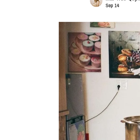
Sep 14