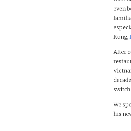
even b
famili
especi
Kong,
After 
restau
Vietnam
decade
switch
We spo
his new