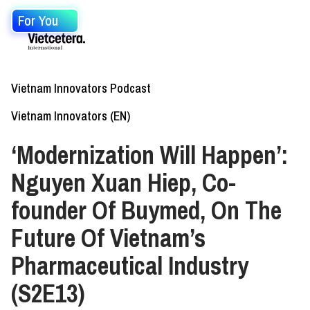
For You
Vietnam Innovators Podcast
Vietnam Innovators (EN)
‘Modernization Will Happen’:
Nguyen Xuan Hiep, Co-
founder Of Buymed, On The
Future Of Vietnam’s
Pharmaceutical Industry
(S2E13)