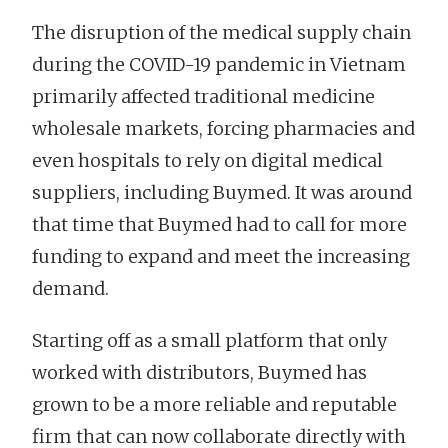
The disruption of the medical supply chain
during the COVID-19 pandemic in Vietnam
primarily affected traditional medicine
wholesale markets, forcing pharmacies and
even hospitals to rely on digital medical
suppliers, including Buymed. It was around
that time that Buymed had to call for more
funding to expand and meet the increasing
demand.
Starting off as a small platform that only
worked with distributors, Buymed has
grown to be a more reliable and reputable
firm that can now collaborate directly with