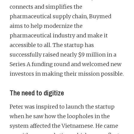
connects and simplifies the
pharmaceutical supply chain, Buymed
aims to help modernize the
pharmaceutical industry and make it
accessible to all. The startup has
successfully raised nearly $9 million in a
Series A funding round and welcomed new
investors in making their mission possible.
The need to digitize
Peter was inspired to launch the startup
when he saw how the loopholes in the
system affected the Vietnamese. He came