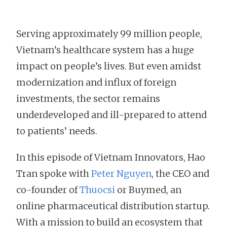
Serving approximately 99 million people,
Vietnam’s healthcare system has a huge
impact on people’s lives. But even amidst
modernization and influx of foreign
investments, the sector remains
underdeveloped and ill-prepared to attend
to patients’ needs.
In this episode of Vietnam Innovators, Hao
Tran spoke with
Peter Nguyen
, the CEO and
co-founder of
Thuocsi
or Buymed, an
online pharmaceutical distribution startup.
With a mission to build an ecosystem that