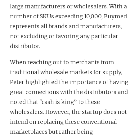
large manufacturers or wholesalers. With a
number of SKUs exceeding 10,000, Buymed
represents all brands and manufacturers,
not excluding or favoring any particular
distributor.
When reaching out to merchants from
traditional wholesale markets for supply,
Peter highlighted the importance of having
great connections with the distributors and
noted that “cash is king” to these
wholesalers. However, the startup does not
intend on replacing these conventional
marketplaces but rather being