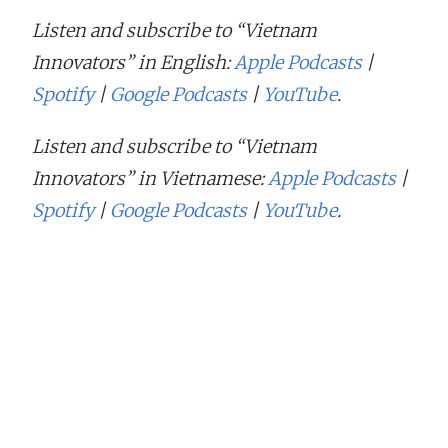
Listen and subscribe to “Vietnam
Innovators” in English:
Apple Podcasts
|
Spotify
|
Google Podcasts
|
YouTube
.
Listen and subscribe to “Vietnam
Innovators” in Vietnamese:
Apple Podcasts
|
Spotify
|
Google Podcasts
|
YouTube
.