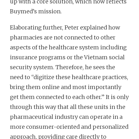
up with a core solution, which now reflects
Buymed’s mission.
Elaborating further, Peter explained how
pharmacies are not connected to other
aspects of the healthcare system including
insurance programs or the Vietnam social
security system. Therefore, he sees the
need to “digitize these healthcare practices,
bring them online and most importantly
get them connected to each other.” It is only
through this way that all these units in the
pharmaceutical industry can operate in a
more consumer-oriented and personalized
approach, providing care directly to