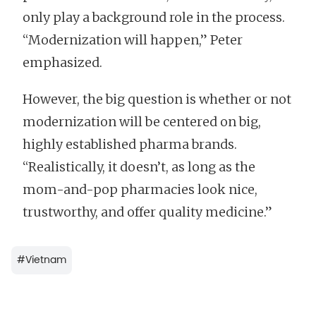
only play a background role in the process.
“Modernization will happen,” Peter
emphasized.
However, the big question is whether or not
modernization will be centered on big,
highly established pharma brands.
“Realistically, it doesn’t, as long as the
mom-and-pop pharmacies look nice,
trustworthy, and offer quality medicine.”
#
Vietnam