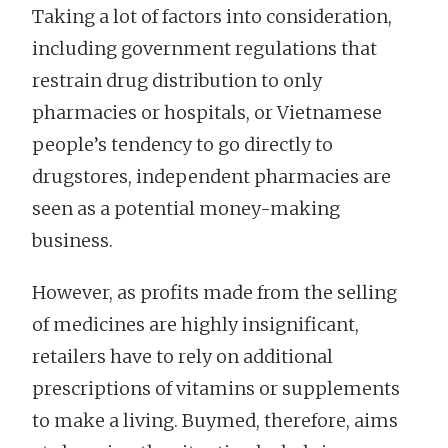
Taking a lot of factors into consideration,
including government regulations that
restrain drug distribution to only
pharmacies or hospitals, or Vietnamese
people’s tendency to go directly to
drugstores, independent pharmacies are
seen as a potential money-making
business.
However, as profits made from the selling
of medicines are highly insignificant,
retailers have to rely on additional
prescriptions of vitamins or supplements
to make a living. Buymed, therefore, aims