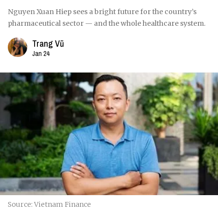
Nguyen Xuan Hiep sees a bright future for the country’s
pharmaceutical sector — and the whole healthcare system.
Trang Vũ
Jan 24
Source: Vietnam Finance