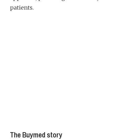
patients.
The Buymed story