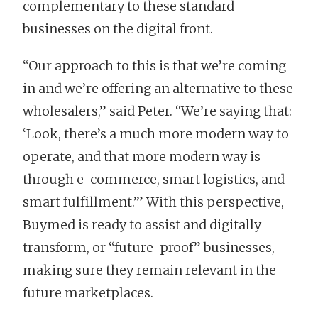
complementary to these standard
businesses on the digital front.
“Our approach to this is that we’re coming
in and we’re offering an alternative to these
wholesalers,” said Peter. “We’re saying that:
‘Look, there’s a much more modern way to
operate, and that more modern way is
through e-commerce, smart logistics, and
smart fulfillment.’” With this perspective,
Buymed is ready to assist and digitally
transform, or “future-proof” businesses,
making sure they remain relevant in the
future marketplaces.