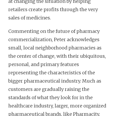
at changing the situation by helping
retailers create profits through the very
sales of medicines.
Commenting on the future of pharmacy
commercialization, Peter acknowledges
small, local neighborhood pharmacies as
the center of change, with their ubiquitous,
personal, and primary features
representing the characteristics of the
bigger pharmaceutical industry. Much as
customers are gradually raising the
standards of what they look for in the
healthcare industry, larger, more organized
pharmaceutical brands, like Pharmacity,