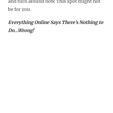
and turn around now. This spot might not
be for you.
Everything Online Says There’s Nothing to
Do…Wrong!