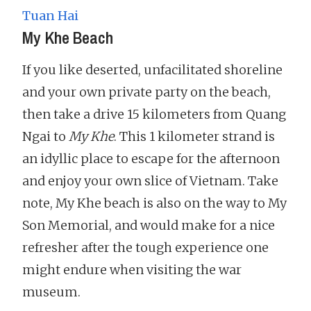
Tuan Hai
My Khe Beach
If you like deserted, unfacilitated shoreline
and your own private party on the beach,
then take a drive 15 kilometers from Quang
Ngai to
My Khe
. This 1 kilometer strand is
an idyllic place to escape for the afternoon
and enjoy your own slice of Vietnam. Take
note, My Khe beach is also on the way to My
Son Memorial, and would make for a nice
refresher after the tough experience one
might endure when visiting the war
museum.