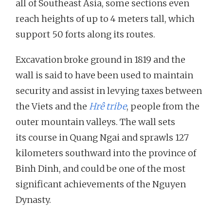
all of Southeast Asia, some sections even
reach heights of up to 4 meters tall, which
support 50 forts along its routes.
Excavation broke ground in 1819 and the
wall is said to have been used to maintain
security and assist in levying taxes between
the Viets and the
Hrê tribe
, people from the
outer mountain valleys. The wall sets
its course in Quang Ngai and sprawls 127
kilometers southward into the province of
Binh Dinh, and could be one of the most
significant achievements of the Nguyen
Dynasty.