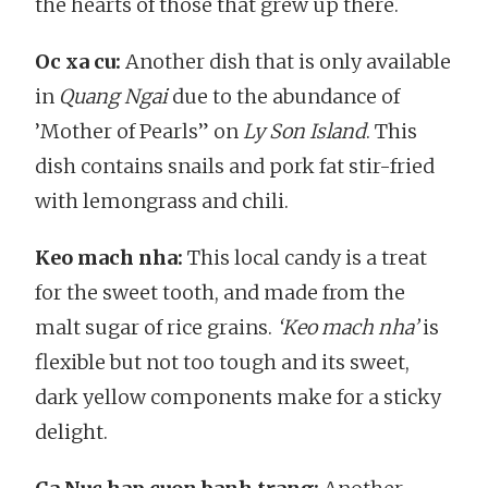
the hearts of those that grew up there.
Oc xa cu:
Another dish that is only available
in
Quang Ngai
due to the abundance of
’Mother of Pearls” on
Ly Son Island
. This
dish contains snails and pork fat stir-fried
with lemongrass and chili.
Keo mach nha:
This local candy is a treat
for the sweet tooth, and made from the
malt sugar of rice grains.
‘Keo mach nha’
is
flexible but not too tough and its sweet,
dark yellow components make for a sticky
delight.