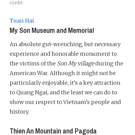
Credit:
Tuan Hai
My Son Museum and Memorial
An absolute gut-wrenching, but necessary
experience and honorable monument to
the victims of the
Son My village
during the
American War. Although it might not be
particularly enjoyable, it’s a key attraction
to Quang Ngai, and the least we can do to
show our respect to Vietnam’s people and
history.
Thien An Mountain and Pagoda