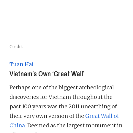
Credit:
Tuan Hai
Vietnam’s Own ‘Great Wall’
Perhaps one of the biggest archeological
discoveries for Vietnam throughout the
past 100 years was the 2011 unearthing of
their very own version of the
Great Wall of
China
. Deemed as the largest monument in