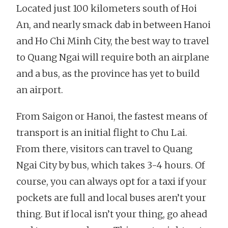
Located just 100 kilometers south of Hoi
An, and nearly smack dab in between Hanoi
and Ho Chi Minh City, the best way to travel
to Quang Ngai will require both an airplane
and a bus, as the province has yet to build
an airport.
From Saigon or Hanoi, the fastest means of
transport is an initial flight to Chu Lai.
From there, visitors can travel to Quang
Ngai City by bus, which takes 3-4 hours. Of
course, you can always opt for a taxi if your
pockets are full and local buses aren’t your
thing. But if local isn’t your thing, go ahead