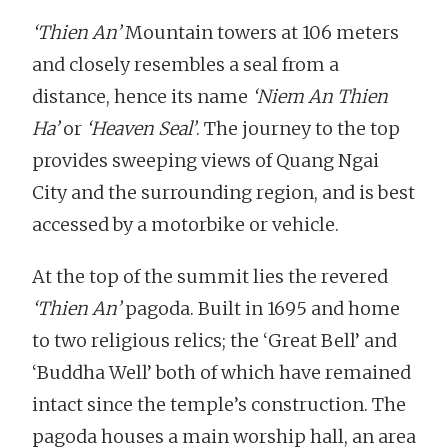
‘Thien An’
Mountain towers at 106 meters
and closely resembles a seal from a
distance, hence its name
‘Niem An Thien
Ha’
or
‘Heaven Seal’
. The journey to the top
provides sweeping views of Quang Ngai
City and the surrounding region, and is best
accessed by a motorbike or vehicle.
At the top of the summit lies the revered
‘Thien An’
pagoda. Built in 1695 and home
to two religious relics; the ‘Great Bell’ and
‘Buddha Well’ both of which have remained
intact since the temple’s construction. The
pagoda houses a main worship hall, an area