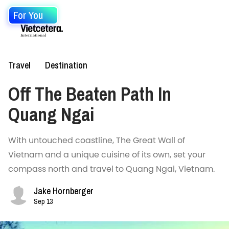
For You
Travel
Destination
Off The Beaten Path In
Quang Ngai
With untouched coastline, The Great Wall of
Vietnam and a unique cuisine of its own, set your
compass north and travel to Quang Ngai, Vietnam.
Jake Hornberger
Sep 13