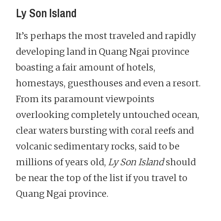
Ly Son Island
It’s perhaps the most traveled and rapidly
developing land in Quang Ngai province
boasting a fair amount of hotels,
homestays, guesthouses and even a resort.
From its paramount viewpoints
overlooking completely untouched ocean,
clear waters bursting with coral reefs and
volcanic sedimentary rocks, said to be
millions of years old,
Ly Son Island
should
be near the top of the list if you travel to
Quang Ngai province.