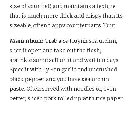
size of your fist) and maintains a texture
that is much more thick and crispy than its
sizeable, often flappy counterparts. Yum.
Mam nhum:
Grab a Sa Huynh sea urchin,
slice it open and take out the flesh,
sprinkle some salt on it and wait ten days.
Spice it with Ly Son garlic and uncrushed
black pepper and you have sea urchin
paste. Often served with noodles or, even
better, sliced pork rolled up with rice paper.