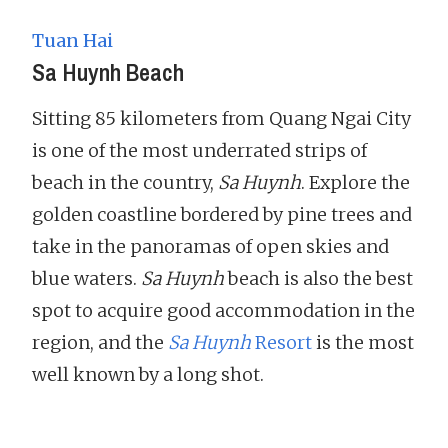
Tuan Hai
Sa Huynh Beach
Sitting 85 kilometers from Quang Ngai City
is one of the most underrated strips of
beach in the country,
Sa Huynh
. Explore the
golden coastline bordered by pine trees and
take in the panoramas of open skies and
blue waters.
Sa Huynh
beach is also the best
spot to acquire good accommodation in the
region, and the
Sa Huynh
Resort
is the most
well known by a long shot.