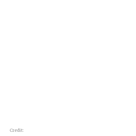
Credit: