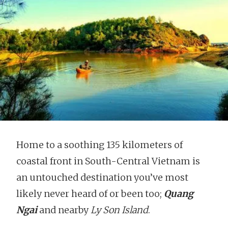
Home to a soothing 135 kilometers of
coastal front in South-Central Vietnam is
an untouched destination you’ve most
likely never heard of or been too;
Quang
Ngai
and nearby
Ly Son Island
.