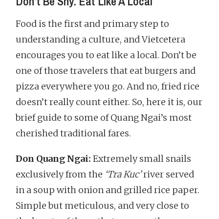
Don’t Be Shy. Eat Like A Local
Food is the first and primary step to
understanding a culture, and Vietcetera
encourages you to eat like a local. Don’t be
one of those travelers that eat burgers and
pizza everywhere you go. And no, fried rice
doesn’t really count either. So, here it is, our
brief guide to some of Quang Ngai’s most
cherished traditional fares.
Don Quang Ngai:
Extremely small snails
exclusively from the
‘Tra Kuc’
river served
in a soup with onion and grilled rice paper.
Simple but meticulous, and very close to