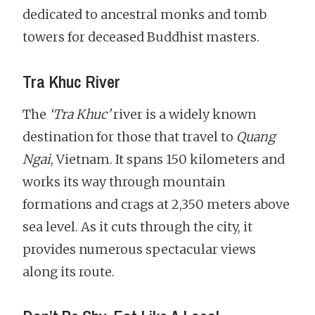
dedicated to ancestral monks and tomb
towers for deceased Buddhist masters.
Tra Khuc River
The
‘Tra Khuc’
river is a widely known
destination for those that travel to
Quang
Ngai
, Vietnam. It spans 150 kilometers and
works its way through mountain
formations and crags at 2,350 meters above
sea level. As it cuts through the city, it
provides numerous spectacular views
along its route.