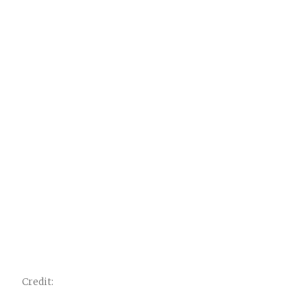
Credit: