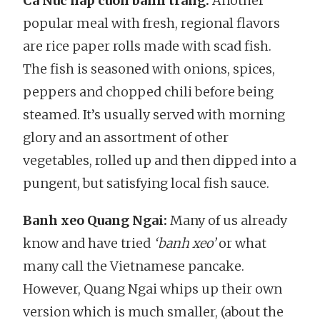
Ca Nuc hap cuon banh trang:
Another
popular meal with fresh, regional flavors
are rice paper rolls made with scad fish.
The fish is seasoned with onions, spices,
peppers and chopped chili before being
steamed. It’s usually served with morning
glory and an assortment of other
vegetables, rolled up and then dipped into a
pungent, but satisfying local fish sauce.
Banh xeo Quang Ngai:
Many of us already
know and have tried
‘banh xeo’
or what
many call the Vietnamese pancake.
However, Quang Ngai whips up their own
version which is much smaller, (about the