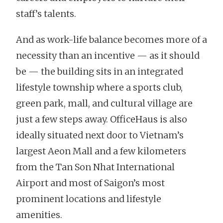
staff’s talents.
And as work-life balance becomes more of a
necessity than an incentive — as it should
be — the building sits in an integrated
lifestyle township where a sports club,
green park, mall, and cultural village are
just a few steps away. OfficeHaus is also
ideally situated next door to Vietnam’s
largest Aeon Mall and a few kilometers
from the Tan Son Nhat International
Airport and most of Saigon’s most
prominent locations and lifestyle
amenities.