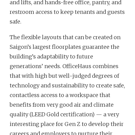
and lifts, and hands-free office, pantry, and
restroom access to keep tenants and guests
safe.
The flexible layouts that can be created on
Saigon’s largest floorplates guarantee the
building’s adaptability to future
generations’ needs. OfficeHaus combines
that with high but well-judged degrees of
technology and sustainability to create safe,
contactless access to a workspace that
benefits from very good air and climate
quality (LEED Gold certification) — a very
interesting place for Gen Z to develop their
careers and employers to nurture their