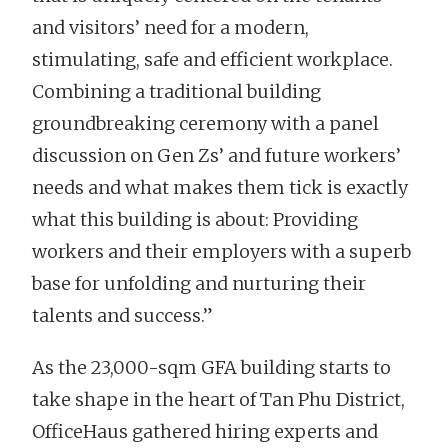
and visitors’ need for a modern,
stimulating, safe and efficient workplace.
Combining a traditional building
groundbreaking ceremony with a panel
discussion on Gen Zs’ and future workers’
needs and what makes them tick is exactly
what this building is about: Providing
workers and their employers with a superb
base for unfolding and nurturing their
talents and success.”
As the 23,000-sqm GFA building starts to
take shape in the heart of Tan Phu District,
OfficeHaus gathered hiring experts and