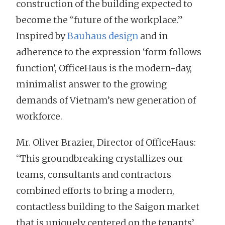
construction of the building expected to
become the “future of the workplace.”
Inspired by
Bauhaus design
and in
adherence to the expression ‘form follows
function’, OfficeHaus is the modern-day,
minimalist answer to the growing
demands of Vietnam’s new generation of
workforce.
Mr. Oliver Brazier, Director of OfficeHaus:
“This groundbreaking crystallizes our
teams, consultants and contractors
combined efforts to bring a modern,
contactless building to the Saigon market
that is uniquely centered on the tenants’