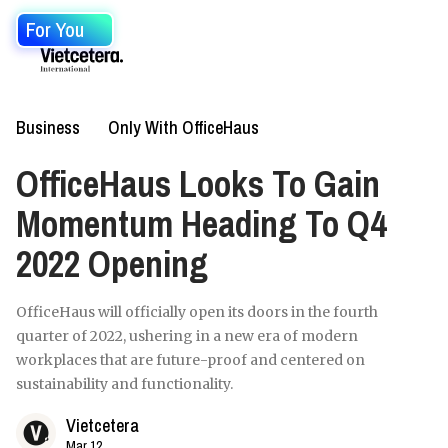
For You
Business
Only With OfficeHaus
OfficeHaus Looks To Gain
Momentum Heading To Q4
2022 Opening
OfficeHaus will officially open its doors in the fourth
quarter of 2022, ushering in a new era of modern
workplaces that are future-proof and centered on
sustainability and functionality.
Vietcetera
Mar 12