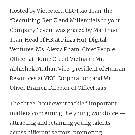
Hosted by Vietcetera CEO Hao Tran, the
“Recruiting Gen Z and Millennials to your
Company” event was graced by Ms. Thao
Tran, Head of HR at Pizza Hut, Digital
Ventures; Ms. Alexis Pham, Chief People
Officer at Home Credit Vietnam; Mr.
Abhishek Mathur, Vice-president of Human
Resources at VNG Corporation; and Mr.
Oliver Brazier, Director of OfficeHaus.
The three-hour event tackled important
matters concerning the young workforce —
attracting and retaining young talents
across different sectors, promoting