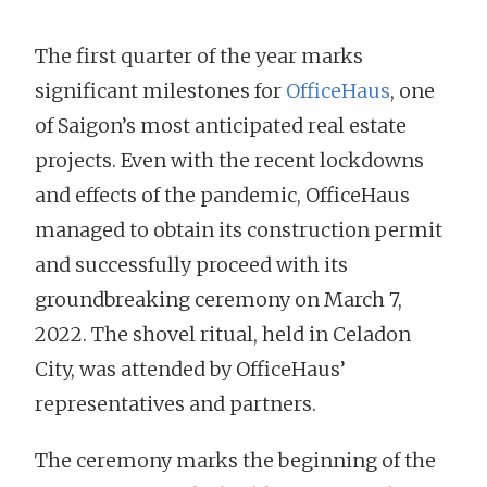
The first quarter of the year marks
significant milestones for
OfficeHaus
, one
of Saigon’s most anticipated real estate
projects. Even with the recent lockdowns
and effects of the pandemic, OfficeHaus
managed to obtain its construction permit
and successfully proceed with its
groundbreaking ceremony on March 7,
2022. The shovel ritual, held in Celadon
City, was attended by OfficeHaus’
representatives and partners.
The ceremony marks the beginning of the