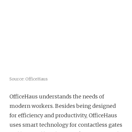
Source: OfficeHaus
OfficeHaus understands the needs of
modern workers. Besides being designed
for efficiency and productivity, OfficeHaus
uses smart technology for contactless gates