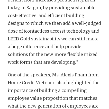
today, in Saigon, by providing sustainable,
cost-effective, and efficient building
designs to which we then add a well-judged
dose of (contactless access) technology and
LEED Gold sustainability we can still make
a huge difference and help provide
solutions for the new, more flexible mixed
work forms that are developing.”
One of the speakers, Ms. Alexis Pham from
Home Credit Vietnam, also highlighted the
importance of building a compelling
employee value proposition that matches
what the new generation of employees are