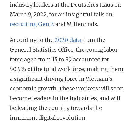
industry leaders at the Deutsches Haus on
March 9, 2022, for an insightful talk on
recruiting Gen Z
and Millennials.
According to the
2020 data
from the
General Statistics Office, the young labor
force aged from 15 to 39 accounted for
50.5% of the total workforce, making them
a significant driving force in Vietnam’s
economic growth. These workers will soon
become leaders in the industries, and will
be leading the country towards the
imminent digital revolution.