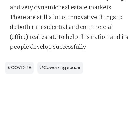
and very dynamic real estate markets.
There are still a lot of innovative things to
do both in residential and commercial
(office) real estate to help this nation and its
people develop successfully.
#
COVID-19
#
Coworking space