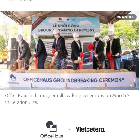
BRANDED
OfficeHaus held its groundbreaking ceremony on March 7
in Celadon City.