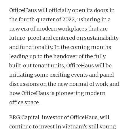
OfficeHaus will officially open its doors in
the fourth quarter of 2022, ushering in a
new era of modern workplaces that are
future-proof and centered on sustainability
and functionality. In the coming months
leading up to the handover of the fully
built-out tenant units, OfficeHaus will be
initiating some exciting events and panel
discussions on the new normal of work and
how OfficeHaus is pioneering modern
office space.
BRG Capital, investor of OfficeHaus, will
continue to invest in Vietnam’s still young