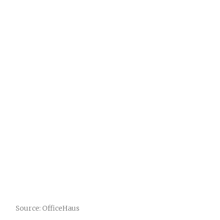
Source: OfficeHaus