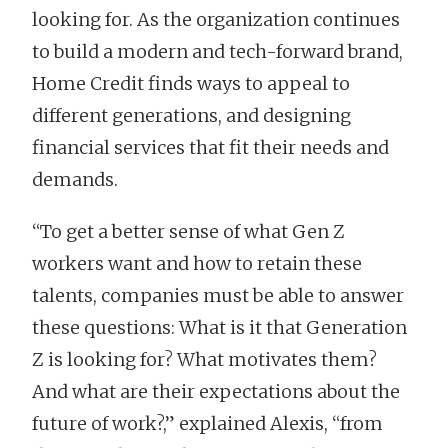
looking for. As the organization continues
to build a modern and tech-forward brand,
Home Credit finds ways to appeal to
different generations, and designing
financial services that fit their needs and
demands.
“To get a better sense of what Gen Z
workers want and how to retain these
talents, companies must be able to answer
these questions: What is it that Generation
Z is looking for? What motivates them?
And what are their expectations about the
future of work?,” explained Alexis, “from