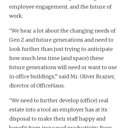
employee engagement, and the future of
work.
“We hear a lot about the changing needs of
Gen Z and future generations and need to
look further than just trying to anticipate
how much less time (and space) these
future generations will need or want to use
in office buildings,” said Mr. Oliver Brazier,
director of OfficeHaus.
“We need to further develop (office) real
estate into a tool an employer has at its
disposal to make their staff happy and
benefit from increased productivity. Even