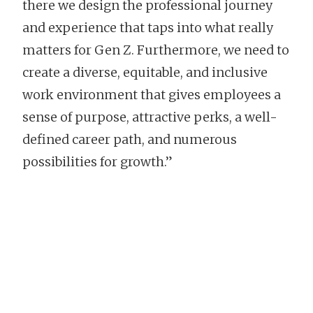
there we design the professional journey
and experience that taps into what really
matters for Gen Z. Furthermore, we need to
create a diverse, equitable, and inclusive
work environment that gives employees a
sense of purpose, attractive perks, a well-
defined career path, and numerous
possibilities for growth.”