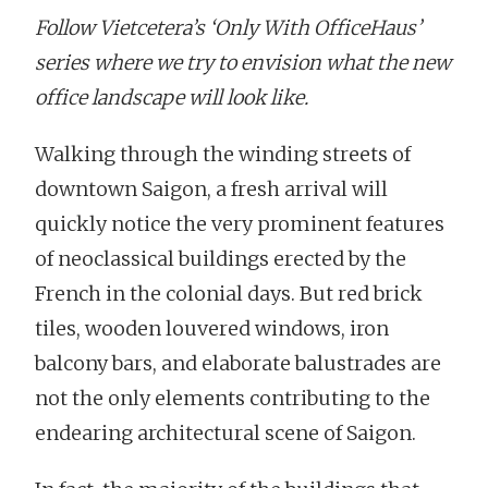
Follow Vietcetera’s ‘Only With OfficeHaus’
series where we try to envision what the new
office landscape will look like.
Walking through the winding streets of
downtown Saigon, a fresh arrival will
quickly notice the very prominent features
of neoclassical buildings erected by the
French in the colonial days. But red brick
tiles, wooden louvered windows, iron
balcony bars, and elaborate balustrades are
not the only elements contributing to the
endearing architectural scene of Saigon.