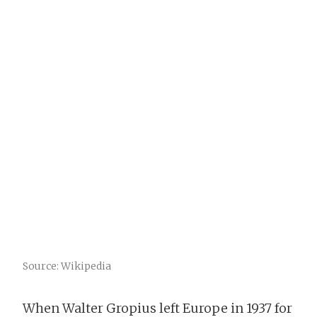
Source: Wikipedia
When Walter Gropius left Europe in 1937 for