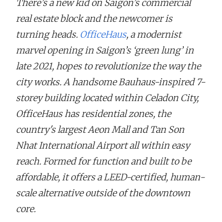
There’s a new kid on Saigon’s commercial
real estate block and the newcomer is
turning heads.
OfficeHaus
, a modernist
marvel opening in Saigon’s ‘green lung’ in
late 2021, hopes to revolutionize the way the
city works. A handsome Bauhaus-inspired 7-
storey building located within Celadon City,
OfficeHaus has residential zones, the
country's largest Aeon Mall and Tan Son
Nhat International Airport all within easy
reach. Formed for function and built to be
affordable, it offers a LEED-certified, human-
scale alternative outside of the downtown
core.