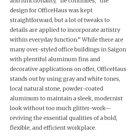
and functionality,” he continues, “the
design for OfficeHaus was kept
straightforward, but a lot of tweaks to
details are applied to incorporate artistry
within everyday function.” While there are
many over-styled office buildings in Saigon
with plentiful aluminum fins and
decorative applications on offer, OfficeHaus
stands out by using gray and white tones,
local natural stone, powder-coated
aluminum to maintain a sleek, modernist
look without too much glitter-work—
reviving the essential qualities of a bold,
flexible, and efficient workplace.