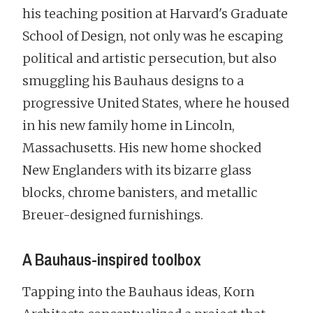
his teaching position at Harvard's Graduate
School of Design, not only was he escaping
political and artistic persecution, but also
smuggling his Bauhaus designs to a
progressive United States, where he housed
in his new family home in Lincoln,
Massachusetts. His new home shocked
New Englanders with its bizarre glass
blocks, chrome banisters, and metallic
Breuer-designed furnishings.
A Bauhaus-inspired toolbox
Tapping into the Bauhaus ideas, Korn