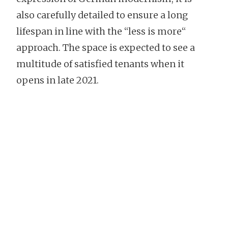
also carefully detailed to ensure a long
lifespan in line with the “less is more“
approach. The space is expected to see a
multitude of satisfied tenants when it
opens in late 2021.