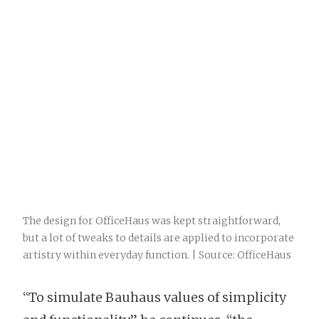
The design for OfficeHaus was kept straightforward,
but a lot of tweaks to details are applied to incorporate
artistry within everyday function. | Source: OfficeHaus
“To simulate Bauhaus values of simplicity