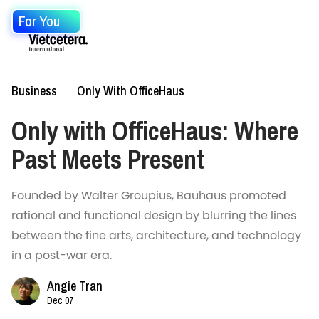
For You
Business
Only With OfficeHaus
Only with OfficeHaus: Where
Past Meets Present
Founded by Walter Groupius, Bauhaus promoted
rational and functional design by blurring the lines
between the fine arts, architecture, and technology
in a post-war era.
Angie Tran
Dec 07