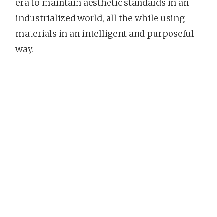
era to maintain aesthetic standards in an
industrialized world, all the while using
materials in an intelligent and purposeful
way.