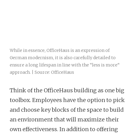
While in essence, OfficeHaus is an expression of
German modernism, it is also carefully detailed to
ensure a long lifespan in line with the “less is more“
approach. | Source: OfficeHaus
Think of the OfficeHaus building as one big
toolbox. Employees have the option to pick
and choose key blocks of the space to build
an environment that will maximize their
own effectiveness. In addition to offering