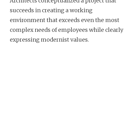
Architects conceptualized a project that
succeeds in creating a working
environment that exceeds even the most
complex needs of employees while clearly
expressing modernist values.