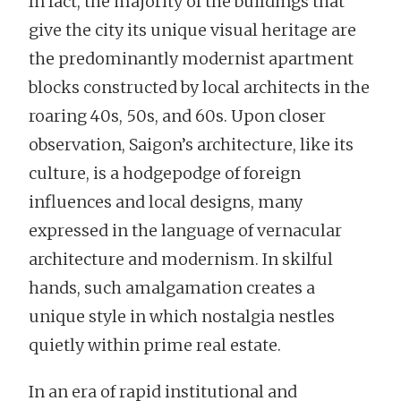
In fact, the majority of the buildings that
give the city its unique visual heritage are
the predominantly modernist apartment
blocks constructed by local architects in the
roaring 40s, 50s, and 60s. Upon closer
observation, Saigon’s architecture, like its
culture, is a hodgepodge of foreign
influences and local designs, many
expressed in the language of vernacular
architecture and modernism. In skilful
hands, such amalgamation creates a
unique style in which nostalgia nestles
quietly within prime real estate.
In an era of rapid institutional and