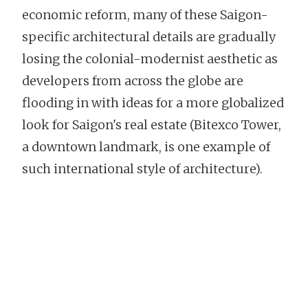
economic reform, many of these Saigon-
specific architectural details are gradually
losing the colonial-modernist aesthetic as
developers from across the globe are
flooding in with ideas for a more globalized
look for Saigon's real estate (Bitexco Tower,
a downtown landmark, is one example of
such international style of architecture).