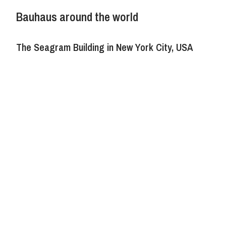
Bauhaus around the world
The Seagram Building in New York City, USA