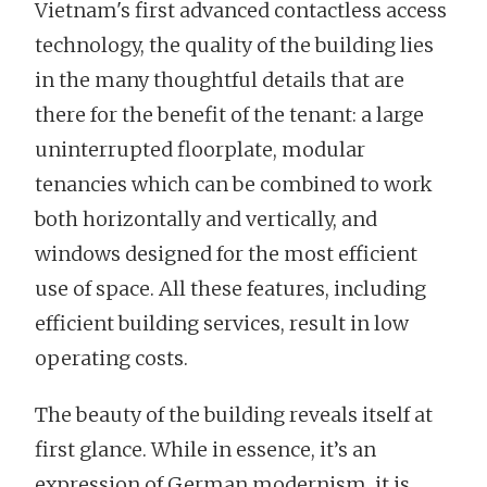
Vietnam's first advanced contactless access
technology, the quality of the building lies
in the many thoughtful details that are
there for the benefit of the tenant: a large
uninterrupted floorplate, modular
tenancies which can be combined to work
both horizontally and vertically, and
windows designed for the most efficient
use of space. All these features, including
efficient building services, result in low
operating costs.
The beauty of the building reveals itself at
first glance. While in essence, it’s an
expression of German modernism, it is