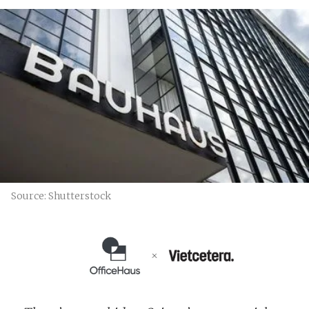
Source: Shutterstock