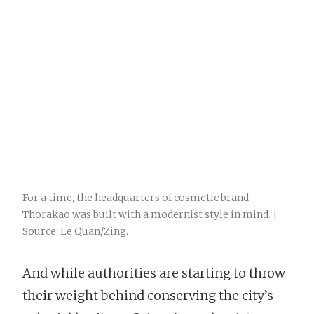
For a time, the headquarters of cosmetic brand
Thorakao was built with a modernist style in mind. |
Source: Le Quan/Zing.
And while authorities are starting to throw
their weight behind conserving the city’s