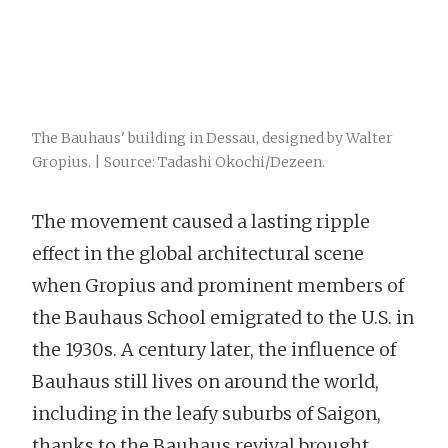
The Bauhaus' building in Dessau, designed by Walter
Gropius. | Source: Tadashi Okochi/Dezeen.
The movement caused a lasting ripple
effect in the global architectural scene
when Gropius and prominent members of
the Bauhaus School emigrated to the U.S. in
the 1930s. A century later, the influence of
Bauhaus still lives on around the world,
including in the leafy suburbs of Saigon,
thanks to the Bauhaus revival brought