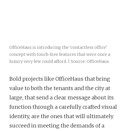
OfficeHaus is introducing the ‘contactless office’
concept with touch-free features that were once a
luxury very few could afford. | Source: OfficeHaus.
Bold projects like OfficeHaus that bring
value to both the tenants and the city at
large, that send a clear message about its
function through a carefully crafted visual
identity, are the ones that will ultimately
succeed in meeting the demands of a