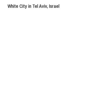
White City in Tel Aviv, Israel