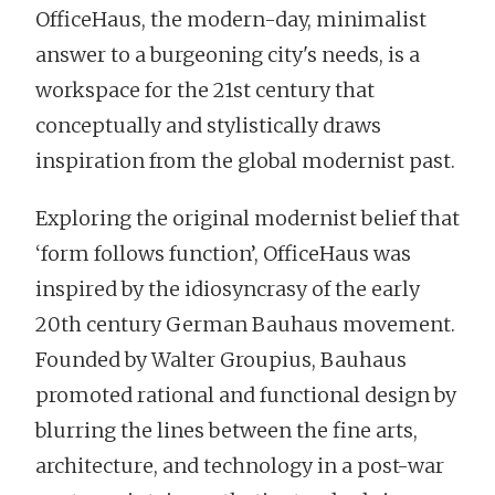
OfficeHaus, the modern-day, minimalist
answer to a burgeoning city's needs, is a
workspace for the 21st century that
conceptually and stylistically draws
inspiration from the global modernist past.
Exploring the original modernist belief that
‘form follows function’, OfficeHaus was
inspired by the idiosyncrasy of the early
20th century German Bauhaus movement.
Founded by Walter Groupius, Bauhaus
promoted rational and functional design by
blurring the lines between the fine arts,
architecture, and technology in a post-war