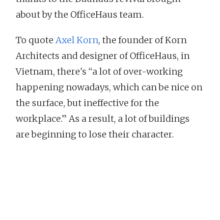
about by the OfficeHaus team.
To quote
Axel Korn
, the founder of Korn
Architects and designer of OfficeHaus, in
Vietnam, there's “a lot of over-working
happening nowadays, which can be nice on
the surface, but ineffective for the
workplace.” As a result, a lot of buildings
are beginning to lose their character.