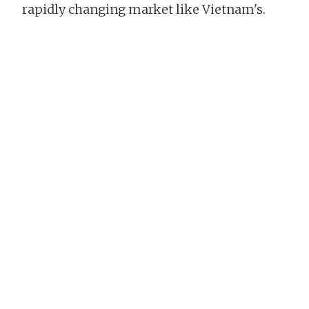
rapidly changing market like Vietnam's.