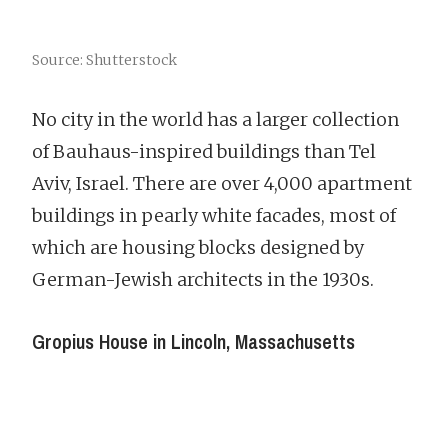
Source: Shutterstock
No city in the world has a larger collection
of Bauhaus-inspired buildings than Tel
Aviv, Israel. There are over 4,000 apartment
buildings in pearly white facades, most of
which are housing blocks designed by
German-Jewish architects in the 1930s.
Gropius House in Lincoln, Massachusetts