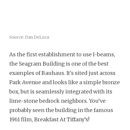
Source: Dan DeLuca
As the first establishment to use I-beams,
the Seagram Building is one of the best
examples of Bauhaus. It's sited just across
Park Avenue and looks like a simple bronze
box, but is seamlessly integrated with its
lime-stone bedrock neighbors. You’ve
probably seen the building in the famous
1961 film, Breakfast At Tiffany’s!