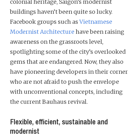
colonial heritage, Saigon’s modernist
buildings haven’t been quite so lucky.
Facebook groups such as
Vietnamese
Modernist Architecture
have been raising
awareness on the grassroots level,
spotlighting some of the city’s overlooked
gems that are endangered. Now, they also
have pioneering developers in their corner
who are not afraid to push the envelope
with unconventional concepts, including
the current Bauhaus revival.
Flexible, efficient, sustainable and
modernist