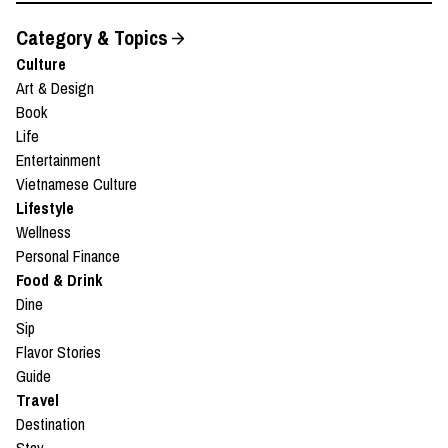
Category & Topics
Culture
Art & Design
Book
Life
Entertainment
Vietnamese Culture
Lifestyle
Wellness
Personal Finance
Food & Drink
Dine
Sip
Flavor Stories
Guide
Travel
Destination