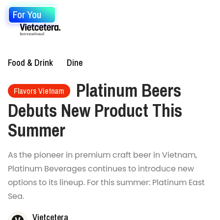
For You
Food & Drink
Dine
Platinum Beers
Flavors Vietnam
Debuts New Product This
Summer
As the pioneer in premium craft beer in Vietnam,
Platinum Beverages continues to introduce new
options to its lineup. For this summer: Platinum East
Sea.
Vietcetera