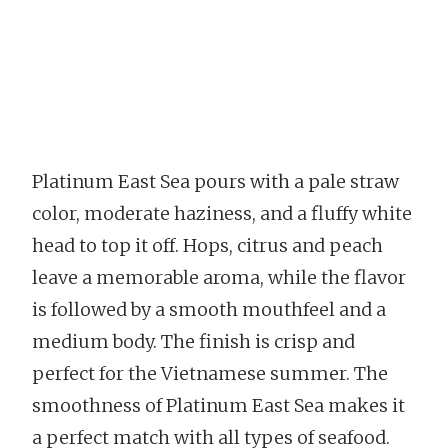
Platinum East Sea pours with a pale straw
color, moderate haziness, and a fluffy white
head to top it off. Hops, citrus and peach
leave a memorable aroma, while the flavor
is followed by a smooth mouthfeel and a
medium body. The finish is crisp and
perfect for the Vietnamese summer. The
smoothness of Platinum East Sea makes it
a perfect match with all types of seafood.