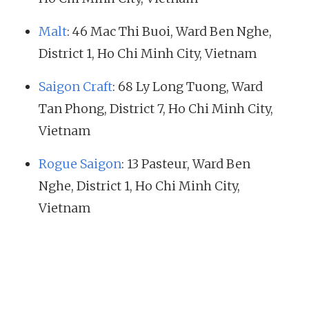
Malt
: 46 Mac Thi Buoi, Ward Ben Nghe,
District 1, Ho Chi Minh City, Vietnam
Saigon Craft
: 68 Ly Long Tuong, Ward
Tan Phong, District 7, Ho Chi Minh City,
Vietnam
Rogue Saigon
: 13 Pasteur, Ward Ben
Nghe, District 1, Ho Chi Minh City,
Vietnam