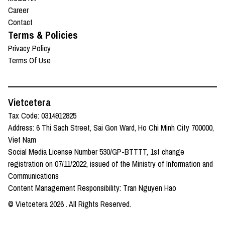
Career
Contact
Terms & Policies
Privacy Policy
Terms Of Use
Vietcetera
Tax Code: 0314912825
Address: 6 Thi Sach Street, Sai Gon Ward, Ho Chi Minh City 700000,
Viet Nam
Social Media License Number 530/GP-BTTTT, 1st change
registration on 07/11/2022, issued of the Ministry of Information and
Communications
Content Management Responsibility: Tran Nguyen Hao
© Vietcetera
2026
. All Rights Reserved.