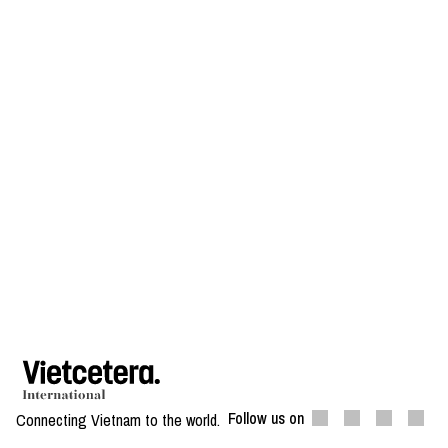
Follow us on
Connecting Vietnam to the world.