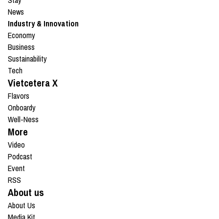
Stay
News
Industry & Innovation
Economy
Business
Sustainability
Tech
Vietcetera X
Flavors
Onboardy
Well-Ness
More
Video
Podcast
Event
RSS
About us
About Us
Media Kit