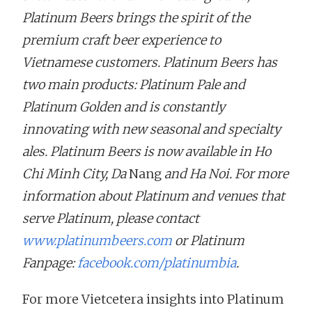
Platinum Beers brings the spirit of the
premium craft beer experience to
Vietnamese customers. Platinum Beers has
two main products: Platinum Pale and
Platinum Golden and is constantly
innovating with new seasonal and specialty
ales. Platinum Beers is now available in Ho
Chi Minh City, Da
Nang
and Ha Noi. For more
information about Platinum and venues that
serve Platinum, please contact
www.platinumbeers.com
or Platinum
Fanpage:
facebook.com/platinumbia
.
For more Vietcetera insights into Platinum