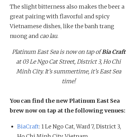
The slight bitterness also makes the beer a
great pairing with flavorful and spicy
Vietnamese dishes, like the banh trang
nuong and
cao lau
.
Platinum East Sea is now on tap of
Bia Craft
at 03 Le Ngo Cat Street, District 3, Ho Chi
Minh City. It’s summertime, it’s East Sea
time!
You can find the new Platinum East Sea
brew now on tap at the following venues:
BiaCraft
: 1 Le Ngo Cat, Ward 7, District 3,
Ho Chi Minh City, Vietnam