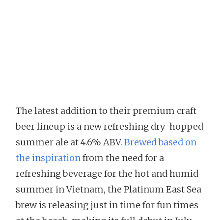
The latest addition to their premium craft
beer lineup is a new refreshing dry-hopped
summer ale at 4.6% ABV.
Brewed based on
the inspiration
from the need for a
refreshing beverage for the hot and humid
summer in Vietnam, the Platinum East Sea
brew is releasing just in time for fun times