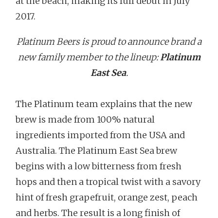
at the beach, making its full debut in July
2017.
Platinum Beers is proud to announce brand a
new family member to the lineup:
Platinum
East Sea
.
The Platinum team explains that the new
brew is made from 100% natural
ingredients imported from the USA and
Australia. The Platinum East Sea brew
begins with a low bitterness from fresh
hops and then a tropical twist with a savory
hint of fresh grapefruit, orange zest, peach
and herbs. The result is a long finish of