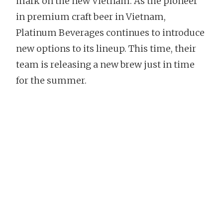
mark on the new Vietnam. As the pioneer
in premium craft beer in Vietnam,
Platinum Beverages continues to introduce
new options to its lineup. This time, their
team is releasing a new brew just in time
for the summer.