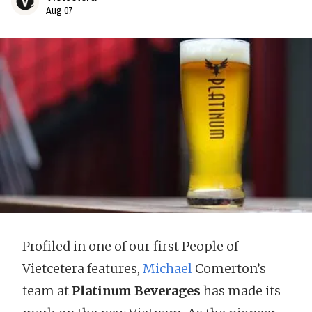
Aug 07
Profiled in one of our first People of
Vietcetera features,
Michael
Comerton’s
team at
Platinum Beverages
has made its