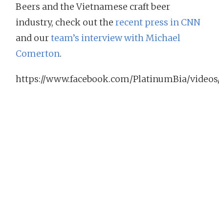
Beers and the Vietnamese craft beer
industry, check out the
recent press in CNN
and our
team’s interview with Michael
Comerton
.
https://www.facebook.com/PlatinumBia/videos/