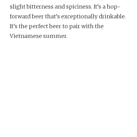
slight bitterness and spiciness. It’s a hop-
forward beer that’s exceptionally drinkable.
It’s the perfect beer to pair with the
Vietnamese summer.