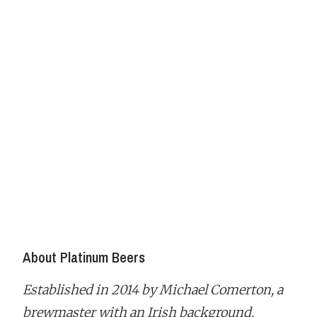
About Platinum Beers
Established in 2014 by Michael Comerton, a
brewmaster with an Irish background,