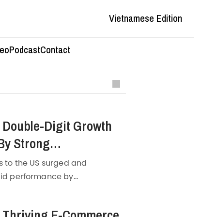
Vietnamese Edition
deo
Podcast
Contact
 Double-Digit Growth
By Strong
uring
s to the US surged and
lid performance by
ng
, Q3 of 2022 recorded
 the GSO data,
manufacturing
s Thriving E-Commerce