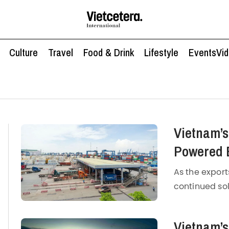
Culture
Travel
Food & Drink
Lifestyle
Events
Vi
Vietnam’s
Powered 
Manufact
As the export
continued so
manufacturi
According to
Vietnam’