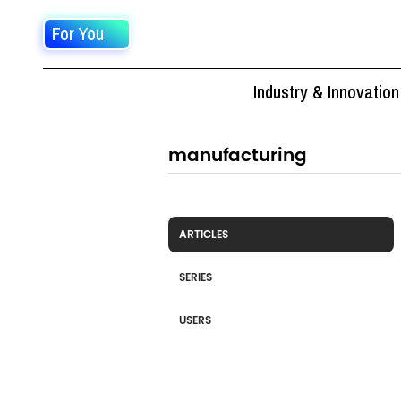
For You
Industry & Innovation
ARTICLES
SERIES
USERS