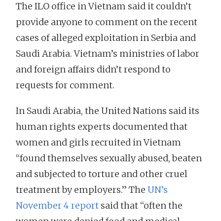
The ILO office in Vietnam said it couldn’t
provide anyone to comment on the recent
cases of alleged exploitation in Serbia and
Saudi Arabia. Vietnam’s ministries of labor
and foreign affairs didn’t respond to
requests for comment.
In Saudi Arabia, the United Nations said its
human rights experts documented that
women and girls recruited in Vietnam
“found themselves sexually abused, beaten
and subjected to torture and other cruel
treatment by employers.” The
UN’s
November 4 report
said that “often the