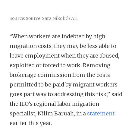
Source: Source: Sara Nikolić / A11
“When workers are indebted by high
migration costs, they may be less able to
leave employment when they are abused,
exploited or forced to work. Removing
brokerage commission from the costs
permitted to be paid by migrant workers
goes part way to addressing this risk,” said
the ILO’s regional labor migration
specialist, Nilim Baruah, in a
statement
earlier this year.