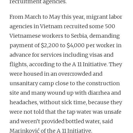
recruitment agencies.
From March to May this year, migrant labor
agencies in Vietnam recruited some 500
Vietnamese workers to Serbia, demanding
payment of $2,200 to $4,000 per worker in
advance for services including visas and
flights, according to the A 11 Initiative. They
were housed in an overcrowded and
unsanitary camp close to the construction
site and many wound up with diarrhea and
headaches, without sick time, because they
were not told that the tap water was unsafe
and weren’t provided bottled water, said
Marinković of the A 11 Initiative.