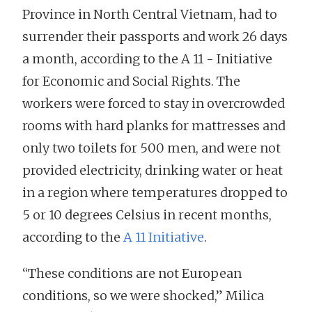
Province in North Central Vietnam, had to
surrender their passports and work 26 days
a month, according to the A 11 - Initiative
for Economic and Social Rights. The
workers were forced to stay in overcrowded
rooms with hard planks for mattresses and
only two toilets for 500 men, and were not
provided electricity, drinking water or heat
in a region where temperatures dropped to
5 or 10 degrees Celsius in recent months,
according to the
A 11 Initiative
.
“These conditions are not European
conditions, so we were shocked,” Milica