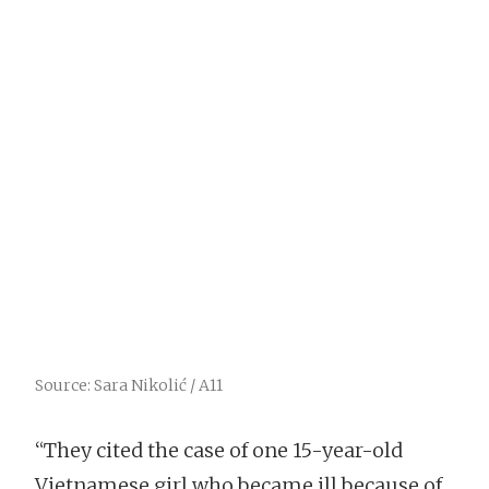
Source: Sara Nikolić / A11
“They cited the case of one 15-year-old
Vietnamese girl who became ill because of