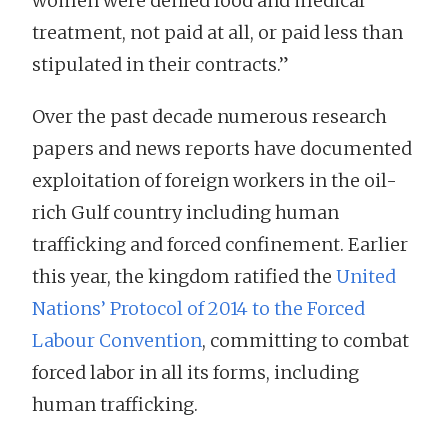
women were denied food and medical
treatment, not paid at all, or paid less than
stipulated in their contracts.”
Over the past decade numerous research
papers and news reports have documented
exploitation of foreign workers in the oil-
rich Gulf country including human
trafficking and forced confinement. Earlier
this year, the kingdom ratified the
United
Nations’ Protocol of 2014 to the Forced
Labour Convention
, committing to combat
forced labor in all its forms, including
human trafficking.