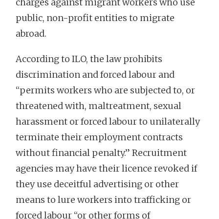
charges against migrant workers who use
public, non-profit entities to migrate
abroad.
According to ILO, the law prohibits
discrimination and forced labour and
“permits workers who are subjected to, or
threatened with, maltreatment, sexual
harassment or forced labour to unilaterally
terminate their employment contracts
without financial penalty.” Recruitment
agencies may have their licence revoked if
they use deceitful advertising or other
means to lure workers into trafficking or
forced labour “or other forms of