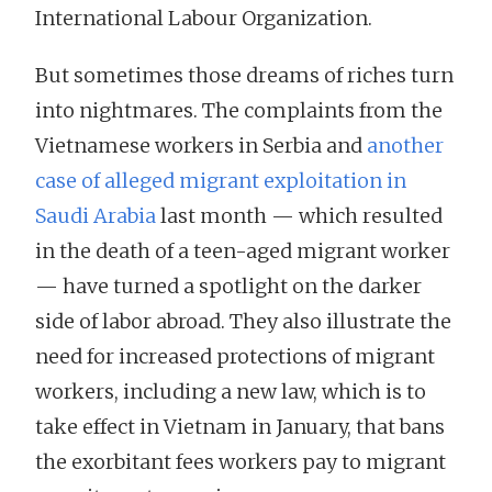
International Labour Organization.
But sometimes those dreams of riches turn
into nightmares. The complaints from the
Vietnamese workers in Serbia and
another
case of alleged migrant exploitation in
Saudi Arabia
last month — which resulted
in the death of a teen-aged migrant worker
— have turned a spotlight on the darker
side of labor abroad. They also illustrate the
need for increased protections of migrant
workers, including a new law, which is to
take effect in Vietnam in January, that bans
the exorbitant fees workers pay to migrant