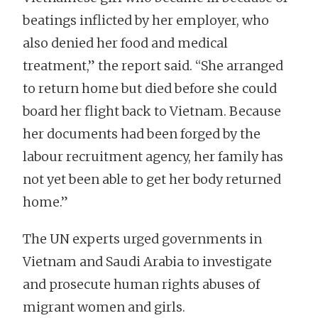
beatings inflicted by her employer, who
also denied her food and medical
treatment,” the report said. “She arranged
to return home but died before she could
board her flight back to Vietnam. Because
her documents had been forged by the
labour recruitment agency, her family has
not yet been able to get her body returned
home.”
The UN experts urged governments in
Vietnam and Saudi Arabia to investigate
and prosecute human rights abuses of
migrant women and girls.