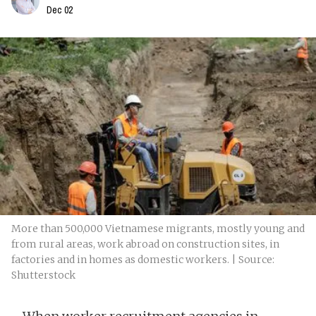
Dec 02
More than 500,000 Vietnamese migrants, mostly young and
from rural areas, work abroad on construction sites, in
factories and in homes as domestic workers. | Source:
Shutterstock