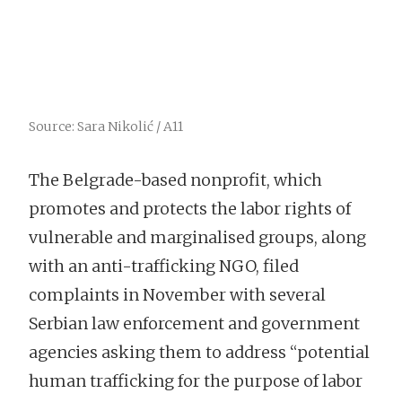
Source: Sara Nikolić / A11
The Belgrade-based nonprofit, which
promotes and protects the labor rights of
vulnerable and marginalised groups, along
with an anti-trafficking NGO, filed
complaints in November with several
Serbian law enforcement and government
agencies asking them to address “potential
human trafficking for the purpose of labor