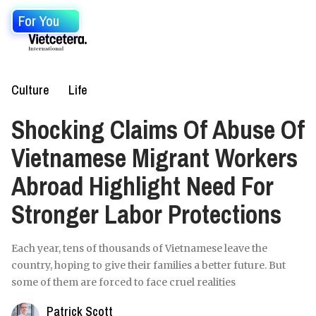
For You
Culture
Life
Shocking Claims Of Abuse Of
Vietnamese Migrant Workers
Abroad Highlight Need For
Stronger Labor Protections
Each year, tens of thousands of Vietnamese leave the
country, hoping to give their families a better future. But
some of them are forced to face cruel realities
Patrick Scott