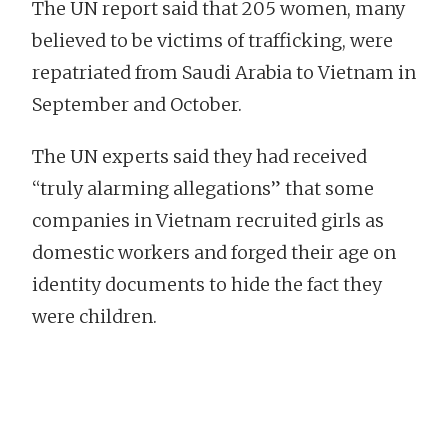
The UN report said that 205 women, many
believed to be victims of trafficking, were
repatriated from Saudi Arabia to Vietnam in
September and October.
The UN experts said they had received
“truly alarming allegations” that some
companies in Vietnam recruited girls as
domestic workers and forged their age on
identity documents to hide the fact they
were children.