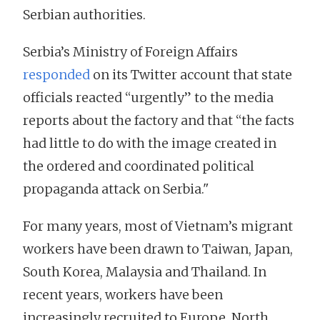
Serbian authorities.
Serbia’s Ministry of Foreign Affairs
responded
on its Twitter account that state
officials reacted “urgently” to the media
reports about the factory and that “the facts
had little to do with the image created in
the ordered and coordinated political
propaganda attack on Serbia."
For many years, most of Vietnam’s migrant
workers have been drawn to Taiwan, Japan,
South Korea, Malaysia and Thailand. In
recent years, workers have been
increasingly recruited to Europe, North