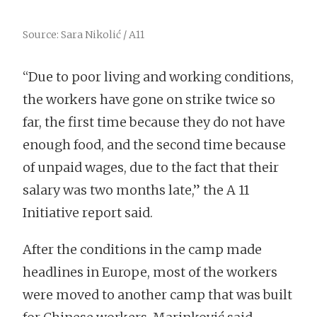
Source: Sara Nikolić / A11
“Due to poor living and working conditions,
the workers have gone on strike twice so
far, the first time because they do not have
enough food, and the second time because
of unpaid wages, due to the fact that their
salary was two months late,” the A 11
Initiative report said.
After the conditions in the camp made
headlines in Europe, most of the workers
were moved to another camp that was built