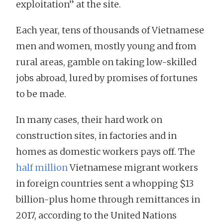
exploitation” at the site.
Each year, tens of thousands of Vietnamese
men and women, mostly young and from
rural areas, gamble on taking low-skilled
jobs abroad, lured by promises of fortunes
to be made.
In many cases, their hard work on
construction sites, in factories and in
homes as domestic workers pays off. The
half million
Vietnamese migrant workers
in foreign countries sent a whopping $13
billion-plus home through remittances in
2017, according to the United Nations