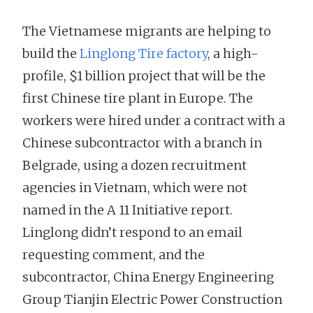
The Vietnamese migrants are helping to
build the
Linglong Tire factory
, a high-
profile, $1 billion project that will be the
first Chinese tire plant in Europe. The
workers were hired under a contract with a
Chinese subcontractor with a branch in
Belgrade, using a dozen recruitment
agencies in Vietnam, which were not
named in the A 11 Initiative report.
Linglong didn’t respond to an email
requesting comment, and the
subcontractor, China Energy Engineering
Group Tianjin Electric Power Construction