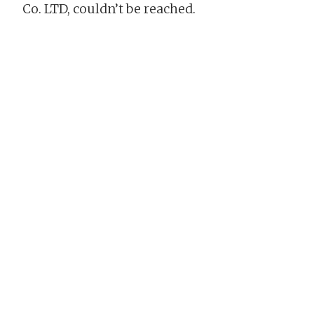
Co. LTD, couldn’t be reached.