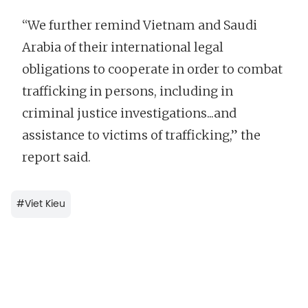
“We further remind Vietnam and Saudi
Arabia of their international legal
obligations to cooperate in order to combat
trafficking in persons, including in
criminal justice investigations...and
assistance to victims of trafficking,” the
report said.
#
Viet Kieu