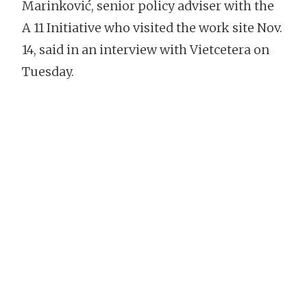
Marinković, senior policy adviser with the
A 11 Initiative who visited the work site Nov.
14, said in an interview with Vietcetera on
Tuesday.