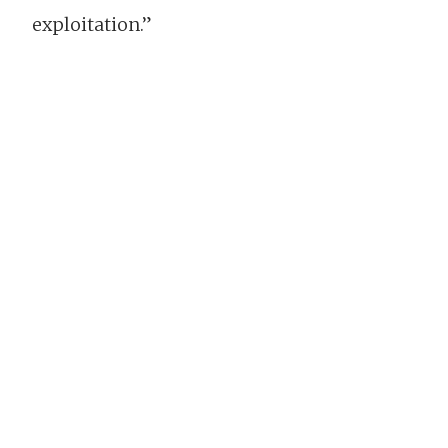
exploitation.”