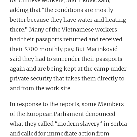
for Chinese workers, Marinković said,
adding that “the conditions are mostly
better because they have water and heating
there.” Many of the Vietnamese workers
had their passports returned and received
their $700 monthly pay. But Marinković
said they had to surrender their passports
again and are being kept at the camp under
private security that takes them directly to
and from the work site.
In response to the reports, some Members
of the European Parliament denounced
what they called “modern slavery” in Serbia
and called for immediate action from