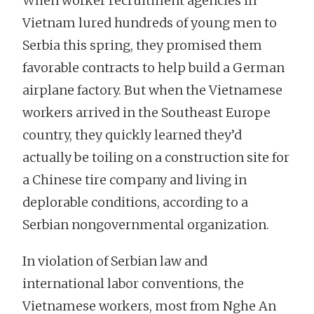
When worker recruitment agencies in
Vietnam lured hundreds of young men to
Serbia this spring, they promised them
favorable contracts to help build a German
airplane factory. But when the Vietnamese
workers arrived in the Southeast Europe
country, they quickly learned they’d
actually be toiling on a construction site for
a Chinese tire company and living in
deplorable conditions, according to a
Serbian nongovernmental organization.
In violation of Serbian law and
international labor conventions, the
Vietnamese workers, most from Nghe An