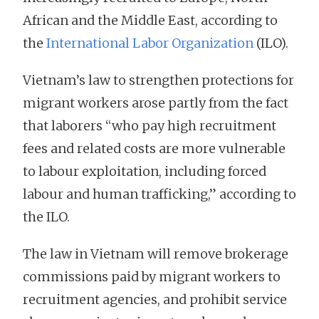
African and the Middle East, according to
the
International Labor Organization
(ILO).
Vietnam’s law to strengthen protections for
migrant workers arose partly from the fact
that laborers “who pay high recruitment
fees and related costs are more vulnerable
to labour exploitation, including forced
labour and human trafficking,” according to
the ILO.
The law in Vietnam will remove brokerage
commissions paid by migrant workers to
recruitment agencies, and prohibit service