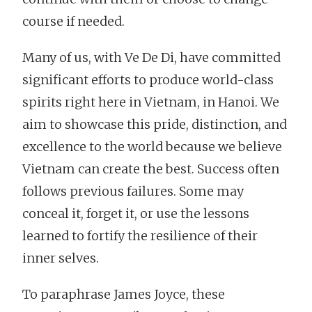
course if needed.
Many of us, with Ve De Di, have committed
significant efforts to produce world-class
spirits right here in Vietnam, in Hanoi. We
aim to showcase this pride, distinction, and
excellence to the world because we believe
Vietnam can create the best. Success often
follows previous failures. Some may
conceal it, forget it, or use the lessons
learned to fortify the resilience of their
inner selves.
To paraphrase James Joyce, these