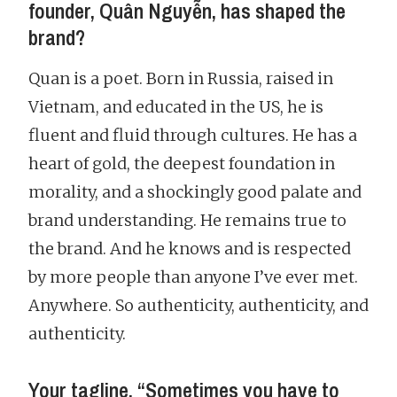
founder, Quân Nguyễn, has shaped the
brand?
Quan is a poet. Born in Russia, raised in
Vietnam, and educated in the US, he is
fluent and fluid through cultures. He has a
heart of gold, the deepest foundation in
morality, and a shockingly good palate and
brand understanding. He remains true to
the brand. And he knows and is respected
by more people than anyone I’ve ever met.
Anywhere. So authenticity, authenticity, and
authenticity.
Your tagline, “Sometimes you have to