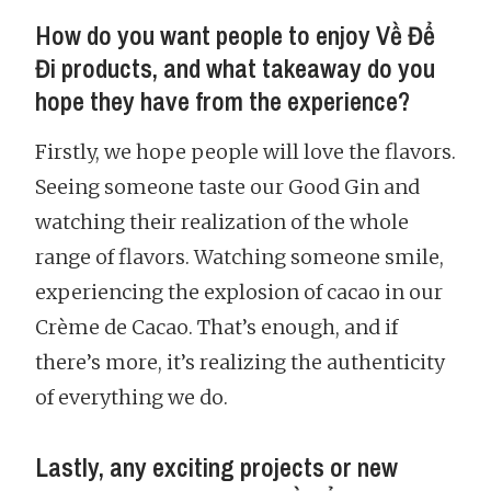
How do you want people to enjoy Về Để
Đi products, and what takeaway do you
hope they have from the experience?
Firstly, we hope people will love the flavors.
Seeing someone taste our Good Gin and
watching their realization of the whole
range of flavors. Watching someone smile,
experiencing the explosion of cacao in our
Crème de Cacao. That’s enough, and if
there’s more, it’s realizing the authenticity
of everything we do.
Lastly, any exciting projects or new