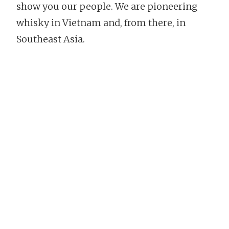
show you our people. We are pioneering
whisky in Vietnam and, from there, in
Southeast Asia.