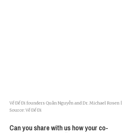
Về Để Đi founders Quân Nguyễn and Dr. Michael Rosen |
Source: Về Để Đi
Can you share with us how your co-