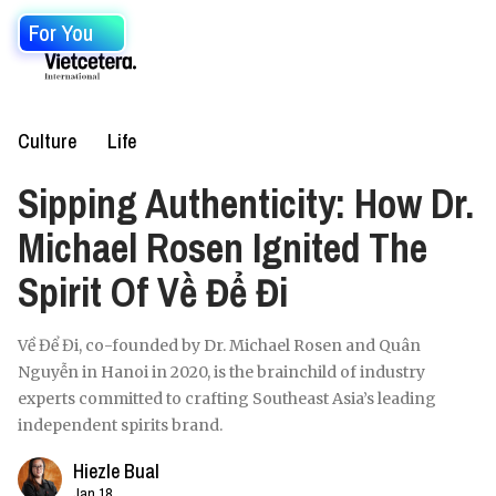
For You
Culture
Life
Sipping Authenticity: How Dr.
Michael Rosen Ignited The
Spirit Of Về Để Đi
Về Để Đi, co-founded by Dr. Michael Rosen and Quân
Nguyễn in Hanoi in 2020, is the brainchild of industry
experts committed to crafting Southeast Asia’s leading
independent spirits brand.
Hiezle Bual
Jan 18