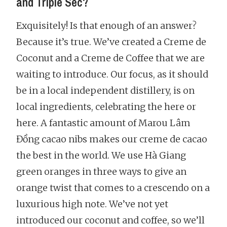
and Triple Sec?
Exquisitely! Is that enough of an answer?
Because it’s true. We’ve created a Creme de
Coconut and a Creme de Coffee that we are
waiting to introduce. Our focus, as it should
be in a local independent distillery, is on
local ingredients, celebrating the here or
here. A fantastic amount of Marou Lâm
Đồng cacao nibs makes our creme de cacao
the best in the world. We use Hà Giang
green oranges in three ways to give an
orange twist that comes to a crescendo on a
luxurious high note. We’ve not yet
introduced our coconut and coffee, so we’ll