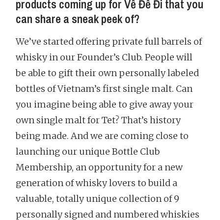
products coming up for Về Để Đi that you
can share a sneak peek of?
We’ve started offering private full barrels of
whisky in our Founder’s Club. People will
be able to gift their own personally labeled
bottles of Vietnam’s first single malt. Can
you imagine being able to give away your
own single malt for Tet? That’s history
being made. And we are coming close to
launching our unique Bottle Club
Membership, an opportunity for a new
generation of whisky lovers to build a
valuable, totally unique collection of 9
personally signed and numbered whiskies