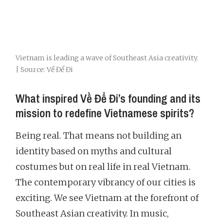
Vietnam is leading a wave of Southeast Asia creativity.
| Source: Về Để Đi
What inspired Về Để Đi’s founding and its
mission to redefine Vietnamese spirits?
Being real. That means not building an
identity based on myths and cultural
costumes but on real life in real Vietnam.
The contemporary vibrancy of our cities is
exciting. We see Vietnam at the forefront of
Southeast Asian creativity. In music,