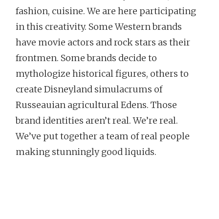
fashion, cuisine. We are here participating
in this creativity. Some Western brands
have movie actors and rock stars as their
frontmen. Some brands decide to
mythologize historical figures, others to
create Disneyland simulacrums of
Russeauian agricultural Edens. Those
brand identities aren’t real. We’re real.
We’ve put together a team of real people
making stunningly good liquids.