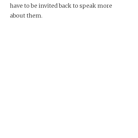
have to be invited back to speak more
about them.