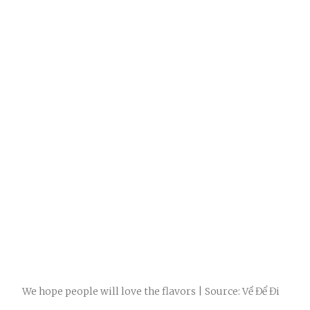
We hope people will love the flavors | Source: Về Để Đi