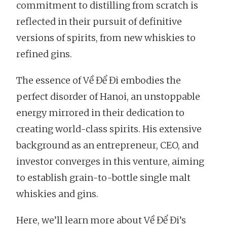
commitment to distilling from scratch is
reflected in their pursuit of definitive
versions of spirits, from new whiskies to
refined gins.
The essence of Về Để Đi embodies the
perfect disorder of Hanoi, an unstoppable
energy mirrored in their dedication to
creating world-class spirits. His extensive
background as an entrepreneur, CEO, and
investor converges in this venture, aiming
to establish grain-to-bottle single malt
whiskies and gins.
Here, we’ll learn more about Về Để Đi’s