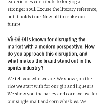
experiences contribute to forging a
stronger soul. Excuse the literary reference,
but it holds true. Now, off to make our
future.
Về Để Đi is known for disrupting the
market with a modern perspective. How
do you approach this disruption, and
what makes the brand stand out in the
spirits industry?
We tell you who we are. We show you the
rice we start with for our gin and liqueurs.
We show you the barley and corn we use for
our single malt and corn whiskies. We