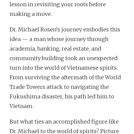
lesson in revisiting your roots before
making a move.
Dr. Michael Rosen’s journey embodies this
idea — a man whose journey through
academia, banking, real estate, and
community building took an unexpected
turn into the world of Vietnamese spirits.
From surviving the aftermath of the World
Trade Towers attack to navigating the
Fukushima disaster, his path led him to
Vietnam.
But what ties an accomplished figure like
Dr. Michael to the world of spirits? Picture