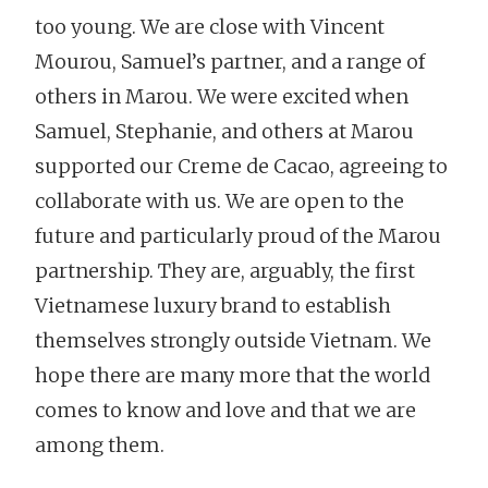
too young. We are close with Vincent
Mourou, Samuel’s partner, and a range of
others in Marou. We were excited when
Samuel, Stephanie, and others at Marou
supported our Creme de Cacao, agreeing to
collaborate with us. We are open to the
future and particularly proud of the Marou
partnership. They are, arguably, the first
Vietnamese luxury brand to establish
themselves strongly outside Vietnam. We
hope there are many more that the world
comes to know and love and that we are
among them.