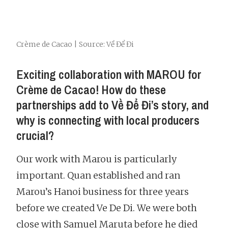
Crème de Cacao | Source: Về Để Đi
Exciting collaboration with MAROU for
Crème de Cacao! How do these
partnerships add to Về Để Đi’s story, and
why is connecting with local producers
crucial?
Our work with Marou is particularly
important. Quan established and ran
Marou’s Hanoi business for three years
before we created Ve De Di. We were both
close with Samuel Maruta before he died