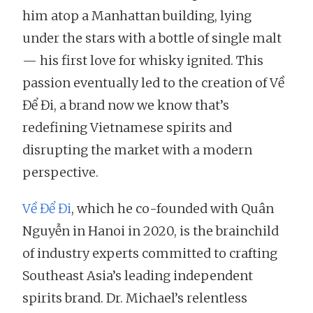
him atop a Manhattan building, lying
under the stars with a bottle of single malt
— his first love for whisky ignited. This
passion eventually led to the creation of Về
Để Đi, a brand now we know that’s
redefining Vietnamese spirits and
disrupting the market with a modern
perspective.
Về Để Đi
, which he co-founded with Quân
Nguyễn in Hanoi in 2020, is the brainchild
of industry experts committed to crafting
Southeast Asia’s leading independent
spirits brand. Dr. Michael’s relentless