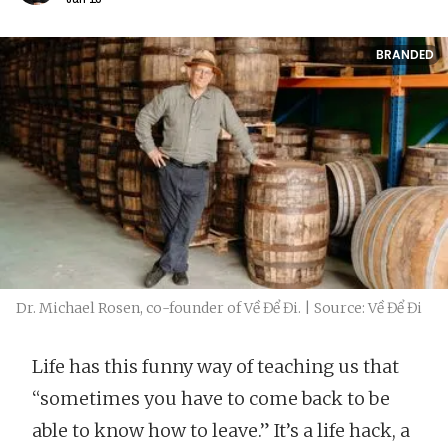
BRANDED
Dr. Michael Rosen, co-founder of Về Để Đi. | Source: Về Để Đi
​​Life has this funny way of teaching us that
“sometimes you have to come back to be
able to know how to leave.” It’s a life hack, a