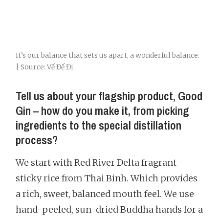
It’s our balance that sets us apart, a wonderful balance.
| Source: Về Để Đi
Tell us about your flagship product, Good
Gin – how do you make it, from picking
ingredients to the special distillation
process?
We start with Red River Delta fragrant
sticky rice from Thai Binh. Which provides
a rich, sweet, balanced mouth feel. We use
hand-peeled, sun-dried Buddha hands for a