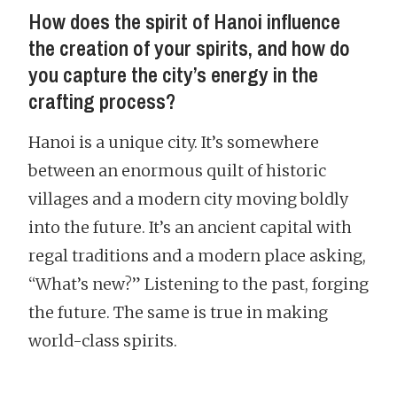
How does the spirit of Hanoi influence
the creation of your spirits, and how do
you capture the city’s energy in the
crafting process?
Hanoi is a unique city. It’s somewhere
between an enormous quilt of historic
villages and a modern city moving boldly
into the future. It’s an ancient capital with
regal traditions and a modern place asking,
“What’s new?” Listening to the past, forging
the future. The same is true in making
world-class spirits.