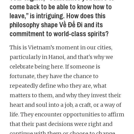
come back to be able to know how to
leave,” is intriguing. How does this
philosophy shape Về Để Đi and its
commitment to world-class spirits?
This is Vietnam’s moment in our cities,
particularly in Hanoi, and that's why we
celebrate being here. If someone is
fortunate, they have the chance to
repeatedly define who they are, what
matters to them, and why they invest their
heart and soul into a job, a craft, or a way of
life. They encounter opportunities to affirm
that their past decisions were right and
continue with them or choose to change