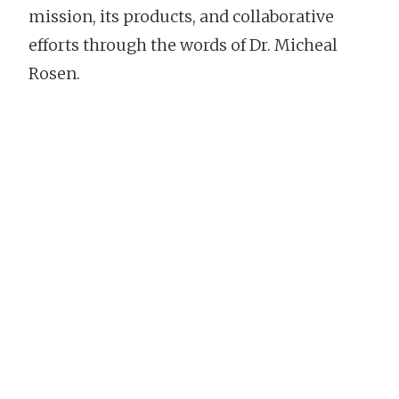
mission, its products, and collaborative
efforts through the words of Dr. Micheal
Rosen.