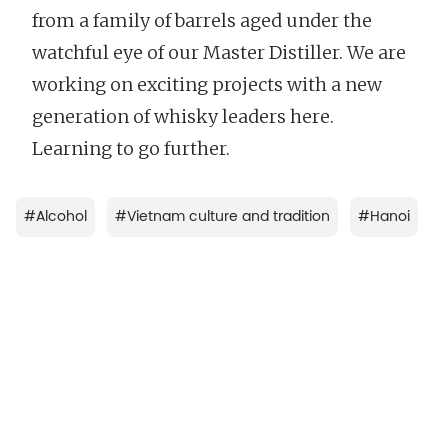
from a family of barrels aged under the
watchful eye of our Master Distiller. We are
working on exciting projects with a new
generation of whisky leaders here.
Learning to go further.
#
Alcohol
#
Vietnam culture and tradition
#
Hanoi