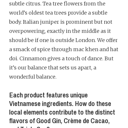
subtle citrus. Tea tree flowers from the
world’s oldest tea trees provide a subtle
body. Italian juniper is prominent but not
overpowering, exactly in the middle as it
should be if one is outside London. We offer
a smack of spice through mac khen and hat
doi. Cinnamon gives a touch of dance. But
it’s our balance that sets us apart, a
wonderful balance.
Each product features unique
Vietnamese ingredients. How do these
local elements contribute to the distinct
flavors of Good Gin, Crème de Cacao,