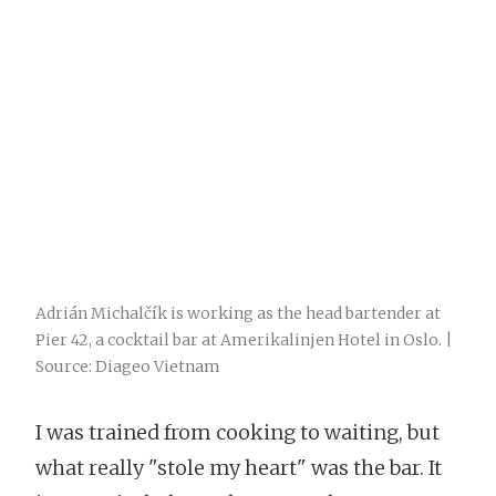
Adrián Michalčík is working as the head bartender at
Pier 42, a cocktail bar at Amerikalinjen Hotel in Oslo. |
Source: Diageo Vietnam
I was trained from cooking to waiting, but
what really "stole my heart" was the bar. It