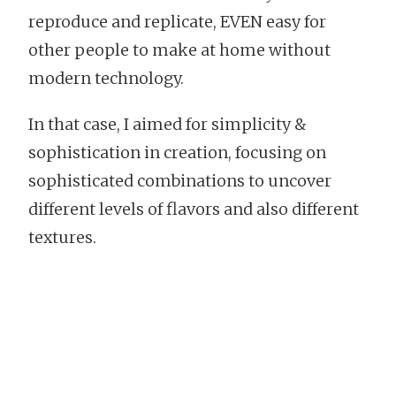
reproduce and replicate, EVEN easy for
other people to make at home without
modern technology.
In that case, I aimed for simplicity &
sophistication in creation, focusing on
sophisticated combinations to uncover
different levels of flavors and also different
textures.