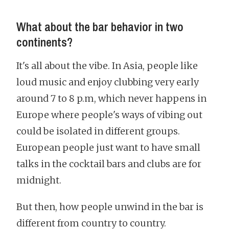
What about the bar behavior in two
continents?
It's all about the vibe. In Asia, people like
loud music and enjoy clubbing very early
around 7 to 8 p.m, which never happens in
Europe where people's ways of vibing out
could be isolated in different groups.
European people just want to have small
talks in the cocktail bars and clubs are for
midnight.
But then, how people unwind in the bar is
different from country to country.