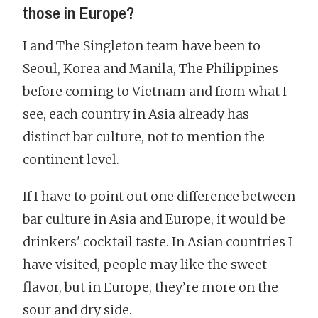
those in Europe?
I and The Singleton team have been to
Seoul, Korea and Manila, The Philippines
before coming to Vietnam and from what I
see, each country in Asia already has
distinct bar culture, not to mention the
continent level.
If I have to point out one difference between
bar culture in Asia and Europe, it would be
drinkers' cocktail taste. In Asian countries I
have visited, people may like the sweet
flavor, but in Europe, they’re more on the
sour and dry side.