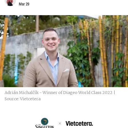
Mar 29
Adrián Michalčík - Winner of Diageo World Class 2022 |
Source: Vietcetera