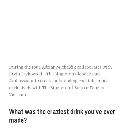
During the tour, Adrián Michalčík collaborates with
Ervin Trykowski - The Singleton Global Brand
Ambassador to create outstanding cocktails made
exclusively with The Singleton. | Source: Diageo
Vietnam
What was the craziest drink you've ever
made?