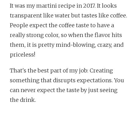
It was my martini recipe in 2017. It looks
transparent like water but tastes like coffee.
People expect the coffee taste to have a
really strong color, so when the flavor hits
them, it is pretty mind-blowing, crazy, and
priceless!
That's the best part of my job: Creating
something that disrupts expectations. You
can never expect the taste by just seeing
the drink.