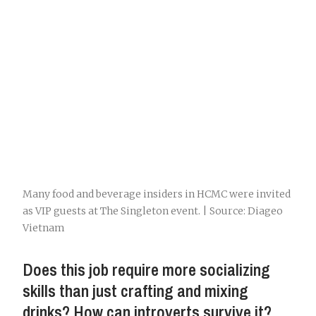
Many food and beverage insiders in HCMC were invited
as VIP guests at The Singleton event. | Source: Diageo
Vietnam
Does this job require more socializing
skills than just crafting and mixing
drinks? How can introverts survive it?