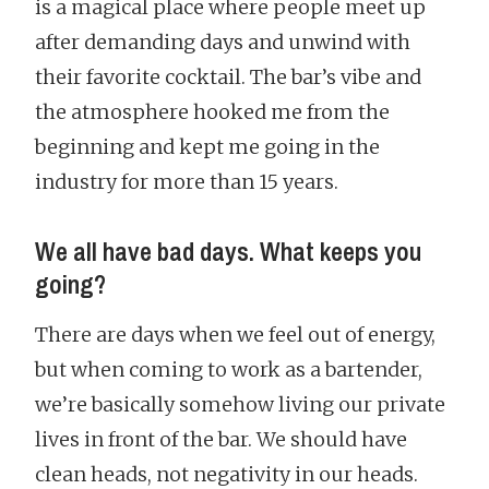
is a magical place where people meet up
after demanding days and unwind with
their favorite cocktail. The bar’s vibe and
the atmosphere hooked me from the
beginning and kept me going in the
industry for more than 15 years.
We all have bad days. What keeps you
going?
There are days when we feel out of energy,
but when coming to work as a bartender,
we’re basically somehow living our private
lives in front of the bar. We should have
clean heads, not negativity in our heads.