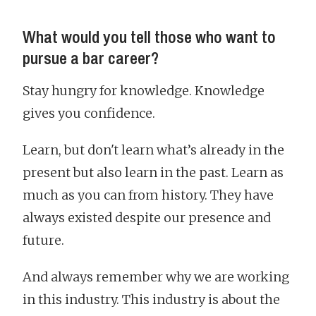
What would you tell those who want to
pursue a bar career?
Stay hungry for knowledge. Knowledge
gives you confidence.
Learn, but don't learn what’s already in the
present but also learn in the past. Learn as
much as you can from history. They have
always existed despite our presence and
future.
And always remember why we are working
in this industry. This industry is about the