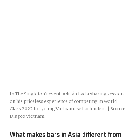
In The Singleton's event, Adrián had a sharing session
on his priceless experience of competing in World
Class 2022 for young Vietnamese bartenders. | Source:
Diageo Vietnam
What makes bars in Asia different from