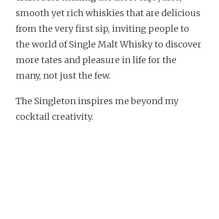
smooth yet rich whiskies that are delicious
from the very first sip, inviting people to
the world of Single Malt Whisky to discover
more tates and pleasure in life for the
many, not just the few.
The Singleton inspires me beyond my
cocktail creativity.