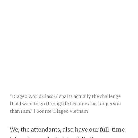
"Diageo World Class Global is actually the challenge
that I want to go through to become a better person
than I am." | Source: Diageo Vietnam
We, the attendants, also have our full-time