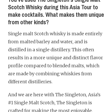
Scotch Whisky during this Asia Tour to
make cocktails. What makes them unique
from other kinds?
Single malt Scotch whisky is made entirely
from malted barley and water, and is
distilled in a single distillery. This often
results in a more unique and distinct flavor
profile compared to blended malts, which
are made by combining whiskies from
different distilleries.
And we are here with The Singleton, Asia’s
#1 Single Malt Scotch, The Singleton is
crafted for making the most enjoyable,