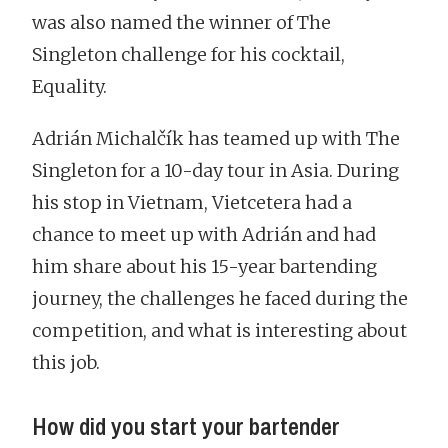
was also named the winner of The
Singleton challenge for his cocktail,
Equality.
Adrián Michalčík has teamed up with The
Singleton for a 10-day tour in Asia. During
his stop in Vietnam, Vietcetera had a
chance to meet up with Adrián and had
him share about his 15-year bartending
journey, the challenges he faced during the
competition, and what is interesting about
this job.
How did you start your bartender