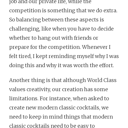
job and our private life, while the
competition is something that we do extra.
So balancing between these aspects is
challenging, like when you have to decide
whether to hang out with friends or
prepare for the competition. Whenever I
felt tired, I kept reminding myself why I was
doing this and why it was worth the effort.
Another thing is that although World Class
values creativity, our creation has some
limitations. For instance, when asked to
create new modern classic cocktails, we
need to keep in mind things that modern
classic cocktails need to be easy to