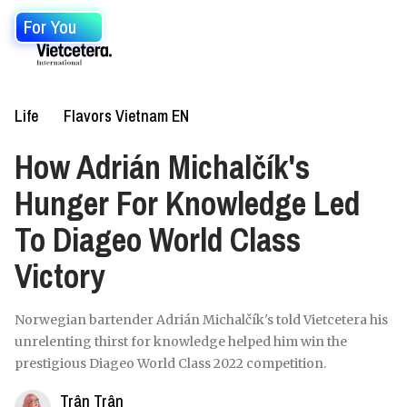
For You
Life
Flavors Vietnam EN
How Adrián Michalčík's
Hunger For Knowledge Led
To Diageo World Class
Victory
Norwegian bartender Adrián Michalčík's told Vietcetera his
unrelenting thirst for knowledge helped him win the
prestigious Diageo World Class 2022 competition.
Trân Trân