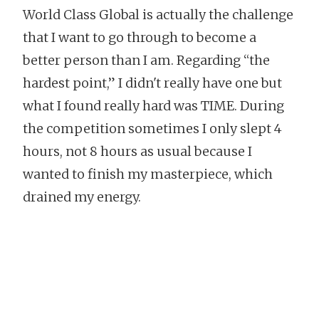
World Class Global is actually the challenge
that I want to go through to become a
better person than I am. Regarding “the
hardest point,” I didn't really have one but
what I found really hard was TIME. During
the competition sometimes I only slept 4
hours, not 8 hours as usual because I
wanted to finish my masterpiece, which
drained my energy.