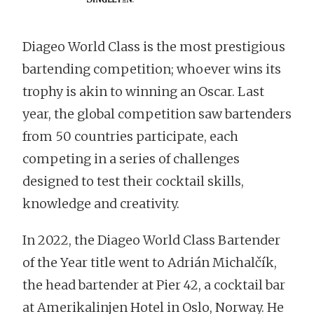
Diageo World Class is the most prestigious
bartending competition; whoever wins its
trophy is akin to winning an Oscar. Last
year, the global competition saw bartenders
from 50 countries participate, each
competing in a series of challenges
designed to test their cocktail skills,
knowledge and creativity.
In 2022, the Diageo World Class Bartender
of the Year title went to Adrián Michalčík,
the head bartender at Pier 42, a cocktail bar
at Amerikalinjen Hotel in Oslo, Norway. He