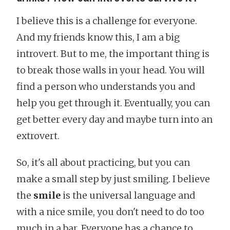
I believe this is a challenge for everyone.
And my friends know this, I am a big
introvert. But to me, the important thing is
to break those walls in your head. You will
find a person who understands you and
help you get through it. Eventually, you can
get better every day and maybe turn into an
extrovert.
So, it's all about practicing, but you can
make a small step by just smiling. I believe
the
smile
is the universal language and
with a nice smile, you don't need to do too
much in a bar. Everyone has a chance to