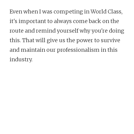
Even when I was competing in World Class,
it's important to always come back on the
route and remind yourself why you're doing
this. That will give us the power to survive
and maintain our professionalism in this
industry.