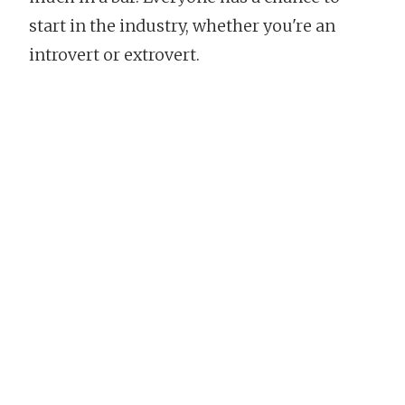
start in the industry, whether you're an
introvert or extrovert.