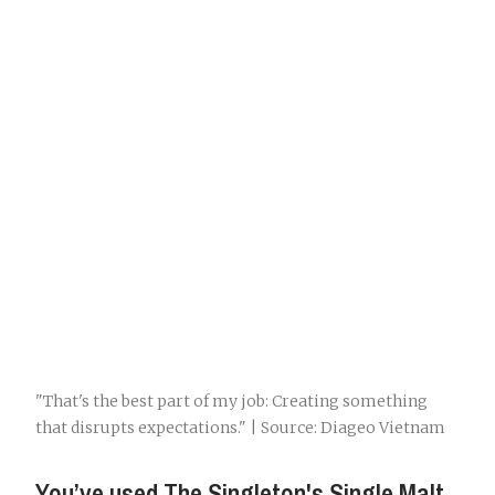
"That's the best part of my job: Creating something
that disrupts expectations." | Source: Diageo Vietnam
You’ve used The Singleton's Single Malt