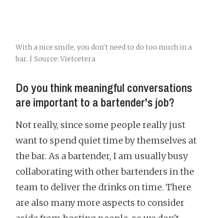
With a nice smile, you don't need to do too much in a
bar. | Source: Vietcetera
Do you think meaningful conversations
are important to a bartender's job?
Not really, since some people really just
want to spend quiet time by themselves at
the bar. As a bartender, I am usually busy
collaborating with other bartenders in the
team to deliver the drinks on time. There
are also many more aspects to consider