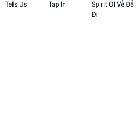
Tells Us
Tap In
Spirit Of Về Để
Đi