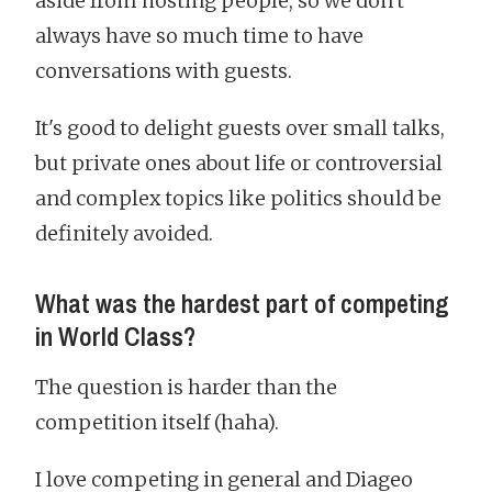
aside from hosting people, so we don't
always have so much time to have
conversations with guests.
It's good to delight guests over small talks,
but private ones about life or controversial
and complex topics like politics should be
definitely avoided.
What was the hardest part of competing
in World Class?
The question is harder than the
competition itself (haha).
I love competing in general and Diageo