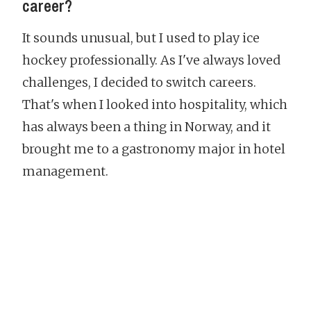
career?
It sounds unusual, but I used to play ice
hockey professionally. As I've always loved
challenges, I decided to switch careers.
That's when I looked into hospitality, which
has always been a thing in Norway, and it
brought me to a gastronomy major in hotel
management.