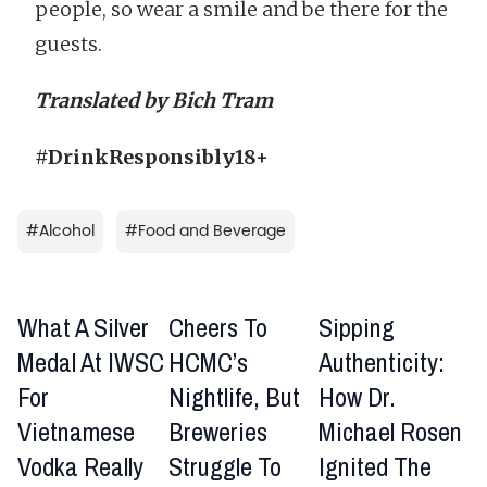
people, so wear a smile and be there for the
guests.
Translated by Bich Tram
#DrinkResponsibly18+
#
Alcohol
#
Food and Beverage
What A Silver
Cheers To
Sipping
Medal At IWSC
HCMC’s
Authenticity:
For
Nightlife, But
How Dr.
Vietnamese
Breweries
Michael Rosen
Vodka Really
Struggle To
Ignited The