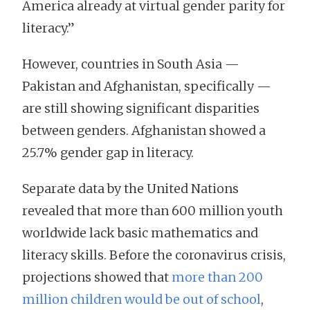
America already at virtual gender parity for
literacy.”
However, countries in South Asia —
Pakistan and Afghanistan, specifically —
are still showing significant disparities
between genders. Afghanistan showed a
25.7% gender gap in literacy.
Separate data by the United Nations
revealed that more than 600 million youth
worldwide lack basic mathematics and
literacy skills. Before the coronavirus crisis,
projections showed that
more than 200
million children would be out of school
,