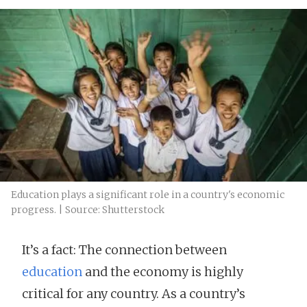
Education plays a significant role in a country's economic
progress. | Source: Shutterstock
It’s a fact: The connection between
education
and the economy is highly
critical for any country. As a country’s