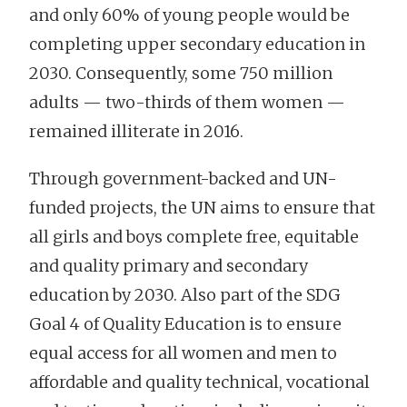
and only 60% of young people would be
completing upper secondary education in
2030. Consequently, some 750 million
adults — two-thirds of them women —
remained illiterate in 2016.
Through government-backed and UN-
funded projects, the UN aims to ensure that
all girls and boys complete free, equitable
and quality primary and secondary
education by 2030. Also part of the SDG
Goal 4 of Quality Education is to ensure
equal access for all women and men to
affordable and quality technical, vocational