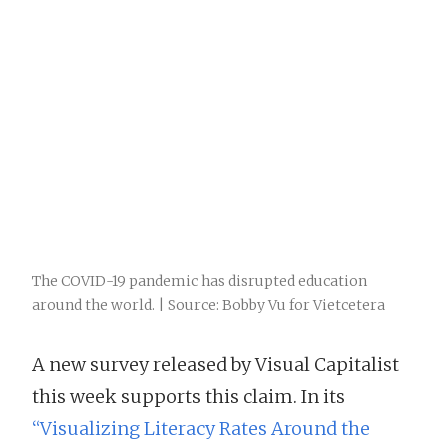
The COVID-19 pandemic has disrupted education
around the world. | Source: Bobby Vu for Vietcetera
A new survey released by Visual Capitalist
this week supports this claim. In its
“Visualizing Literacy Rates Around the