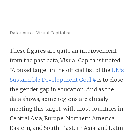
Data source: Visual Capitalist
These figures are quite an improvement
from the past data, Visual Capitalist noted.
“A broad target in the official list of the
UN’s
Sustainable Development Goal 4
is to close
the gender gap in education. And as the
data shows, some regions are already
meeting this target, with most countries in
Central Asia, Europe, Northern America,
Eastern, and South-Eastern Asia, and Latin