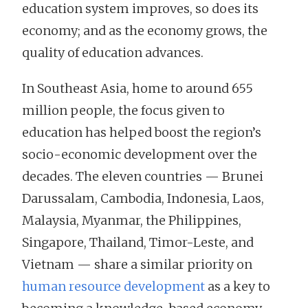
education system improves, so does its
economy; and as the economy grows, the
quality of education advances.
In Southeast Asia, home to around 655
million people, the focus given to
education has helped boost the region’s
socio-economic development over the
decades. The eleven countries — Brunei
Darussalam, Cambodia, Indonesia, Laos,
Malaysia, Myanmar, the Philippines,
Singapore, Thailand, Timor-Leste, and
Vietnam — share a similar priority on
human resource development
as a key to