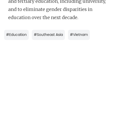
and tertiary education, including university,
and to eliminate gender disparities in
education over the next decade.
#
Education
#
Southeast Asia
#
Vietnam