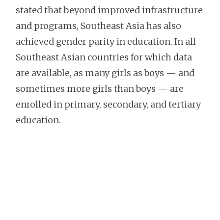
stated that beyond improved infrastructure
and programs, Southeast Asia has also
achieved gender parity in education. In all
Southeast Asian countries for which data
are available, as many girls as boys — and
sometimes more girls than boys — are
enrolled in primary, secondary, and tertiary
education.