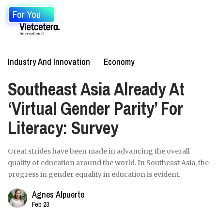
For You
Industry And Innovation
Economy
Southeast Asia Already At
‘Virtual Gender Parity’ For
Literacy: Survey
Great strides have been made in advancing the overall
quality of education around the world. In Southeast Asia, the
progress in gender equality in education is evident.
Agnes Alpuerto
Feb 23