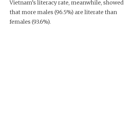
Vietnam’s literacy rate, meanwhile, showed
that more males (96.5%) are literate than
females (93.6%).