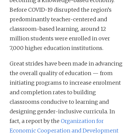
becoming a knowledge-based economy.
Before COVID-19 disrupted the region’s
predominantly teacher-centered and
classroom-based learning, around 12
million students were enrolled in over
7,000 higher education institutions.
Great strides have been made in advancing
the overall quality of education — from
initiating programs to increase enrolment
and completion rates to building
classrooms conducive to learning and
designing gender-inclusive curricula. In
fact, a report by the
Organization for
Economic Cooperation and Development