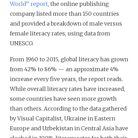
World” report
, the online publishing
company listed more than 150 countries
and provided a breakdown of male versus
female literacy rates, using data from
UNESCO.
From 1960 to 2015, global literacy has grown
from 42% to 86% — an approximate 4%
increase every five years, the report reads.
While overall literacy rates have increased,
some countries have seen more growth
than others. According to the data gathered
by Visual Capitalist, Ukraine in Eastern
Europe and Uzbekistan in Central Asia have