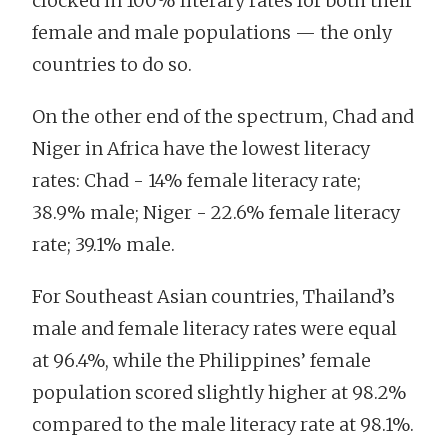
clocked in 100% literary rates for both their
female and male populations — the only
countries to do so.
On the other end of the spectrum, Chad and
Niger in Africa have the lowest literacy
rates: Chad - 14% female literacy rate;
38.9% male; Niger - 22.6% female literacy
rate; 39.1% male.
For Southeast Asian countries, Thailand’s
male and female literacy rates were equal
at 96.4%, while the Philippines’ female
population scored slightly higher at 98.2%
compared to the male literacy rate at 98.1%.