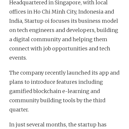
Headquartered in Singapore, with local
offices in Ho Chi Minh City, Indonesia and
India, Startup oi focuses its business model
on tech engineers and developers, building
a digital community and helping them
connect with job opportunities and tech
events.
The company recently launched its app and
plans to introduce features including
gamified blockchain e-learning and
community building tools by the third
quarter.
In just several months, the startup has