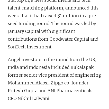
Startup oi, a new social media and tech
talent-matching platform, announced this
week that it had raised $1 million in a pre-
seed funding round. The round was led by
January Capital with significant
contributions from Goodwater Capital and
SonTech Investment.
Angel investors in the round from the US,
India and Indonesia included Bukalapak
former senior vice president of engineering
Mohammed Alabsi, Zipgo co-founder
Pritesh Gupta and ANI Pharmaceuticals
CEO Nikhil Lalwani.