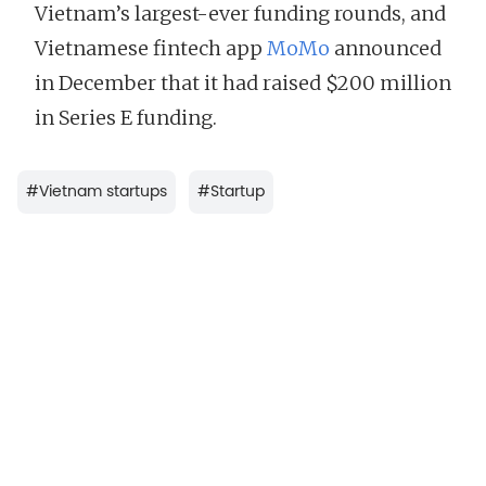
Vietnam’s largest-ever funding rounds, and
Vietnamese fintech app
MoMo
announced
in December that it had raised $200 million
in Series E funding.
#
Vietnam startups
#
Startup