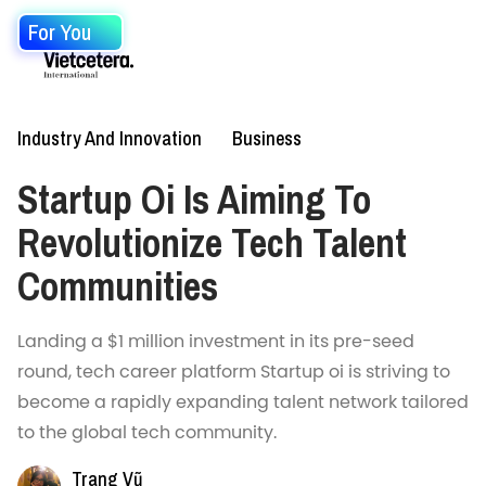
For You
Industry And Innovation
Business
Startup Oi Is Aiming To
Revolutionize Tech Talent
Communities
Landing a $1 million investment in its pre-seed
round, tech career platform Startup oi is striving to
become a rapidly expanding talent network tailored
to the global tech community.
Trang Vũ