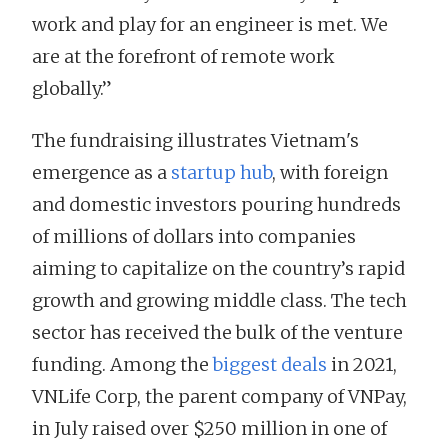
work and play for an engineer is met. We
are at the forefront of remote work
globally.”
The fundraising illustrates Vietnam's
emergence as a
startup hub
, with foreign
and domestic investors pouring hundreds
of millions of dollars into companies
aiming to capitalize on the country’s rapid
growth and growing middle class. The tech
sector has received the bulk of the venture
funding. Among the
biggest deals
in 2021,
VNLife Corp, the parent company of VNPay,
in July raised over $250 million in one of