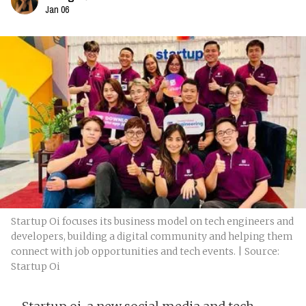
Jan 06
Startup Oi focuses its business model on tech engineers and
developers, building a digital community and helping them
connect with job opportunities and tech events. | Source:
Startup Oi