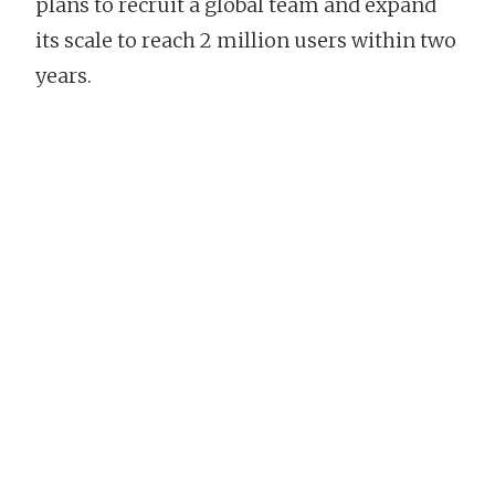
plans to recruit a global team and expand
its scale to reach 2 million users within two
years.