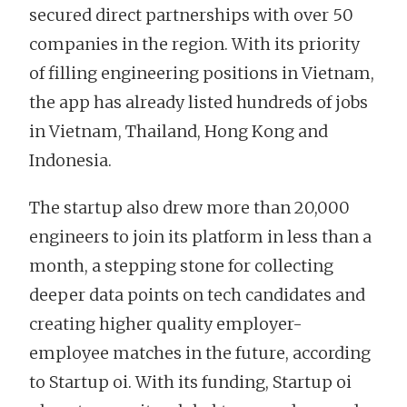
secured direct partnerships with over 50
companies in the region. With its priority
of filling engineering positions in Vietnam,
the app has already listed hundreds of jobs
in Vietnam, Thailand, Hong Kong and
Indonesia.
The startup also drew more than 20,000
engineers to join its platform in less than a
month, a stepping stone for collecting
deeper data points on tech candidates and
creating higher quality employer-
employee matches in the future, according
to Startup oi. With its funding, Startup oi