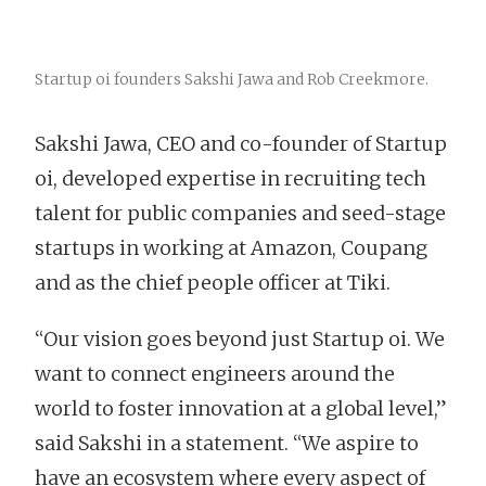
Startup oi founders Sakshi Jawa and Rob Creekmore.
Sakshi Jawa, CEO and co-founder of Startup
oi, developed expertise in recruiting tech
talent for public companies and seed-stage
startups in working at Amazon, Coupang
and as the chief people officer at Tiki.
“Our vision goes beyond just Startup oi. We
want to connect engineers around the
world to foster innovation at a global level,”
said Sakshi in a statement. “We aspire to
have an ecosystem where every aspect of