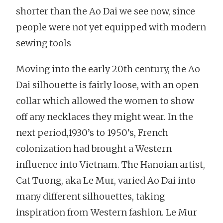
shorter than the Ao Dai we see now, since
people were not yet equipped with modern
sewing tools
Moving into the early 20th century, the Ao
Dai silhouette is fairly loose, with an open
collar which allowed the women to show
off any necklaces they might wear. In the
next period,1930’s to 1950’s, French
colonization had brought a Western
influence into Vietnam. The Hanoian artist,
Cat Tuong, aka Le Mur, varied Ao Dai into
many different silhouettes, taking
inspiration from Western fashion. Le Mur