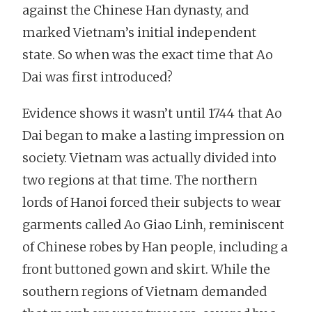
against the Chinese Han dynasty, and
marked Vietnam’s initial independent
state. So when was the exact time that Ao
Dai was first introduced?
Evidence shows it wasn’t until 1744 that Ao
Dai began to make a lasting impression on
society. Vietnam was actually divided into
two regions at that time. The northern
lords of Hanoi forced their subjects to wear
garments called Ao Giao Linh, reminiscent
of Chinese robes by Han people, including a
front buttoned gown and skirt. While the
southern regions of Vietnam demanded