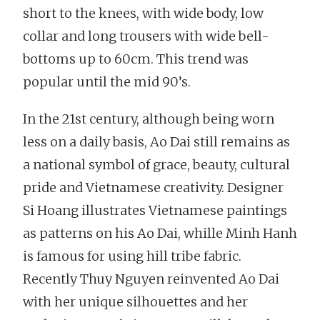
short to the knees, with wide body, low
collar and long trousers with wide bell-
bottoms up to 60cm. This trend was
popular until the mid 90’s.
In the 21st century, although being worn
less on a daily basis, Ao Dai still remains as
a national symbol of grace, beauty, cultural
pride and Vietnamese creativity. Designer
Si Hoang illustrates Vietnamese paintings
as patterns on his Ao Dai, whille Minh Hanh
is famous for using hill tribe fabric.
Recently Thuy Nguyen reinvented Ao Dai
with her unique silhouettes and her