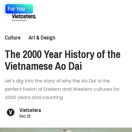
For You
Culture
Art & Design
The 2000 Year History of the
Vietnamese Ao Dai
Let's dig into the story of why the Ao Dai is the
perfect fusion of Eastern and Western cultures for
2000 years and counting
Vietcetera
Dec 22