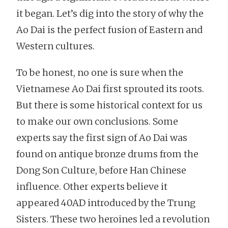
it began. Let’s dig into the story of why the
Ao Dai is the perfect fusion of Eastern and
Western cultures.
To be honest, no one is sure when the
Vietnamese Ao Dai first sprouted its roots.
But there is some historical context for us
to make our own conclusions. Some
experts say the first sign of Ao Dai was
found on antique bronze drums from the
Dong Son Culture, before Han Chinese
influence. Other experts believe it
appeared 40AD introduced by the Trung
Sisters. These two heroines led a revolution