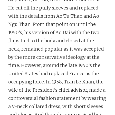
He cut off the puffy sleeves and replaced
with the details from Ao Tu Than and Ao
Ngu Than. From that point on until the
1950’s, his version of Ao Dai with the two
flaps tied to the body and closed at the
neck, remained popular as it was accepted
by the more conservative ideology at the
time. However, around the late 1950’s the
United States had replaced France as the
occupying force. In 1958, Tran Le Xuan, the
wife of the President’s chief advisor, made a
controversial fashion statement by wearing
a V-neck collared dress, with short sleeves
and gloves. And though some praised her