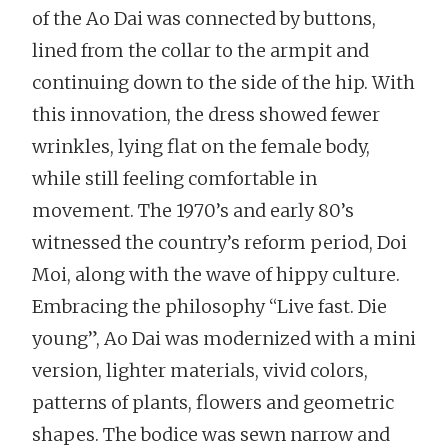
of the Ao Dai was connected by buttons,
lined from the collar to the armpit and
continuing down to the side of the hip. With
this innovation, the dress showed fewer
wrinkles, lying flat on the female body,
while still feeling comfortable in
movement. The 1970’s and early 80’s
witnessed the country’s reform period, Doi
Moi, along with the wave of hippy culture.
Embracing the philosophy “Live fast. Die
young”, Ao Dai was modernized with a mini
version, lighter materials, vivid colors,
patterns of plants, flowers and geometric
shapes. The bodice was sewn narrow and