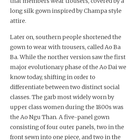
that members wear trousers, covered by a
long silk gown inspired by Champa style
attire.
Later on, southern people shortened the
gown to wear with trousers, called Ao Ba
Ba. While the norther version saw the first
major evolutionary phase of the Ao Dai we
know today, shifting in order to
differentiate between two distinct social
classes. The garb most widely worn by
upper class women during the 1800s was
the Ao Ngu Than. A five-panel gown
consisting of four outer panels, two in the
front sewn into one piece, and two in the