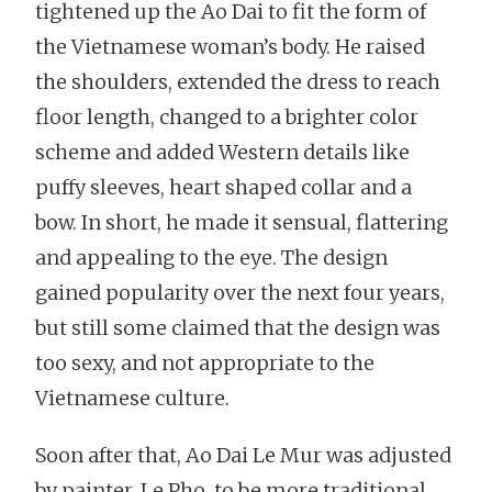
tightened up the Ao Dai to fit the form of
the Vietnamese woman’s body. He raised
the shoulders, extended the dress to reach
floor length, changed to a brighter color
scheme and added Western details like
puffy sleeves, heart shaped collar and a
bow. In short, he made it sensual, flattering
and appealing to the eye. The design
gained popularity over the next four years,
but still some claimed that the design was
too sexy, and not appropriate to the
Vietnamese culture.
Soon after that, Ao Dai Le Mur was adjusted
by painter, Le Pho, to be more traditional.