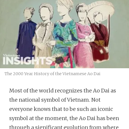
The 2000 Year History of the Vietnamese Ao Dai
Most of the world recognizes the Ao Dai as
the national symbol of Vietnam. Not
everyone knows that to be such an iconic
symbol at the moment, the Ao Dai has been
through a significant evolution from where