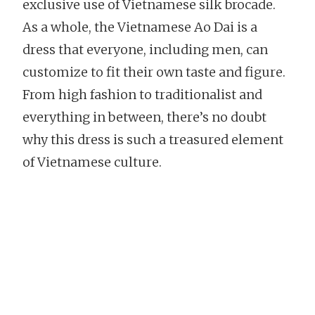
exclusive use of Vietnamese silk brocade.
As a whole, the Vietnamese Ao Dai is a
dress that everyone, including men, can
customize to fit their own taste and figure.
From high fashion to traditionalist and
everything in between, there’s no doubt
why this dress is such a treasured element
of Vietnamese culture.