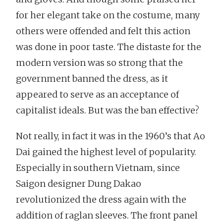
for her elegant take on the costume, many
others were offended and felt this action
was done in poor taste. The distaste for the
modern version was so strong that the
government banned the dress, as it
appeared to serve as an acceptance of
capitalist ideals. But was the ban effective?
Not really, in fact it was in the 1960’s that Ao
Dai gained the highest level of popularity.
Especially in southern Vietnam, since
Saigon designer Dung Dakao
revolutionized the dress again with the
addition of raglan sleeves. The front panel