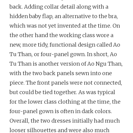
back. Adding collar detail along with a
hidden baby flap, an alternative to the bra,
which was not yet invented at the time. On
the other hand the working class wore a
new, more tidy, functional design called Ao
Tu Than, or four-panel gown. In short, Ao
Tu Than is another version of Ao Ngu Than,
with the two back panels sewn into one
piece. The front panels were not connected,
but could be tied together. As was typical
for the lower class clothing at the time, the
four-panel gown is often in dark colors.
Overall, the two dresses initially had much
looser silhouettes and were also much