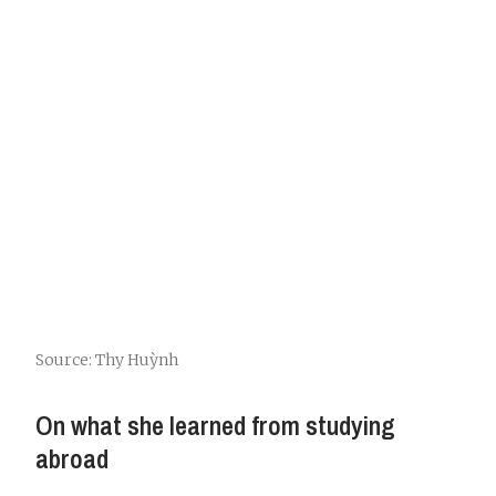
Source: Thy Huỳnh
On what she learned from studying
abroad