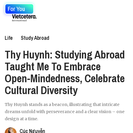
For You
Life
Study Abroad
Thy Huynh: Studying Abroad
Taught Me To Embrace
Open-Mindedness, Celebrate
Cultural Diversity
Thy Huynh stands as a beacon, illustrating that intricate
dreams unfold with perseverance and a clear vision – one
design at a time.
Cúc Nguyễn