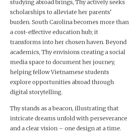
studying abroad brings, Thy actively seeks
scholarships to alleviate her parents’
burden. South Carolina becomes more than
a cost-effective education hub; it
transforms into her chosen haven. Beyond
academics, Thy envisions creating a social
media space to document her journey,
helping fellow Vietnamese students
explore opportunities abroad through
digital storytelling.
Thy stands as a beacon, illustrating that
intricate dreams unfold with perseverance
and a clear vision – one design at a time.