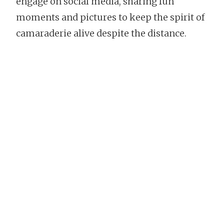
engage on social media, sharing fun
moments and pictures to keep the spirit of
camaraderie alive despite the distance.