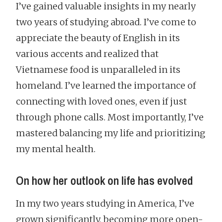
I’ve gained valuable insights in my nearly
two years of studying abroad. I’ve come to
appreciate the beauty of English in its
various accents and realized that
Vietnamese food is unparalleled in its
homeland. I’ve learned the importance of
connecting with loved ones, even if just
through phone calls. Most importantly, I’ve
mastered balancing my life and prioritizing
my mental health.
On how her outlook on life has evolved
In my two years studying in America, I’ve
grown significantly, becoming more open-