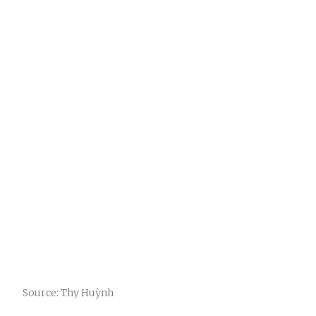
Source: Thy Huỳnh