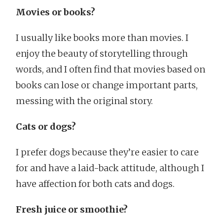
Movies or books?
I usually like books more than movies. I
enjoy the beauty of storytelling through
words, and I often find that movies based on
books can lose or change important parts,
messing with the original story.
Cats or dogs?
I prefer dogs because they’re easier to care
for and have a laid-back attitude, although I
have affection for both cats and dogs.
Fresh juice or smoothie?