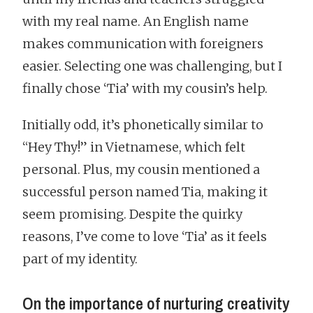
with my real name. An English name
makes communication with foreigners
easier. Selecting one was challenging, but I
finally chose ‘Tia’ with my cousin’s help.
Initially odd, it’s phonetically similar to
“Hey Thy!” in Vietnamese, which felt
personal. Plus, my cousin mentioned a
successful person named Tia, making it
seem promising. Despite the quirky
reasons, I’ve come to love ‘Tia’ as it feels
part of my identity.
On the importance of nurturing creativity