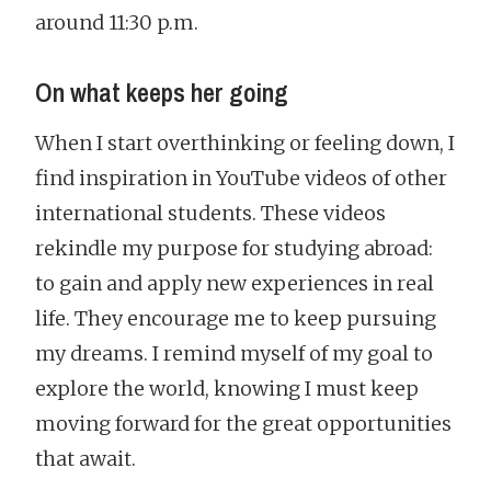
around 11:30 p.m.
On what keeps her going
When I start overthinking or feeling down, I
find inspiration in YouTube videos of other
international students. These videos
rekindle my purpose for studying abroad:
to gain and apply new experiences in real
life. They encourage me to keep pursuing
my dreams. I remind myself of my goal to
explore the world, knowing I must keep
moving forward for the great opportunities
that await.