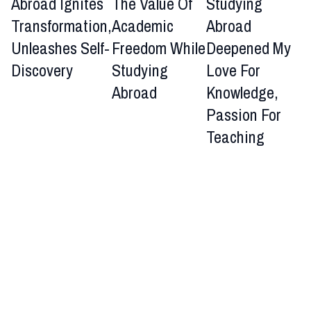
Abroad Ignites
The Value Of
Studying
Transformation,
Academic
Abroad
Unleashes Self-
Freedom While
Deepened My
Discovery
Studying
Love For
Abroad
Knowledge,
Passion For
Teaching