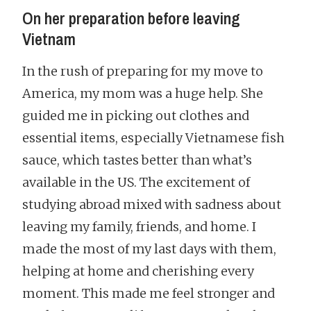
On her preparation before leaving
Vietnam
In the rush of preparing for my move to
America, my mom was a huge help. She
guided me in picking out clothes and
essential items, especially Vietnamese fish
sauce, which tastes better than what’s
available in the US. The excitement of
studying abroad mixed with sadness about
leaving my family, friends, and home. I
made the most of my last days with them,
helping at home and cherishing every
moment. This made me feel stronger and