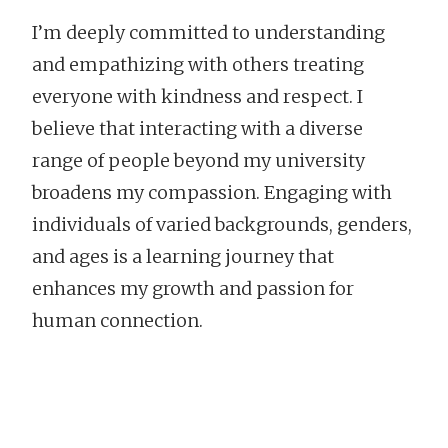
I’m deeply committed to understanding
and empathizing with others treating
everyone with kindness and respect. I
believe that interacting with a diverse
range of people beyond my university
broadens my compassion. Engaging with
individuals of varied backgrounds, genders,
and ages is a learning journey that
enhances my growth and passion for
human connection.