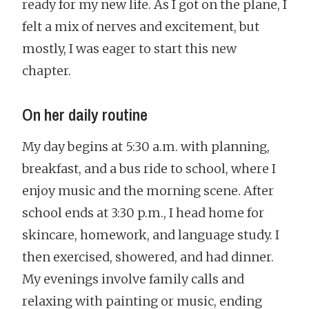
ready for my new life. As I got on the plane, I
felt a mix of nerves and excitement, but
mostly, I was eager to start this new
chapter.
On her daily routine
My day begins at 5:30 a.m. with planning,
breakfast, and a bus ride to school, where I
enjoy music and the morning scene. After
school ends at 3:30 p.m., I head home for
skincare, homework, and language study. I
then exercised, showered, and had dinner.
My evenings involve family calls and
relaxing with painting or music, ending