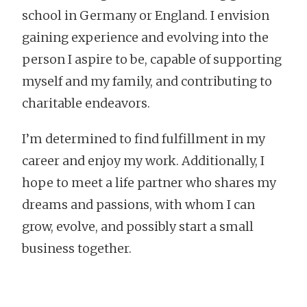
school in Germany or England. I envision
gaining experience and evolving into the
person I aspire to be, capable of supporting
myself and my family, and contributing to
charitable endeavors.
I’m determined to find fulfillment in my
career and enjoy my work. Additionally, I
hope to meet a life partner who shares my
dreams and passions, with whom I can
grow, evolve, and possibly start a small
business together.