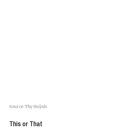
Source: Thy Huỳnh
This or That