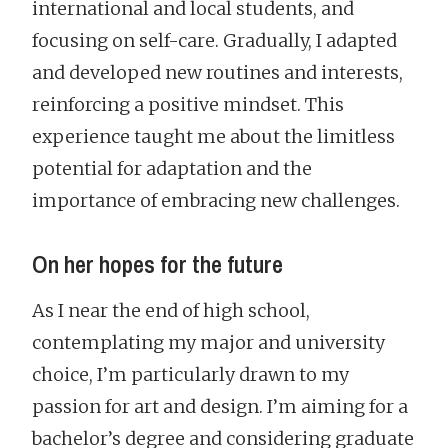
international and local students, and
focusing on self-care. Gradually, I adapted
and developed new routines and interests,
reinforcing a positive mindset. This
experience taught me about the limitless
potential for adaptation and the
importance of embracing new challenges.
On her hopes for the future
As I near the end of high school,
contemplating my major and university
choice, I’m particularly drawn to my
passion for art and design. I’m aiming for a
bachelor’s degree and considering graduate