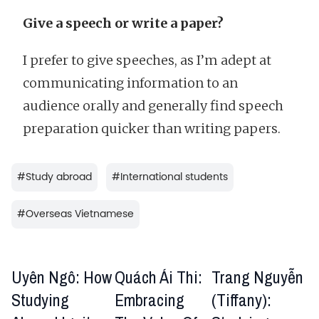
Give a speech or write a paper?
I prefer to give speeches, as I’m adept at
communicating information to an
audience orally and generally find speech
preparation quicker than writing papers.
#
Study abroad
#
International students
#
Overseas Vietnamese
Uyên Ngô: How
Quách Ái Thi:
Trang Nguyễn
Studying
Embracing
(Tiffany):