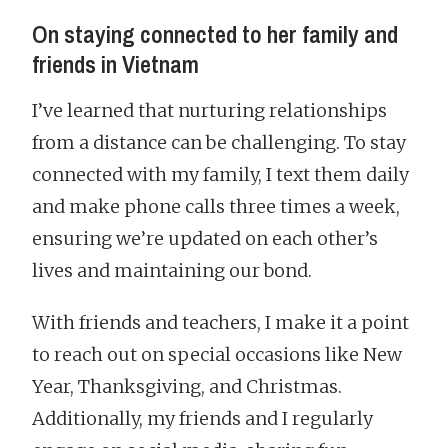
On staying connected to her family and
friends in Vietnam
I’ve learned that nurturing relationships
from a distance can be challenging. To stay
connected with my family, I text them daily
and make phone calls three times a week,
ensuring we’re updated on each other’s
lives and maintaining our bond.
With friends and teachers, I make it a point
to reach out on special occasions like New
Year, Thanksgiving, and Christmas.
Additionally, my friends and I regularly