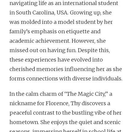
navigating life as an international student
in South Carolina, USA. Growing up, she
was molded into a model student by her
family’s emphasis on etiquette and
academic achievement. However, she
missed out on having fun. Despite this,
these experiences have evolved into
cherished memories influencing her as she
forms connections with diverse individuals.
In the calm charm of “The Magic City,” a
nickname for Florence, Thy discovers a
peaceful contrast to the bustling vibe of her
hometown. She enjoys the quiet and scenic
seasons, immersing herself in school life at