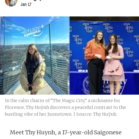
Jan 17
In the calm charm of “The Magic City,” a nickname for
Florence, Thy Huỳnh discovers a peaceful contrast to the
bustling vibe of her hometown. | Source: Thy Huỳnh
Meet Thy Huynh, a 17-year-old Saigonese