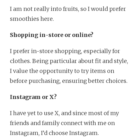
I am not really into fruits, so I would prefer
smoothies here.
Shopping in-store or online?
I prefer in-store shopping, especially for
clothes. Being particular about fit and style,
I value the opportunity to try items on
before purchasing, ensuring better choices.
Instagram or X?
I have yet to use X, and since most of my
friends and family connect with me on
Instagram, I’d choose Instagram.