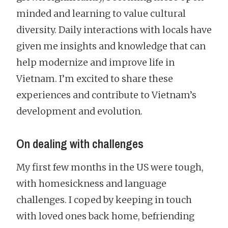
minded and learning to value cultural
diversity. Daily interactions with locals have
given me insights and knowledge that can
help modernize and improve life in
Vietnam. I’m excited to share these
experiences and contribute to Vietnam’s
development and evolution.
On dealing with challenges
My first few months in the US were tough,
with homesickness and language
challenges. I coped by keeping in touch
with loved ones back home, befriending