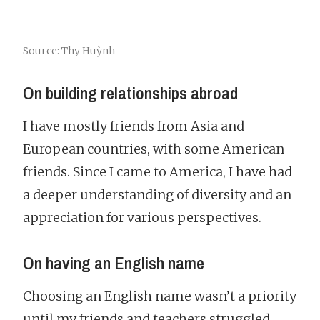
Source: Thy Huỳnh
On building relationships abroad
I have mostly friends from Asia and
European countries, with some American
friends. Since I came to America, I have had
a deeper understanding of diversity and an
appreciation for various perspectives.
On having an English name
Choosing an English name wasn’t a priority
until my friends and teachers struggled