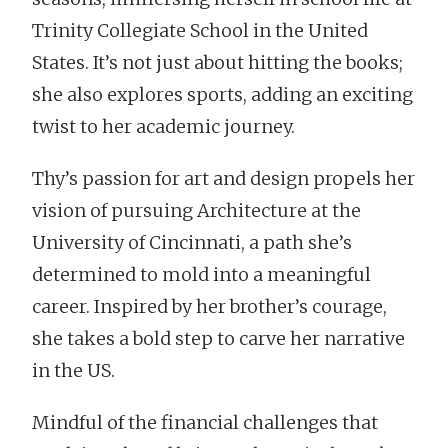
Trinity Collegiate School in the United
States. It’s not just about hitting the books;
she also explores sports, adding an exciting
twist to her academic journey.
Thy’s passion for art and design propels her
vision of pursuing Architecture at the
University of Cincinnati, a path she’s
determined to mold into a meaningful
career. Inspired by her brother’s courage,
she takes a bold step to carve her narrative
in the US.
Mindful of the financial challenges that