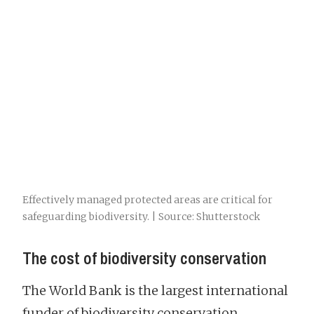
Effectively managed protected areas are critical for
safeguarding biodiversity. | Source: Shutterstock
The cost of biodiversity conservation
The World Bank is the largest international
funder of biodiversity conservation