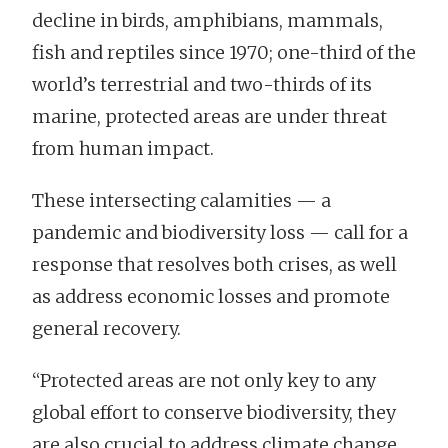
decline in birds, amphibians, mammals,
fish and reptiles since 1970; one-third of the
world’s terrestrial and two-thirds of its
marine, protected areas are under threat
from human impact.
These intersecting calamities — a
pandemic and biodiversity loss — call for a
response that resolves both crises, as well
as address economic losses and promote
general recovery.
“Protected areas are not only key to any
global effort to conserve biodiversity, they
are also crucial to address climate change