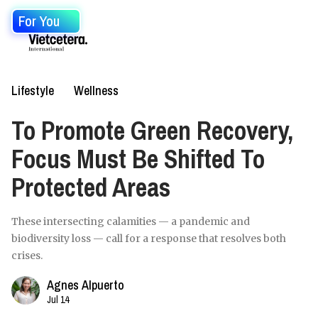
For You
Lifestyle
Wellness
To Promote Green Recovery,
Focus Must Be Shifted To
Protected Areas
These intersecting calamities — a pandemic and
biodiversity loss — call for a response that resolves both
crises.
Agnes Alpuerto
Jul 14