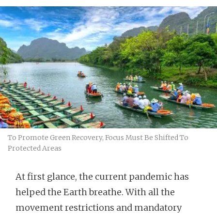
To Promote Green Recovery, Focus Must Be Shifted To
Protected Areas
At first glance, the current pandemic has
helped the Earth breathe. With all the
movement restrictions and mandatory