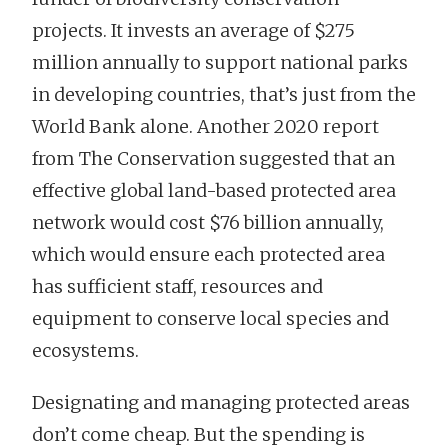
projects. It invests an average of $275
million annually to support national parks
in developing countries, that’s just from the
World Bank alone. Another 2020 report
from The Conservation suggested that an
effective global land-based protected area
network would cost $76 billion annually,
which would ensure each protected area
has sufficient staff, resources and
equipment to conserve local species and
ecosystems.
Designating and managing protected areas
don’t come cheap. But the spending is