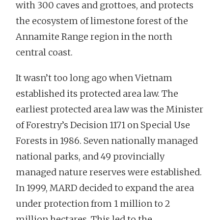
with 300 caves and grottoes, and protects
the ecosystem of limestone forest of the
Annamite Range region in the north
central coast.
It wasn’t too long ago when Vietnam
established its protected area law. The
earliest protected area law was the Minister
of Forestry’s Decision 1171 on Special Use
Forests in 1986. Seven nationally managed
national parks, and 49 provincially
managed nature reserves were established.
In 1999, MARD decided to expand the area
under protection from 1 million to 2
million hectares. This led to the