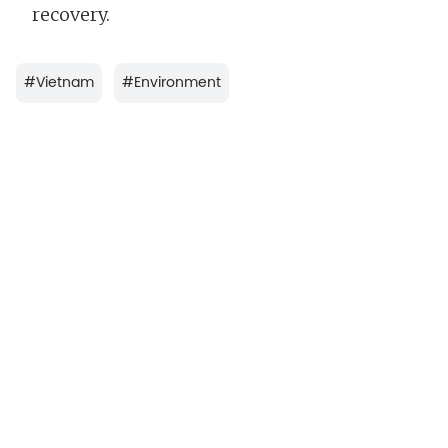
recovery.
#
Vietnam
#
Environment