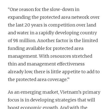
“One reason for the slow-down in
expanding the protected area network over
the last 20 years is competition over land
and water in a rapidly developing country
of 98 million. Another factor is the limited
funding available for protected area
management. With resources stretched
thin and management effectiveness
already low, there is little appetite to add to
the protected area coverage.”
As an emerging market, Vietnam’s primary
focus is in developing strategies that will
boost economic growth. And with the