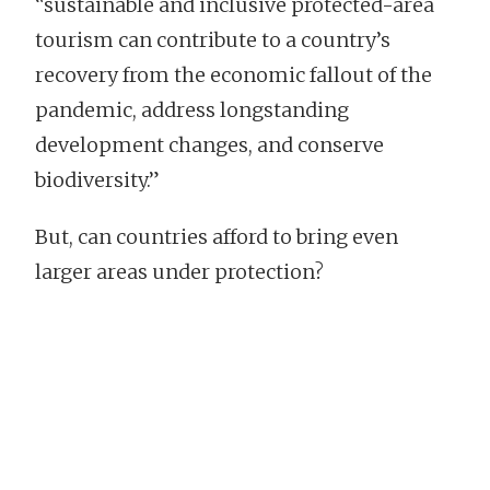
“sustainable and inclusive protected-area
tourism can contribute to a country’s
recovery from the economic fallout of the
pandemic, address longstanding
development changes, and conserve
biodiversity.”
But, can countries afford to bring even
larger areas under protection?