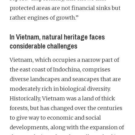
protected areas are not financial sinks but
rather engines of growth.”
In Vietnam, natural heritage faces
considerable challenges
Vietnam, which occupies a narrow part of
the east coast of Indochina, comprises
diverse landscapes and seascapes that are
moderately rich in biological diversity.
Historically, Vietnam was a land of thick
forests, but has changed over the centuries
to give way to economic and social
developments, along with the expansion of