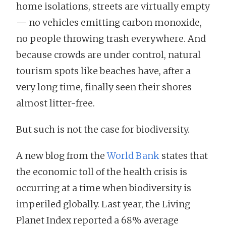
home isolations, streets are virtually empty
— no vehicles emitting carbon monoxide,
no people throwing trash everywhere. And
because crowds are under control, natural
tourism spots like beaches have, after a
very long time, finally seen their shores
almost litter-free.
But such is not the case for biodiversity.
A new blog from the
World Bank
states that
the economic toll of the health crisis is
occurring at a time when biodiversity is
imperiled globally. Last year, the Living
Planet Index reported a 68% average