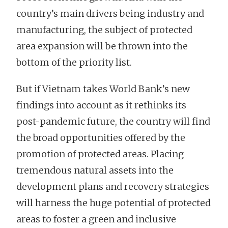
country’s main drivers being industry and
manufacturing, the subject of protected
area expansion will be thrown into the
bottom of the priority list.
But if Vietnam takes World Bank’s new
findings into account as it rethinks its
post-pandemic future, the country will find
the broad opportunities offered by the
promotion of protected areas. Placing
tremendous natural assets into the
development plans and recovery strategies
will harness the huge potential of protected
areas to foster a green and inclusive