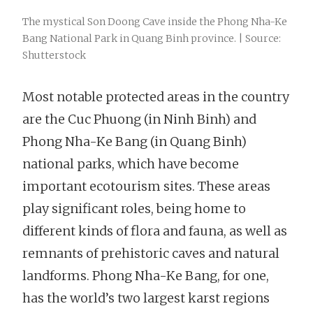
The mystical Son Doong Cave inside the Phong Nha-Ke
Bang National Park in Quang Binh province. | Source:
Shutterstock
Most notable protected areas in the country
are the Cuc Phuong (in Ninh Binh) and
Phong Nha-Ke Bang (in Quang Binh)
national parks, which have become
important ecotourism sites. These areas
play significant roles, being home to
different kinds of flora and fauna, as well as
remnants of prehistoric caves and natural
landforms. Phong Nha-Ke Bang, for one,
has the world’s two largest karst regions