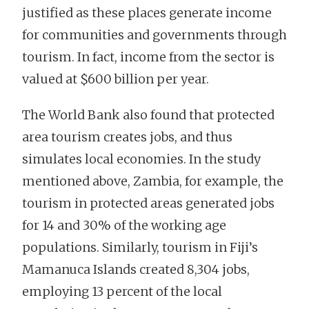
justified as these places generate income
for communities and governments through
tourism. In fact, income from the sector is
valued at $600 billion per year.
The World Bank also found that protected
area tourism creates jobs, and thus
simulates local economies. In the study
mentioned above, Zambia, for example, the
tourism in protected areas generated jobs
for 14 and 30% of the working age
populations. Similarly, tourism in Fiji’s
Mamanuca Islands created 8,304 jobs,
employing 13 percent of the local