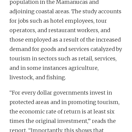
population in the Mamanucas and
adjoining coastal areas. The study accounts
for jobs such as hotel employees, tour
operators, and restaurant workers, and
those employed as a result of the increased
demand for goods and services catalyzed by
tourism in sectors such as retail, services,
and in some instances agriculture,
livestock, and fishing.
“For every dollar governments invest in
protected areas and in promoting tourism,
the economic rate of return is at least six
times the original investment,” reads the
report. “Importantly, this shows that