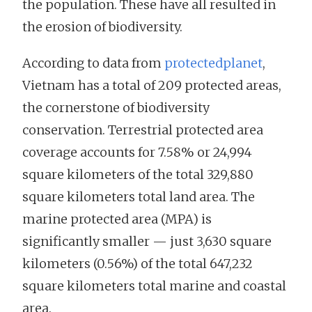
the population. These have all resulted in
the erosion of biodiversity.
According to data from
protectedplanet
,
Vietnam has a total of 209 protected areas,
the cornerstone of biodiversity
conservation. Terrestrial protected area
coverage accounts for 7.58% or 24,994
square kilometers of the total 329,880
square kilometers total land area. The
marine protected area (MPA) is
significantly smaller — just 3,630 square
kilometers (0.56%) of the total 647,232
square kilometers total marine and coastal
area.