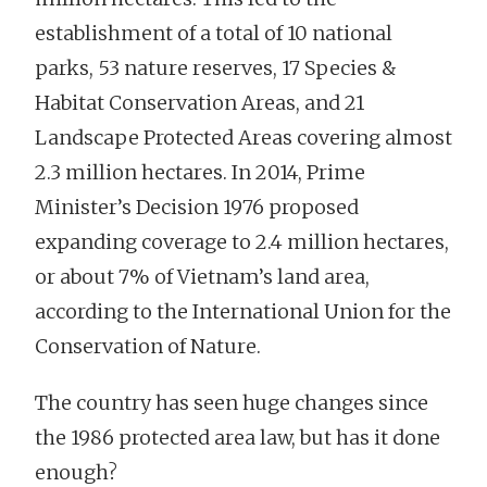
establishment of a total of 10 national
parks, 53 nature reserves, 17 Species &
Habitat Conservation Areas, and 21
Landscape Protected Areas covering almost
2.3 million hectares. In 2014, Prime
Minister’s Decision 1976 proposed
expanding coverage to 2.4 million hectares,
or about 7% of Vietnam’s land area,
according to the International Union for the
Conservation of Nature.
The country has seen huge changes since
the 1986 protected area law, but has it done
enough?