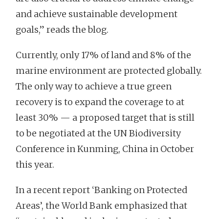
and achieve sustainable development
goals,” reads the blog.
Currently, only 17% of land and 8% of the
marine environment are protected globally.
The only way to achieve a true green
recovery is to expand the coverage to at
least 30% — a proposed target that is still
to be negotiated at the UN Biodiversity
Conference in Kunming, China in October
this year.
In a recent report ‘Banking on Protected
Areas’, the World Bank emphasized that