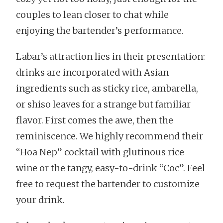
couples to lean closer to chat while
enjoying the bartender’s performance.
Labar’s attraction lies in their presentation:
drinks are incorporated with Asian
ingredients such as sticky rice, ambarella,
or shiso leaves for a strange but familiar
flavor. First comes the awe, then the
reminiscence. We highly recommend their
“Hoa Nep” cocktail with glutinous rice
wine or the tangy, easy-to-drink “Coc”. Feel
free to request the bartender to customize
your drink.