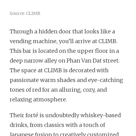
Source: CLIMB
Through a hidden door that looks like a
vending machine, you’ll arrive at CLIMB.
This bar is located on the upper floor in a
deep narrow alley on Phan Van Dat street.
The space at CLIMB is decorated with
passionate warm shades and eye-catching
tones of red for an alluring, cozy, and
relaxing atmosphere.
Their forté is undoubtedly whiskey-based
drinks, from classics with a touch of
Japanese fusion to creatively customized