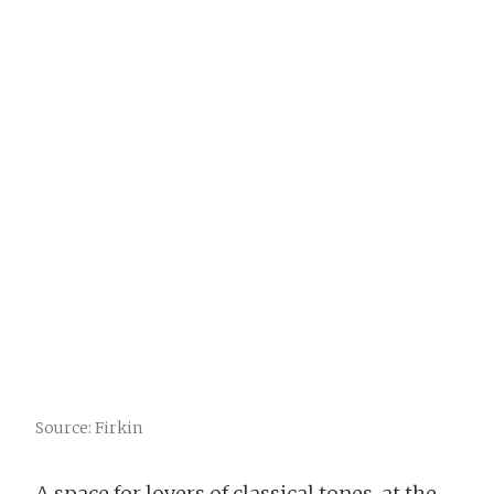
Source: Firkin
A space for lovers of classical tones, at the