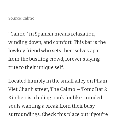
Source: Calmo
“Calmo” in Spanish means relaxation,
winding down, and comfort. This bar is the
lowkey friend who sets themselves apart
from the bustling crowd, forever staying
true to their unique self.
Located humbly in the small alley on Pham
Viet Chanh street, The Calmo – Tonic Bar &
Kitchen is a hiding nook for like-minded
souls wanting a break from their busy
surroundings. Check this place out if you’re