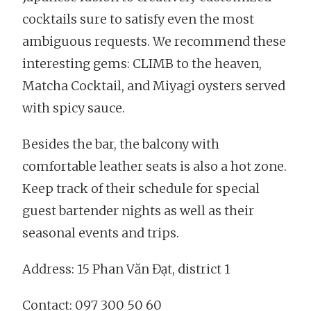
cocktails sure to satisfy even the most
ambiguous requests. We recommend these
interesting gems: CLIMB to the heaven,
Matcha Cocktail, and Miyagi oysters served
with spicy sauce.
Besides the bar, the balcony with
comfortable leather seats is also a hot zone.
Keep track of their schedule for special
guest bartender nights as well as their
seasonal events and trips.
Address: 15 Phan Văn Đạt, district 1
Contact: 097 300 50 60