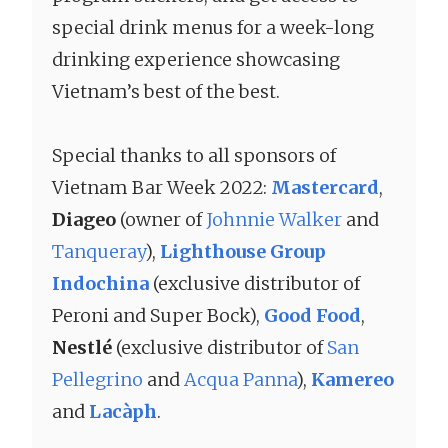
special drink menus for a week-long
drinking experience showcasing
Vietnam’s best of the best.
Special thanks to all sponsors of
Vietnam Bar Week 2022:
Mastercard
,
Diageo
(owner of
Johnnie Walker
and
Tanqueray
),
Lighthouse Group
Indochina
(exclusive distributor of
Peroni and Super Bock),
Good Food
,
Nestlé
(exclusive distributor of
San
Pellegrino
and
Acqua Panna
),
Kamereo
and
Lacàph
.