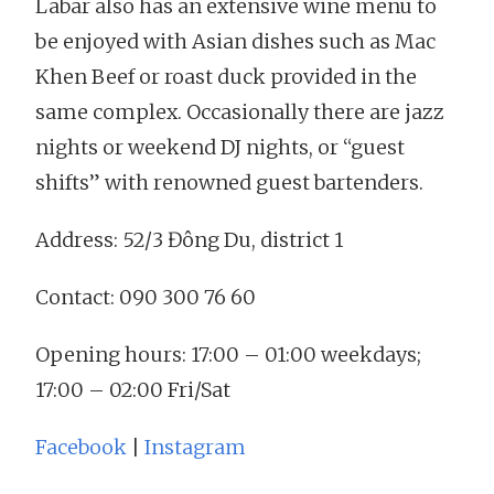
Labar also has an extensive wine menu to
be enjoyed with Asian dishes such as Mac
Khen Beef or roast duck provided in the
same complex. Occasionally there are jazz
nights or weekend DJ nights, or “guest
shifts” with renowned guest bartenders.
Address: 52/3 Đông Du, district 1
Contact: 090 300 76 60
Opening hours: 17:00 – 01:00 weekdays;
17:00 – 02:00 Fri/Sat
Facebook
|
Instagram