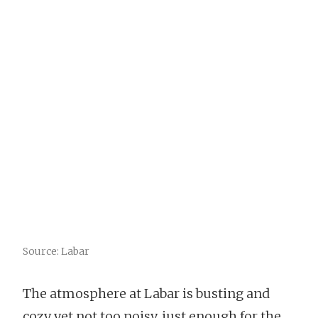
Source: Labar
The atmosphere at Labar is busting and
cozy yet not too noisy, just enough for the