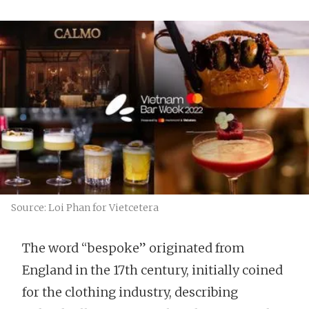
Source: Loi Phan for Vietcetera
The word “bespoke” originated from
England in the 17th century, initially coined
for the clothing industry, describing