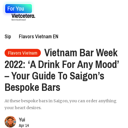
For You
Sip
Flavors Vietnam EN
Vietnam Bar Week
Flavors Vietnam
2022: ‘A Drink For Any Mood’
– Your Guide To Saigon’s
Bespoke Bars
At these bespoke bars in Saigon, you can order anything
your heart desires.
Yui
Apr 14