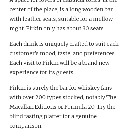
center of the place, is a long wooden bar
with leather seats, suitable for a mellow
night. Firkin only has about 30 seats.
Each drink is uniquely crafted to suit each
customer’s mood, taste, and preferences.
Each visit to Firkin will be a brand new
experience for its guests.
Firkin is surely the bar for whiskey fans
with over 200 types stocked, notably The
Macallan Editions or Formula 20. Try the
blind tasting platter for a genuine
comparison.