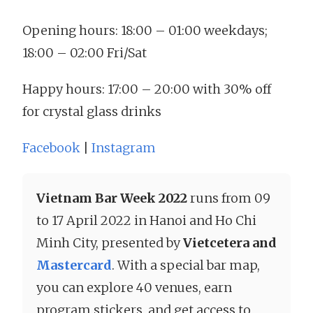
Opening hours: 18:00 – 01:00 weekdays;
18:00 – 02:00 Fri/Sat
Happy hours: 17:00 – 20:00 with 30% off
for crystal glass drinks
Facebook
|
Instagram
Vietnam Bar Week 2022
runs from 09
to 17 April 2022 in Hanoi and Ho Chi
Minh City, presented by
Vietcetera and
Mastercard
. With a special bar map,
you can explore 40 venues, earn
program stickers, and get access to