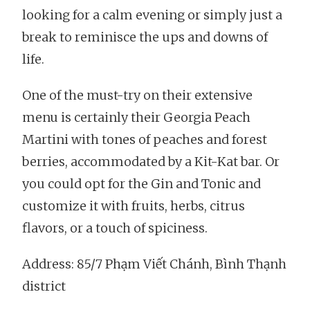
looking for a calm evening or simply just a
break to reminisce the ups and downs of
life.
One of the must-try on their extensive
menu is certainly their Georgia Peach
Martini with tones of peaches and forest
berries, accommodated by a Kit-Kat bar. Or
you could opt for the Gin and Tonic and
customize it with fruits, herbs, citrus
flavors, or a touch of spiciness.
Address: 85/7 Phạm Viết Chánh, Bình Thạnh
district