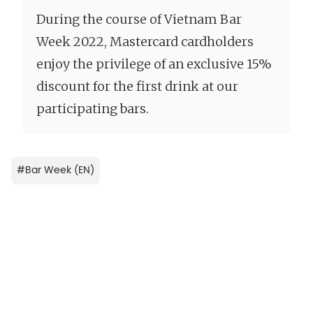
During the course of Vietnam Bar
Week 2022, Mastercard cardholders
enjoy the privilege of an exclusive 15%
discount for the first drink at our
participating bars.
#
Bar Week (EN)