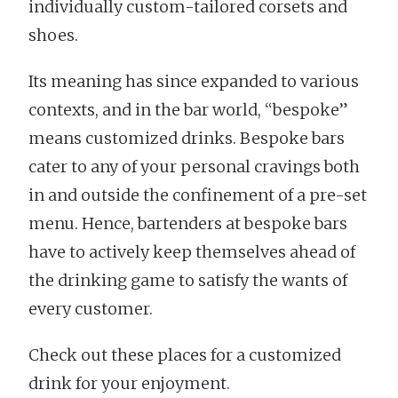
individually custom-tailored corsets and
shoes.
Its meaning has since expanded to various
contexts, and in the bar world, “bespoke”
means customized drinks. Bespoke bars
cater to any of your personal cravings both
in and outside the confinement of a pre-set
menu. Hence, bartenders at bespoke bars
have to actively keep themselves ahead of
the drinking game to satisfy the wants of
every customer.
Check out these places for a customized
drink for your enjoyment.