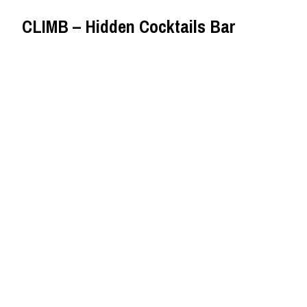
CLIMB – Hidden Cocktails Bar