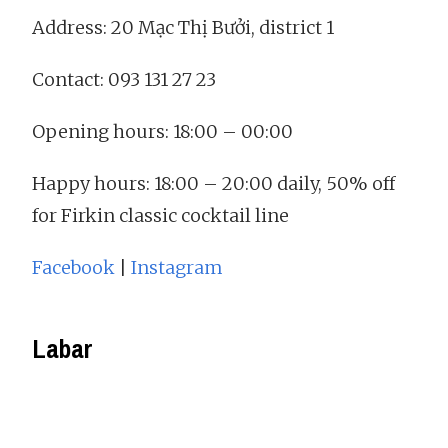
Address: 20 Mạc Thị Bưởi, district 1
Contact: 093 131 27 23
Opening hours: 18:00 – 00:00
Happy hours: 18:00 – 20:00 daily, 50% off
for Firkin classic cocktail line
Facebook
|
Instagram
Labar