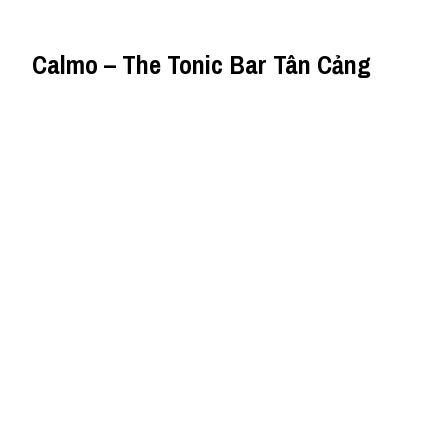
Calmo – The Tonic Bar Tân Cảng