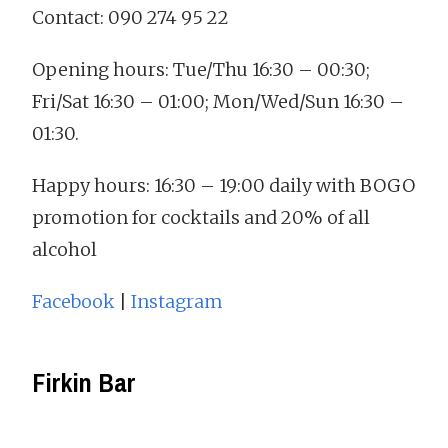
Contact: 090 274 95 22
Opening hours: Tue/Thu 16:30 – 00:30;
Fri/Sat 16:30 – 01:00; Mon/Wed/Sun 16:30 –
01:30.
Happy hours: 16:30 – 19:00 daily with BOGO
promotion for cocktails and 20% of all
alcohol
Facebook
|
Instagram
Firkin Bar