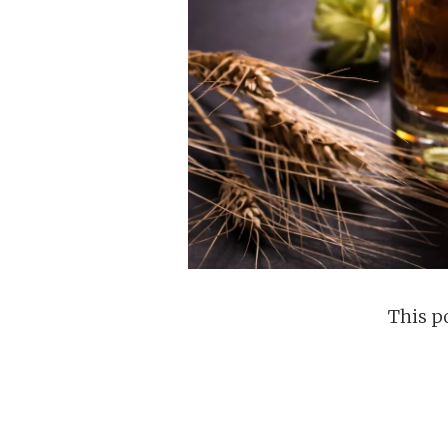
This po