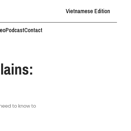
Vietnamese Edition
deo
Podcast
Contact
lains:
 need to know to