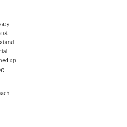
vary
e of
rstand
cial
amed up
ng
teach
u