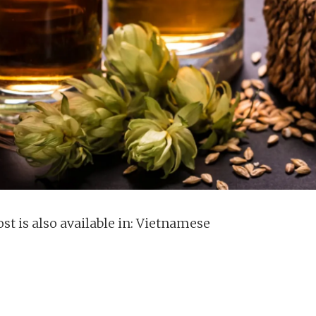
st is also available in:
Vietnamese