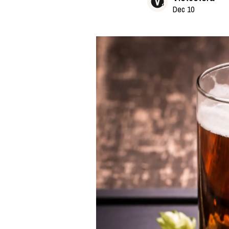
Dec 10