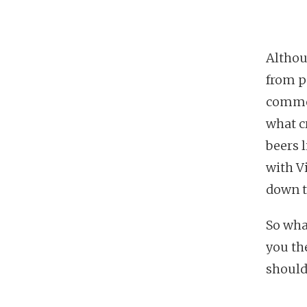
Althoug
from pe
common
what cr
beers 
with V
down th
So what
you th
should 