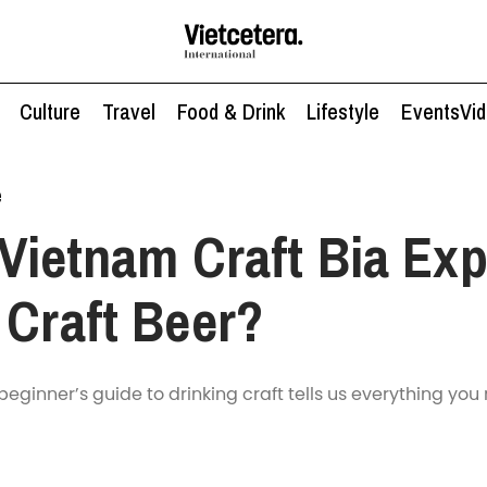
Culture
Travel
Food & Drink
Lifestyle
Events
Vi
e
Vietnam Craft Bia Exp
 Craft Beer?
beginner’s guide to drinking craft tells us everything you