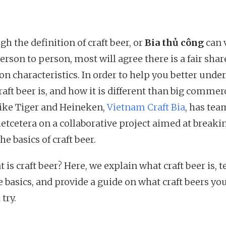
h the definition of craft beer, or
Bia thủ công
can 
rson to person, most will agree there is a fair shar
 characteristics. In order to help you better unde
aft beer is, and how it is different than big commer
like Tiger and Heineken,
Vietnam Craft Bia
, has te
ietcetera on a collaborative project aimed at breaki
e basics of craft beer.
 is craft beer? Here, we explain what craft beer is, 
e basics, and provide a guide on what craft beers yo
try.