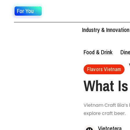
For You
Industry & Innovation
Food & Drink
Din
Flavors Vietnam
What Is
Vietnam Craft Bia’s 
explore craft beer.
Vietcetera