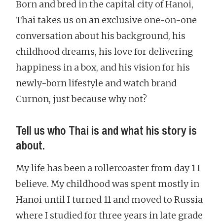
Born and bred in the capital city of Hanoi,
Thai takes us on an exclusive one-on-one
conversation about his background, his
childhood dreams, his love for delivering
happiness in a box, and his vision for his
newly-born lifestyle and watch brand
Curnon, just because why not?
Tell us who Thai is and what his story is
about.
My life has been a rollercoaster from day 1 I
believe. My childhood was spent mostly in
Hanoi until I turned 11 and moved to Russia
where I studied for three years in late grade