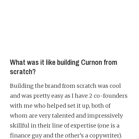
What was it like building Curnon from
scratch?
Building the brand from scratch was cool
and was pretty easy as I have 2 co-founders
with me who helped set it up, both of
whom are very talented and impressively
skillful in their line of expertise (one is a
finance guy and the other’s a copywriter).