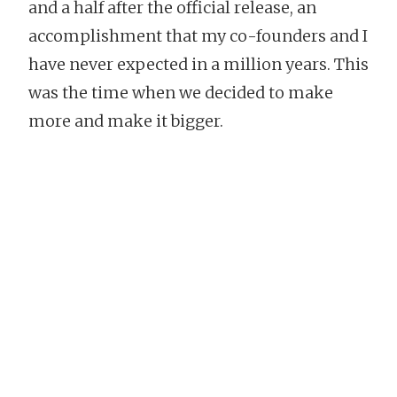
and a half after the official release, an
accomplishment that my co-founders and I
have never expected in a million years. This
was the time when we decided to make
more and make it bigger.