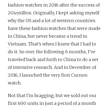
fashion watches in 2016 after the success of
2Guys1Box. Originally, I kept asking myself
why the US and a lot of western countries
have these fashion watches that were made
in China, but never became a trend in
Vietnam. That’s when I knew that I had to
do it. So over the following 6 months, I’ve
traveled back and forth to China to do a set
of intensive research. And in December of
2016, I launched the very first Curnon
watch.
Not that I’m bragging, but we sold out our
first 600 units in just a period of a month