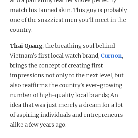
and a pair shiny leather shoes perfectly
match his tanned skin. This guy is probably
one of the snazziest men you’ll meet in the
country.
Thai Quang
, the breathing soul behind
Vietnam’s first local watch brand,
Curnon
,
brings the concept of creating first
impressions not only to the next level, but
also reaffirms the country’s ever-growing
number of high-quality local brands; An
idea that was just merely a dream for a lot
of aspiring individuals and entrepreneurs
alike a few years ago.