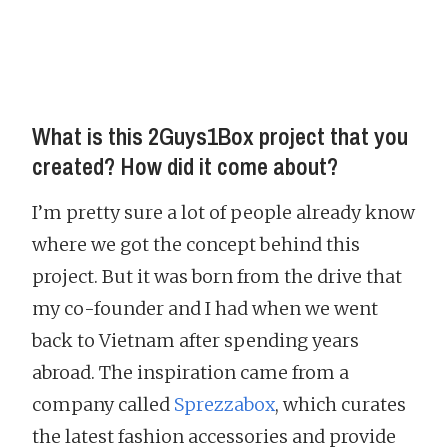
What is this 2Guys1Box project that you
created? How did it come about?
I’m pretty sure a lot of people already know
where we got the concept behind this
project. But it was born from the drive that
my co-founder and I had when we went
back to Vietnam after spending years
abroad. The inspiration came from a
company called
Sprezzabox
, which curates
the latest fashion accessories and provide