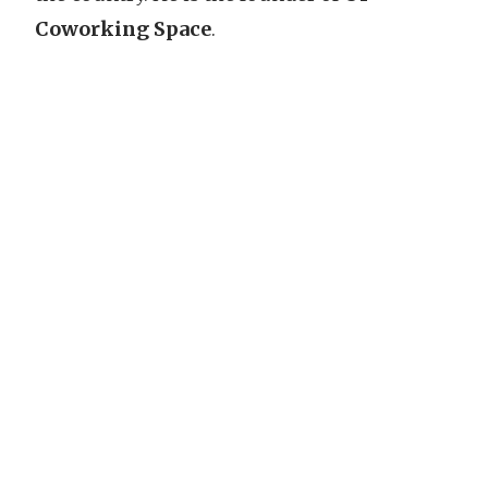
Coworking Space
.