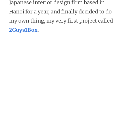
Japanese interior design firm based in
Hanoi for a year, and finally decided to do
my own thing, my very first project called
2Guys1Box
.