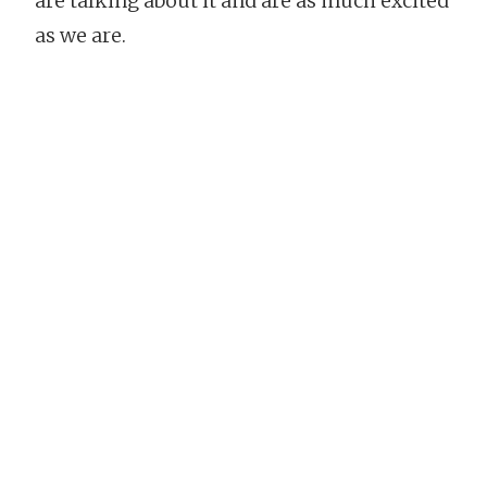
are talking about it and are as much excited
as we are.