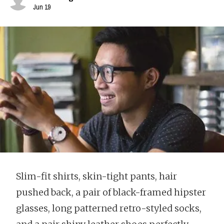
Jun 19
Slim-fit shirts, skin-tight pants, hair
pushed back, a pair of black-framed hipster
glasses, long patterned retro-styled socks,