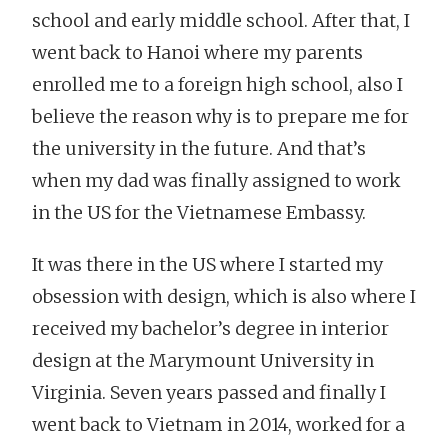
school and early middle school. After that, I
went back to Hanoi where my parents
enrolled me to a foreign high school, also I
believe the reason why is to prepare me for
the university in the future. And that’s
when my dad was finally assigned to work
in the US for the Vietnamese Embassy.
It was there in the US where I started my
obsession with design, which is also where I
received my bachelor’s degree in interior
design at the Marymount University in
Virginia. Seven years passed and finally I
went back to Vietnam in 2014, worked for a