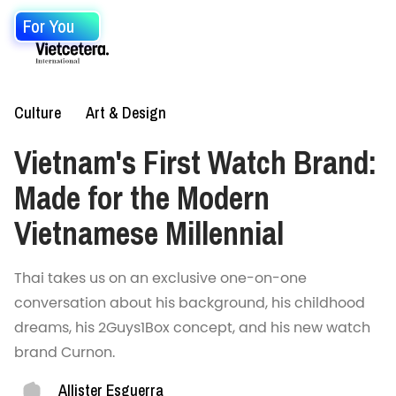
For You
Culture
Art & Design
Vietnam's First Watch Brand:
Made for the Modern
Vietnamese Millennial
Thai takes us on an exclusive one-on-one
conversation about his background, his childhood
dreams, his 2Guys1Box concept, and his new watch
brand Curnon.
Allister Esguerra