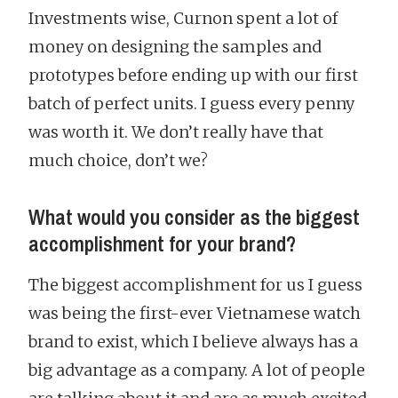
Investments wise, Curnon spent a lot of
money on designing the samples and
prototypes before ending up with our first
batch of perfect units. I guess every penny
was worth it. We don’t really have that
much choice, don’t we?
What would you consider as the biggest
accomplishment for your brand?
The biggest accomplishment for us I guess
was being the first-ever Vietnamese watch
brand to exist, which I believe always has a
big advantage as a company. A lot of people