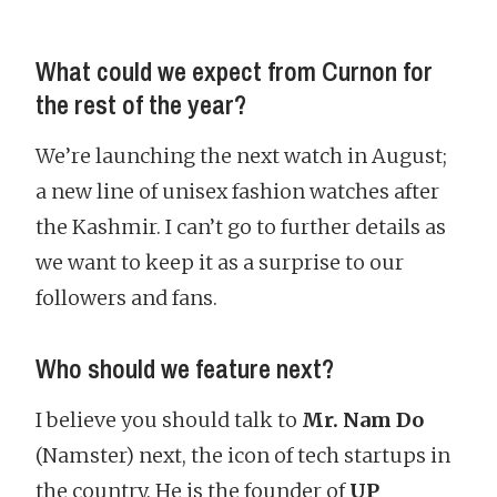
What could we expect from Curnon for
the rest of the year?
We’re launching the next watch in August;
a new line of unisex fashion watches after
the Kashmir. I can’t go to further details as
we want to keep it as a surprise to our
followers and fans.
Who should we feature next?
I believe you should talk to
Mr. Nam Do
(Namster) next, the icon of tech startups in
the country. He is the founder of
UP