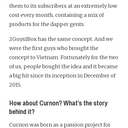
them to its subscribers at an extremely low
cost every month, containing a mix of
products for the dapper gents.
2Guys1Box has the same concept. And we
were the first guys who brought the
concept to Vietnam. Fortunately for the two
of us, people bought the idea and it became
a big hit since its inception in December of
2015.
How about Curnon? What’s the story
behind it?
Curnon was born as a passion project for