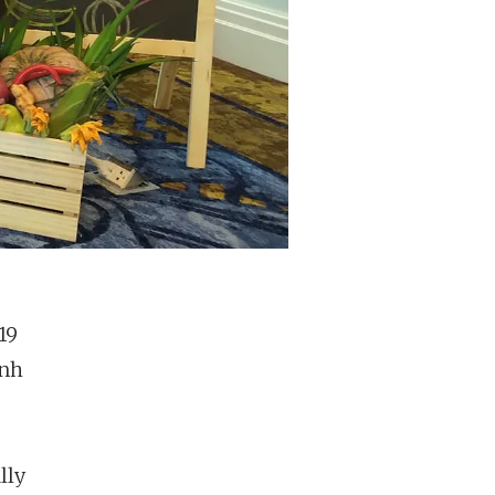
19
inh
lly