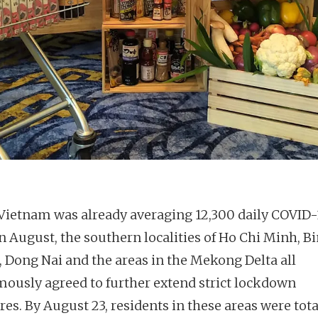
ietnam was already averaging 12,300 daily COVID-
in August, the southern localities of Ho Chi Minh, B
 Dong Nai and the areas in the Mekong Delta all
ously agreed to further extend strict lockdown
es. By August 23, residents in these areas were tota