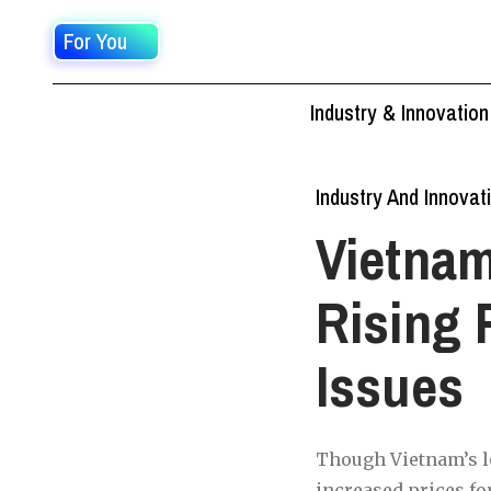
For You
Industry & Innovation
Industry And Innovat
Vietnam
Rising 
Issues
Though Vietnam’s lo
increased prices fo