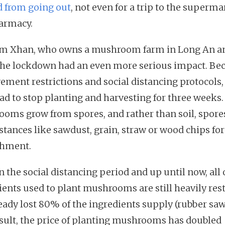
 from going out
, not even for a trip to the superma
armacy.
m Xhan, who owns a mushroom farm in Long An a
the lockdown had an even more serious impact. Be
ement restrictions and social distancing protocols,
ad to stop planting and harvesting for three weeks.
oms grow from spores, and rather than soil, spores
stances like sawdust, grain, straw or wood chips for
shment.
 the social distancing period and up until now, all 
ients used to plant mushrooms are still heavily rest
eady lost 80% of the ingredients supply (rubber saw
esult, the price of planting mushrooms has doubled