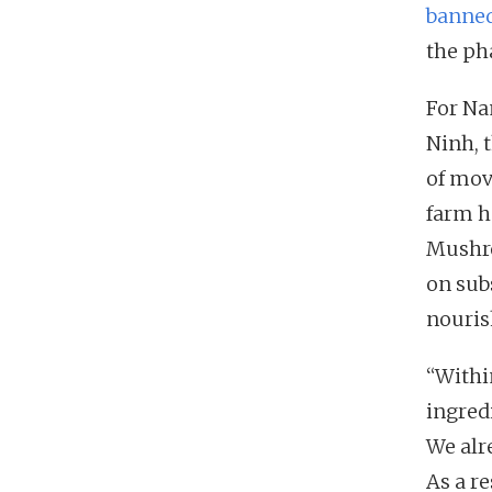
banned
the ph
For Na
Ninh, 
of mov
farm h
Mushro
on sub
nouri
“Within
ingred
We alr
As a r