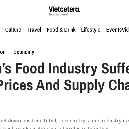
Culture
Travel
Food & Drink
Lifestyle
Events
Vi
ion
Economy
’s Food Industry Suff
Prices And Supply Ch
ckdown has been lifted, the country’s food industry is s
r fresh produce along with hurdles in logistics.