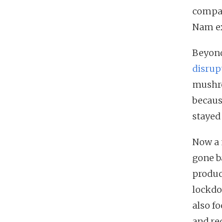
compar
Nam ex
Beyond
disrupt
mushro
becaus
stayed
Now a 
gone b
produc
lockdo
also f
and re