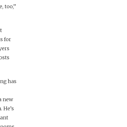
, too,”
t
s for
yers
osts
ing has
 a new
. He’s
lant
hrooms.