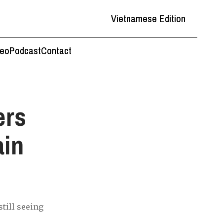
Vietnamese Edition
deo
Podcast
Contact
ers
ain
till seeing