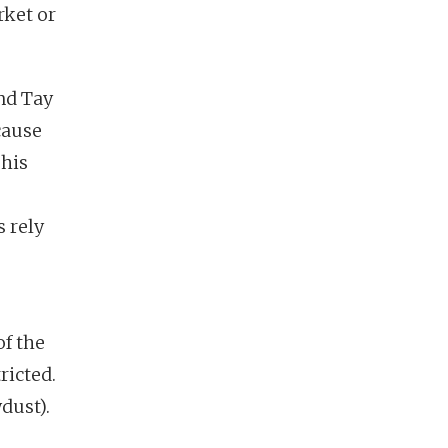
rket or
nd Tay
cause
 his
 rely
of the
ricted.
dust).