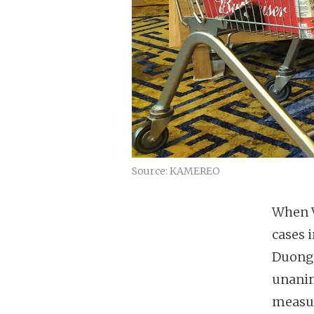
Source: KAMEREO
When V
cases 
Duong,
unanim
measur