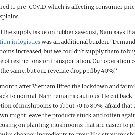
ed to pre-COVID, which is affecting consumer price
plains.
 the supply issue on rubber sawdust, Nam says tha
ion in logistics
was an additional burden. “Demand
oms increased, but we couldn’t supply them to bu
e of restrictions on transportation. Our operation c
 the same, but our revenue dropped by 40%.”
month after Vietnam lifted the lockdown and farm
ack to normal, Nam remains cautious. He cut back
tion of mushrooms to about 70 to 80%, afraid that
wn might leave the products stuck and rotten again
ocusing on planting mushrooms that are easier to p
quire cheaper ingredients to grow, like straw mus