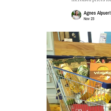
Agnes Alpuer
Nov 23