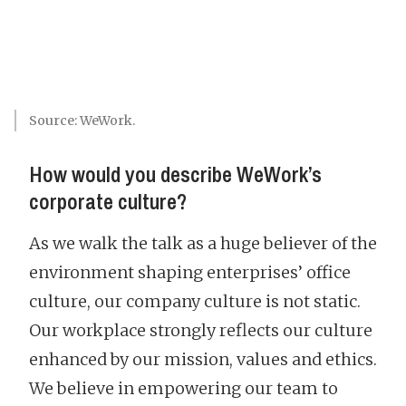
Source: WeWork.
How would you describe WeWork’s
corporate culture?
As we walk the talk as a huge believer of the
environment shaping enterprises’ office
culture, our company culture is not static.
Our workplace strongly reflects our culture
enhanced by our mission, values and ethics.
We believe in empowering our team to