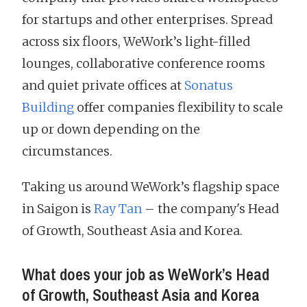
for startups and other enterprises. Spread
across six floors, WeWork’s light-filled
lounges, collaborative conference rooms
and quiet private offices at
Sonatus
Building
offer companies flexibility to scale
up or down depending on the
circumstances.
Taking us around WeWork’s flagship space
in Saigon is
Ray Tan
– the company's Head
of Growth, Southeast Asia and Korea.
What does your job as WeWork’s Head
of Growth, Southeast Asia and Korea