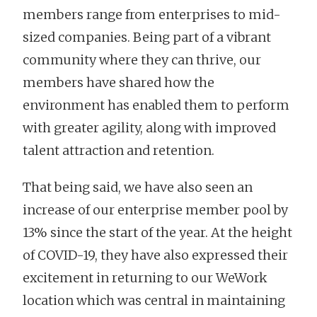
members range from enterprises to mid-
sized companies. Being part of a vibrant
community where they can thrive, our
members have shared how the
environment has enabled them to perform
with greater agility, along with improved
talent attraction and retention.
That being said, we have also seen an
increase of our enterprise member pool by
13% since the start of the year. At the height
of COVID-19, they have also expressed their
excitement in returning to our WeWork
location which was central in maintaining