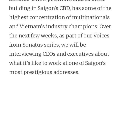
building in Saigon’s CBD, has some of the
highest concentration of multinationals
and Vietnam’s industry champions. Over
the next few weeks, as part of our Voices
from Sonatus series, we will be
interviewing CEOs and executives about
what it’s like to work at one of Saigon’s
most prestigious addresses.