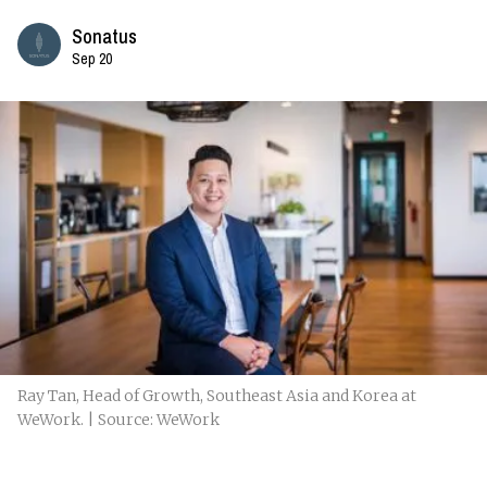
Sonatus
Sep 20
Ray Tan, Head of Growth, Southeast Asia and Korea at
WeWork. | Source: WeWork