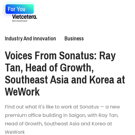
For You
Industry And Innovation
Business
Voices From Sonatus: Ray
Tan, Head of Growth,
Southeast Asia and Korea at
WeWork
Find out what it's like to work at Sonatus — a new
premium office building in Saigon, with Ray Tan,
Head of Growth, Southeast Asia and Korea at
WeWork