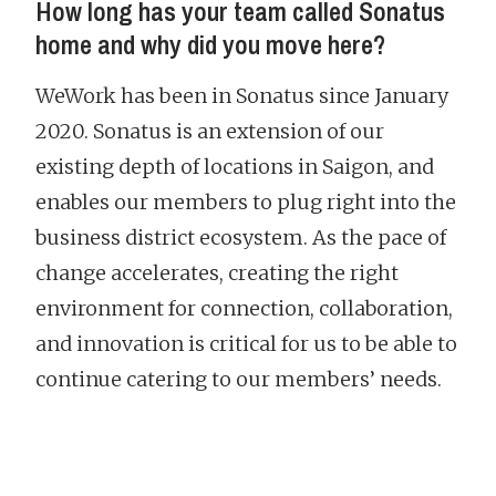
How long has your team called Sonatus
home and why did you move here?
WeWork has been in Sonatus since January
2020. Sonatus is an extension of our
existing depth of locations in Saigon, and
enables our members to plug right into the
business district ecosystem. As the pace of
change accelerates, creating the right
environment for connection, collaboration,
and innovation is critical for us to be able to
continue catering to our members’ needs.