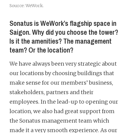
Source: WeWork.
Sonatus is WeWork’s flagship space in
Saigon. Why did you choose the tower?
Is it the amenities? The management
team? Or the location?
We have always been very strategic about
our locations by choosing buildings that
make sense for our members’ business,
stakeholders, partners and their
employees. In the lead-up to opening our
location, we also had great support from
the Sonatus management team which
made it a very smooth experience. As our