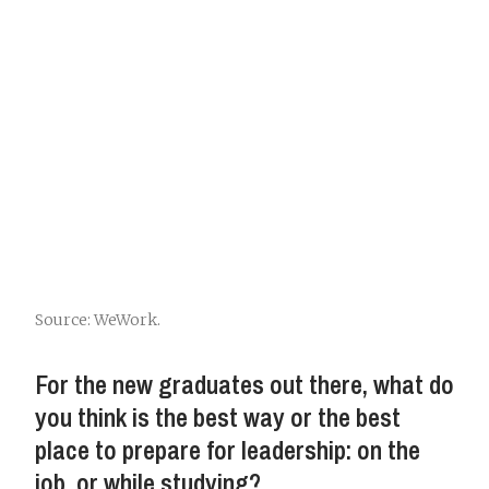
Source: WeWork.
For the new graduates out there, what do
you think is the best way or the best
place to prepare for leadership: on the
job, or while studying?