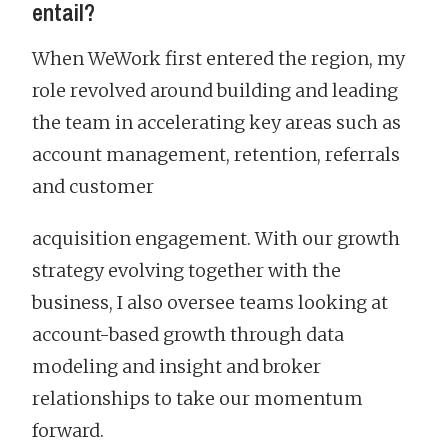
entail?
When WeWork first entered the region, my
role revolved around building and leading
the team in accelerating key areas such as
account management, retention, referrals
and customer
acquisition engagement. With our growth
strategy evolving together with the
business, I also oversee teams looking at
account-based growth through data
modeling and insight and broker
relationships to take our momentum
forward.