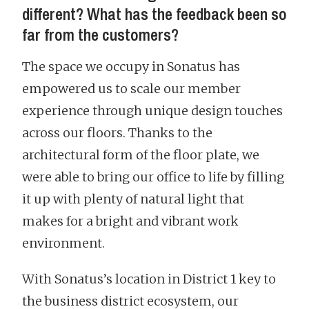
different? What has the feedback been so
far from the customers?
The space we occupy in Sonatus has
empowered us to scale our member
experience through unique design touches
across our floors. Thanks to the
architectural form of the floor plate, we
were able to bring our office to life by filling
it up with plenty of natural light that
makes for a bright and vibrant work
environment.
With Sonatus’s location in District 1 key to
the business district ecosystem, our