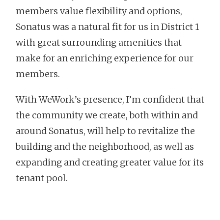
members value flexibility and options,
Sonatus was a natural fit for us in District 1
with great surrounding amenities that
make for an enriching experience for our
members.
With WeWork’s presence, I’m confident that
the community we create, both within and
around Sonatus, will help to revitalize the
building and the neighborhood, as well as
expanding and creating greater value for its
tenant pool.