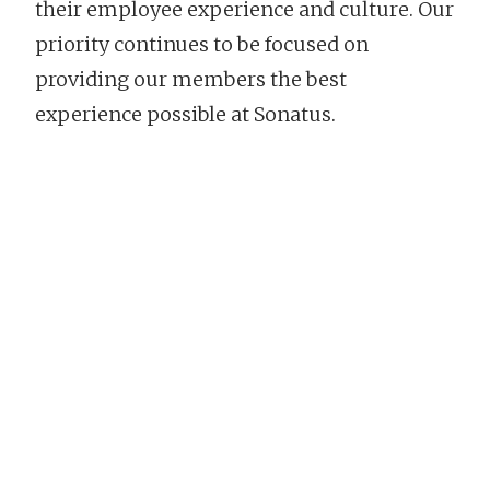
their employee experience and culture. Our
priority continues to be focused on
providing our members the best
experience possible at Sonatus.