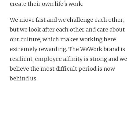
create their own life's work.
We move fast and we challenge each other,
but we look after each other and care about
our culture, which makes working here
extremely rewarding. The WeWork brand is
resilient, employee affinity is strong and we
believe the most difficult period is now
behind us.