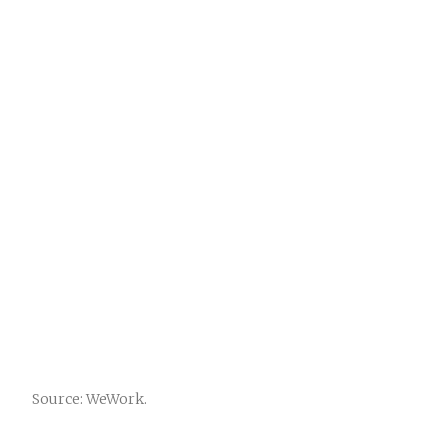
Source: WeWork.