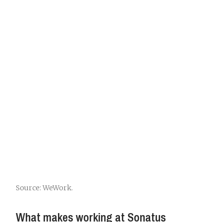
Source: WeWork.
What makes working at Sonatus