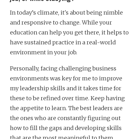
In today’s climate, it's about being nimble
and responsive to change. While your
education can help you get there, it helps to
have sustained practice in a real-world
environment in your job.
Personally, facing challenging business
environments was key for me to improve
my leadership skills and it takes time for
these to be refined over time. Keep having
the appetite to learn. The best leaders are
the ones who are constantly figuring out
how to fill the gaps and developing skills
that are the most meaningful to them.