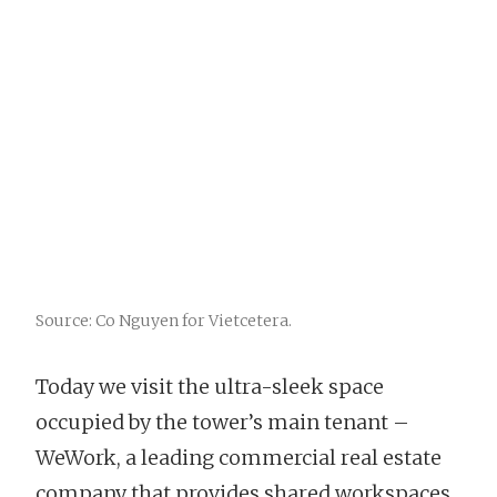
Source: Co Nguyen for Vietcetera.
Today we visit the ultra-sleek space
occupied by the tower’s main tenant –
WeWork, a leading commercial real estate
company that provides shared workspaces