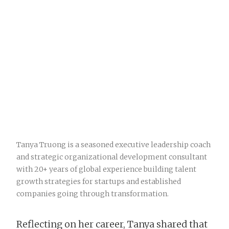
Tanya Truong is a seasoned executive leadership coach
and strategic organizational development consultant
with 20+ years of global experience building talent
growth strategies for startups and established
companies going through transformation.
Reflecting on her career, Tanya shared that