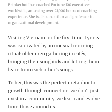
Brinkerhoff has coached Fortune 100 executives
worldwide, amassing over 21,000 hours of coaching
experience. She is also an author and professor in
organizational development.
Visiting Vietnam for the first time, Lynnea
was captivated by an unusual morning
ritual: older men gathering in cafés,
bringing their songbirds and letting them
learn from each other’s songs.
To her, this was the perfect metaphor for
growth through connection: we don’t just
exist in a community; we learn and evolve
from those around us.