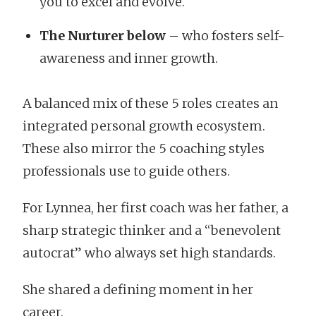
you to excel and evolve.
The Nurturer below
– who fosters self-
awareness and inner growth.
A balanced mix of these 5 roles creates an
integrated personal growth ecosystem.
These also mirror the 5 coaching styles
professionals use to guide others.
For Lynnea, her first coach was her father, a
sharp strategic thinker and a “benevolent
autocrat” who always set high standards.
She shared a defining moment in her
career.