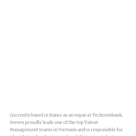
Currently based in Hanoi as an expat at Techcombank,
Steven proudly leads one of the top Talent
Management teams in Vietnam and is responsible for