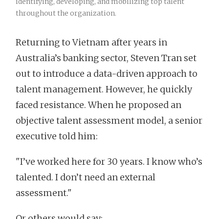
identifying, developing, and mobilizing top talent
throughout the organization.
Returning to Vietnam after years in
Australia’s banking sector, Steven Tran set
out to introduce a data-driven approach to
talent management. However, he quickly
faced resistance. When he proposed an
objective talent assessment model, a senior
executive told him:
"I’ve worked here for 30 years. I know who’s
talented. I don’t need an external
assessment."
Or others would say: