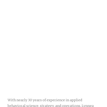
With nearly 30 years of experience in applied
behavioral science, strategy, and operations, Lynnea