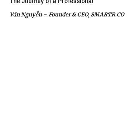
The Journey of a Professional
Văn Nguyễn – Founder & CEO, SMARTR.CO