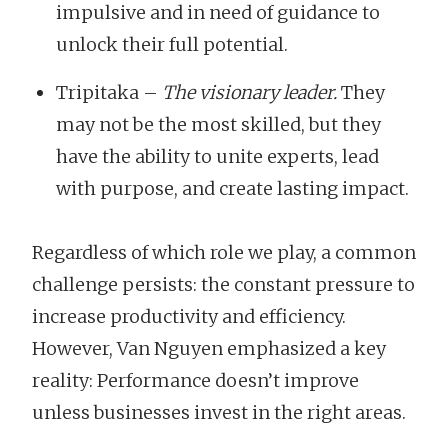
impulsive and in need of guidance to
unlock their full potential.
Tripitaka –
The visionary leader.
They
may not be the most skilled, but they
have the ability to unite experts, lead
with purpose, and create lasting impact.
Regardless of which role we play, a common
challenge persists: the constant pressure to
increase productivity and efficiency.
However, Van Nguyen emphasized a key
reality: Performance doesn’t improve
unless businesses invest in the right areas.