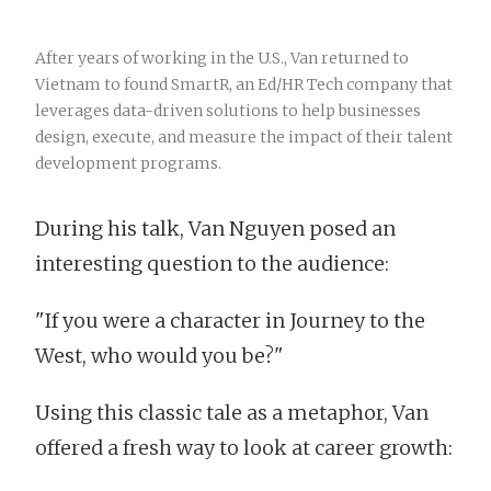
After years of working in the U.S., Van returned to
Vietnam to found SmartR, an Ed/HR Tech company that
leverages data-driven solutions to help businesses
design, execute, and measure the impact of their talent
development programs.
During his talk, Van Nguyen posed an
interesting question to the audience:
"If you were a character in Journey to the
West, who would you be?"
Using this classic tale as a metaphor, Van
offered a fresh way to look at career growth: