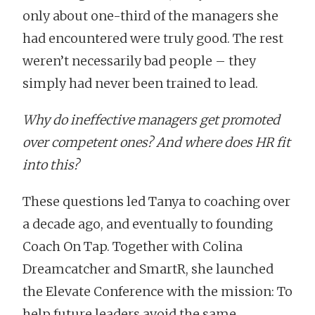
only about one-third of the managers she
had encountered were truly good. The rest
weren’t necessarily bad people – they
simply had never been trained to lead.
Why do ineffective managers get promoted
over competent ones? And where does HR fit
into this?
These questions led Tanya to coaching over
a decade ago, and eventually to founding
Coach On Tap. Together with Colina
Dreamcatcher and SmartR, she launched
the Elevate Conference with the mission: To
help future leaders avoid the same