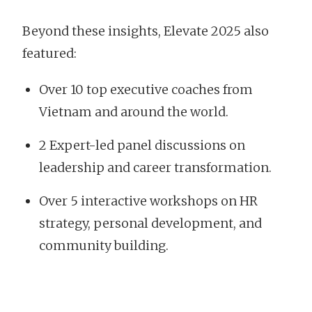
Beyond these insights, Elevate 2025 also
featured:
Over 10 top executive coaches from
Vietnam and around the world.
2 Expert-led panel discussions on
leadership and career transformation.
Over 5 interactive workshops on HR
strategy, personal development, and
community building.