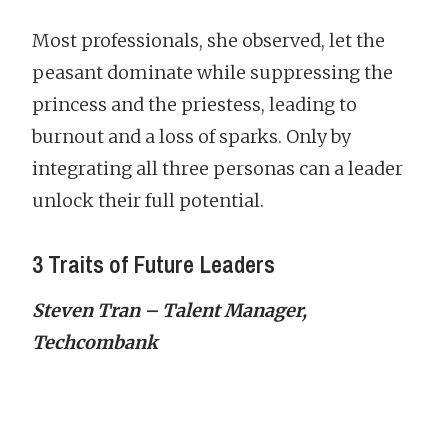
Most professionals, she observed, let the
peasant dominate while suppressing the
princess and the priestess, leading to
burnout and a loss of sparks. Only by
integrating all three personas can a leader
unlock their full potential.
3 Traits of Future Leaders
Steven Tran – Talent Manager,
Techcombank