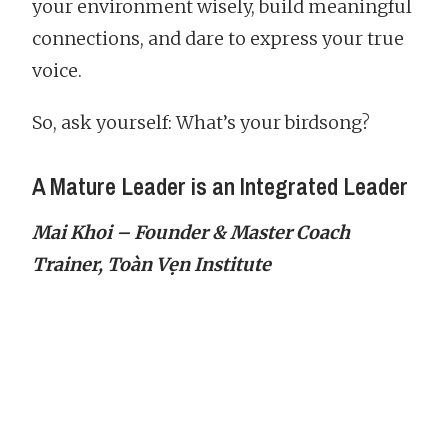
your environment wisely, build meaningful
connections, and dare to express your true
voice.
So, ask yourself: What’s your birdsong?
A Mature Leader is an Integrated Leader
Mai Khoi – Founder & Master Coach
Trainer, Toàn Vẹn Institute