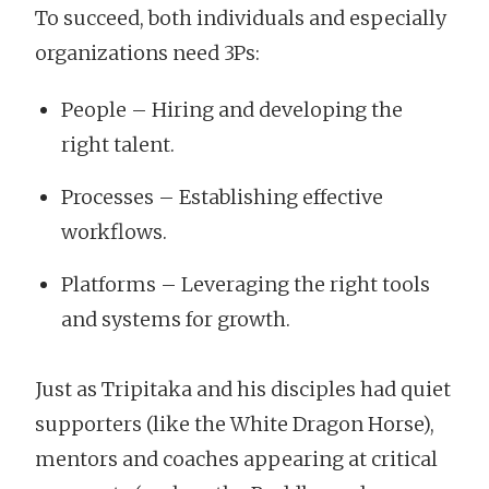
To succeed, both individuals and especially
organizations need 3Ps:
People – Hiring and developing the
right talent.
Processes – Establishing effective
workflows.
Platforms – Leveraging the right tools
and systems for growth.
Just as Tripitaka and his disciples had quiet
supporters (like the White Dragon Horse),
mentors and coaches appearing at critical