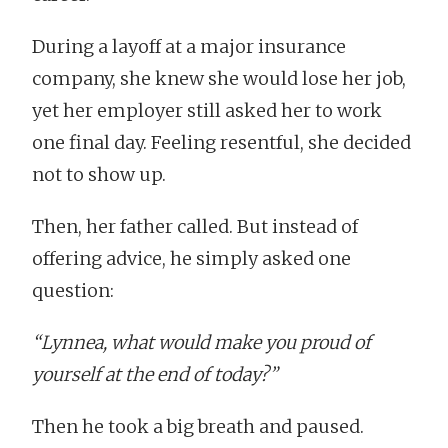
During a layoff at a major insurance
company, she knew she would lose her job,
yet her employer still asked her to work
one final day. Feeling resentful, she decided
not to show up.
Then, her father called. But instead of
offering advice, he simply asked one
question:
“Lynnea, what would make you proud of
yourself at the end of today?”
Then he took a big breath and paused.