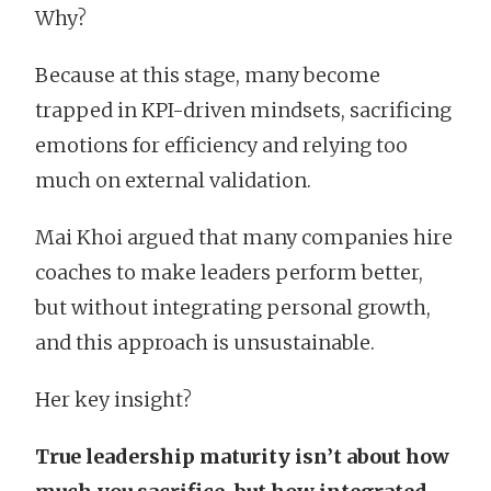
Why?
Because at this stage, many become
trapped in KPI-driven mindsets, sacrificing
emotions for efficiency and relying too
much on external validation.
Mai Khoi argued that many companies hire
coaches to make leaders perform better,
but without integrating personal growth,
and this approach is unsustainable.
Her key insight?
True leadership maturity isn’t about how