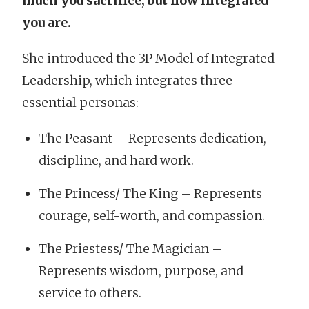
much you sacrifice, but how integrated
you are.
She introduced the 3P Model of Integrated
Leadership, which integrates three
essential personas:
The Peasant – Represents dedication,
discipline, and hard work.
The Princess/ The King – Represents
courage, self-worth, and compassion.
The Priestess/ The Magician –
Represents wisdom, purpose, and
service to others.