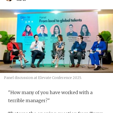
Panel discussion at Elevate Conference 2025.
"How many of you have worked with a
terrible manager?"