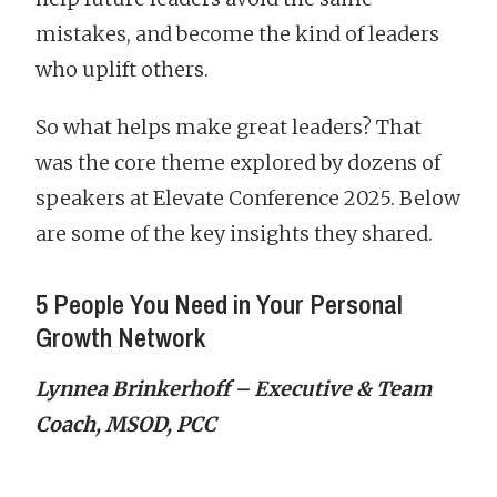
mistakes, and become the kind of leaders
who uplift others.
So what helps make great leaders? That
was the core theme explored by dozens of
speakers at Elevate Conference 2025. Below
are some of the key insights they shared.
5 People You Need in Your Personal
Growth Network
Lynnea Brinkerhoff – Executive & Team
Coach, MSOD, PCC