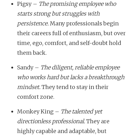
Pigsy –
The promising employee who
starts strong but struggles with
persistence.
Many professionals begin
their careers full of enthusiasm, but over
time, ego, comfort, and self-doubt hold
them back.
Sandy –
The diligent, reliable employee
who works hard but lacks a breakthrough
mindset.
They tend to stay in their
comfort zone.
Monkey King –
The talented yet
directionless professional.
They are
highly capable and adaptable, but