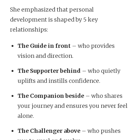
She emphasized that personal
development is shaped by 5 key
relationships:
The Guide in front
– who provides
vision and direction.
The Supporter behind
– who quietly
uplifts and instills confidence.
The Companion beside
– who shares
your journey and ensures you never feel
alone.
The Challenger above
– who pushes