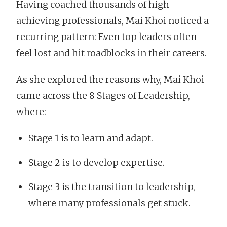
Having coached thousands of high-
achieving professionals, Mai Khoi noticed a
recurring pattern: Even top leaders often
feel lost and hit roadblocks in their careers.
As she explored the reasons why, Mai Khoi
came across the 8 Stages of Leadership,
where:
Stage 1 is to learn and adapt.
Stage 2 is to develop expertise.
Stage 3 is the transition to leadership,
where many professionals get stuck.