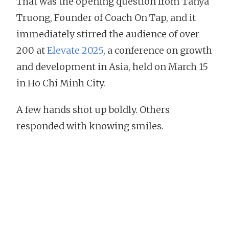
That was the opening question from Tanya
Truong, Founder of Coach On Tap, and it
immediately stirred the audience of over
200 at
Elevate 2025
, a conference on growth
and development in Asia, held on March 15
in Ho Chi Minh City.
A few hands shot up boldly. Others
responded with knowing smiles.