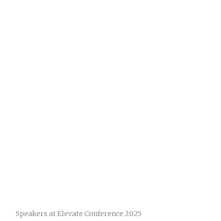
Speakers at Elevate Conference 2025