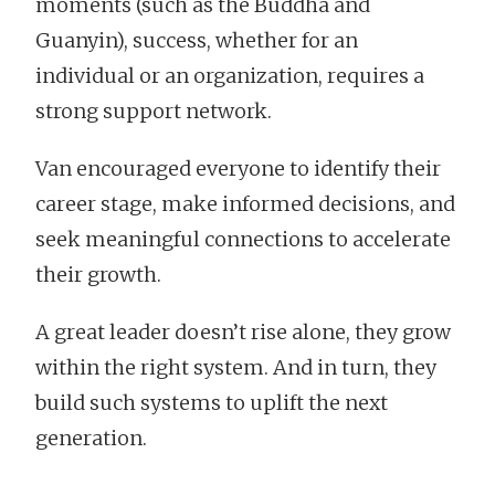
moments (such as the Buddha and
Guanyin), success, whether for an
individual or an organization, requires a
strong support network.
Van encouraged everyone to identify their
career stage, make informed decisions, and
seek meaningful connections to accelerate
their growth.
A great leader doesn’t rise alone, they grow
within the right system. And in turn, they
build such systems to uplift the next
generation.