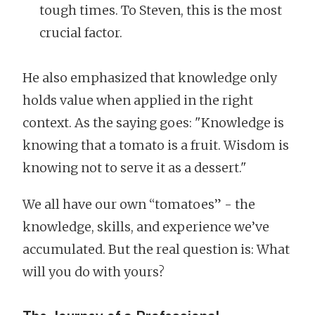
tough times. To Steven, this is the most
crucial factor.
He also emphasized that knowledge only
holds value when applied in the right
context. As the saying goes: "Knowledge is
knowing that a tomato is a fruit. Wisdom is
knowing not to serve it as a dessert."
We all have our own “tomatoes” - the
knowledge, skills, and experience we’ve
accumulated. But the real question is: What
will you do with yours?