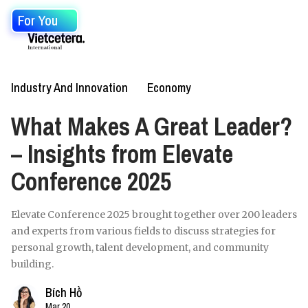
For You
Industry And Innovation
Economy
What Makes A Great Leader?
– Insights from Elevate
Conference 2025
Elevate Conference 2025 brought together over 200 leaders
and experts from various fields to discuss strategies for
personal growth, talent development, and community
building.
Bích Hồ
Mar 20