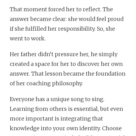
That moment forced her to reflect. The
answer became clear: she would feel proud
if she fulfilled her responsibility. So, she
went to work.
Her father didn’t pressure her, he simply
created a space for her to discover her own
answer. That lesson became the foundation
of her coaching philosophy.
Everyone has a unique song to sing.
Learning from others is essential, but even
more important is integrating that
knowledge into your own identity. Choose