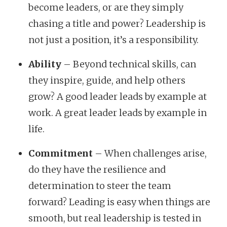
become leaders, or are they simply
chasing a title and power? Leadership is
not just a position, it’s a responsibility.
Ability
– Beyond technical skills, can
they inspire, guide, and help others
grow? A good leader leads by example at
work. A great leader leads by example in
life.
Commitment
– When challenges arise,
do they have the resilience and
determination to steer the team
forward? Leading is easy when things are
smooth, but real leadership is tested in