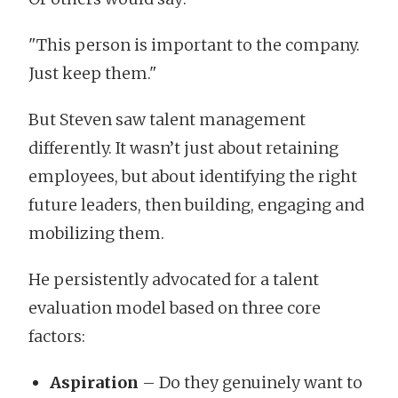
"This person is important to the company.
Just keep them."
But Steven saw talent management
differently. It wasn’t just about retaining
employees, but about identifying the right
future leaders, then building, engaging and
mobilizing them.
He persistently advocated for a talent
evaluation model based on three core
factors:
Aspiration
– Do they genuinely want to