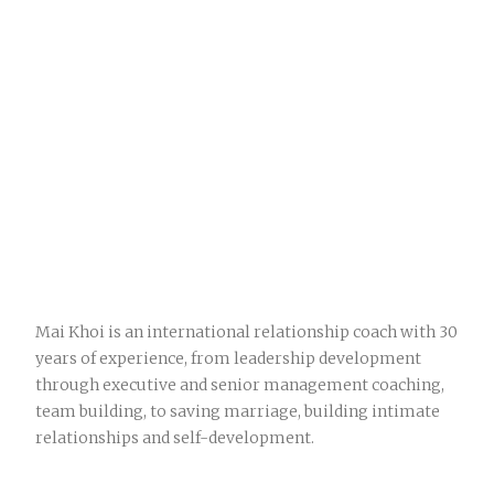
Mai Khoi is an international relationship coach with 30
years of experience, from leadership development
through executive and senior management coaching,
team building, to saving marriage, building intimate
relationships and self-development.