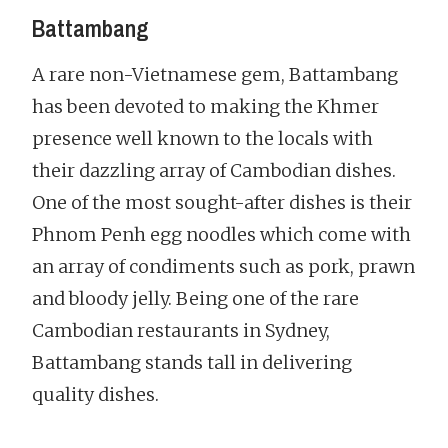
Battambang
A rare non-Vietnamese gem, Battambang
has been devoted to making the Khmer
presence well known to the locals with
their dazzling array of Cambodian dishes.
One of the most sought-after dishes is their
Phnom Penh egg noodles which come with
an array of condiments such as pork, prawn
and bloody jelly. Being one of the rare
Cambodian restaurants in Sydney,
Battambang stands tall in delivering
quality dishes.