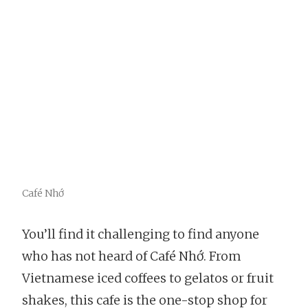
Café Nhớ
You’ll find it challenging to find anyone
who has not heard of Café Nhớ. From
Vietnamese iced coffees to gelatos or fruit
shakes, this cafe is the one-stop shop for