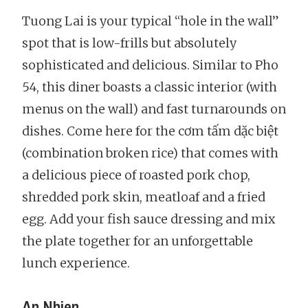
Tuong Lai is your typical “hole in the wall”
spot that is low-frills but absolutely
sophisticated and delicious. Similar to Pho
54, this diner boasts a classic interior (with
menus on the wall) and fast turnarounds on
dishes. Come here for the cơm tấm dặc biệt
(combination broken rice) that comes with
a delicious piece of roasted pork chop,
shredded pork skin, meatloaf and a fried
egg. Add your fish sauce dressing and mix
the plate together for an unforgettable
lunch experience.
An Nhien