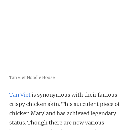
Tan Viet Noodle House
Tan Viet
is synonymous with their famous
crispy chicken skin. This succulent piece of
chicken Maryland has achieved legendary
status. Though there are now various