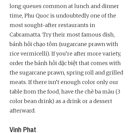
long queues common at lunch and dinner
time, Phu Quoc is undoubtedly one of the
most sought-after restaurants in
Cabramatta. Try their most famous dish,
bánh hỏi chạo tôm (sugarcane prawn with
rice vermicelli). If you’re after more variety,
order the bánh hỏi dặc biệt that comes with
the sugarcane prawn, spring roll and grilled
meats. If there isn’t enough color only our
table from the food, have the chè ba màu (3
color bean drink) as a drink or a dessert
afterward.
Vinh Phat