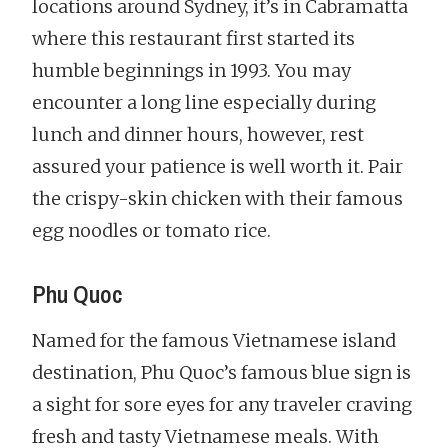
locations around Sydney, it’s in Cabramatta
where this restaurant first started its
humble beginnings in 1993. You may
encounter a long line especially during
lunch and dinner hours, however, rest
assured your patience is well worth it. Pair
the crispy-skin chicken with their famous
egg noodles or tomato rice.
Phu Quoc
Named for the famous Vietnamese island
destination, Phu Quoc’s famous blue sign is
a sight for sore eyes for any traveler craving
fresh and tasty Vietnamese meals. With