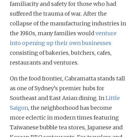
familiarity and safety for those who had
suffered the trauma of war. After the
collapse of the manufacturing industries in
the 1980s, many families would
venture
into opening up their own businesses
consisting of bakeries, butchers, cafes,
restaurants and ventures.
On the food frontier, Cabramatta stands tall
as one of Sydney’s premier hubs for
Southeast and East Asian dining. In
Little
Saigon
, the neighborhood has become
more eclectic in modern times featuring
Taiwanese bubble tea stores, Japanese and