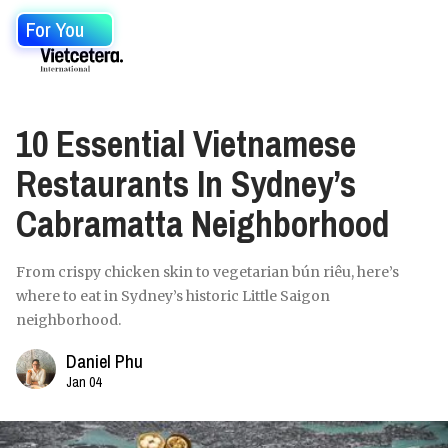
For You
10 Essential Vietnamese
Restaurants In Sydney’s
Cabramatta Neighborhood
From crispy chicken skin to vegetarian bún riêu, here’s
where to eat in Sydney’s historic Little Saigon
neighborhood.
Daniel Phu
Jan 04