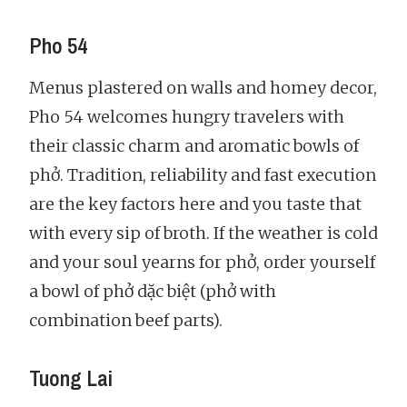
Pho 54
Menus plastered on walls and homey decor,
Pho 54 welcomes hungry travelers with
their classic charm and aromatic bowls of
phở. Tradition, reliability and fast execution
are the key factors here and you taste that
with every sip of broth. If the weather is cold
and your soul yearns for phở, order yourself
a bowl of phở dặc biệt (phở with
combination beef parts).
Tuong Lai