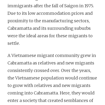
immigrants after the fall of Saigon in 1975.
Due to its low accommodation prices and
proximity to the manufacturing sectors,
Cabramatta and its surrounding suburbs
were the ideal areas for these migrants to
settle.
A Vietnamese migrant community grew in
Cabramatta as relatives and new migrants
consistently crossed over. Over the years,
the Vietnamese population would continue
to grow with relatives and new migrants
coming into Cabramatta. Here, they would
enter a society that created semblances of