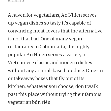
An Nhien
A haven for vegetarians, An Nhien serves
up vegan dishes so tasty it’s capable of
convincing meat-lovers that the alternative
is not that bad. One of many vegan
restaurants in Cabramatta, the highly
popular An Nhien serves a variety of
Vietnamese classic and modern dishes
without any animal-based produce. Dine-in
or takeaway boxes that fly out of its
kitchen. Whatever you choose, don’t walk
past this place without trying their famous
vegetarian bún riêu.