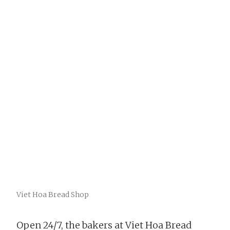
Viet Hoa Bread Shop
Open 24/7, the bakers at Viet Hoa Bread