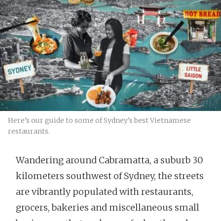
Here’s our guide to some of Sydney’s best Vietnamese
restaurants.
Wandering around Cabramatta, a suburb 30
kilometers southwest of Sydney, the streets
are vibrantly populated with restaurants,
grocers, bakeries and miscellaneous small