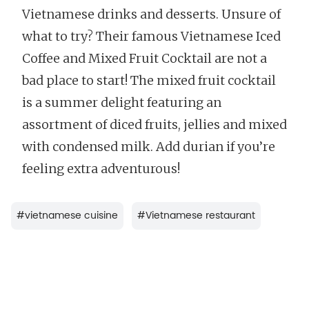
Vietnamese drinks and desserts. Unsure of
what to try? Their famous Vietnamese Iced
Coffee and Mixed Fruit Cocktail are not a
bad place to start! The mixed fruit cocktail
is a summer delight featuring an
assortment of diced fruits, jellies and mixed
with condensed milk. Add durian if you’re
feeling extra adventurous!
#
vietnamese cuisine
#
Vietnamese restaurant