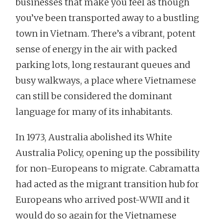
businesses that make you feel as though
you’ve been transported away to a bustling
town in Vietnam. There’s a vibrant, potent
sense of energy in the air with packed
parking lots, long restaurant queues and
busy walkways, a place where Vietnamese
can still be considered the dominant
language for many of its inhabitants.
In 1973, Australia abolished its White
Australia Policy, opening up the possibility
for non-Europeans to migrate. Cabramatta
had acted as the migrant transition hub for
Europeans who arrived post-WWII and it
would do so again for the Vietnamese