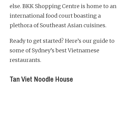
else. BKK Shopping Centre is home to an
international food court boasting a
plethora of Southeast Asian cuisines.
Ready to get started? Here’s our guide to
some of Sydney’s best Vietnamese
restaurants.
Tan Viet Noodle House