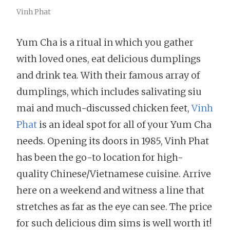
Vinh Phat
Yum Cha is a ritual in which you gather
with loved ones, eat delicious dumplings
and drink tea. With their famous array of
dumplings, which includes salivating siu
mai and much-discussed chicken feet,
Vinh
Phat
is an ideal spot for all of your Yum Cha
needs. Opening its doors in 1985, Vinh Phat
has been the go-to location for high-
quality Chinese/Vietnamese cuisine. Arrive
here on a weekend and witness a line that
stretches as far as the eye can see. The price
for such delicious dim sims is well worth it!