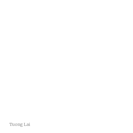
Tuong Lai