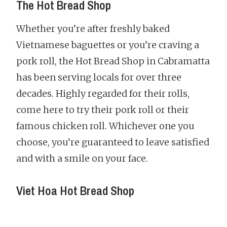
The Hot Bread Shop
Whether you’re after freshly baked
Vietnamese baguettes or you’re craving a
pork roll, the Hot Bread Shop in Cabramatta
has been serving locals for over three
decades. Highly regarded for their rolls,
come here to try their pork roll or their
famous chicken roll. Whichever one you
choose, you’re guaranteed to leave satisfied
and with a smile on your face.
Viet Hoa Hot Bread Shop