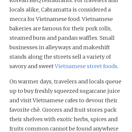
Korean BBQ restaurants. For travelers and
locals alike, Cabramatta is considered a
mecca for Vietnamese food. Vietnamese
bakeries are famous for their pork rolls,
steamed buns and pandan waffles. Small
businesses in alleyways and makeshift
stands along the streets sell a variety of
savory and sweet
Vietnamese street foods
.
On warmer days, travelers and locals queue
up to buy freshly squeezed sugarcane juice
and visit Vietnamese cafes to devour their
favorite chè. Grocers and fruit stores pack
their shelves with exotic herbs, spices and
fruits common cannot be found anywhere