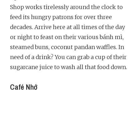
Shop works tirelessly around the clock to
feed its hungry patrons for over three
decades. Arrive here at all times of the day
or night to feast on their various bánh mì,
steamed buns, coconut pandan waffles. In
need of a drink? You can grab a cup of their
sugarcane juice to wash all that food down.
Café Nhớ