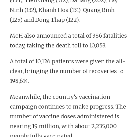
(454), Tien Giang (312), Danang (202), Tay
Ninh (132), Khanh Hoa (131), Quang Binh
(125) and Dong Thap (122).
MoH also announced a total of 386 fatalities
today, taking the death toll to 10,053.
A total of 10,126 patients were given the all-
clear, bringing the number of recoveries to
198,614.
Meanwhile, the country’s vaccination
campaign continues to make progress. The
number of vaccine doses administered is
nearing 19 million, with about 2,235,000
people fully vaccinated.