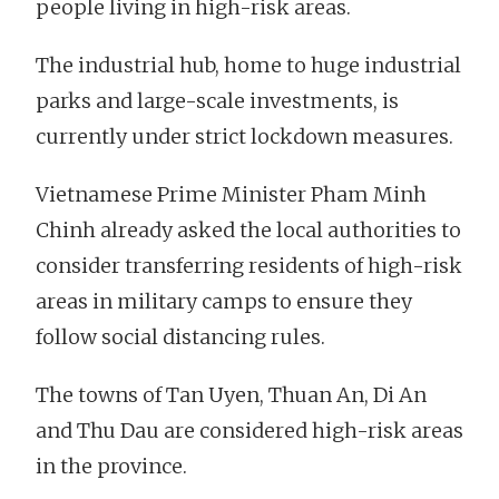
people living in high-risk areas.
The industrial hub, home to huge industrial
parks and large-scale investments, is
currently under strict lockdown measures.
Vietnamese Prime Minister Pham Minh
Chinh already asked the local authorities to
consider transferring residents of high-risk
areas in military camps to ensure they
follow social distancing rules.
The towns of Tan Uyen, Thuan An, Di An
and Thu Dau are considered high-risk areas
in the province.