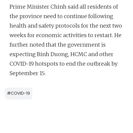
Prime Minister Chinh said all residents of
the province need to continue following
health and safety protocols for the next two
weeks for economic activities to restart. He
further noted that the government is
expecting Binh Duong, HCMC and other
COVID-19 hotspots to end the outbreak by
September 15.
#
COVID-19