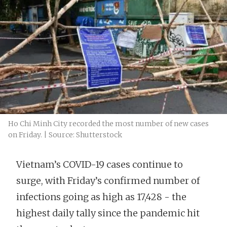
Ho Chi Minh City recorded the most number of new cases
on Friday. | Source: Shutterstock
Vietnam’s COVID-19 cases continue to
surge, with Friday’s confirmed number of
infections going as high as 17,428 - the
highest daily tally since the pandemic hit