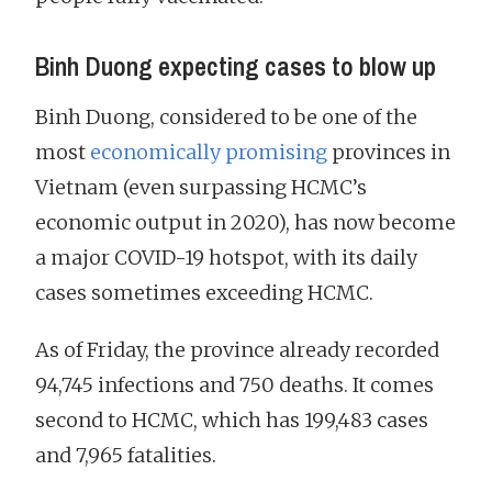
Binh Duong expecting cases to blow up
Binh Duong, considered to be one of the
most
economically promising
provinces in
Vietnam (even surpassing HCMC’s
economic output in 2020), has now become
a major COVID-19 hotspot, with its daily
cases sometimes exceeding HCMC.
As of Friday, the province already recorded
94,745 infections and 750 deaths. It comes
second to HCMC, which has 199,483 cases
and 7,965 fatalities.