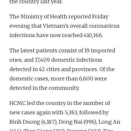
the country last year.
The Ministry of Health reported Friday
evening that Vietnam’s overall coronavirus
infections have now reached 410,366.
The latest patients consist of 19 imported
ones, and 17,409 domestic infections
detected in 42 cities and provinces. Of the
domestic cases, more than 6,600 were
detected in the community.
HCMC led the country in the number of
new cases again with 5,383, followed by
Binh Duong (4,187), Dong Nai (996), Long An