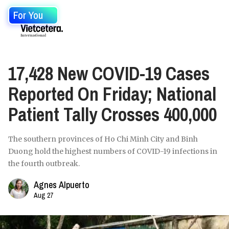
For You
17,428 New COVID-19 Cases
Reported On Friday; National
Patient Tally Crosses 400,000
The southern provinces of Ho Chi Minh City and Binh
Duong hold the highest numbers of COVID-19 infections in
the fourth outbreak.
Agnes Alpuerto
Aug 27