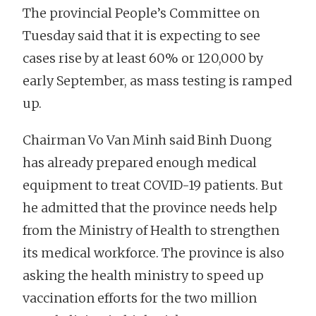
The provincial People’s Committee on
Tuesday said that it is expecting to see
cases rise by at least 60% or 120,000 by
early September, as mass testing is ramped
up.
Chairman Vo Van Minh said Binh Duong
has already prepared enough medical
equipment to treat COVID-19 patients. But
he admitted that the province needs help
from the Ministry of Health to strengthen
its medical workforce. The province is also
asking the health ministry to speed up
vaccination efforts for the two million