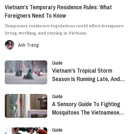
Vietnam’s Temporary Residence Rules: What
Foreigners Need To Know
Temporary residence regulations could affect foreigners
living, working, and staying in Vietnam.
Anh Trang
Guide
Vietnam’s Tropical Storm
Season Is Running Late, And
That's Not Necessarily Good
News
Guide
A Sensory Guide To Fighting
Mosquitoes The Vietnamese
Way
Guide