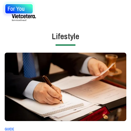
For You
Lifestyle
GUIDE