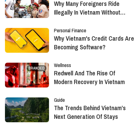
Why Many Foreigners Ride
Illegally In Vietnam Without
Realizing It?
Personal Finance
Why Vietnam's Credit Cards Are
Becoming Software?
Wellness
BRANDED
Redwell And The Rise Of
Modern Recovery In Vietnam
Guide
The Trends Behind Vietnam’s
Next Generation Of Stays