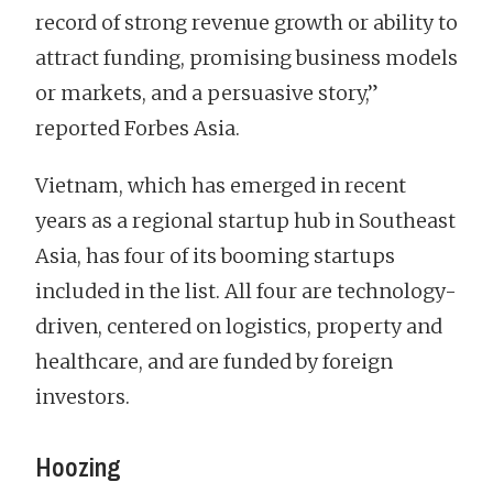
record of strong revenue growth or ability to
attract funding, promising business models
or markets, and a persuasive story,”
reported Forbes Asia.
Vietnam, which has emerged in recent
years as a regional startup hub in Southeast
Asia, has four of its booming startups
included in the list. All four are technology-
driven, centered on logistics, property and
healthcare, and are funded by foreign
investors.
Hoozing