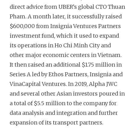
direct advice from UBER’s global CTO Thuan
Pham. A month later, it successfully raised
$600,000 from Insignia Ventures Partners
investment fund, which it used to expand
its operations in Ho Chi Minh City and
other major economic centers in Vietnam.
It then raised an additional $1.75 million in
Series A led by Ethos Partners, Insignia and
VinaCapital Ventures. In 2019, Alpha JWC
and several other Asian investors poured in
a total of $5.5 million to the company for
data analysis and integration and further
expansion of its transport partners.