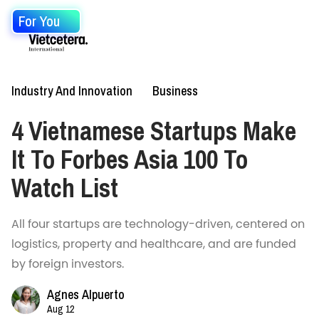
For You
Industry And Innovation
Business
4 Vietnamese Startups Make
It To Forbes Asia 100 To
Watch List
All four startups are technology-driven, centered on
logistics, property and healthcare, and are funded
by foreign investors.
Agnes Alpuerto
Aug 12