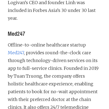
Logivan’s CEO and founder Linh was
included in Forbes Asia’s 30 under 30 last
year.
Med247
Offline-to-online healthcare startup
Med247
, provides round-the-clock care
through technology-driven services on its
app to full-service clinics. Founded in 2019
by Tuan Truong, the company offers
holistic healthcare experience, enabling
patients to book for no-wait appointment
with their preferred doctor at the chain
clinics. It also offers 24/7 telemedicine