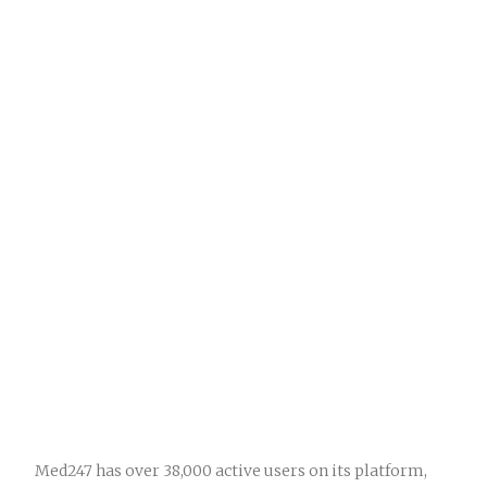
Med247 has over 38,000 active users on its platform,