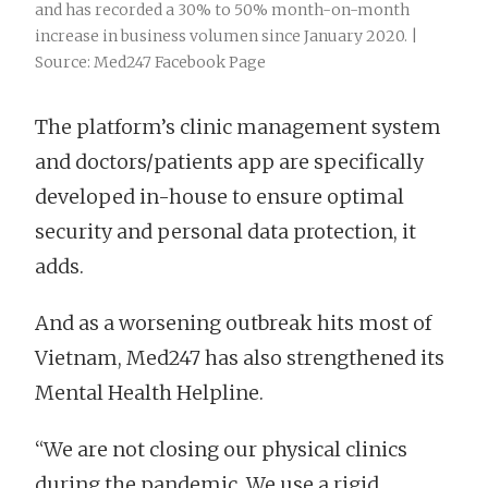
and has recorded a 30% to 50% month-on-month
increase in business volumen since January 2020. |
Source: Med247 Facebook Page
The platform’s clinic management system
and doctors/patients app are specifically
developed in-house to ensure optimal
security and personal data protection, it
adds.
And as a worsening outbreak hits most of
Vietnam, Med247 has also strengthened its
Mental Health Helpline.
“We are not closing our physical clinics
during the pandemic. We use a rigid