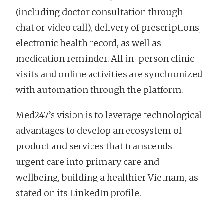
(including doctor consultation through
chat or video call), delivery of prescriptions,
electronic health record, as well as
medication reminder. All in-person clinic
visits and online activities are synchronized
with automation through the platform.
Med247’s vision is to leverage technological
advantages to develop an ecosystem of
product and services that transcends
urgent care into primary care and
wellbeing, building a healthier Vietnam, as
stated on its LinkedIn profile.