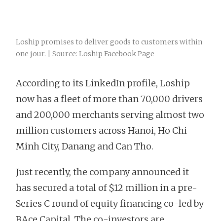
Loship promises to deliver goods to customers within
one jour. | Source: Loship Facebook Page
According to its LinkedIn profile, Loship
now has a fleet of more than 70,000 drivers
and 200,000 merchants serving almost two
million customers across Hanoi, Ho Chi
Minh City, Danang and Can Tho.
Just recently, the company announced it
has secured a total of $12 million in a pre-
Series C round of equity financing co-led by
BAce Capital. The co-investors are