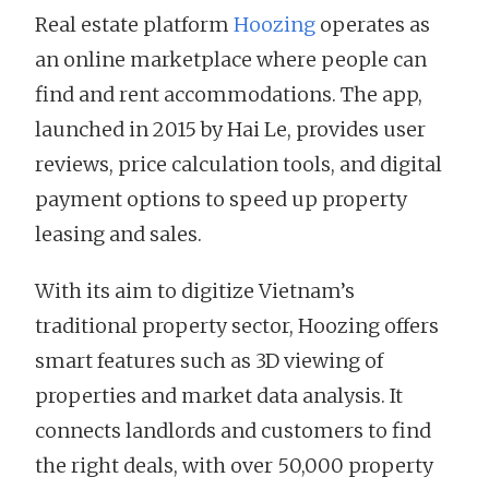
Real estate platform
Hoozing
operates as
an online marketplace where people can
find and rent accommodations. The app,
launched in 2015 by Hai Le, provides user
reviews, price calculation tools, and digital
payment options to speed up property
leasing and sales.
With its aim to digitize Vietnam’s
traditional property sector, Hoozing offers
smart features such as 3D viewing of
properties and market data analysis. It
connects landlords and customers to find
the right deals, with over 50,000 property