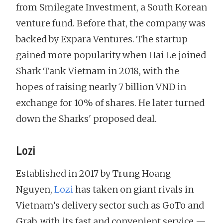
from Smilegate Investment, a South Korean
venture fund. Before that, the company was
backed by Expara Ventures. The startup
gained more popularity when Hai Le joined
Shark Tank Vietnam in 2018, with the
hopes of raising nearly 7 billion VND in
exchange for 10% of shares. He later turned
down the Sharks' proposed deal.
Lozi
Established in 2017 by Trung Hoang
Nguyen,
Lozi
has taken on giant rivals in
Vietnam’s delivery sector such as GoTo and
Grab, with its fast and convenient service —