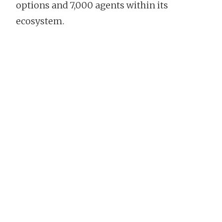
options and 7,000 agents within its
ecosystem.