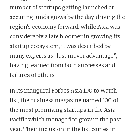
number of startups getting launched or
securing funds grows by the day, driving the
region’s economy forward. While Asia was
considerably a late bloomer in growing its
startup ecosystem, it was described by
many experts as “last mover advantage”,
having learned from both successes and
failures of others.
In its inaugural Forbes Asia 100 to Watch
list, the business magazine named 100 of
the most promising startups in the Asia
Pacific which managed to grow in the past
year. Their inclusion in the list comes in