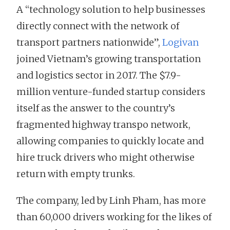
A “technology solution to help businesses
directly connect with the network of
transport partners nationwide”,
Logivan
joined Vietnam’s growing transportation
and logistics sector in 2017. The $7.9-
million venture-funded startup considers
itself as the answer to the country’s
fragmented highway transpo network,
allowing companies to quickly locate and
hire truck drivers who might otherwise
return with empty trunks.
The company, led by Linh Pham, has more
than 60,000 drivers working for the likes of