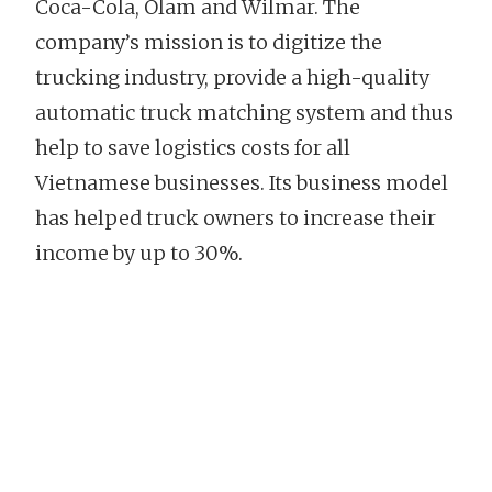
Coca-Cola, Olam and Wilmar. The
company’s mission is to digitize the
trucking industry, provide a high-quality
automatic truck matching system and thus
help to save logistics costs for all
Vietnamese businesses. Its business model
has helped truck owners to increase their
income by up to 30%.