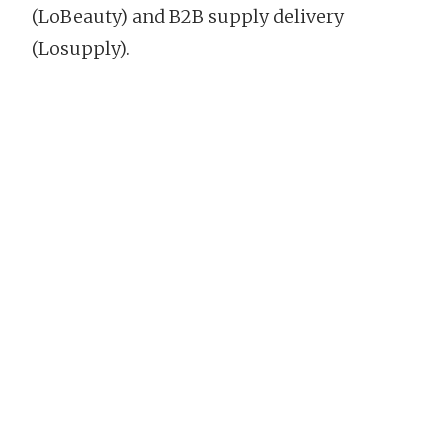
(LoBeauty) and B2B supply delivery
(Losupply).