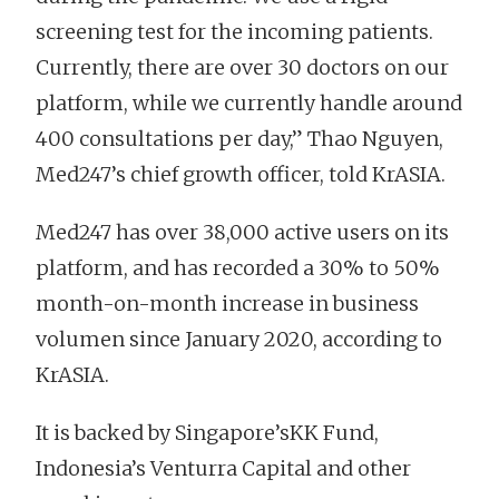
screening test for the incoming patients.
Currently, there are over 30 doctors on our
platform, while we currently handle around
400 consultations per day,” Thao Nguyen,
Med247’s chief growth officer, told KrASIA.
Med247 has over 38,000 active users on its
platform, and has recorded a 30% to 50%
month-on-month increase in business
volumen since January 2020, according to
KrASIA.
It is backed by Singapore’sKK Fund,
Indonesia’s Venturra Capital and other