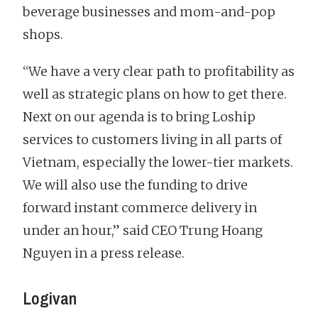
beverage businesses and mom-and-pop
shops.
“We have a very clear path to profitability as
well as strategic plans on how to get there.
Next on our agenda is to bring Loship
services to customers living in all parts of
Vietnam, especially the lower-tier markets.
We will also use the funding to drive
forward instant commerce delivery in
under an hour,” said CEO Trung Hoang
Nguyen in a press release.
Logivan