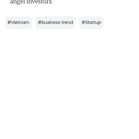
angel investors.
#
Vietnam
#
business trend
#
Startup