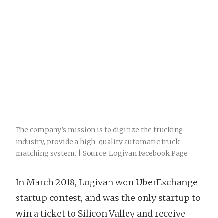
The company’s mission is to digitize the trucking
industry, provide a high-quality automatic truck
matching system. | Source: Logivan Facebook Page
In March 2018, Logivan won UberExchange
startup contest, and was the only startup to
win a ticket to Silicon Valley and receive