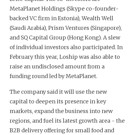
MetaPlanet Holdings (Skype co-founder-
backed VC firm in Estonia), Wealth Well
(Saudi Arabia), Prism Ventures (Singapore),
and SQ Capital Group (Hong Kong). A slew
of individual investors also participated. In
February this year, Loship was also able to
raise an undisclosed amount from a
funding round led by MetaPlanet.
The company said it will use the new
capital to deepen its presence in key
markets, expand the business into new
regions, and fuel its latest growth area - the
B2B delivery offering for small food and