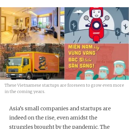
These Vietnamese startups are foreseen to grow even more
in the coming years.
Asia’s small companies and startups are
indeed on the rise, even amidst the
struggles brought by the pandemic. The