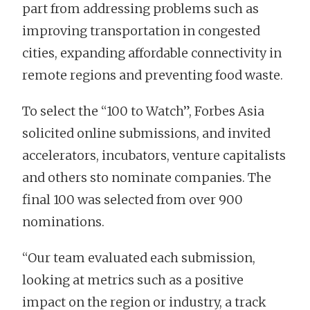
part from addressing problems such as
improving transportation in congested
cities, expanding affordable connectivity in
remote regions and preventing food waste.
To select the “100 to Watch”, Forbes Asia
solicited online submissions, and invited
accelerators, incubators, venture capitalists
and others sto nominate companies. The
final 100 was selected from over 900
nominations.
“Our team evaluated each submission,
looking at metrics such as a positive
impact on the region or industry, a track