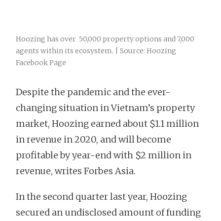
Hoozing has over 50,000 property options and 7,000
agents within its ecosystem. | Source: Hoozing
Facebook Page
Despite the pandemic and the ever-
changing situation in Vietnam’s property
market, Hoozing earned about $1.1 million
in revenue in 2020, and will become
profitable by year-end with $2 million in
revenue, writes Forbes Asia.
In the second quarter last year, Hoozing
secured an undisclosed amount of funding