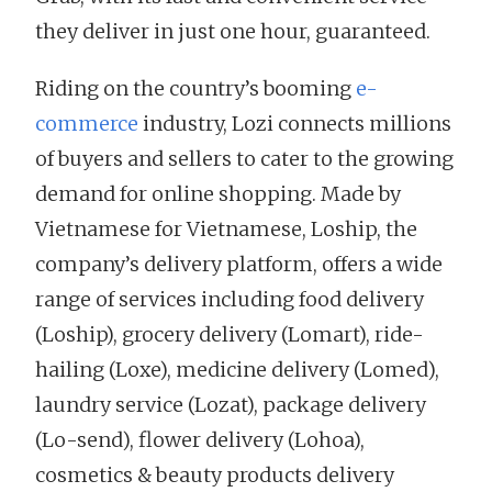
they deliver in just one hour, guaranteed.
Riding on the country’s booming
e-
commerce
industry, Lozi connects millions
of buyers and sellers to cater to the growing
demand for online shopping. Made by
Vietnamese for Vietnamese, Loship, the
company’s delivery platform, offers a wide
range of services including food delivery
(Loship), grocery delivery (Lomart), ride-
hailing (Loxe), medicine delivery (Lomed),
laundry service (Lozat), package delivery
(Lo-send), flower delivery (Lohoa),
cosmetics & beauty products delivery