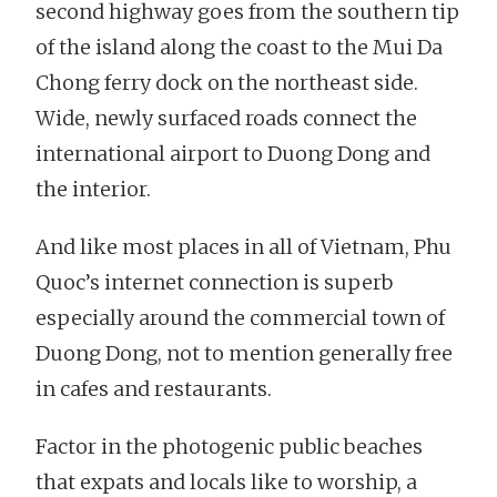
second highway goes from the southern tip
of the island along the coast to the Mui Da
Chong ferry dock on the northeast side.
Wide, newly surfaced roads connect the
international airport to Duong Dong and
the interior.
And like most places in all of Vietnam, Phu
Quoc’s internet connection is superb
especially around the commercial town of
Duong Dong, not to mention generally free
in cafes and restaurants.
Factor in the photogenic public beaches
that expats and locals like to worship, a