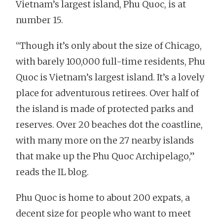
Vietnam’s largest island, Phu Quoc, is at
number 15.
“Though it’s only about the size of Chicago,
with barely 100,000 full-time residents, Phu
Quoc is Vietnam’s largest island. It’s a lovely
place for adventurous retirees. Over half of
the island is made of protected parks and
reserves. Over 20 beaches dot the coastline,
with many more on the 27 nearby islands
that make up the Phu Quoc Archipelago,”
reads the IL blog.
Phu Quoc is home to about 200 expats, a
decent size for people who want to meet