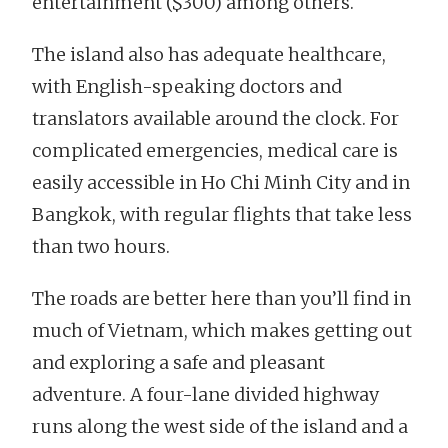
entertainment ($300) among others.
The island also has adequate healthcare,
with English-speaking doctors and
translators available around the clock. For
complicated emergencies, medical care is
easily accessible in Ho Chi Minh City and in
Bangkok, with regular flights that take less
than two hours.
The roads are better here than you’ll find in
much of Vietnam, which makes getting out
and exploring a safe and pleasant
adventure. A four-lane divided highway
runs along the west side of the island and a