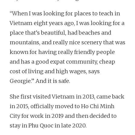
“When I was looking for places to teach in
Vietnam eight years ago, I was looking for a
place that’s beautiful, had beaches and
mountains, and really nice scenery that was
known for having really friendly people
and has a good expat community, cheap
cost of living and high wages, says
Georgie.” And it is safe.
She first visited Vietnam in 2013, came back
in 2015, officially moved to Ho Chi Minh
City for work in 2019 and then decided to
stay in Phu Quoc in late 2020.