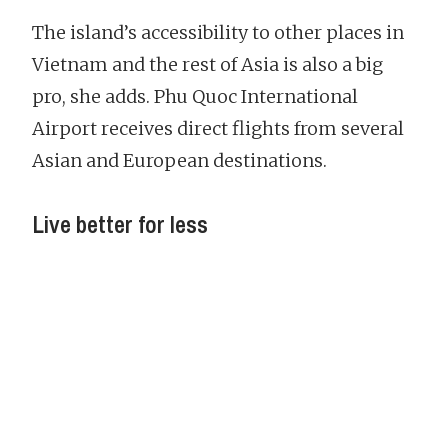
The island’s accessibility to other places in
Vietnam and the rest of Asia is also a big
pro, she adds. Phu Quoc International
Airport receives direct flights from several
Asian and European destinations.
Live better for less