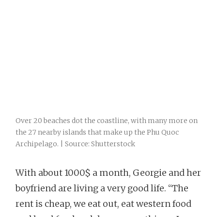
Over 20 beaches dot the coastline, with many more on
the 27 nearby islands that make up the Phu Quoc
Archipelago. | Source: Shutterstock
With about 1000$ a month, Georgie and her
boyfriend are living a very good life. “The
rent is cheap, we eat out, eat western food