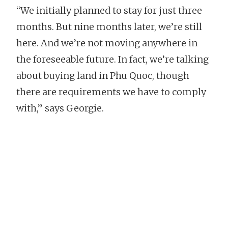
“We initially planned to stay for just three
months. But nine months later, we’re still
here. And we’re not moving anywhere in
the foreseeable future. In fact, we’re talking
about buying land in Phu Quoc, though
there are requirements we have to comply
with,” says Georgie.