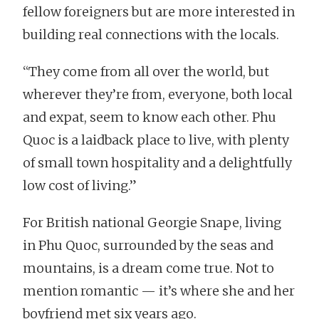
fellow foreigners but are more interested in
building real connections with the locals.
“They come from all over the world, but
wherever they’re from, everyone, both local
and expat, seem to know each other. Phu
Quoc is a laidback place to live, with plenty
of small town hospitality and a delightfully
low cost of living.”
For British national Georgie Snape, living
in Phu Quoc, surrounded by the seas and
mountains, is a dream come true. Not to
mention romantic — it’s where she and her
boyfriend met six years ago.