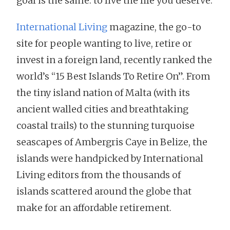
goal is the same: to live the life you deserve.
International Living
magazine, the go-to
site for people wanting to live, retire or
invest in a foreign land, recently ranked the
world’s “15 Best Islands To Retire On”. From
the tiny island nation of Malta (with its
ancient walled cities and breathtaking
coastal trails) to the stunning turquoise
seascapes of Ambergris Caye in Belize, the
islands were handpicked by International
Living editors from the thousands of
islands scattered around the globe that
make for an affordable retirement.