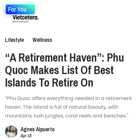
For You
Lifestyle
Wellness
“A Retirement Haven”: Phu
Quoc Makes List Of Best
Islands To Retire On
“Phu Quoc offers everything needed in a retirement
haven. The island is full of natural beauty, with
mountains, lush jungles, coral reefs and beaches."
Agnes Alpuerto
Apr 19