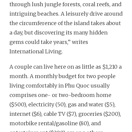
through lush jungle forests, coral reefs, and
intriguing beaches. A leisurely drive around
the circumference of the island takes about
a day, but discovering its many hidden
gems could take years,” writes
International Living.
A couple can live here on as little as $1,210 a
month. A monthly budget for two people
living comfortably in Phu Quoc usually
comprises one- or two-bedroom home
($500), electricity (50), gas and water ($5),
internet ($6), cable TV ($7), groceries ($200),
motorbike rental/gasoline (80), and