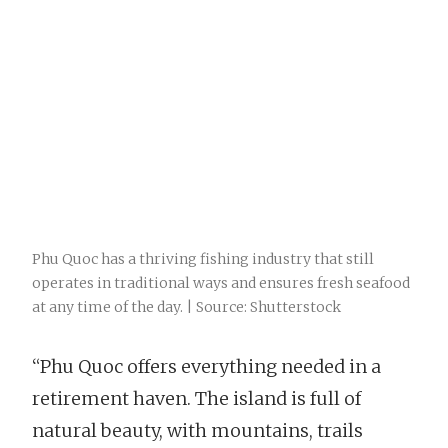
Phu Quoc has a thriving fishing industry that still
operates in traditional ways and ensures fresh seafood
at any time of the day. | Source: Shutterstock
“Phu Quoc offers everything needed in a
retirement haven. The island is full of
natural beauty, with mountains, trails