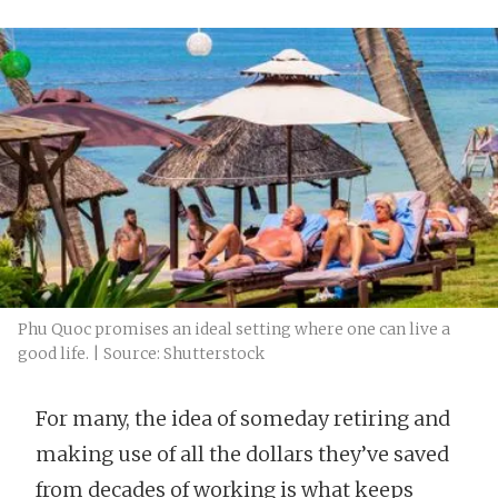
Phu Quoc promises an ideal setting where one can live a
good life. | Source: Shutterstock
For many, the idea of someday retiring and
making use of all the dollars they’ve saved
from decades of working is what keeps