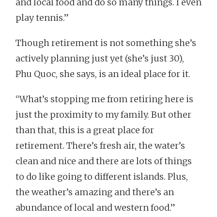
and local food and do so many things. I even
play tennis.”
Though retirement is not something she’s
actively planning just yet (she’s just 30),
Phu Quoc, she says, is an ideal place for it.
“What’s stopping me from retiring here is
just the proximity to my family. But other
than that, this is a great place for
retirement. There’s fresh air, the water’s
clean and nice and there are lots of things
to do like going to different islands. Plus,
the weather’s amazing and there’s an
abundance of local and western food.”