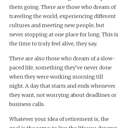
them going. There are those who dream of
traveling the world, experiencing different
cultures and meeting new people, but
never stopping at one place for long. This is
the time to truly feel alive, they say.
There are also those who dream of a slow-
paced life, something they’ve never done
when they were working morning till
night. A day that starts and ends whenever
they want, not worrying about deadlines or
business calls.
Whatever your idea of retirement is, the