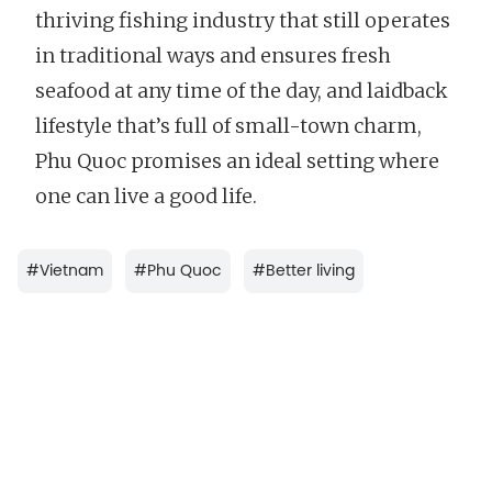
thriving fishing industry that still operates
in traditional ways and ensures fresh
seafood at any time of the day, and laidback
lifestyle that’s full of small-town charm,
Phu Quoc promises an ideal setting where
one can live a good life.
#
Vietnam
#
Phu Quoc
#
Better living