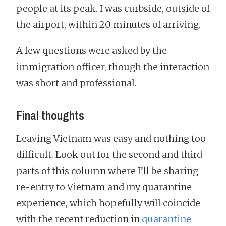
people at its peak. I was curbside, outside of
the airport, within 20 minutes of arriving.
A few questions were asked by the
immigration officer, though the interaction
was short and professional.
Final thoughts
Leaving Vietnam was easy and nothing too
difficult. Look out for the second and third
parts of this column where I’ll be sharing
re-entry to Vietnam and my quarantine
experience, which hopefully will coincide
with the recent reduction in
quarantine