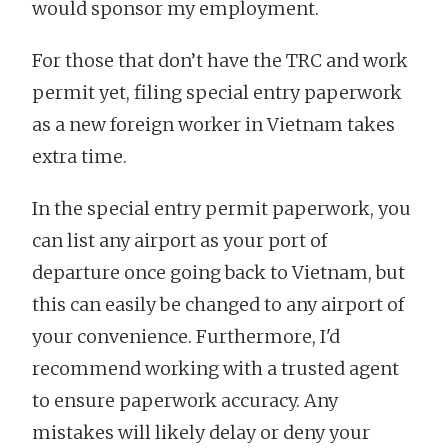
would sponsor my employment.
For those that don’t have the TRC and work
permit yet, filing special entry paperwork
as a new foreign worker in Vietnam takes
extra time.
In the special entry permit paperwork, you
can list any airport as your port of
departure once going back to Vietnam, but
this can easily be changed to any airport of
your convenience. Furthermore, I'd
recommend working with a trusted agent
to ensure paperwork accuracy. Any
mistakes will likely delay or deny your