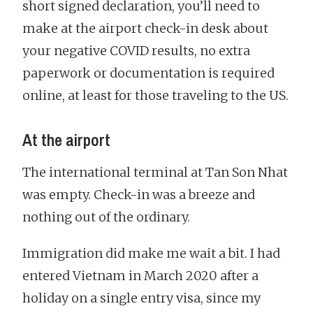
short signed declaration, you’ll need to
make at the airport check-in desk about
your negative COVID results, no extra
paperwork or documentation is required
online, at least for those traveling to the US.
At the airport
The international terminal at Tan Son Nhat
was empty. Check-in was a breeze and
nothing out of the ordinary.
Immigration did make me wait a bit. I had
entered Vietnam in March 2020 after a
holiday on a single entry visa, since my