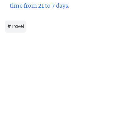
time from 21 to 7 days
.
#
Travel