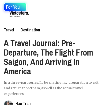
For You
Travel
Destination
A Travel Journal: Pre-
Departure, The Flight From
Saigon, And Arriving In
America
In a three-part series, I’ll be sharing my preparation to exit
and return to Vietnam, as well as the actual travel
experiences.
Hao Tran