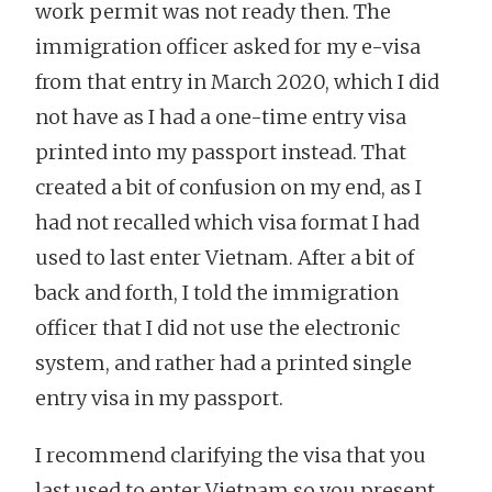
work permit was not ready then. The
immigration officer asked for my e-visa
from that entry in March 2020, which I did
not have as I had a one-time entry visa
printed into my passport instead. That
created a bit of confusion on my end, as I
had not recalled which visa format I had
used to last enter Vietnam. After a bit of
back and forth, I told the immigration
officer that I did not use the electronic
system, and rather had a printed single
entry visa in my passport.
I recommend clarifying the visa that you
last used to enter Vietnam so you present