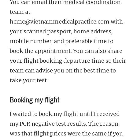
You can email their medical coordination
team at
hcmc@vietnammedicalpractice.com with
your scanned passport, home address,
mobile number, and preferable time to
book the appointment. You can also share
your flight booking departure time so their
team can advise you on the best time to
take your test.
Booking my flight
I waited to book my flight until I received
my PCR negative test results. The reason
was that flight prices were the same if you