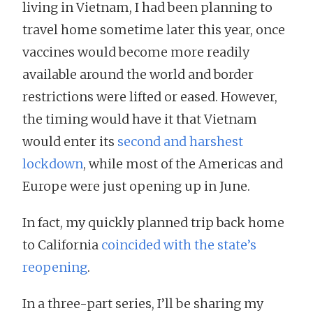
living in Vietnam, I had been planning to
travel home sometime later this year, once
vaccines would become more readily
available around the world and border
restrictions were lifted or eased. However,
the timing would have it that Vietnam
would enter its
second and harshest
lockdown
, while most of the Americas and
Europe were just opening up in June.
In fact, my quickly planned trip back home
to California
coincided with the state’s
reopening
.
In a three-part series, I’ll be sharing my