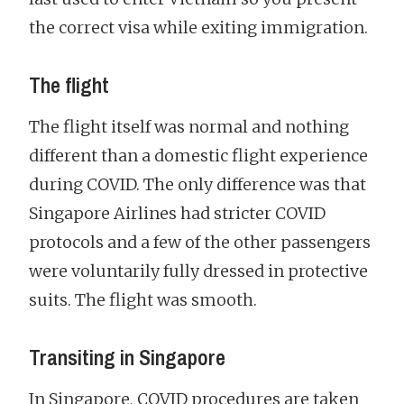
the correct visa while exiting immigration.
The flight
The flight itself was normal and nothing
different than a domestic flight experience
during COVID. The only difference was that
Singapore Airlines had stricter COVID
protocols and a few of the other passengers
were voluntarily fully dressed in protective
suits. The flight was smooth.
Transiting in Singapore
In Singapore, COVID procedures are taken