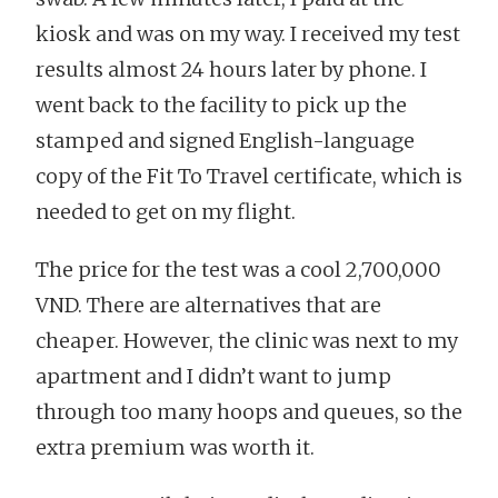
kiosk and was on my way. I received my test
results almost 24 hours later by phone. I
went back to the facility to pick up the
stamped and signed English-language
copy of the Fit To Travel certificate, which is
needed to get on my flight.
The price for the test was a cool 2,700,000
VND. There are alternatives that are
cheaper. However, the clinic was next to my
apartment and I didn’t want to jump
through too many hoops and queues, so the
extra premium was worth it.