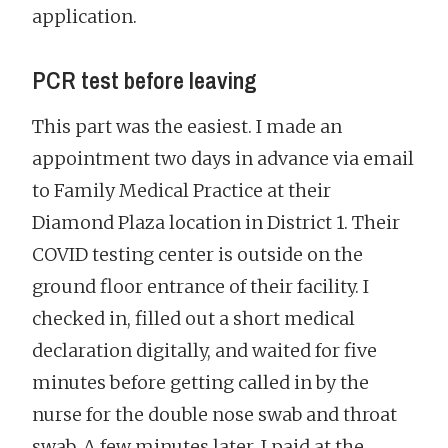
application.
PCR test before leaving
This part was the easiest. I made an
appointment two days in advance via email
to Family Medical Practice at their
Diamond Plaza location in District 1. Their
COVID testing center is outside on the
ground floor entrance of their facility. I
checked in, filled out a short medical
declaration digitally, and waited for five
minutes before getting called in by the
nurse for the double nose swab and throat
swab. A few minutes later, I paid at the