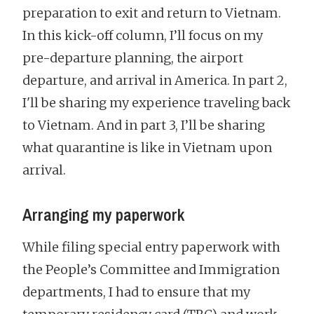
preparation to exit and return to Vietnam.
In this kick-off column, I’ll focus on my
pre-departure planning, the airport
departure, and arrival in America. In part 2,
I'll be sharing my experience traveling back
to Vietnam. And in part 3, I’ll be sharing
what quarantine is like in Vietnam upon
arrival.
Arranging my paperwork
While filing special entry paperwork with
the People’s Committee and Immigration
departments, I had to ensure that my