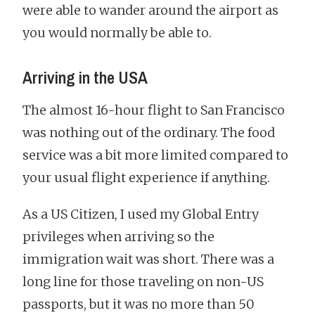
were able to wander around the airport as
you would normally be able to.
Arriving in the USA
The almost 16-hour flight to San Francisco
was nothing out of the ordinary. The food
service was a bit more limited compared to
your usual flight experience if anything.
As a US Citizen, I used my Global Entry
privileges when arriving so the
immigration wait was short. There was a
long line for those traveling on non-US
passports, but it was no more than 50