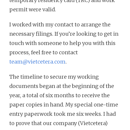
temporary residency card (TRC) and work
permit were valid.
I worked with my contact to arrange the
necessary filings. If you’re looking to get in
touch with someone to help you with this
process, feel free to contact
team@vietcetera.com
.
The timeline to secure my working
documents began at the beginning of the
year, a total of six months to receive the
paper copies in hand. My special one-time
entry paperwork took me six weeks. I had
to prove that our company (Vietcetera)