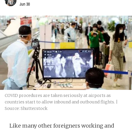
Jun 30
COVID procedures are taken seriously at airports as
countries start to allow inbound and outbound flights. |
Source: Shutterstock
Like many other foreigners working and