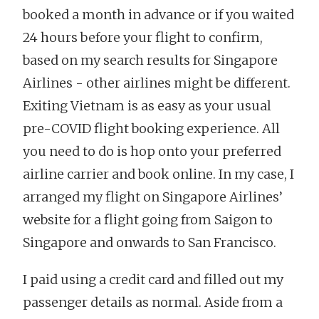
booked a month in advance or if you waited
24 hours before your flight to confirm,
based on my search results for Singapore
Airlines - other airlines might be different.
Exiting Vietnam is as easy as your usual
pre-COVID flight booking experience. All
you need to do is hop onto your preferred
airline carrier and book online. In my case, I
arranged my flight on Singapore Airlines’
website for a flight going from Saigon to
Singapore and onwards to San Francisco.
I paid using a credit card and filled out my
passenger details as normal. Aside from a