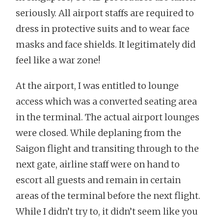
seriously. All airport staffs are required to
dress in protective suits and to wear face
masks and face shields. It legitimately did
feel like a war zone!
At the airport, I was entitled to lounge
access which was a converted seating area
in the terminal. The actual airport lounges
were closed. While deplaning from the
Saigon flight and transiting through to the
next gate, airline staff were on hand to
escort all guests and remain in certain
areas of the terminal before the next flight.
While I didn’t try to, it didn’t seem like you