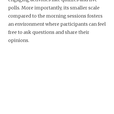
polls. More importantly, its smaller scale
compared to the morning sessions fosters
an environment where participants can feel
free to ask questions and share their
opinions.