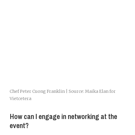
Chef Peter Cuong Franklin | Source: Maika Elan for
Vietcetera
How can I engage in networking at the
event?