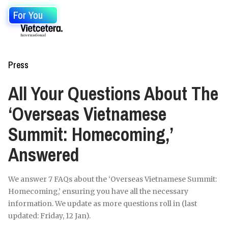
For You
Press
All Your Questions About The
‘Overseas Vietnamese
Summit: Homecoming,’
Answered
We answer 7 FAQs about the ‘Overseas Vietnamese Summit:
Homecoming,’ ensuring you have all the necessary
information. We update as more questions roll in (last
updated: Friday, 12 Jan).