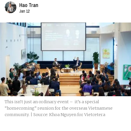
Hao Tran
Jan 12
This isn’t just an ordinary event – it’s a special
“homecoming” reunion for the overseas Vietnamese
community. | Source: Khoa Nguyen for Vietcetera