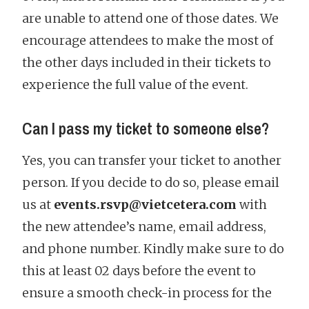
are unable to attend one of those dates. We
encourage attendees to make the most of
the other days included in their tickets to
experience the full value of the event.
Can I pass my ticket to someone else?
Yes, you can transfer your ticket to another
person. If you decide to do so, please email
us at
events.rsvp@vietcetera.com
with
the new attendee’s name, email address,
and phone number. Kindly make sure to do
this at least 02 days before the event to
ensure a smooth check-in process for the