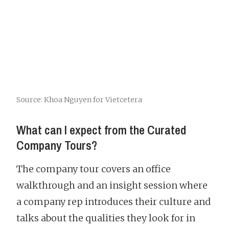
Source: Khoa Nguyen for Vietcetera
What can I expect from the Curated
Company Tours?
The company tour covers an office
walkthrough and an insight session where
a company rep introduces their culture and
talks about the qualities they look for in