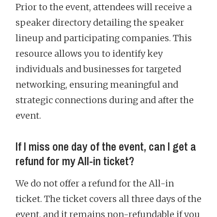
Prior to the event, attendees will receive a
speaker directory detailing the speaker
lineup and participating companies. This
resource allows you to identify key
individuals and businesses for targeted
networking, ensuring meaningful and
strategic connections during and after the
event.
If I miss one day of the event, can I get a
refund for my All-in ticket?
We do not offer a refund for the All-in
ticket. The ticket covers all three days of the
event, and it remains non-refundable if you