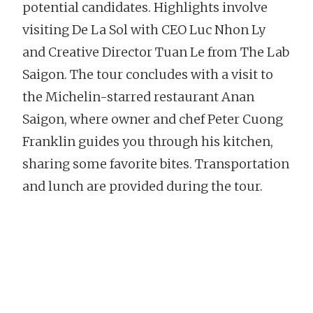
potential candidates. Highlights involve
visiting De La Sol with CEO Luc Nhon Ly
and Creative Director Tuan Le from The Lab
Saigon. The tour concludes with a visit to
the Michelin-starred restaurant Anan
Saigon, where owner and chef Peter Cuong
Franklin guides you through his kitchen,
sharing some favorite bites. Transportation
and lunch are provided during the tour.