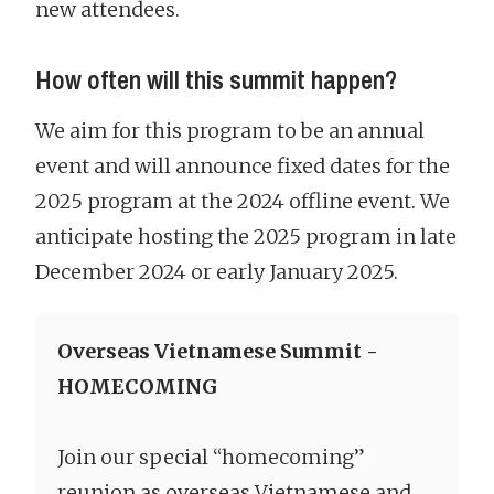
new attendees.
How often will this summit happen?
We aim for this program to be an annual
event and will announce fixed dates for the
2025 program at the 2024 offline event. We
anticipate hosting the 2025 program in late
December 2024 or early January 2025.
Overseas Vietnamese Summit -
HOMECOMING
Join our special “homecoming”
reunion as overseas Vietnamese and