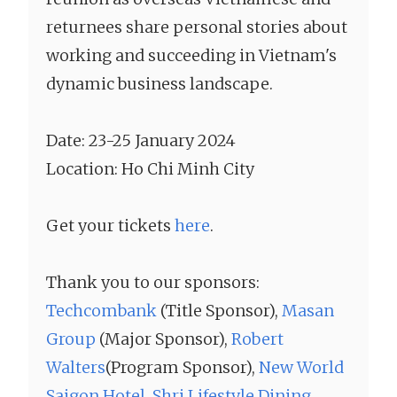
returnees share personal stories about
working and succeeding in Vietnam's
dynamic business landscape.
Date: 23-25 January 2024
Location: Ho Chi Minh City
Get your tickets
here
.
Thank you to our sponsors:
Techcombank
(Title Sponsor),
Masan
Group
(Major Sponsor),
Robert
Walters
(Program Sponsor),
New World
Saigon Hotel
,
Shri Lifestyle Dining,