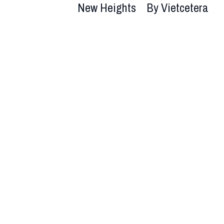
New Heights
By Vietcetera