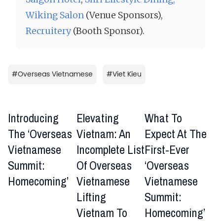
Wiking Salon
(Venue Sponsors),
Recruitery
(Booth Sponsor).
#
Overseas Vietnamese
#
Viet Kieu
Introducing
Elevating
What To
The ‘Overseas
Vietnam: An
Expect At The
Vietnamese
Incomplete List
First-Ever
Summit:
Of Overseas
‘Overseas
Homecoming’
Vietnamese
Vietnamese
Lifting
Summit:
Vietnam To
Homecoming’