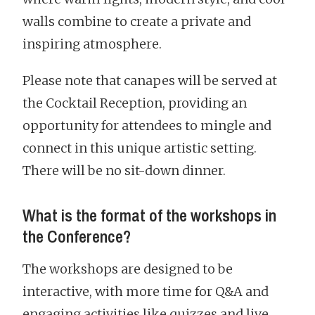
walls combine to create a private and
inspiring atmosphere.
Please note that canapes will be served at
the Cocktail Reception, providing an
opportunity for attendees to mingle and
connect in this unique artistic setting.
There will be no sit-down dinner.
What is the format of the workshops in
the Conference?
The workshops are designed to be
interactive, with more time for Q&A and
engaging activities like quizzes and live