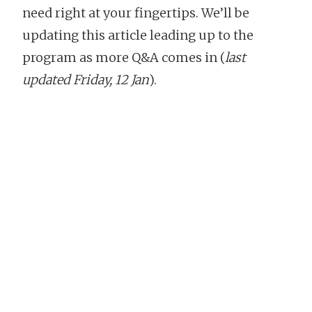
need right at your fingertips. We’ll be
updating this article leading up to the
program as more Q&A comes in (
last
updated Friday, 12 Jan
).