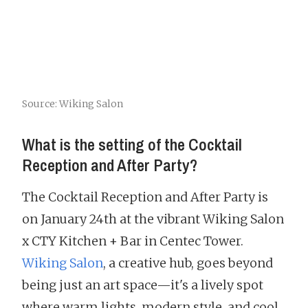
Source: Wiking Salon
What is the setting of the Cocktail
Reception and After Party?
The Cocktail Reception and After Party is
on January 24th at the vibrant Wiking Salon
x CTY Kitchen + Bar in Centec Tower.
Wiking Salon
, a creative hub, goes beyond
being just an art space—it's a lively spot
where warm lights, modern style, and cool