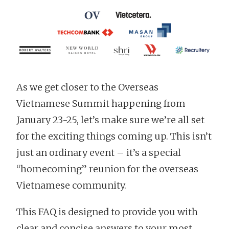
As we get closer to the Overseas
Vietnamese Summit happening from
January 23-25, let’s make sure we’re all set
for the exciting things coming up. This isn’t
just an ordinary event – it’s a special
“homecoming” reunion for the overseas
Vietnamese community.
This FAQ is designed to provide you with
clear and concise answers to your most