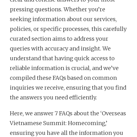
pressing questions. Whether you’re
seeking information about our services,
policies, or specific processes, this carefully
curated section aims to address your
queries with accuracy and insight. We
understand that having quick access to
reliable information is crucial, and we’ve
compiled these FAQs based on common
inquiries we receive, ensuring that you find
the answers you need efficiently.
Here, we answer 7 FAQs about the ‘Overseas
Vietnamese Summit: Homecoming,’
ensuring you have all the information you