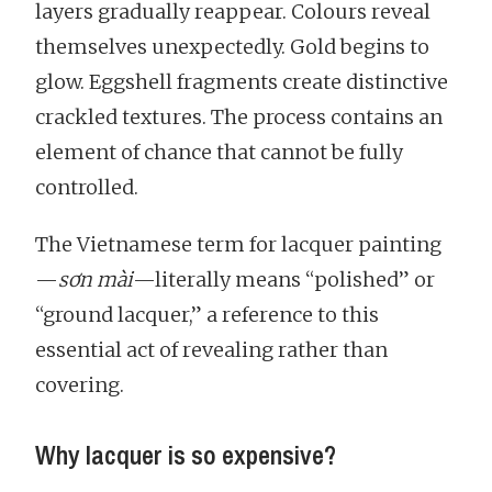
layers gradually reappear. Colours reveal
themselves unexpectedly. Gold begins to
glow. Eggshell fragments create distinctive
crackled textures. The process contains an
element of chance that cannot be fully
controlled.
The Vietnamese term for lacquer painting
—
sơn mài
—literally means “polished” or
“ground lacquer,” a reference to this
essential act of revealing rather than
covering.
Why lacquer is so expensive?