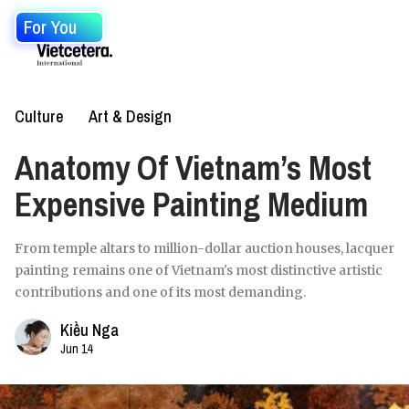
For You
Culture
Art & Design
Anatomy Of Vietnam’s Most
Expensive Painting Medium
From temple altars to million-dollar auction houses, lacquer
painting remains one of Vietnam's most distinctive artistic
contributions and one of its most demanding.
Kiều Nga
Jun 14