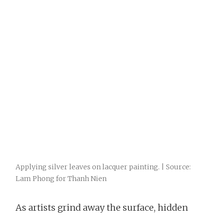
Applying silver leaves on lacquer painting. | Source:
Lam Phong for Thanh Nien
As artists grind away the surface, hidden