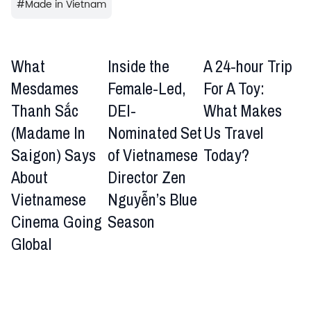
#
Made in Vietnam
What
Inside the
A 24-hour Trip
Mesdames
Female-Led,
For A Toy:
Thanh Sắc
DEI-
What Makes
(Madame In
Nominated Set
Us Travel
Saigon) Says
of Vietnamese
Today?
About
Director Zen
Vietnamese
Nguyễn’s Blue
Cinema Going
Season
Global