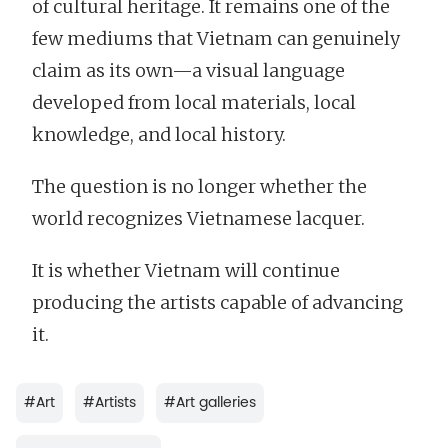
of cultural heritage. It remains one of the
few mediums that Vietnam can genuinely
claim as its own—a visual language
developed from local materials, local
knowledge, and local history.
The question is no longer whether the
world recognizes Vietnamese lacquer.
It is whether Vietnam will continue
producing the artists capable of advancing
it.
#
Art
#
Artists
#
Art galleries