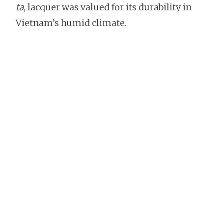
ta
, lacquer was valued for its durability in
Vietnam’s humid climate.