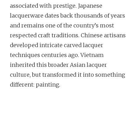
associated with prestige. Japanese
lacquerware dates back thousands of years
and remains one of the country’s most
respected craft traditions. Chinese artisans
developed intricate carved lacquer
techniques centuries ago. Vietnam
inherited this broader Asian lacquer
culture, but transformed it into something
different: painting.