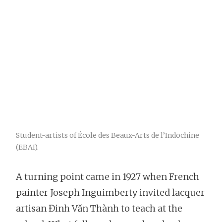
Student-artists of École des Beaux-Arts de l’Indochine
(EBAI).
A turning point came in 1927 when French
painter Joseph Inguimberty invited lacquer
artisan Đinh Văn Thành to teach at the