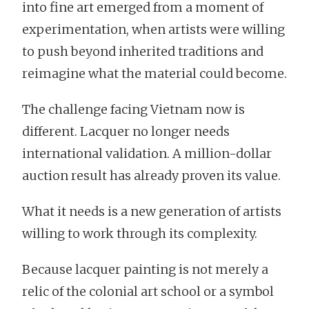
into fine art emerged from a moment of
experimentation, when artists were willing
to push beyond inherited traditions and
reimagine what the material could become.
The challenge facing Vietnam now is
different. Lacquer no longer needs
international validation. A million-dollar
auction result has already proven its value.
What it needs is a new generation of artists
willing to work through its complexity.
Because lacquer painting is not merely a
relic of the colonial art school or a symbol