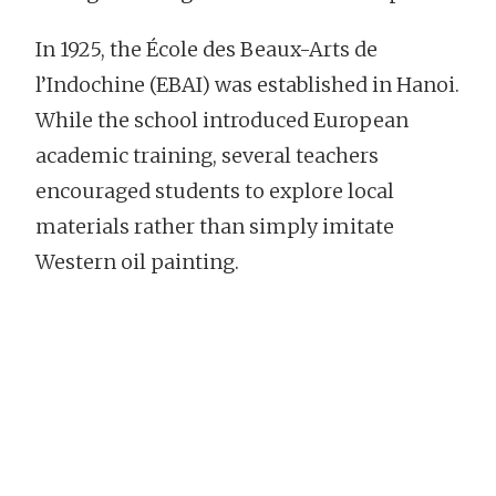
In 1925, the École des Beaux-Arts de
l’Indochine (EBAI) was established in Hanoi.
While the school introduced European
academic training, several teachers
encouraged students to explore local
materials rather than simply imitate
Western oil painting.