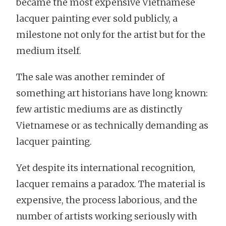
became the most expensive Vietnamese
lacquer painting ever sold publicly, a
milestone not only for the artist but for the
medium itself.
The sale was another reminder of
something art historians have long known:
few artistic mediums are as distinctly
Vietnamese or as technically demanding as
lacquer painting.
Yet despite its international recognition,
lacquer remains a paradox. The material is
expensive, the process laborious, and the
number of artists working seriously with