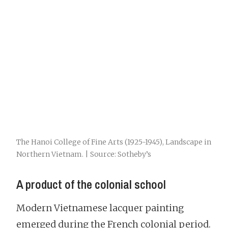
The Hanoi College of Fine Arts (1925-1945), Landscape in
Northern Vietnam. | Source: Sotheby’s
A product of the colonial school
Modern Vietnamese lacquer painting
emerged during the French colonial period.