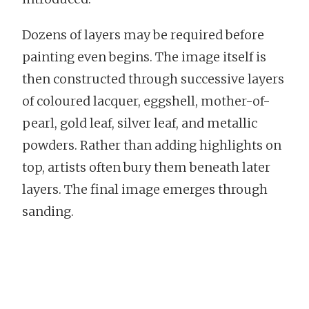
Dozens of layers may be required before
painting even begins. The image itself is
then constructed through successive layers
of coloured lacquer, eggshell, mother-of-
pearl, gold leaf, silver leaf, and metallic
powders. Rather than adding highlights on
top, artists often bury them beneath later
layers. The final image emerges through
sanding.