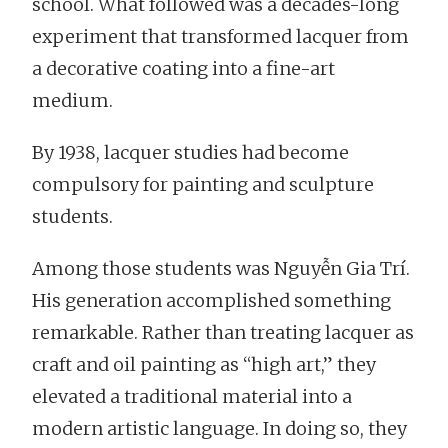
school. What followed was a decades-long
experiment that transformed lacquer from
a decorative coating into a fine-art
medium.
By 1938, lacquer studies had become
compulsory for painting and sculpture
students.
Among those students was Nguyễn Gia Trí.
His generation accomplished something
remarkable. Rather than treating lacquer as
craft and oil painting as “high art,” they
elevated a traditional material into a
modern artistic language. In doing so, they