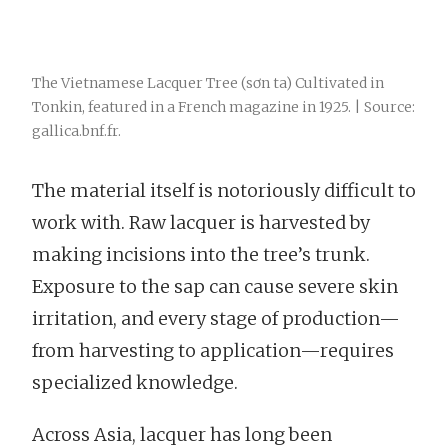
The Vietnamese Lacquer Tree (sơn ta) Cultivated in
Tonkin, featured in a French magazine in 1925. | Source:
gallica.bnf.fr.
The material itself is notoriously difficult to
work with. Raw lacquer is harvested by
making incisions into the tree’s trunk.
Exposure to the sap can cause severe skin
irritation, and every stage of production—
from harvesting to application—requires
specialized knowledge.
Across Asia, lacquer has long been