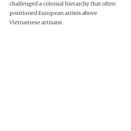
challenged a colonial hierarchy that often
positioned European artists above
Vietnamese artisans.