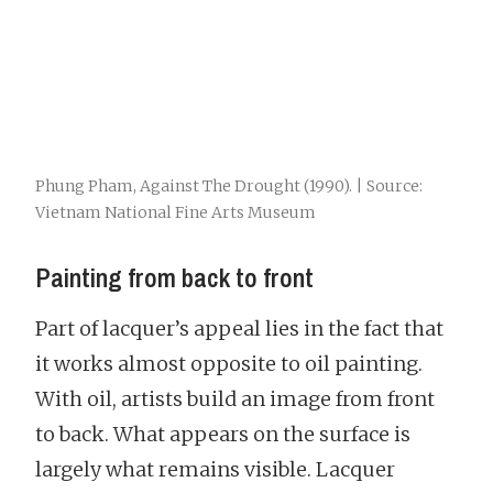
Phung Pham, Against The Drought (1990). | Source:
Vietnam National Fine Arts Museum
Painting from back to front
Part of lacquer’s appeal lies in the fact that
it works almost opposite to oil painting.
With oil, artists build an image from front
to back. What appears on the surface is
largely what remains visible. Lacquer