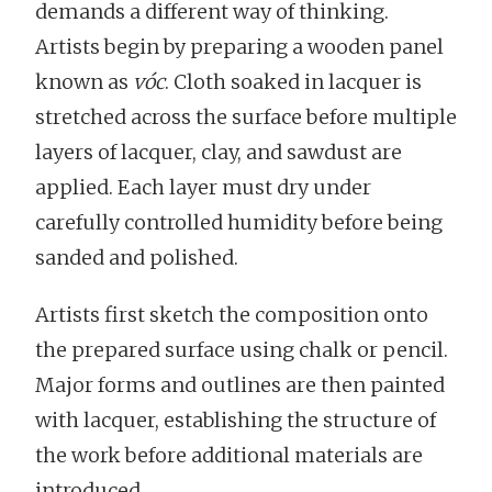
demands a different way of thinking.
Artists begin by preparing a wooden panel
known as
vóc
. Cloth soaked in lacquer is
stretched across the surface before multiple
layers of lacquer, clay, and sawdust are
applied. Each layer must dry under
carefully controlled humidity before being
sanded and polished.
Artists first sketch the composition onto
the prepared surface using chalk or pencil.
Major forms and outlines are then painted
with lacquer, establishing the structure of
the work before additional materials are
introduced.