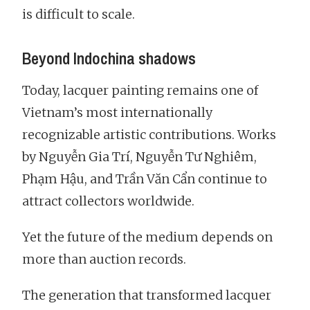
is difficult to scale.
Beyond Indochina shadows
Today, lacquer painting remains one of
Vietnam’s most internationally
recognizable artistic contributions. Works
by Nguyễn Gia Trí, Nguyễn Tư Nghiêm,
Phạm Hậu, and Trần Văn Cẩn continue to
attract collectors worldwide.
Yet the future of the medium depends on
more than auction records.
The generation that transformed lacquer