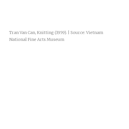
Tran Van Can, Knitting (1959). | Source: Vietnam
National Fine Arts Museum