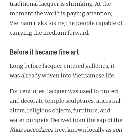
traditional lacquer is shrinking. At the
moment the world is paying attention,
Vietnam risks losing the people capable of
carrying the medium forward.
Before it became fine art
Long before lacquer entered galleries, it
was already woven into Vietnamese life.
For centuries, lacquer was used to protect
and decorate temple sculptures, ancestral
altars, religious objects, furniture, and
water puppets. Derived from the sap of the
Rhus succedanea
tree, known locally as
sơn