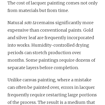
The cost of lacquer painting comes not only
from materials but from time.
Natural
sơn ta
remains significantly more
expensive than conventional paints. Gold
and silver leaf are frequently incorporated
into works. Humidity-controlled drying
periods can stretch production over
months. Some paintings require dozens of
separate layers before completion.
Unlike canvas painting, where a mistake
can often be painted over, errors in lacquer
frequently require restarting large portions
of the process. The result is a medium that