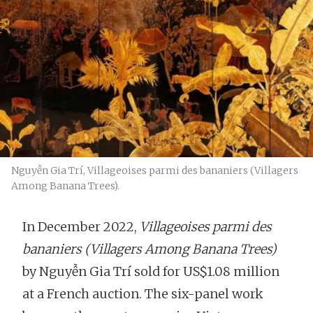
Nguyễn Gia Trí, Villageoises parmi des bananiers (Villagers
Among Banana Trees).
In December 2022,
Villageoises parmi des
bananiers
(Villagers Among Banana Trees)
by Nguyễn Gia Trí sold for US$1.08 million
at a French auction. The six-panel work