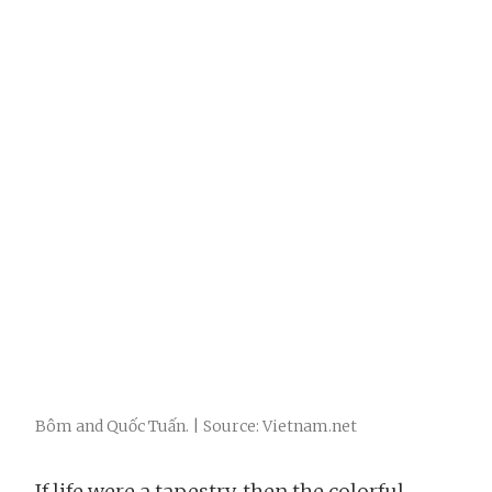
Bôm and Quốc Tuấn. | Source: Vietnam.net
If life were a tapestry, then the colorful