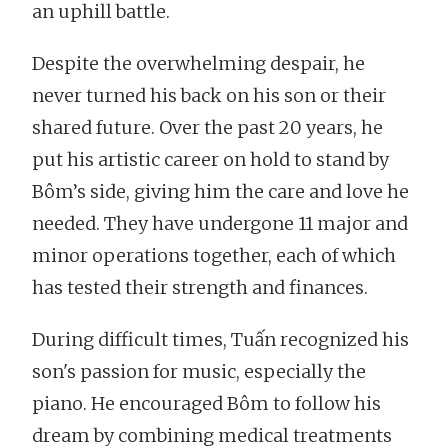
an uphill battle.
Despite the overwhelming despair, he
never turned his back on his son or their
shared future. Over the past 20 years, he
put his artistic career on hold to stand by
Bôm’s side, giving him the care and love he
needed. They have undergone 11 major and
minor operations together, each of which
has tested their strength and finances.
During difficult times, Tuấn recognized his
son's passion for music, especially the
piano. He encouraged Bôm to follow his
dream by combining medical treatments