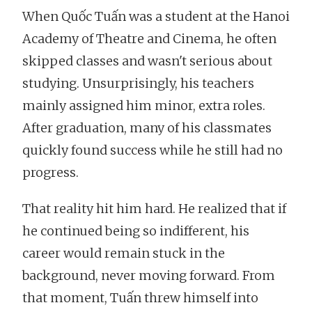
When Quốc Tuấn was a student at the Hanoi
Academy of Theatre and Cinema, he often
skipped classes and wasn't serious about
studying. Unsurprisingly, his teachers
mainly assigned him minor, extra roles.
After graduation, many of his classmates
quickly found success while he still had no
progress.
That reality hit him hard. He realized that if
he continued being so indifferent, his
career would remain stuck in the
background, never moving forward. From
that moment, Tuấn threw himself into