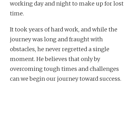
working day and night to make up for lost
time.
It took years of hard work, and while the
journey was long and fraught with
obstacles, he never regretted a single
moment. He believes that only by
overcoming tough times and challenges
can we begin our journey toward success.