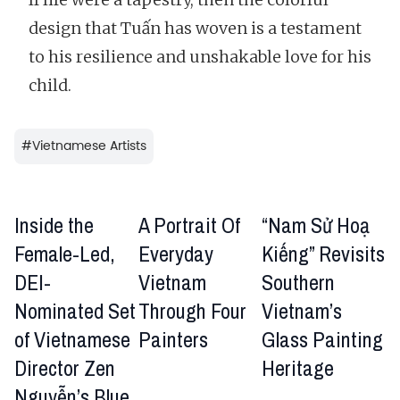
design that Tuấn has woven is a testament
to his resilience and unshakable love for his
child.
#
Vietnamese Artists
Inside the
A Portrait Of
“Nam Sử Hoạ
Female-Led,
Everyday
Kiếng” Revisits
DEI-
Vietnam
Southern
Nominated Set
Through Four
Vietnam’s
of Vietnamese
Painters
Glass Painting
Director Zen
Heritage
Nguyễn’s Blue