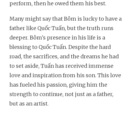
perform, then he owed them his best.
Many might say that Bôm is lucky to have a
father like Quốc Tuấn, but the truth runs
deeper. Bôm's presence in his life is a
blessing to Quốc Tuấn. Despite the hard
road, the sacrifices, and the dreams he had
to set aside, Tuấn has received immense
love and inspiration from his son. This love
has fueled his passion, giving him the
strength to continue, not just as a father,
but as an artist.