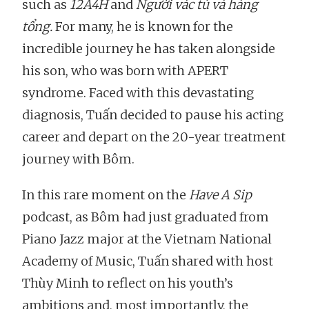
such as
12A4H
and
Người vác tù và hàng
tổng.
For many, he is known for the
incredible journey he has taken alongside
his son, who was born with APERT
syndrome. Faced with this devastating
diagnosis, Tuấn decided to pause his acting
career and depart on the 20-year treatment
journey with Bôm.
In this rare moment on the
Have A Sip
podcast, as Bôm had just graduated from
Piano Jazz major at the Vietnam National
Academy of Music, Tuấn shared with host
Thùy Minh to reflect on his youth’s
ambitions and, most importantly, the