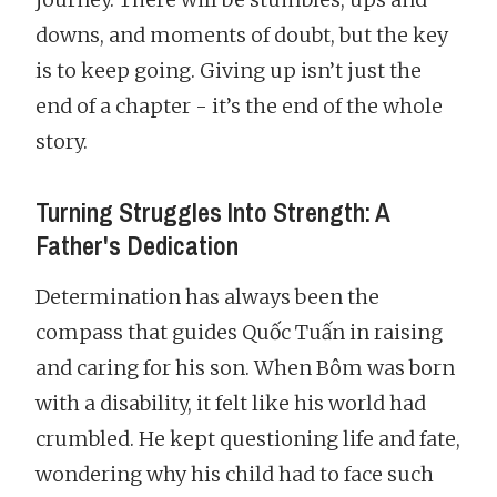
downs, and moments of doubt, but the key
is to keep going. Giving up isn’t just the
end of a chapter - it’s the end of the whole
story.
Turning Struggles Into Strength: A
Father's Dedication
Determination has always been the
compass that guides Quốc Tuấn in raising
and caring for his son. When Bôm was born
with a disability, it felt like his world had
crumbled. He kept questioning life and fate,
wondering why his child had to face such