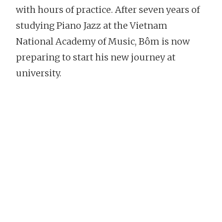
with hours of practice. After seven years of
studying Piano Jazz at the Vietnam
National Academy of Music, Bôm is now
preparing to start his new journey at
university.