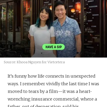
Source: Khooa Nguyen for Vietcetera
It’s funny how life connects in unexpected
ways. I remember vividly the last time I was
moved to tears by a film—it was a heart-
wrenching insurance commercial, where a
father, out of desperation, sold his