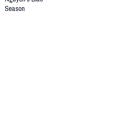
Season