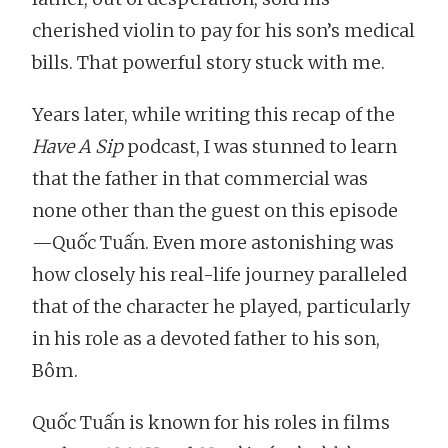
cherished violin to pay for his son’s medical
bills. That powerful story stuck with me.
Years later, while writing this recap of the
Have A Sip
podcast, I was stunned to learn
that the father in that commercial was
none other than the guest on this episode
—Quốc Tuấn. Even more astonishing was
how closely his real-life journey paralleled
that of the character he played, particularly
in his role as a devoted father to his son,
Bôm.
Quốc Tuấn is known for his roles in films