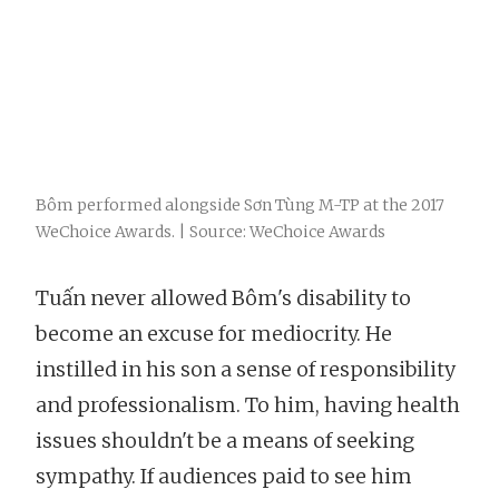
Bôm performed alongside Sơn Tùng M-TP at the 2017
WeChoice Awards. | Source: WeChoice Awards
Tuấn never allowed Bôm's disability to
become an excuse for mediocrity. He
instilled in his son a sense of responsibility
and professionalism. To him, having health
issues shouldn't be a means of seeking
sympathy. If audiences paid to see him