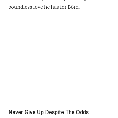
boundless love he has for Bôm.
Never Give Up Despite The Odds