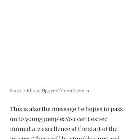
Source: Khooa Nguyen for Vietcetera
This is also the message he hopes to pass
on to young people: You can't expect
immediate excellence at the start of the
journey. There will be stumbles, ups and