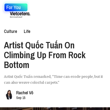
For You
Culture
Life
Artist Quốc Tuấn On
Climbing Up From Rock
Bottom
Artist Quốc Tuấn remarked, "Time can erode people, but it
can also weave colorful carpets."
Rachel Võ
Sep 15