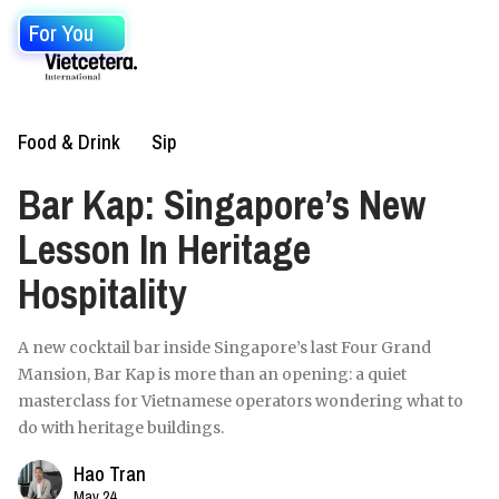
For You
Food & Drink
Sip
Bar Kap: Singapore’s New
Lesson In Heritage
Hospitality
A new cocktail bar inside Singapore’s last Four Grand
Mansion, Bar Kap is more than an opening: a quiet
masterclass for Vietnamese operators wondering what to
do with heritage buildings.
Hao Tran
May 24