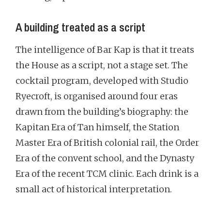
A building treated as a script
The intelligence of Bar Kap is that it treats
the House as a script, not a stage set. The
cocktail program, developed with Studio
Ryecroft, is organised around four eras
drawn from the building’s biography: the
Kapitan Era of Tan himself, the Station
Master Era of British colonial rail, the Order
Era of the convent school, and the Dynasty
Era of the recent TCM clinic. Each drink is a
small act of historical interpretation.