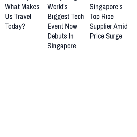
What Makes
World’s
Singapore’s
Us Travel
Biggest Tech
Top Rice
Today?
Event Now
Supplier Amid
Debuts In
Price Surge
Singapore