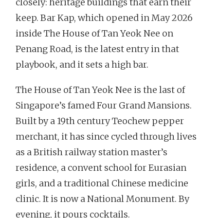
closely: heritage buildings that earn their
keep. Bar Kap, which opened in May 2026
inside The House of Tan Yeok Nee on
Penang Road, is the latest entry in that
playbook, and it sets a high bar.
The House of Tan Yeok Nee is the last of
Singapore’s famed Four Grand Mansions.
Built by a 19th century Teochew pepper
merchant, it has since cycled through lives
as a British railway station master’s
residence, a convent school for Eurasian
girls, and a traditional Chinese medicine
clinic. It is now a National Monument. By
evening, it pours cocktails.