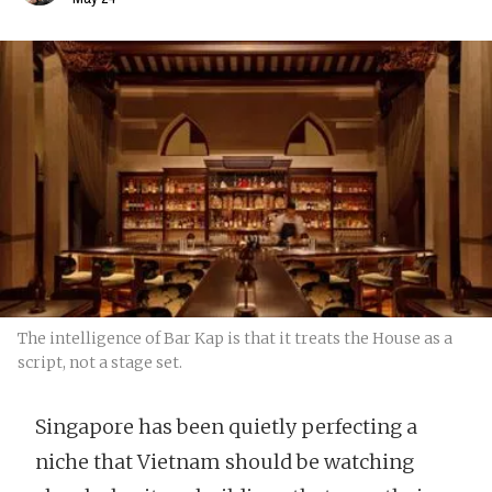
The intelligence of Bar Kap is that it treats the House as a
script, not a stage set.
Singapore has been quietly perfecting a
niche that Vietnam should be watching