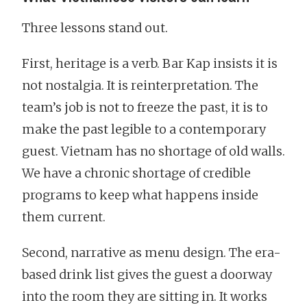
Three lessons stand out.
First, heritage is a verb. Bar Kap insists it is
not nostalgia. It is reinterpretation. The
team’s job is not to freeze the past, it is to
make the past legible to a contemporary
guest. Vietnam has no shortage of old walls.
We have a chronic shortage of credible
programs to keep what happens inside
them current.
Second, narrative as menu design. The era-
based drink list gives the guest a doorway
into the room they are sitting in. It works