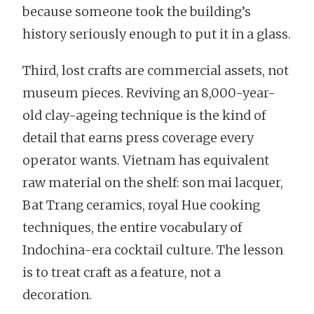
because someone took the building’s
history seriously enough to put it in a glass.
Third, lost crafts are commercial assets, not
museum pieces. Reviving an 8,000-year-
old clay-ageing technique is the kind of
detail that earns press coverage every
operator wants. Vietnam has equivalent
raw material on the shelf: son mai lacquer,
Bat Trang ceramics, royal Hue cooking
techniques, the entire vocabulary of
Indochina-era cocktail culture. The lesson
is to treat craft as a feature, not a
decoration.