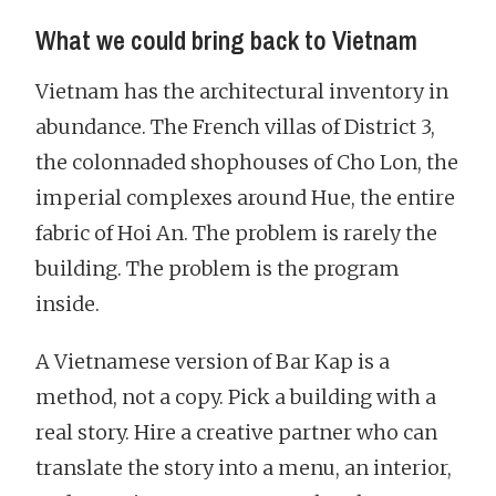
What we could bring back to Vietnam
Vietnam has the architectural inventory in
abundance. The French villas of District 3,
the colonnaded shophouses of Cho Lon, the
imperial complexes around Hue, the entire
fabric of Hoi An. The problem is rarely the
building. The problem is the program
inside.
A Vietnamese version of Bar Kap is a
method, not a copy. Pick a building with a
real story. Hire a creative partner who can
translate the story into a menu, an interior,