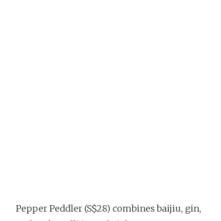
Pepper Peddler (S$28) combines baijiu, gin,