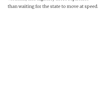
than waiting for the state to move at speed.