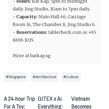
- Hours:
Bar Kap, 5pm to midnight
daily. Jing Studio, 10am to 7pm daily.
- Capacity:
Main Hall 46, Carriage
Room 14, The Chamber 8, Jing Studio 6.
- Reservations:
tablecheck.com or +65
8896 1035
More at barkap.sg
#
Singapore
#
Architecture
#
Culture
A 24-hour Trip
GITEX x Ai
Vietnam
For A Toy:
Everything:
Becomes