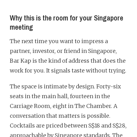
Why this is the room for your Singapore
meeting
The next time you want to impress a
partner, investor, or friend in Singapore,
Bar Kap is the kind of address that does the
work for you. It signals taste without trying.
The space is intimate by design. Forty-six
seats in the main hall, fourteen in the
Carriage Room, eight in The Chamber. A
conversation that matters is possible.
Cocktails are priced between S$18 and S$28,
approachable by Singapore standards. The