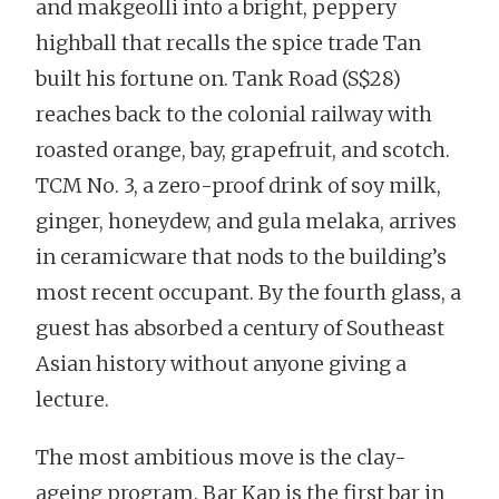
and makgeolli into a bright, peppery
highball that recalls the spice trade Tan
built his fortune on. Tank Road (S$28)
reaches back to the colonial railway with
roasted orange, bay, grapefruit, and scotch.
TCM No. 3, a zero-proof drink of soy milk,
ginger, honeydew, and gula melaka, arrives
in ceramicware that nods to the building’s
most recent occupant. By the fourth glass, a
guest has absorbed a century of Southeast
Asian history without anyone giving a
lecture.
The most ambitious move is the clay-
ageing program. Bar Kap is the first bar in