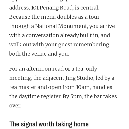
address, 101 Penang Road, is central.
Because the menu doubles as a tour
through a National Monument, you arrive
with a conversation already built in, and
walk out with your guest remembering
both the venue and you.
For an afternoon read or a tea-only
meeting, the adjacent Jing Studio, led by a
tea master and open from 10am, handles
the daytime register. By 5pm, the bar takes
over.
The signal worth taking home