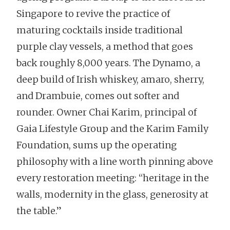
Singapore to revive the practice of
maturing cocktails inside traditional
purple clay vessels, a method that goes
back roughly 8,000 years. The Dynamo, a
deep build of Irish whiskey, amaro, sherry,
and Drambuie, comes out softer and
rounder. Owner Chai Karim, principal of
Gaia Lifestyle Group and the Karim Family
Foundation, sums up the operating
philosophy with a line worth pinning above
every restoration meeting: “heritage in the
walls, modernity in the glass, generosity at
the table.”