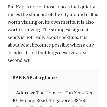
Bar Kap is one of those places that quietly
raises the standard of the city around it. It is
worth visiting on its own merits. It is also
worth studying. The strongest signal it
sends is not really about cocktails. It is
about what becomes possible when a city
decides its old buildings deserve a real
second act.
BAR KAP at a glance
- Address:
The House of Tan Yeok Nee,
101 Penang Road, Singapore 238466