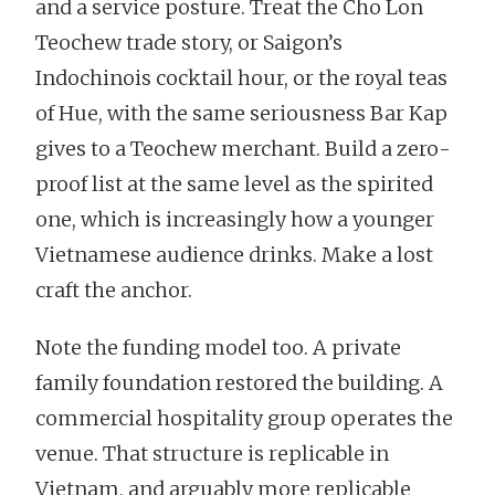
and a service posture. Treat the Cho Lon
Teochew trade story, or Saigon’s
Indochinois cocktail hour, or the royal teas
of Hue, with the same seriousness Bar Kap
gives to a Teochew merchant. Build a zero-
proof list at the same level as the spirited
one, which is increasingly how a younger
Vietnamese audience drinks. Make a lost
craft the anchor.
Note the funding model too. A private
family foundation restored the building. A
commercial hospitality group operates the
venue. That structure is replicable in
Vietnam, and arguably more replicable