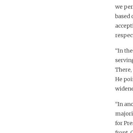
we per
based 
accept
respect
“In th
servin
There,
He poi
widened
“In an
majori
for Pr
front, 