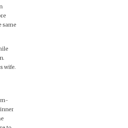
n
ore
he same
hile
n.
s wife.
lim-
dinner
he
re to