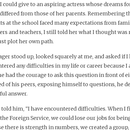
 I could give to an aspiring actress whose dreams fo
 differed from those of her parents. Remembering t
ts at the school faced many expectations from fami
s and teachers, I still told her what I thought was r
st plot her own path.
ager stood up, looked squarely at me, and asked if I
tered any difficulties in my life or career because I
 he had the courage to ask this question in front of e
d of his peers, exposing himself to questions, he d
hful answer.
I told him, “I have encountered difficulties. When I f
the Foreign Service, we could lose our jobs for being
e there is strength in numbers, we created a group,