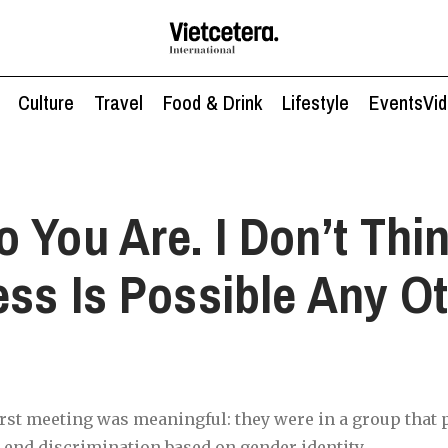
Culture
Travel
Food & Drink
Lifestyle
Events
Vi
 You Are. I Don’t Thi
ss Is Possible Any O
irst meeting was meaningful: they were in a group that
 end discrimination based on gender identity.