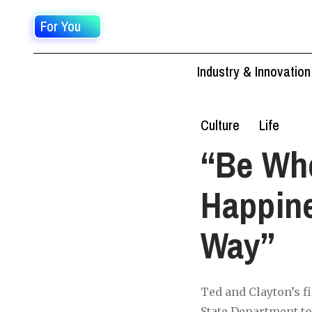
For You
Industry & Innovation
Culture
Life
“Be Who
Happine
Way”
Ted and Clayton’s f
State Department to