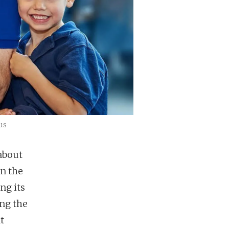
us
about
in the
ng its
ng the
t