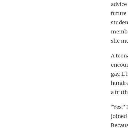
advice
future
studen
member
she mu
A teen
encoun
gay. If
hundre
a trut
“Yes,” 
joined 
Becaus