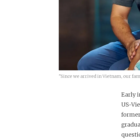
"Since we arrived in Vietnam, our fa
Early 
US-Vie
former
gradua
questi