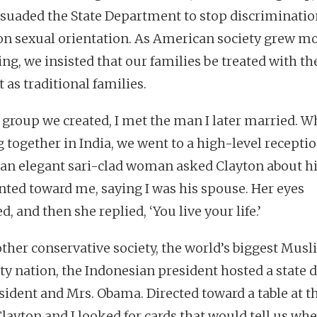
suaded the State Department to stop discriminatio
on sexual orientation. As American society grew m
ing, we insisted that our families be treated with t
 as traditional families.
e group we created, I met the man I later married. W
g together in India, we went to a high-level receptio
 an elegant sari-clad woman asked Clayton about hi
nted toward me, saying I was his spouse. Her eyes
, and then she replied, ‘You live your life.’
other conservative society, the world’s biggest Mus
ty nation, the Indonesian president hosted a state 
esident and Mrs. Obama. Directed toward a table at t
Clayton and I looked for cards that would tell us whe