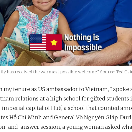
mily has received the warmest possible welcome." Source: Ted Osi
in my tenure as US ambassador to Vietnam, I spoke 
tnam relations at a high school for gifted students 
 imperial capital of Huế, a school that counted amo
tes Hồ Chí Minh and General Võ Nguyên Giáp. Duri
on-and-answer session, a young woman asked wha