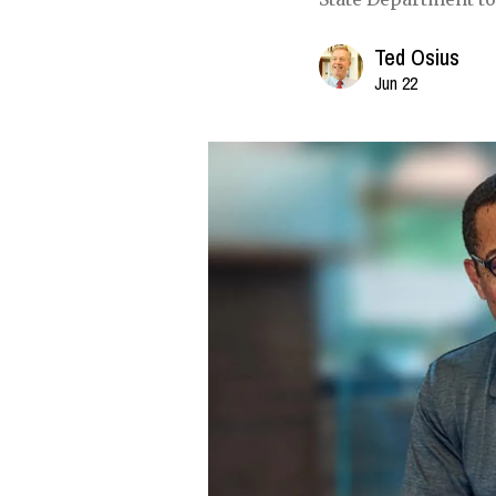
Ted Osius
Jun 22