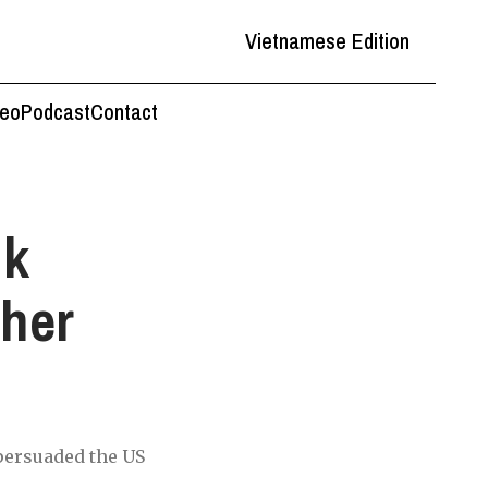
Vietnamese Edition
deo
Podcast
Contact
nk
ther
 persuaded the US