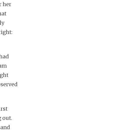
r her
hat
ly
ight:
 had
 am
ight
eserved
irst
 out.
 and